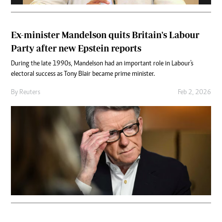
Ex-minister Mandelson quits Britain's Labour
Party after new Epstein reports
During the late 1990s, Mandelson had an important role in Labour's
electoral success as Tony Blair became prime minister.
By
Reuters
Feb 2, 2026