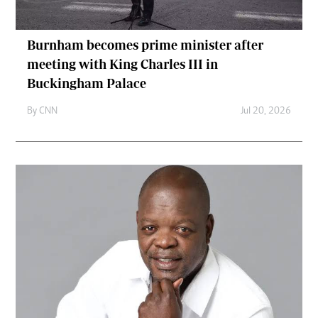
Burnham becomes prime minister after
meeting with King Charles III in
Buckingham Palace
By
CNN
Jul 20, 2026