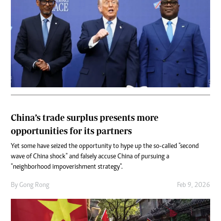
China’s trade surplus presents more
opportunities for its partners
Yet some have seized the opportunity to hype up the so-called "second
wave of China shock" and falsely accuse China of pursuing a
"neighborhood impoverishment strategy".
By
Gong Rong
Feb 9, 2026