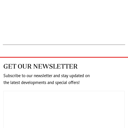
GET OUR NEWSLETTER
Subscribe to our newsletter and stay updated on
the latest developments and special offers!