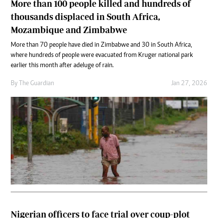
More than 100 people killed and hundreds of
thousands displaced in South Africa,
Mozambique and Zimbabwe
More than 70 people have died in Zimbabwe and 30 in South Africa,
where hundreds of people were evacuated from Kruger national park
earlier this month after a deluge of rain.
By
The Guardian
Jan 27, 2026
Nigerian officers to face trial over coup-plot