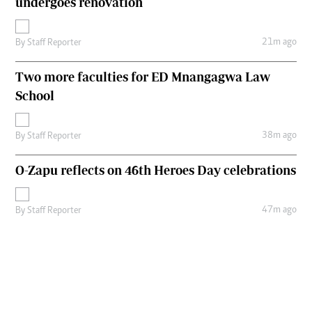
undergoes renovation
21m ago
By
Staff Reporter
Two more faculties for ED Mnangagwa Law
School
38m ago
By
Staff Reporter
O-Zapu reflects on 46th Heroes Day celebrations
47m ago
By
Staff Reporter