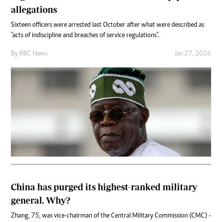
allegations
Sixteen officers were arrested last October after what were described as
"acts of indiscipline and breaches of service regulations".
By
BBC News
Jan 27, 2026
China has purged its highest-ranked military
general. Why?
Zhang, 75, was vice-chairman of the Central Military Commission (CMC) -