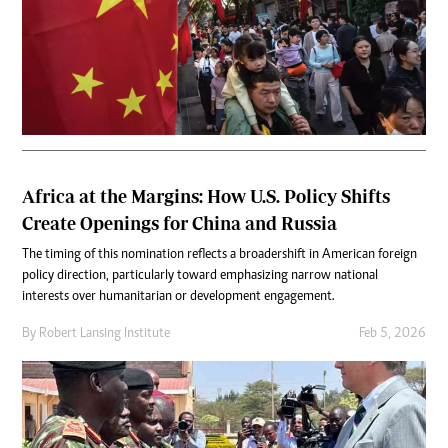
Africa at the Margins: How U.S. Policy Shifts
Create Openings for China and Russia
The timing of this nomination reflects a broader shift in American foreign
policy direction, particularly toward emphasizing narrow national
interests over humanitarian or development engagement.
By
Robert Lansing Institute
Feb 5, 2026