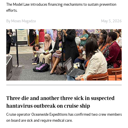
The Model Law introduces financing mechanisms to sustain prevention
efforts.
By
Moses Magadza
May 5, 2026
Three die and another three sick in suspected
hantavirus outbreak on cruise ship
Cruise operator Oceanwide Expeditions has confirmed two crew members
on board are sick and require medical care.