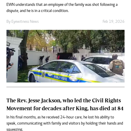
EWN understands that an employee of the family was shot following a
dispute, and he is in a critical condition.
By
Eyewitness News
Feb 19, 2026
The Rev. Jesse Jackson, who led the Civil Rights
Movement for decades after King, has died at 84
In his final months, as he received 24-hour care, he lost his ability to
speak, communicating with family and visitors by holding their hands and
squeezing.