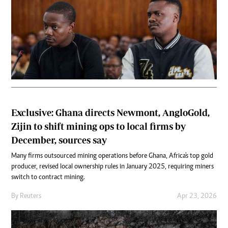
Exclusive: Ghana directs Newmont, AngloGold,
Zijin to shift mining ops to local firms by
December, sources say
Many firms outsourced mining operations before Ghana, Africa's top gold
producer, revised local ownership rules in January 2025, requiring miners
switch to contract ​mining.
By
Reuters
Apr 23, 2026