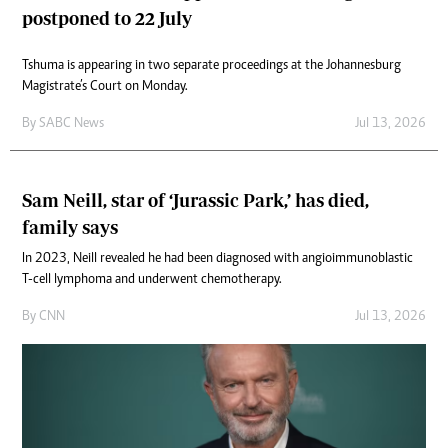
postponed to 22 July
Tshuma is appearing in two separate proceedings at the Johannesburg
Magistrate’s Court on Monday.
By
SABC News
Jul 13, 2026
Sam Neill, star of ‘Jurassic Park,’ has died,
family says
In 2023, Neill revealed he had been diagnosed with angioimmunoblastic
T-cell lymphoma and underwent chemotherapy.
By
CNN
Jul 13, 2026