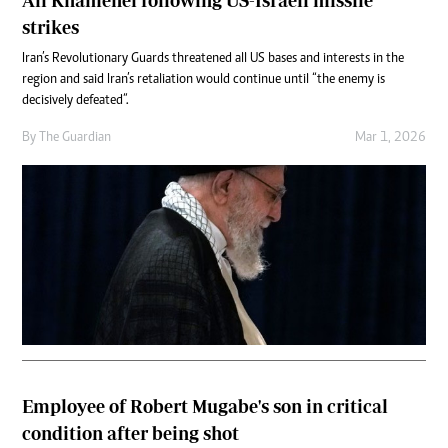
Ali Khamenei following US-Israeli missile
strikes
Iran’s Revolutionary Guards threatened all US bases and interests in the
region and said Iran’s retaliation would continue until “the enemy is
decisively defeated”.
By
The Guardian
Mar 1, 2026
Employee of Robert Mugabe's son in critical
condition after being shot