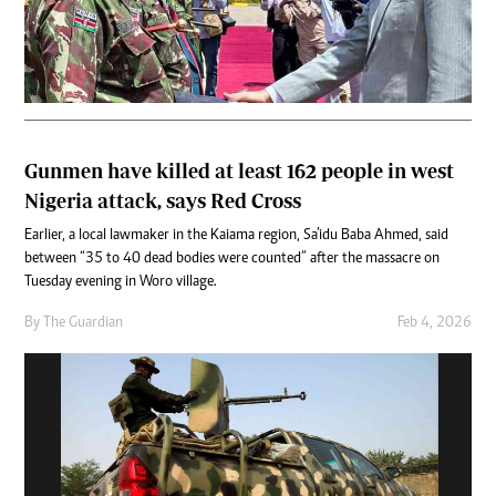
Gunmen have killed at least 162 people in west
Nigeria attack, says Red Cross
Earlier, a local lawmaker in the Kaiama region, Sa’idu Baba Ahmed, said
between “35 to 40 dead bodies were counted” after the massacre on
Tuesday evening in Woro village.
By
The Guardian
Feb 4, 2026