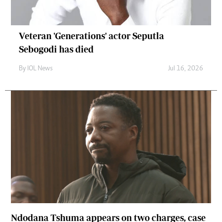
Veteran 'Generations' actor Seputla
Sebogodi has died
By
IOL News
Jul 16, 2026
Ndodana Tshuma appears on two charges, case