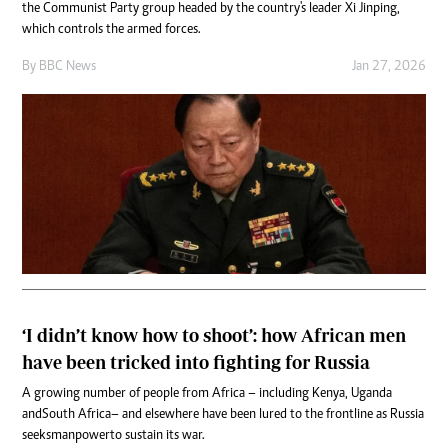
the Communist Party group headed by the country's leader Xi Jinping,
which controls the armed forces.
By
BBC News
Jan 27, 2026
‘I didn’t know how to shoot’: how African men
have been tricked into fighting for Russia
A growing number of people from Africa – including Kenya, Uganda
and South Africa – and elsewhere have been lured to the frontline as Russia
seeks manpower to sustain its war.