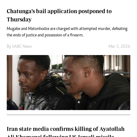
Chatunga’s bail application postponed to
Thursday
Mugabe and Matonhodze are charged with attempted murder, defeating
the ends of justice and possession of a firearm.
By
SABC News
Mar 3, 2026
Iran state media confirms killing of Ayatollah