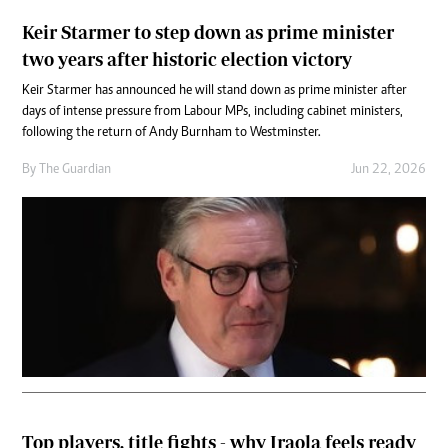
Keir Starmer to step down as prime minister
two years after historic election victory
Keir Starmer has announced he will stand down as prime minister after
days of intense pressure from Labour MPs, including cabinet ministers,
following the return of Andy Burnham to Westminster.
By
The Guardian
Jun 22, 2026
Top players, title fights - why Iraola feels ready