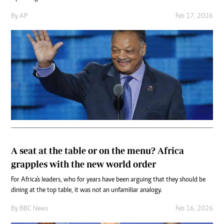
By
AP
Feb 17, 2026
A seat at the table or on the menu? Africa
grapples with the new world order
For Africa's leaders, who for years have been arguing that they should be
dining at the top table, it was not an unfamiliar analogy.
By
BBC News
Feb 16, 2026