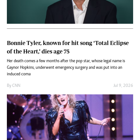
Bonnie Tyler, known for hit song ‘Total Eclipse
of the Heart,’ dies age 75
Her death comes a few months after the pop star, whose legal name is
Gaynor Hopkins, underwent emergency surgery and was put into an
induced coma
By
CNN
Jul 9, 2026