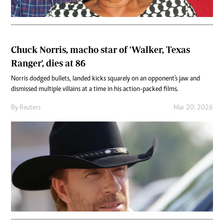
Chuck Norris, macho star of 'Walker, Texas
Ranger', dies at 86
Norris dodged bullets, landed kicks squarely on an opponent's jaw and
dismissed multiple villains at a time in his action-packed films.
By
Reuters
Mar 20, 2026