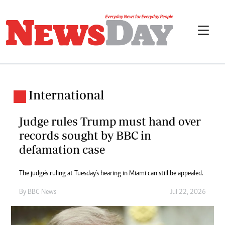
International
Judge rules Trump must hand over
records sought by BBC in
defamation case
The judge's ruling at Tuesday's hearing in Miami can still be appealed.
By
BBC News
Jul 22, 2026