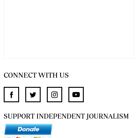
CONNECT WITH US
SUPPORT INDEPENDENT JOURNALISM