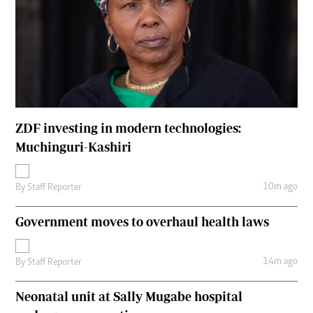
ZDF investing in modern technologies:
Muchinguri-Kashiri
10m ago
By
Staff Reporter
Government moves to overhaul health laws
14m ago
By
Staff Reporter
Neonatal unit at Sally Mugabe hospital