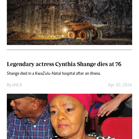
Legendary actress Cynthia Shange dies at 76
Shange died in a KwaZulu-Natal hospital after an illness.
By
eNCA
Apr 20, 2026