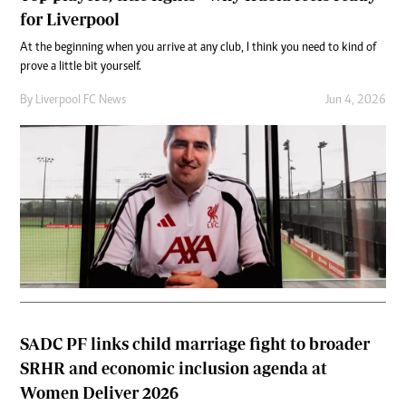
for Liverpool
At the beginning when you arrive at any club, I think you need to kind of
prove a little bit yourself.
By
Liverpool FC News
Jun 4, 2026
SADC PF links child marriage fight to broader
SRHR and economic inclusion agenda at
Women Deliver 2026