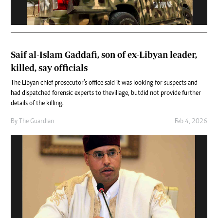
Saif al-Islam Gaddafi, son of ex-Libyan leader,
killed, say officials
The Libyan chief prosecutor’s office said it was looking for suspects and
had dispatched forensic experts to the village, but did not provide further
details of the killing.
By
The Guardian
Feb 4, 2026