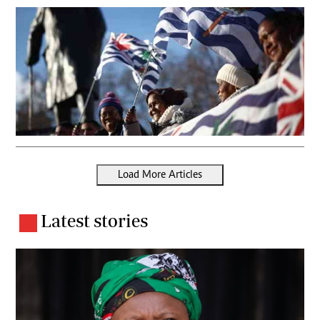
Load More Articles
Latest stories