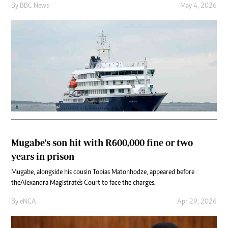
By
BBC News
May 4, 2026
Mugabe's son hit with R600,000 fine or two
years in prison
Mugabe, alongside his cousin Tobias Matonhodze, appeared before
the Alexandra Magistrate's Court to face the charges.
By
eNCA
Apr 29, 2026