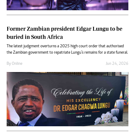
Former Zambian president Edgar Lungu to be
buried in South Africa
The latest judgment overturns a 2025 high court order that authorised
the Zambian government to repatriate Lungu’s remains for a state funeral.
By
Online
Jun 24, 2026