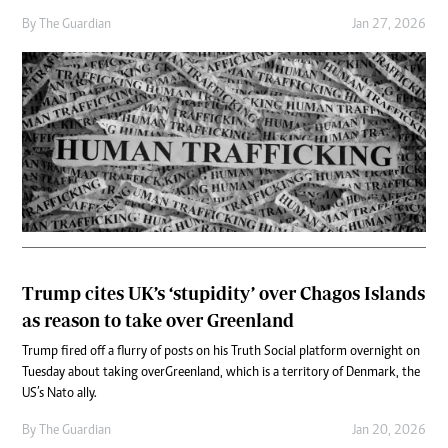
By
The Guardian
Jan 27, 2026
Trump cites UK’s ‘stupidity’ over Chagos Islands
as reason to take over Greenland
Trump fired off a flurry of posts on his Truth Social platform overnight on
Tuesday about taking over Greenland, which is a territory of Denmark, the
US’s Nato ally.
By
The Guardian
Jan 20, 2026