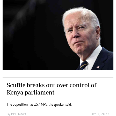
Scuffle breaks out over control of
Kenya parliament
The opposition has 157 MPs, the speaker said.
By
BBC News
Oct. 7, 2022