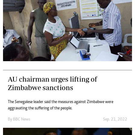
AU chairman urges lifting of
Zimbabwe sanctions
The Senegalese leader said the measures against Zimbabwe were
aggravating the suffering of the people.
By
BBC News
Sep. 21, 2022