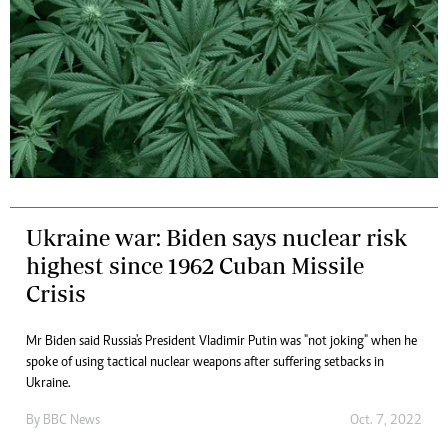
Ukraine war: Biden says nuclear risk
highest since 1962 Cuban Missile
Crisis
Mr Biden said Russia's President Vladimir Putin was "not joking" when he
spoke of using tactical nuclear weapons after suffering setbacks in
Ukraine.
By
BBC News
Oct. 7, 2022