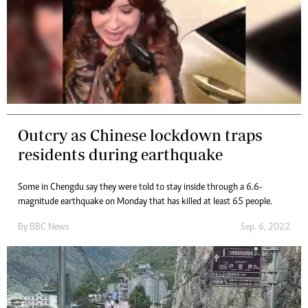
Outcry as Chinese lockdown traps
residents during earthquake
Some in Chengdu say they were told to stay inside through a 6.6-
magnitude earthquake on Monday that has killed at least 65 people.
By
BBC News
Sep. 6, 2022