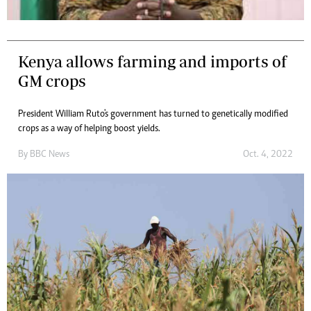
Kenya allows farming and imports of
GM crops
President William Ruto's government has turned to genetically modified
crops as a way of helping boost yields.
By
BBC News
Oct. 4, 2022