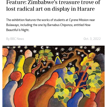
Feature: Zimbabwe’s treasure trove of
lost radical art on display in Harare
The exhibition features the works of students at Cyrene Mission near
Bulawayo, including the one by Barnabus Chiponza, entitled How
Beautiful Is Night.
By
BBC News
Oct. 3, 2022