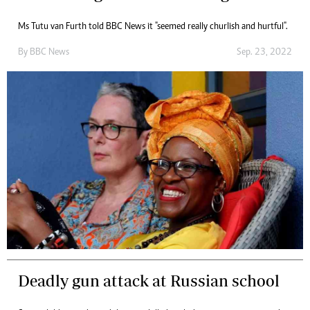
Ms Tutu van Furth told BBC News it "seemed really churlish and hurtful".
By
BBC News
Sep. 23, 2022
Deadly gun attack at Russian school