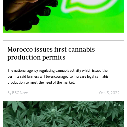
Morocco issues first cannabis
production permits
The national agency regulating cannabis activity which issued the
permits said farmers will be encouraged to increase legal cannabis
production to meet the need of the market.
By
BBC News
Oct. 5, 2022