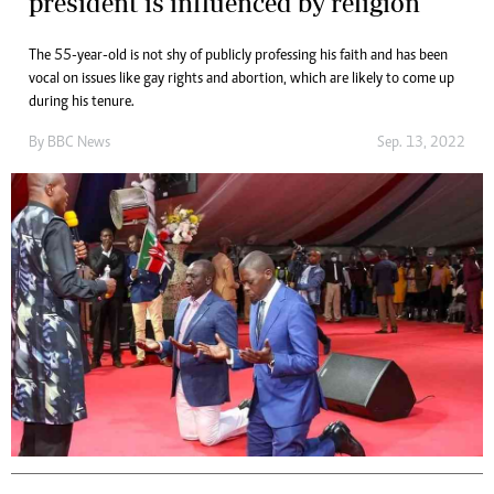
president is influenced by religion
The 55-year-old is not shy of publicly professing his faith and has been
vocal on issues like gay rights and abortion, which are likely to come up
during his tenure.
By
BBC News
Sep. 13, 2022