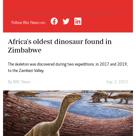
Follow Bbc News on:
Africa's oldest dinosaur found in
Zimbabwe
The skeleton was discovered during two expeditions, in 2017 and 2019,
to the Zambezi Valley.
By
BBC News
Sep. 2, 2022