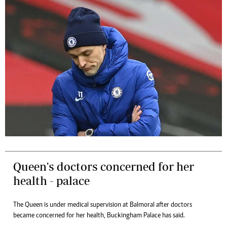
Queen's doctors concerned for her
health - palace
The Queen is under medical supervision at Balmoral after doctors
became concerned for her health, Buckingham Palace has said.