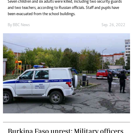
Seven children and six adults were killed, including two security guards
and two teachers, according to Russian officials. Staff and pupils have
been evacuated from the school buildings.
By
BBC News
Sep. 26, 2022
Burkina Faso unrest: Military officers