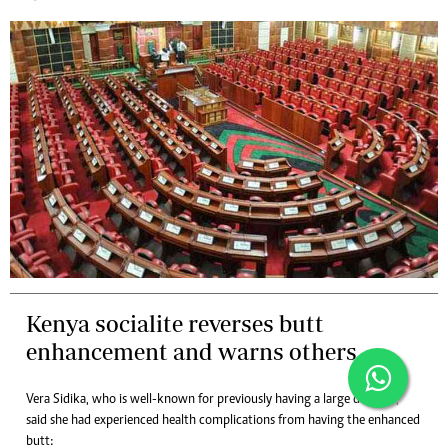
Kenya socialite reverses butt
enhancement and warns others
Vera Sidika, who is well-known for previously having a large derriere,
said she had experienced health complications from having the enhanced
butt: