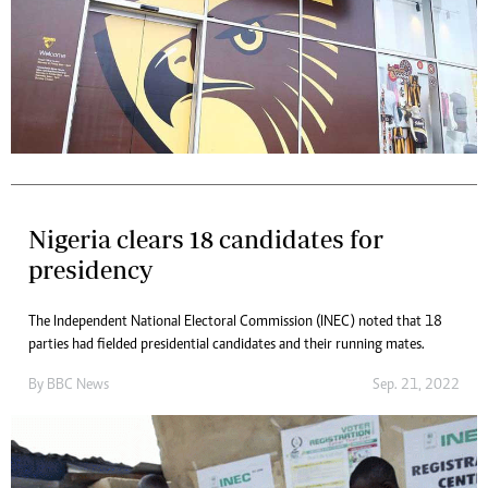
Nigeria clears 18 candidates for
presidency
The Independent National Electoral Commission (INEC) noted that 18
parties had fielded presidential candidates and their running mates.
By
BBC News
Sep. 21, 2022