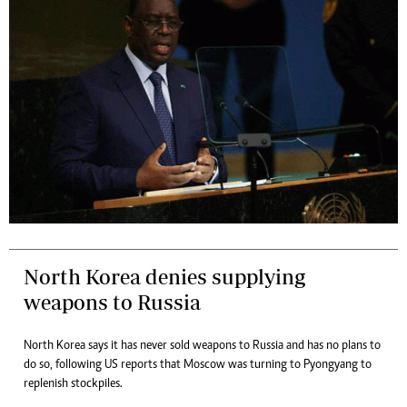
North Korea denies supplying
weapons to Russia
North Korea says it has never sold weapons to Russia and has no plans to
do so, following US reports that Moscow was turning to Pyongyang to
replenish stockpiles.