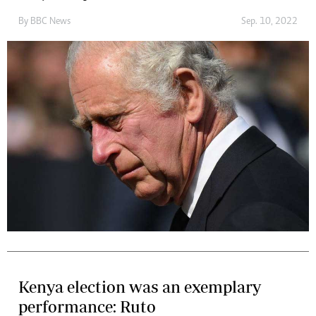
By
BBC News
Sep. 10, 2022
Kenya election was an exemplary
performance: Ruto