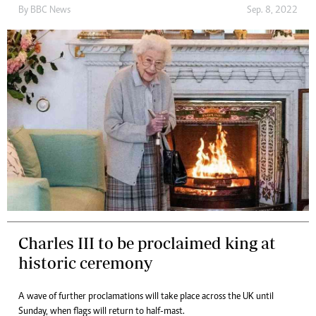
By
BBC News
Sep. 8, 2022
Charles III to be proclaimed king at
historic ceremony
A wave of further proclamations will take place across the UK until
Sunday, when flags will return to half-mast.