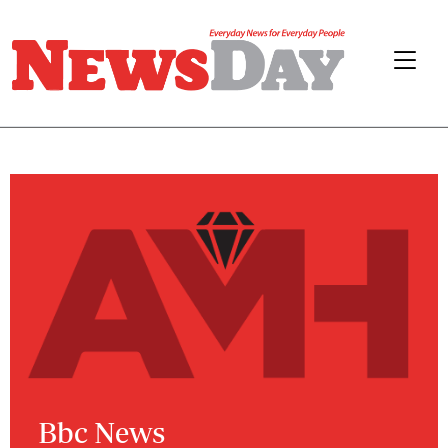
Bbc News