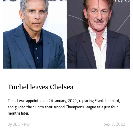
Tuchel leaves Chelsea
Tuchel was appointed on 26 January, 2021, replacing Frank Lampard,
and guided the club to their second Champions League title just four
months later.
By
BBC News
Sep. 7, 2022