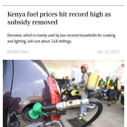
Kenya fuel prices hit record high as
subsidy removed
Kerosene, which is mainly used by low-income households for cooking
and lighting, will cost about 148 shillings.
By
BBC News
Sep. 15, 2022