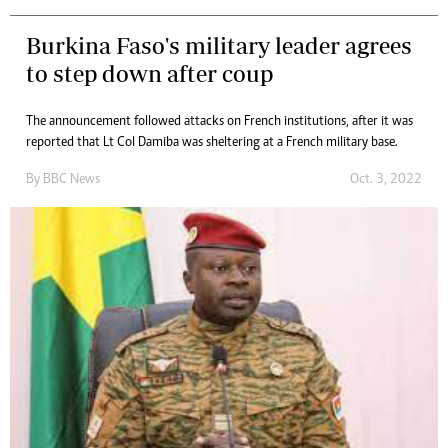
Burkina Faso's military leader agrees
to step down after coup
The announcement followed attacks on French institutions, after it was
reported that Lt Col Damiba was sheltering at a French military base.
By
BBC News
Oct. 3, 2022