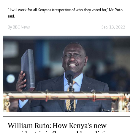
" I will work for all Kenyans irrespective of who they voted for," Mr Ruto
said.
By
BBC News
Sep. 13, 2022
William Ruto: How Kenya's new