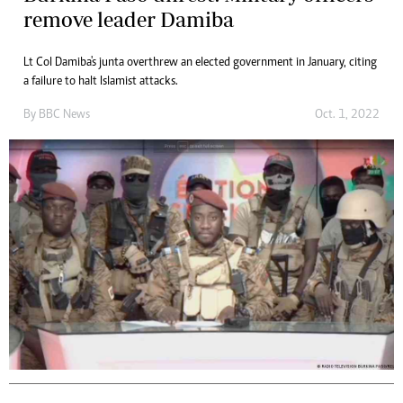
remove leader Damiba
Lt Col Damiba's junta overthrew an elected government in January, citing
a failure to halt Islamist attacks.
By
BBC News
Oct. 1, 2022