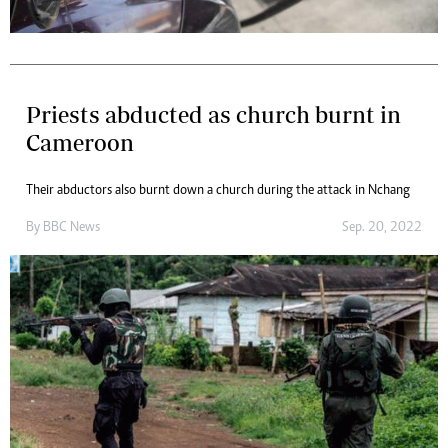
Priests abducted as church burnt in
Cameroon
Their abductors also burnt down a church during the attack in Nchang
By
BBC News
Sep. 20, 2022