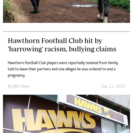
Hawthorn Football Club hit by
'harrowing' racism, bullying claims
Hawthorn Football Club players were reportedly isolated from family,
told to leave their partners and one alleges he was ordered to end a
pregnancy.
By
BBC News
Sep. 21, 2022