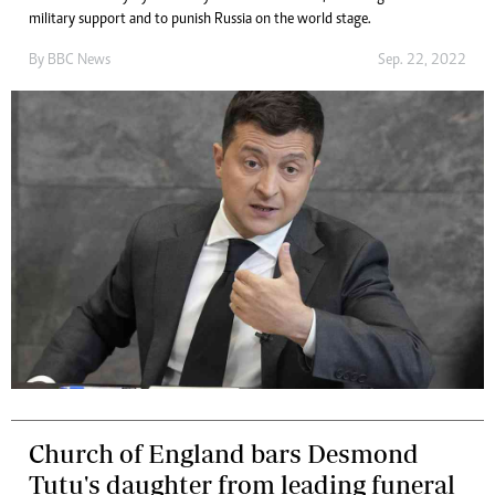
military support and to punish Russia on the world stage.
By
BBC News
Sep. 22, 2022
Church of England bars Desmond
Tutu's daughter from leading funeral