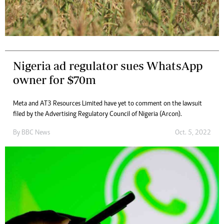
Nigeria ad regulator sues WhatsApp
owner for $70m
Meta and AT3 Resources Limited have yet to comment on the lawsuit
filed by the Advertising Regulatory Council of Nigeria (Arcon).
By
BBC News
Oct. 5, 2022