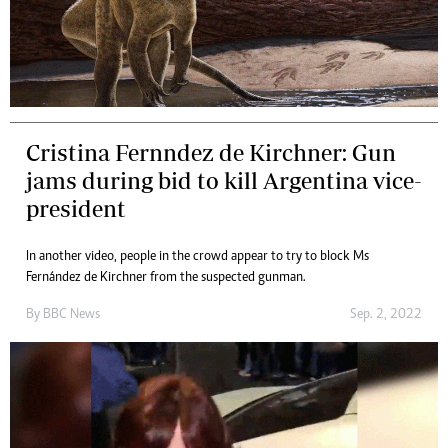
Cristina Fernndez de Kirchner: Gun
jams during bid to kill Argentina vice-
president
In another video, people in the crowd appear to try to block Ms
Fernández de Kirchner from the suspected gunman.
By
BBC News
Sep. 2, 2022