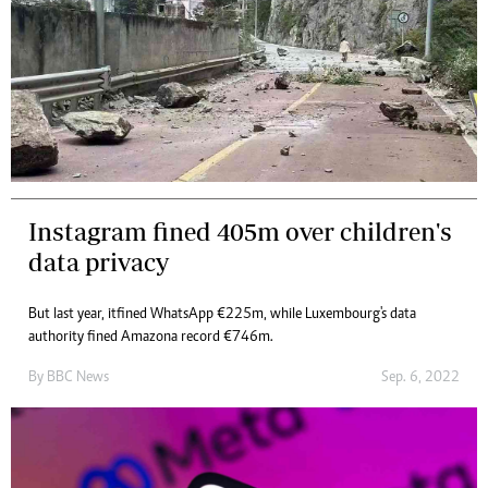
Instagram fined 405m over children's
data privacy
But last year, it fined WhatsApp €225m, while Luxembourg's data
authority fined Amazon a record €746m.
By
BBC News
Sep. 6, 2022