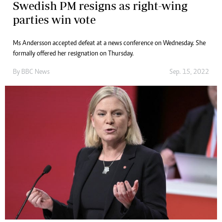
Swedish PM resigns as right-wing
parties win vote
Ms Andersson accepted defeat at a news conference on Wednesday. She
formally offered her resignation on Thursday.
By
BBC News
Sep. 15, 2022