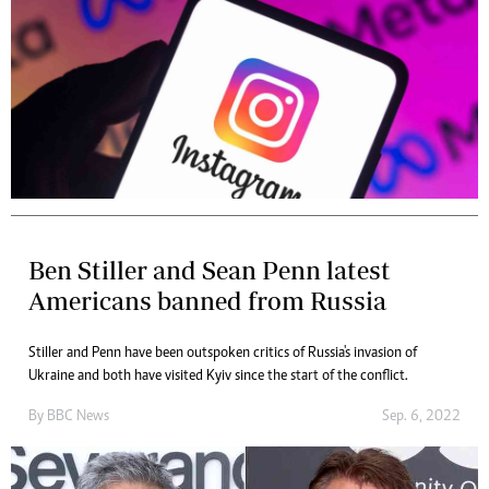
Ben Stiller and Sean Penn latest
Americans banned from Russia
Stiller and Penn have been outspoken critics of Russia's invasion of
Ukraine and both have visited Kyiv since the start of the conflict.
By
BBC News
Sep. 6, 2022