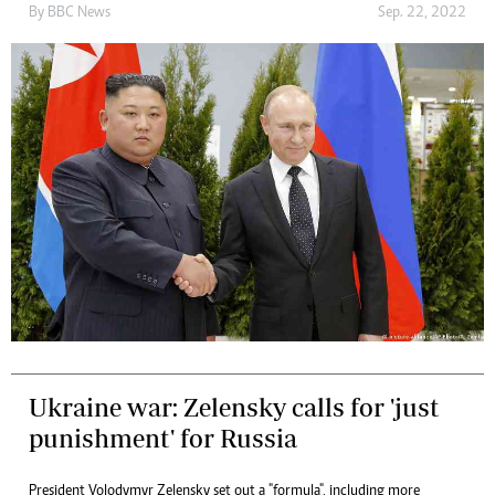
By
BBC News
Sep. 22, 2022
Ukraine war: Zelensky calls for 'just
punishment' for Russia
President Volodymyr Zelensky set out a "formula", including more