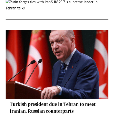
Turkish president due in Tehran to meet
Iranian, Russian counterparts