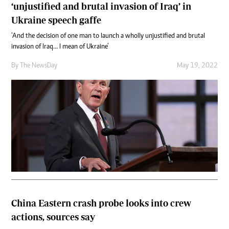
‘unjustified and brutal invasion of Iraq’ in
Ukraine speech gaffe
‘And the decision of one man to launch a wholly unjustified and brutal
invasion of Iraq… I mean of Ukraine’
By The NewsDay
May 19, 2022
China Eastern crash probe looks into crew
actions, sources say