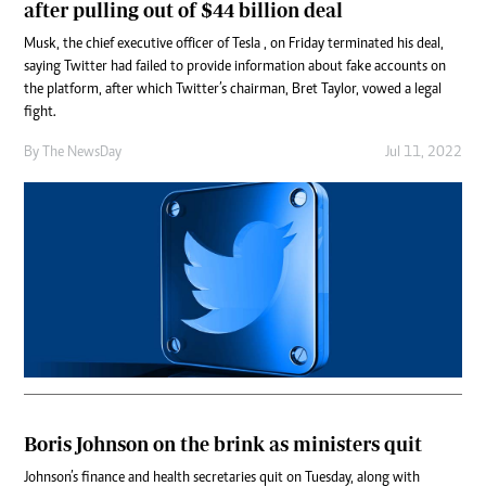
after pulling out of $44 billion deal
Musk, the chief executive officer of Tesla , on Friday terminated his deal,
saying Twitter had failed to provide information about fake accounts on
the platform, after which Twitter’s chairman, Bret Taylor, vowed a legal
fight.
By The NewsDay
Jul 11, 2022
Boris Johnson on the brink as ministers quit
Johnson’s finance and health secretaries quit on Tuesday, along with