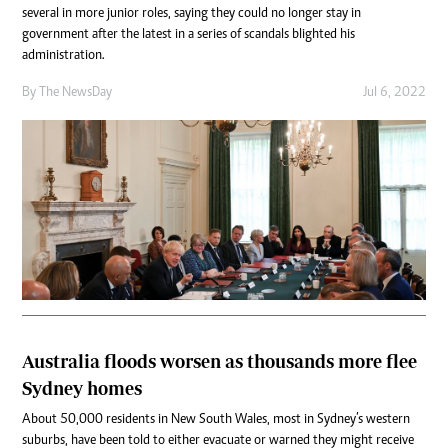
several in more junior roles, saying they could no longer stay in
government after the latest in a series of scandals blighted his
administration.
By The NewsDay
Jul 6, 2022
Australia floods worsen as thousands more flee
Sydney homes
About 50,000 residents in New South Wales, most in Sydney’s western
suburbs, have been told to either evacuate or warned they might receive