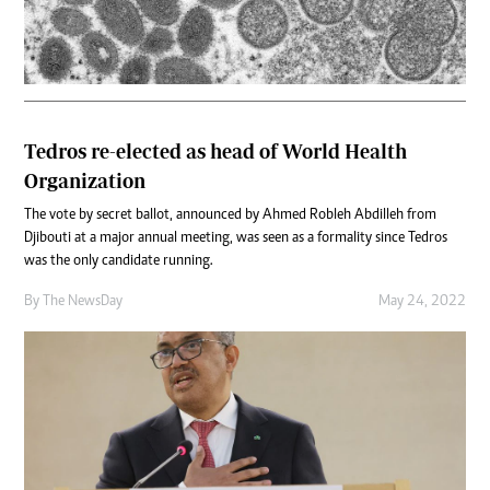
Tedros re-elected as head of World Health
Organization
The vote by secret ballot, announced by Ahmed Robleh Abdilleh from
Djibouti at a major annual meeting, was seen as a formality since Tedros
was the only candidate running.
By The NewsDay
May 24, 2022