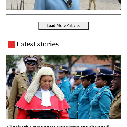
Load More Articles
Latest stories