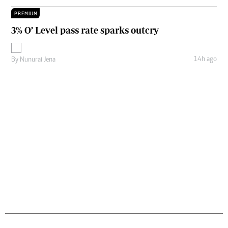
PREMIUM
3% O’ Level pass rate sparks outcry
14h ago
By
Nunurai Jena