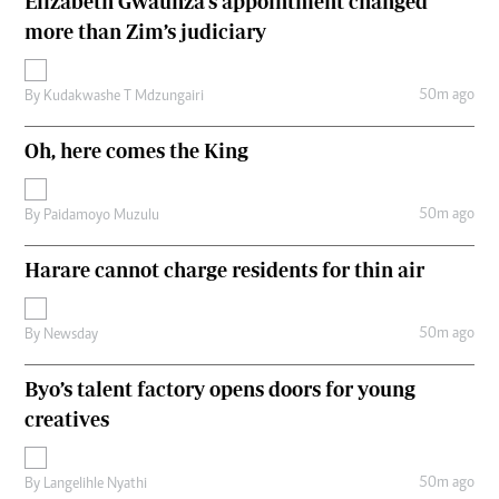
Elizabeth Gwaunza’s appointment changed
more than Zim’s judiciary
50m ago
By
Kudakwashe T Mdzungairi
Oh, here comes the King
50m ago
By
Paidamoyo Muzulu
Harare cannot charge residents for thin air
50m ago
By
Newsday
Byo’s talent factory opens doors for young
creatives
50m ago
By
Langelihle Nyathi