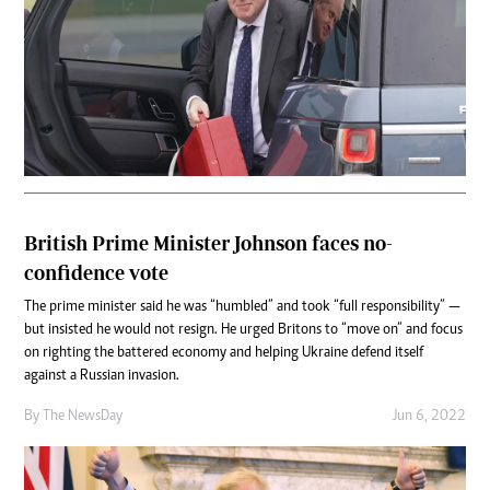
British Prime Minister Johnson faces no-
confidence vote
The prime minister said he was “humbled” and took “full responsibility” —
but insisted he would not resign. He urged Britons to “move on” and focus
on righting the battered economy and helping Ukraine defend itself
against a Russian invasion.
By The NewsDay
Jun 6, 2022