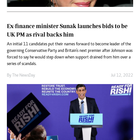
Ex-finance minister Sunak launches bids to be
UK PM as rival backs him
An initial 11 candidates put their names forward to become leader of the
governing Conservative Party and Britain’s next premier after Johnson was
forced to say he would step down when support drained from him over a
series of scandals.
By The NewsDay
Jul 12, 2022