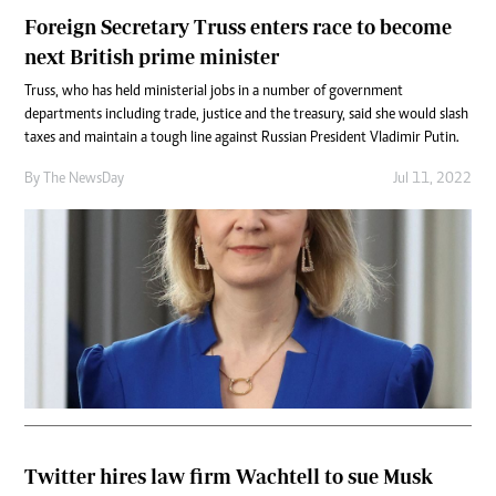
Foreign Secretary Truss enters race to become
next British prime minister
Truss, who has held ministerial jobs in a number of government
departments including trade, justice and the treasury, said she would slash
taxes and maintain a tough line against Russian President Vladimir Putin.
By The NewsDay
Jul 11, 2022
Twitter hires law firm Wachtell to sue Musk