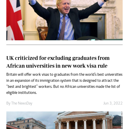
UK criticized for excluding graduates from
African universities in new work visa rule
Britain will offer work visas to graduates from the world’s best universities
in an expansion of its immigration system that is designed to attract the
“best and brightest” workers. But no African universities made the list of
eligible institutions.
By The NewsDay
Jun 3, 2022