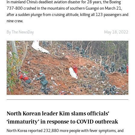
In mainland China’s deadliest aviation disaster for 28 years, the Boeing
737-800 crashed in the mountains of southern Guangxi on March 21,
after a sudden plunge from cruising altitude, killing all 123 passengers and
nine crew.
By The NewsDay
May 18, 2022
North Korean leader Kim slams officials’
‘immaturity’ in response to COVID outbreak
North Korea reported 232,880 more people with fever symptoms, and