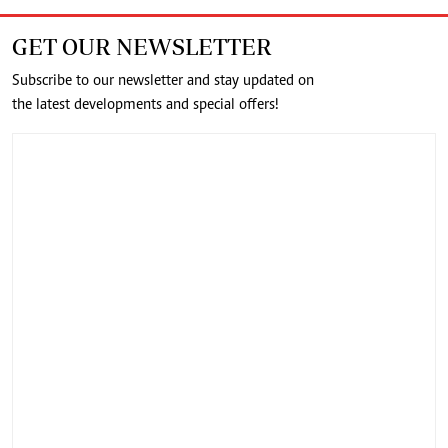
GET OUR NEWSLETTER
Subscribe to our newsletter and stay updated on
the latest developments and special offers!