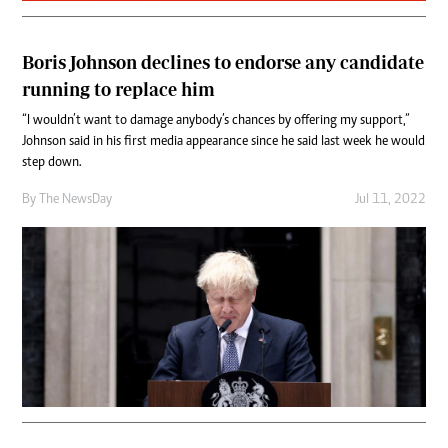
Boris Johnson declines to endorse any candidate
running to replace him
“I wouldn’t want to damage anybody’s chances by offering my support,”
Johnson said in his first media appearance since he said last week he would
step down.
By The NewsDay
Jul 11, 2022