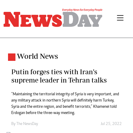
World News
Putin forges ties with Iran’s
supreme leader in Tehran talks
“Maintaining the territorial integrity of Syria is very important, and
any military attack in northern Syria will definitely harm Turkey,
Syria and the entire region, and benefit terrorists,” Khamenei told
Erdogan before the three-way meeting.
By The NewsDay
Jul 25, 2022