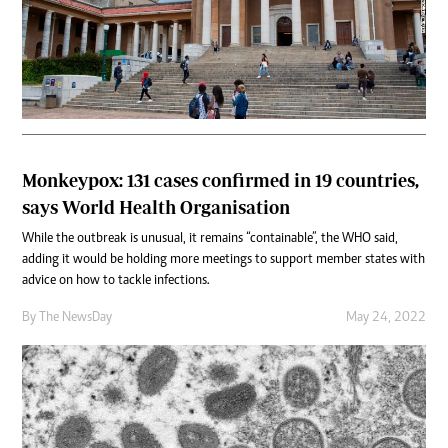
Monkeypox: 131 cases confirmed in 19 countries,
says World Health Organisation
While the outbreak is unusual, it remains “containable”, the WHO said,
adding it would be holding more meetings to support member states with
advice on how to tackle infections.
By The NewsDay
May 24, 2022