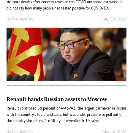
six more deaths after country revealed the COVID outbreak last week. It
did not say how many people had tested positive for COVID-19.
By The NewsDay
May 18, 2022
Renault hands Russian assets to Moscow
Renault controlled 68 percent of AvtoVAZ, the largest carmaker in Russia
with the country’s top brand Lada, but was under pressure to pull out of
the country since Russia’s military intervention in Ukraine.
By The NewsDay
May 16, 2022