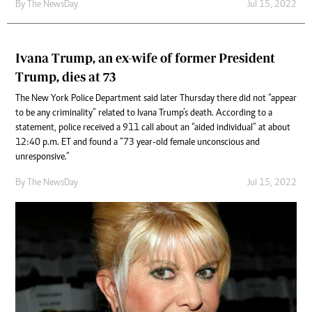
By The NewsDay
Jul 15, 2022
Ivana Trump, an ex-wife of former President
Trump, dies at 73
The New York Police Department said later Thursday there did not “appear
to be any criminality” related to Ivana Trump’s death. According to a
statement, police received a 911 call about an “aided individual” at about
12:40 p.m. ET and found a “73 year-old female unconscious and
unresponsive.”
By The NewsDay
Jul 15, 2022