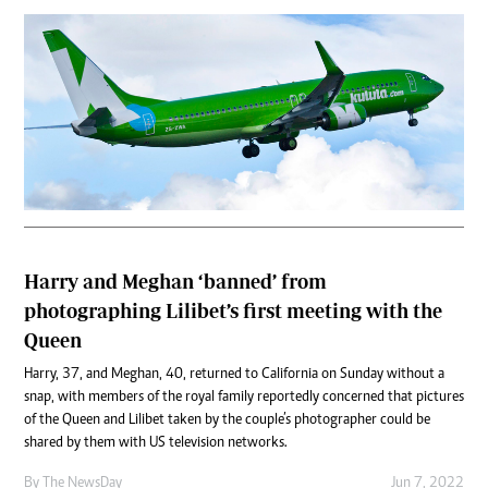
Harry and Meghan ‘banned’ from
photographing Lilibet’s first meeting with the
Queen
Harry, 37, and Meghan, 40, returned to California on Sunday without a
snap, with members of the royal family reportedly concerned that pictures
of the Queen and Lilibet taken by the couple’s photographer could be
shared by them with US television networks.
By The NewsDay
Jun 7, 2022