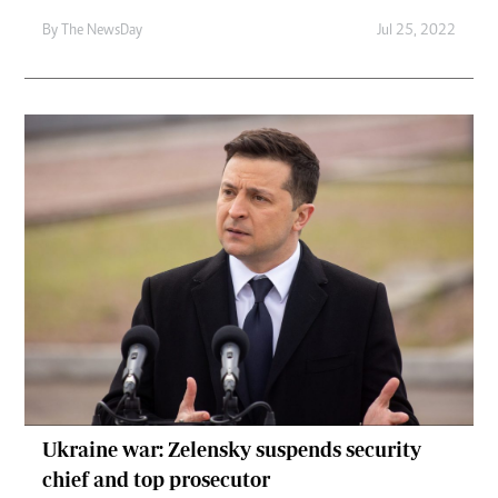
By The NewsDay
Jul 25, 2022
Ukraine war: Zelensky suspends security
chief and top prosecutor