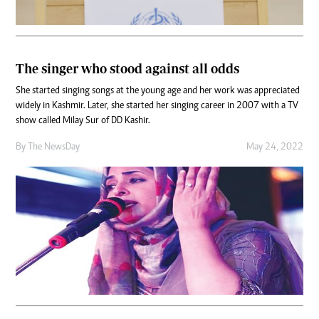
The singer who stood against all odds
She started singing songs at the young age and her work was appreciated
widely in Kashmir. Later, she started her singing career in 2007 with a TV
show called Milay Sur of DD Kashir.
By The NewsDay
May 24, 2022