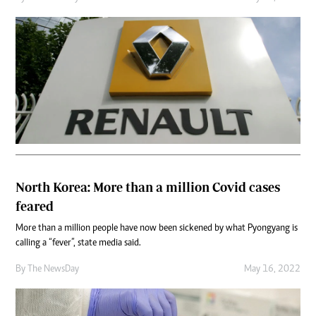
North Korea: More than a million Covid cases
feared
More than a million people have now been sickened by what Pyongyang is
calling a “fever”, state media said.
By The NewsDay
May 16, 2022