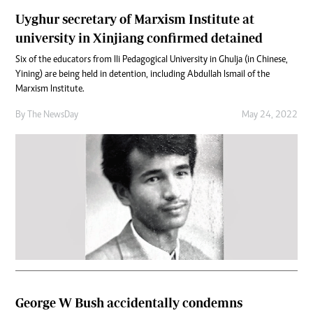
Uyghur secretary of Marxism Institute at
university in Xinjiang confirmed detained
Six of the educators from Ili Pedagogical University in Ghulja (in Chinese,
Yining) are being held in detention, including Abdullah Ismail of the
Marxism Institute.
By The NewsDay
May 24, 2022
George W Bush accidentally condemns