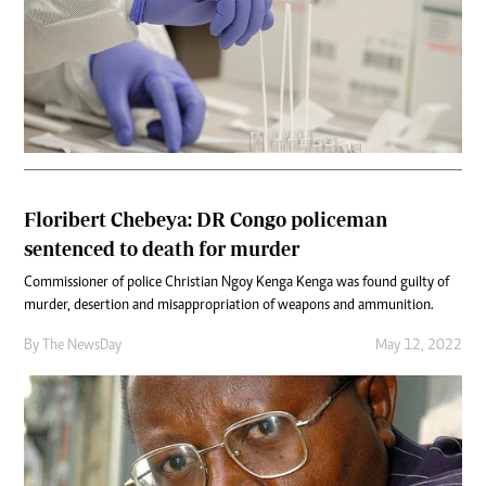
Floribert Chebeya: DR Congo policeman
sentenced to death for murder
Commissioner of police Christian Ngoy Kenga Kenga was found guilty of
murder, desertion and misappropriation of weapons and ammunition.
By The NewsDay
May 12, 2022