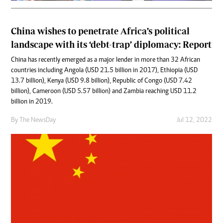
China wishes to penetrate Africa’s political
landscape with its ‘debt-trap’ diplomacy: Report
China has recently emerged as a major lender in more than 32 African
countries including Angola (USD 21.5 billion in 2017), Ethiopia (USD
13.7 billion), Kenya (USD 9.8 billion), Republic of Congo (USD 7.42
billion), Cameroon (USD 5.57 billion) and Zambia reaching USD 11.2
billion in 2019.
By The NewsDay
Jul 12, 2022