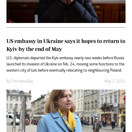
US embassy in Ukraine says it hopes to return to
Kyiv by the end of May
U.S. diplomats departed the Kyiv embassy nearly two weeks before Russia
launched its invasion of Ukraine on Feb. 24, moving some functions to the
western city of Lviv before eventually relocating to neighbouring Poland.
By The NewsDay
May 2, 2022