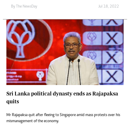
By The NewsDay
Jul 18, 2022
Sri Lanka political dynasty ends as Rajapaksa
quits
Mr Rajapaksa quit after fleeing to Singapore amid mass protests over his
mismanagement of the economy.