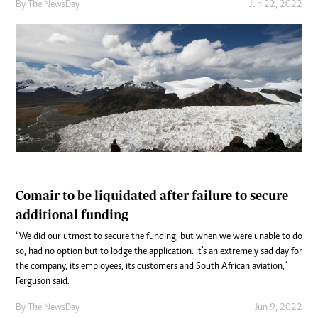
By The NewsDay
Jun 22, 2022
Comair to be liquidated after failure to secure
additional funding
“We did our utmost to secure the funding, but when we were unable to do
so, had no option but to lodge the application. It’s an extremely sad day for
the company, its employees, its customers and South African aviation,”
Ferguson said.
By The NewsDay
Jun 9, 2022