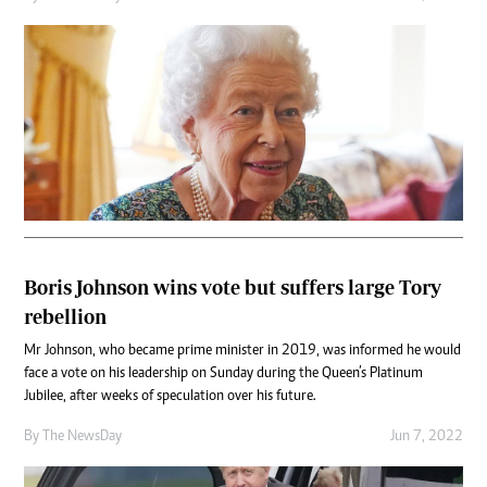
Boris Johnson wins vote but suffers large Tory
rebellion
Mr Johnson, who became prime minister in 2019, was informed he would
face a vote on his leadership on Sunday during the Queen’s Platinum
Jubilee, after weeks of speculation over his future.
By The NewsDay
Jun 7, 2022