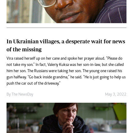
In Ukrainian villages, a desperate wait for news
of the missing
Vira raised herself up on her cane and spoke her prayer aloud. “Please do
not take my son.” In fact, Valeriy Kuksa was her son-in-law, but she called
him her son. The Russians were taking her son. The young one raised his
gun halfway. “Go back inside grandma,” he said. “He is just going to help us
push the car out of the driveway.”
By The NewsDay
May 3, 2022