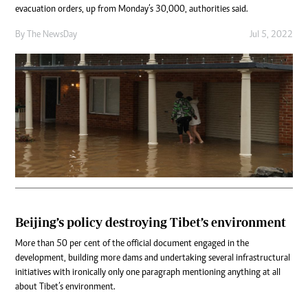
evacuation orders, up from Monday’s 30,000, authorities said.
By The NewsDay
Jul 5, 2022
Beijing’s policy destroying Tibet’s environment
More than 50 per cent of the official document engaged in the
development, building more dams and undertaking several infrastructural
initiatives with ironically only one paragraph mentioning anything at all
about Tibet’s environment.