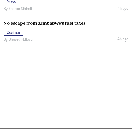
News
4h ago
By
Sharon Sibindi
No escape from Zimbabwe’s fuel taxes
Business
4h ago
By
Blessed Ndlovu