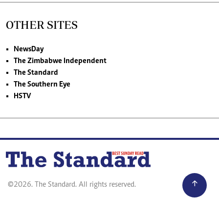
OTHER SITES
NewsDay
The Zimbabwe Independent
The Standard
The Southern Eye
HSTV
©2026. The Standard. All rights reserved.