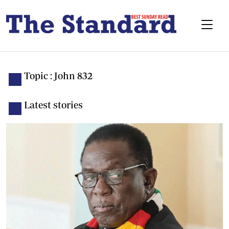
Topic : John 832
Latest stories