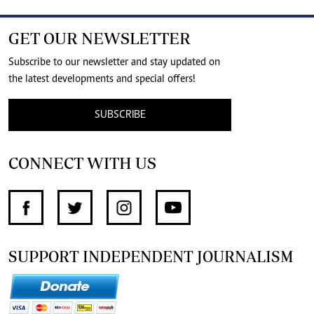
GET OUR NEWSLETTER
Subscribe to our newsletter and stay updated on
the latest developments and special offers!
SUBSCRIBE
CONNECT WITH US
SUPPORT INDEPENDENT JOURNALISM