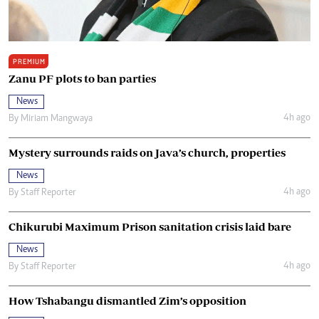
PREMIUM
Zanu PF plots to ban parties
News
4h ago
By
Miriam Mangwaya
Mystery surrounds raids on Java’s church, properties
News
4h ago
By
Staff Reporter
Chikurubi Maximum Prison sanitation crisis laid bare
News
4h ago
By
Staff Reporter
How Tshabangu dismantled Zim’s opposition