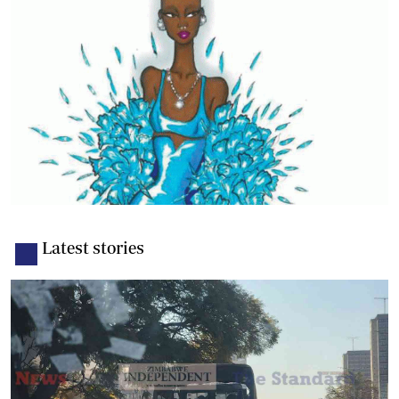
Latest stories