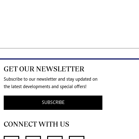
GET OUR NEWSLETTER
Subscribe to our newsletter and stay updated on
the latest developments and special offers!
SUBSCRIBE
CONNECT WITH US