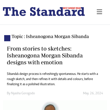
Topic : Isheanogona Morgan Sibanda
From stories to sketches:
Isheanogona Morgan Sibanda
designs with emotion
Sibanda's design process is refreshingly spontaneous. He starts with a
rough sketch, and then refines it with details and colours, before
finalizing it as a polished illustration.
By
Nyasha Gorogodo
May. 26, 2024