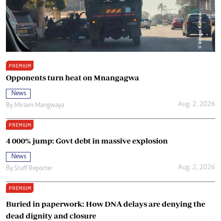
PREMIUM
Opponents turn heat on Mnangagwa
News
Aug. 2, 2026
By
Miriam Mangwaya
PREMIUM
4 000% jump: Govt debt in massive explosion
News
Aug. 2, 2026
By
Staff Reporter
PREMIUM
Buried in paperwork: How DNA delays are denying the
dead dignity and closure