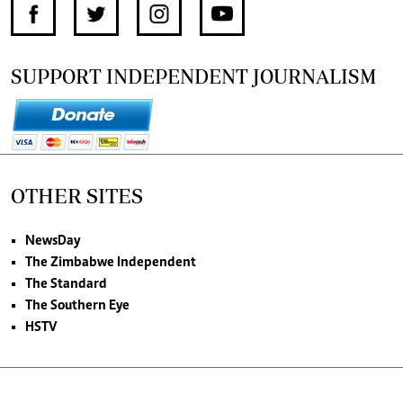
SUPPORT INDEPENDENT JOURNALISM
OTHER SITES
NewsDay
The Zimbabwe Independent
The Standard
The Southern Eye
HSTV