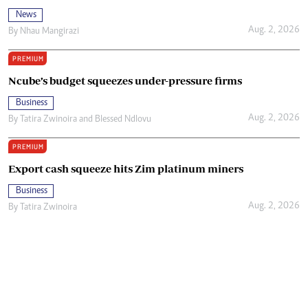
News
Aug. 2, 2026
By
Nhau Mangirazi
PREMIUM
Ncube’s budget squeezes under-pressure firms
Business
Aug. 2, 2026
By
Tatira Zwinoira
and
Blessed Ndlovu
PREMIUM
Export cash squeeze hits Zim platinum miners
Business
Aug. 2, 2026
By
Tatira Zwinoira