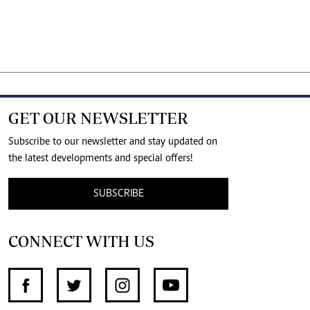
GET OUR NEWSLETTER
Subscribe to our newsletter and stay updated on
the latest developments and special offers!
SUBSCRIBE
CONNECT WITH US