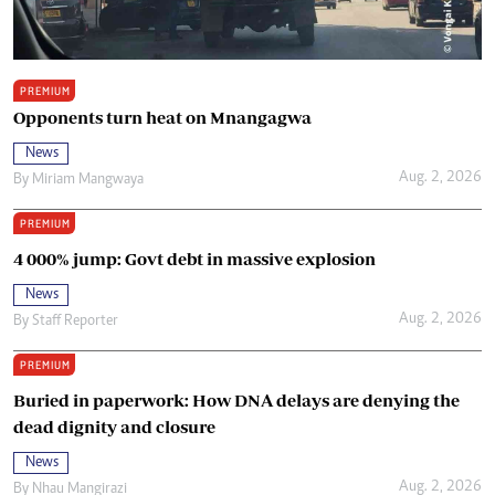
PREMIUM
Opponents turn heat on Mnangagwa
News
Aug. 2, 2026
By
Miriam Mangwaya
PREMIUM
4 000% jump: Govt debt in massive explosion
News
Aug. 2, 2026
By
Staff Reporter
PREMIUM
Buried in paperwork: How DNA delays are denying the
dead dignity and closure
News
Aug. 2, 2026
By
Nhau Mangirazi