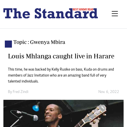
Topic : Gwenya Mbira
Louis Mhlanga caught live in Harare
This time, he was backed by Kelly Rusike on bass, Kuda on drums and
members of Jazz Invitation who are an amazing band full of very
talented individuals.
By
Fred Zindi
Nov. 6, 2022