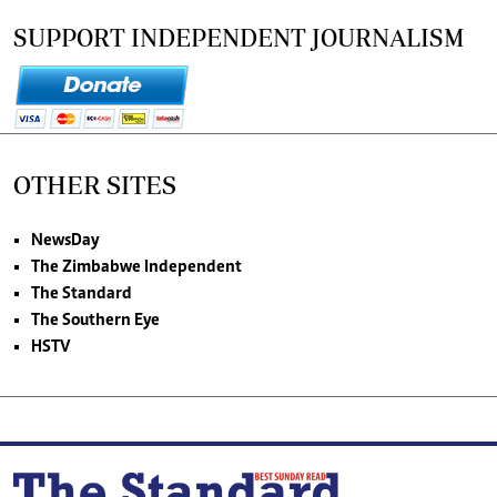
SUPPORT INDEPENDENT JOURNALISM
OTHER SITES
NewsDay
The Zimbabwe Independent
The Standard
The Southern Eye
HSTV