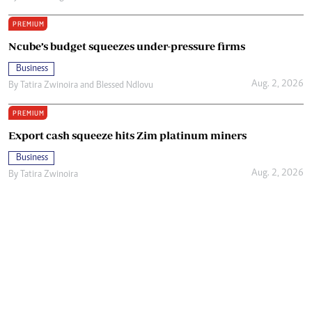
PREMIUM
Ncube’s budget squeezes under-pressure firms
Business
Aug. 2, 2026
By
Tatira Zwinoira
and
Blessed Ndlovu
PREMIUM
Export cash squeeze hits Zim platinum miners
Business
Aug. 2, 2026
By
Tatira Zwinoira