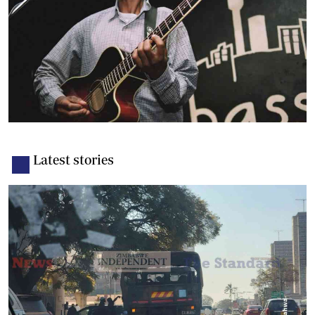
Latest stories