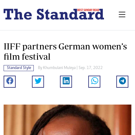
IIFF partners German women’s
film festival
Standard Style
By
Khumbulani Muleya
| Sep. 17, 2022