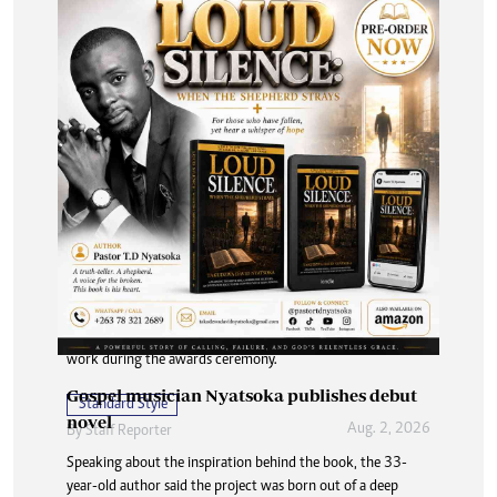
Hippo Valley marks 70 years with media
awards
A total of 13 journalists were recognised for outstanding
work during the awards ceremony.
Gospel musician Nyatsoka publishes debut
Standard Style
novel
Aug. 2, 2026
By
Staff Reporter
Speaking about the inspiration behind the book, the 33-
year-old author said the project was born out of a deep