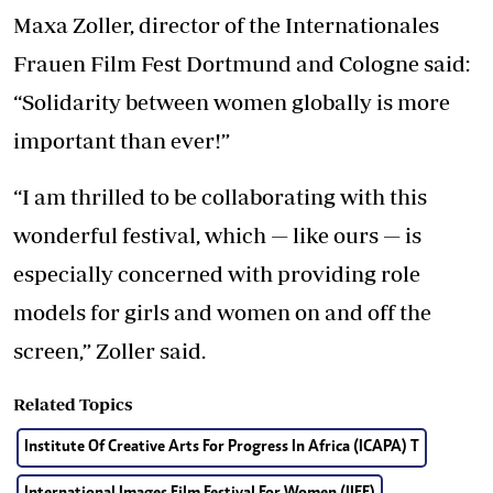
Maxa Zoller, director of the Internationales
Frauen Film Fest Dortmund and Cologne said:
“Solidarity between women globally is more
important than ever!”
“I am thrilled to be collaborating with this
wonderful festival, which — like ours — is
especially concerned with providing role
models for girls and women on and off the
screen,” Zoller said.
Related Topics
Institute Of Creative Arts For Progress In Africa (ICAPA) T