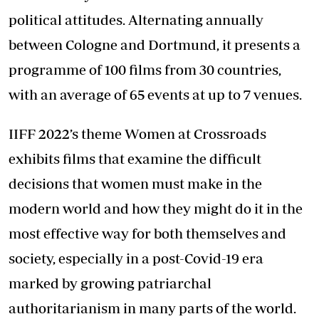
political attitudes. Alternating annually
between Cologne and Dortmund, it presents a
programme of 100 films from 30 countries,
with an average of 65 events at up to 7 venues.
IIFF 2022’s theme Women at Crossroads
exhibits films that examine the difficult
decisions that women must make in the
modern world and how they might do it in the
most effective way for both themselves and
society, especially in a post-Covid-19 era
marked by growing patriarchal
authoritarianism in many parts of the world.