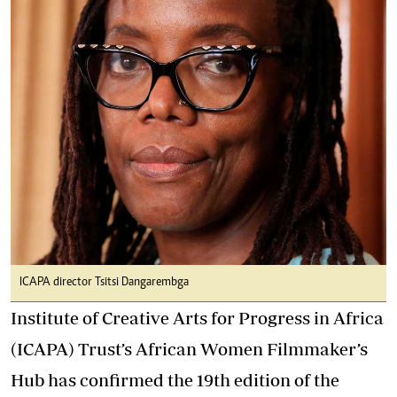
ICAPA director Tsitsi Dangarembga
Institute of Creative Arts for Progress in Africa
(ICAPA) Trust’s African Women Filmmaker’s
Hub has confirmed the 19th edition of the