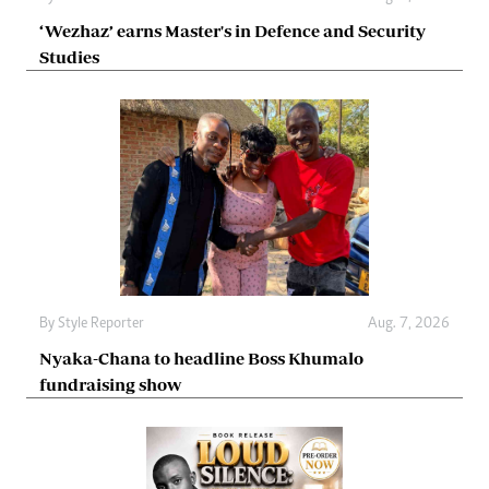
‘Wezhaz’ earns Master's in Defence and Security
Studies
By
Style Reporter
Aug. 7, 2026
Nyaka-Chana to headline Boss Khumalo
fundraising show