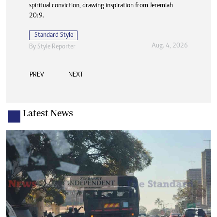
spiritual conviction, drawing inspiration from Jeremiah
20:9.
Standard Style
Aug. 4, 2026
By
Style Reporter
PREV
NEXT
Latest News