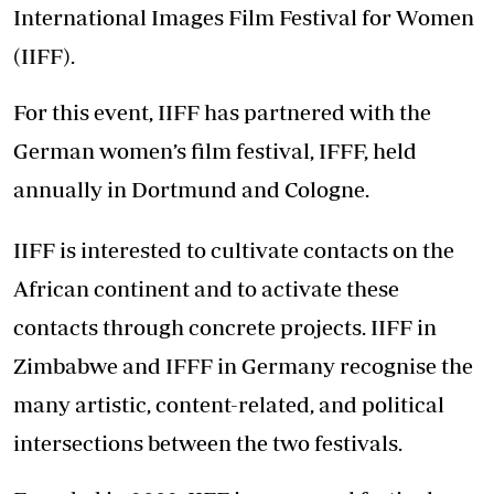
International Images Film Festival for Women
(IIFF).
For this event, IIFF has partnered with the
German women’s film festival, IFFF, held
annually in Dortmund and Cologne.
IIFF is interested to cultivate contacts on the
African continent and to activate these
contacts through concrete projects. IIFF in
Zimbabwe and IFFF in Germany recognise the
many artistic, content-related, and political
intersections between the two festivals.