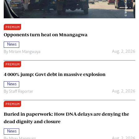
PREMIUM
Opponents turn heat on Mnangagwa
News
Aug. 2, 2026
By
Miriam Mangwaya
PREMIUM
4 000% jump: Govt debt in massive explosion
News
Aug. 2, 2026
By
Staff Reporter
PREMIUM
Buried in paperwork: How DNA delays are denying the
dead dignity and closure
News
Aug. 2, 2026