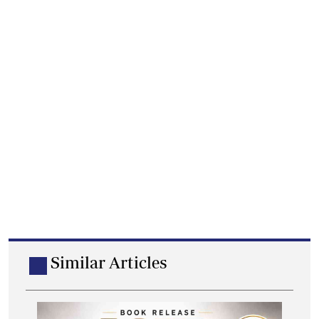
Similar Articles