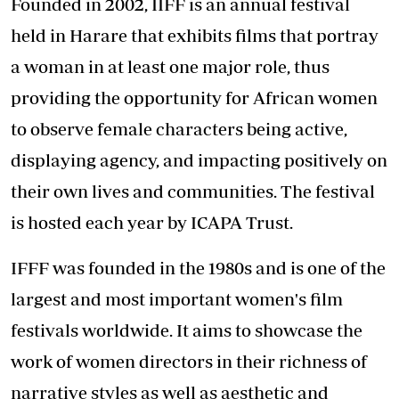
Founded in 2002, IIFF is an annual festival
held in Harare that exhibits films that portray
a woman in at least one major role, thus
providing the opportunity for African women
to observe female characters being active,
displaying agency, and impacting positively on
their own lives and communities. The festival
is hosted each year by ICAPA Trust.
IFFF was founded in the 1980s and is one of the
largest and most important women's film
festivals worldwide. It aims to showcase the
work of women directors in their richness of
narrative styles as well as aesthetic and