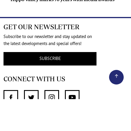
GET OUR NEWSLETTER
Subscribe to our newsletter and stay updated on
the latest developments and special offers!
SUBSCRIBE
CONNECT WITH US
SUPPORT INDEPENDENT JOURNALISM