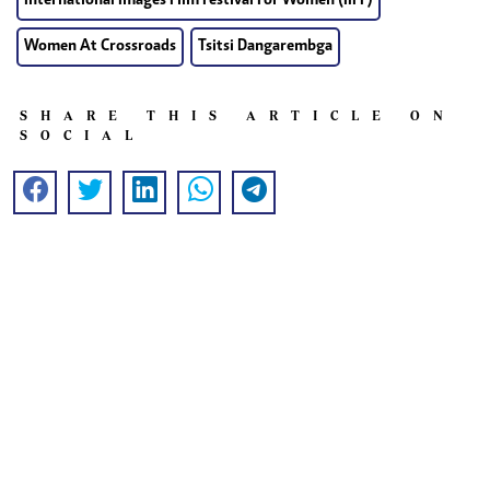
International Images Film Festival For Women (IIFF)
Women At Crossroads
Tsitsi Dangarembga
SHARE THIS ARTICLE ON
SOCIAL