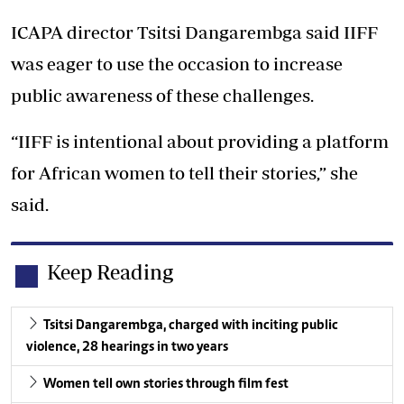
ICAPA director Tsitsi Dangarembga said IIFF
was eager to use the occasion to increase
public awareness of these challenges.
“IIFF is intentional about providing a platform
for African women to tell their stories,” she
said.
Keep Reading
Tsitsi Dangarembga, charged with inciting public
violence, 28 hearings in two years
Women tell own stories through film fest