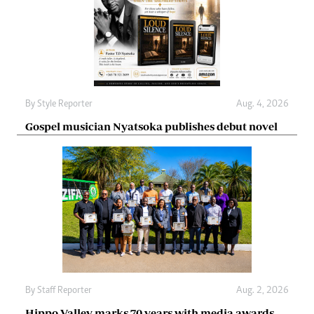
By
Style Reporter
Aug. 4, 2026
Gospel musician Nyatsoka publishes debut novel
By
Staff Reporter
Aug. 2, 2026
Hippo Valley marks 70 years with media awards