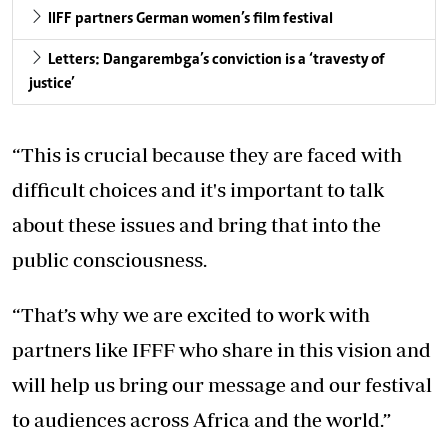
IIFF partners German women’s film festival
Letters: Dangarembga’s conviction is a ‘travesty of
justice’
“This is crucial because they are faced with
difficult choices and it's important to talk
about these issues and bring that into the
public consciousness.
“That’s why we are excited to work with
partners like IFFF who share in this vision and
will help us bring our message and our festival
to audiences across Africa and the world.”