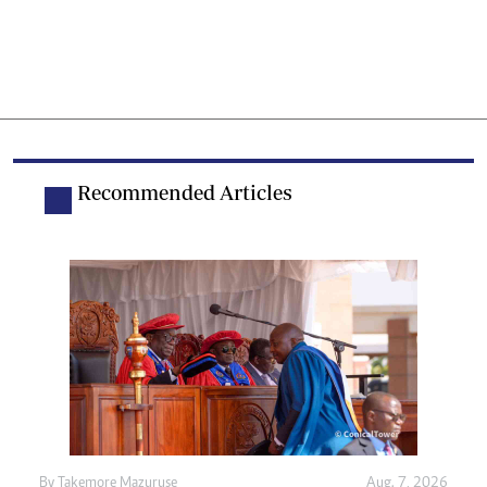
Recommended Articles
By
Takemore Mazuruse
Aug. 7, 2026