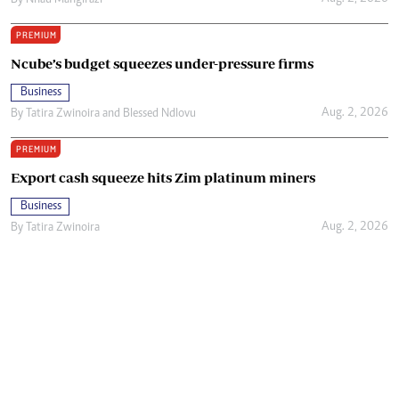
By
Nhau Mangirazi
PREMIUM
Ncube’s budget squeezes under-pressure firms
Business
Aug. 2, 2026
By
Tatira Zwinoira
and
Blessed Ndlovu
PREMIUM
Export cash squeeze hits Zim platinum miners
Business
Aug. 2, 2026
By
Tatira Zwinoira