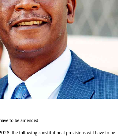
d have to be amended
 2028, the following constitutional provisions will have to be