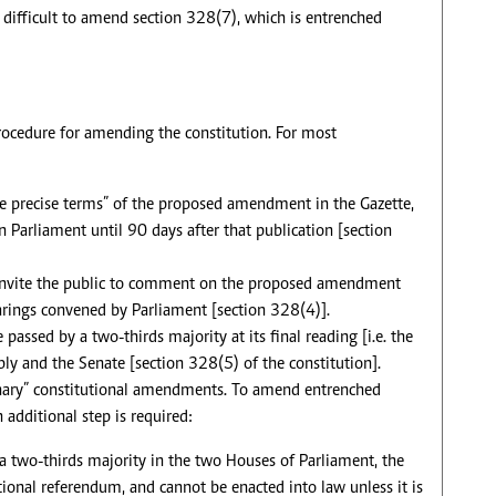
s difficult to amend section 328(7), which is entrenched
rocedure for amending the constitution. For most
e precise terms” of the proposed amendment in the Gazette,
Parliament until 90 days after that publication [section
 invite the public to comment on the proposed amendment
rings convened by Parliament [section 328(4)].
assed by a two-thirds majority at its final reading [i.e. the
ly and the Senate [section 328(5) of the constitution].
dinary” constitutional amendments. To amend entrenched
 additional step is required:
a two-thirds majority in the two Houses of Parliament, the
onal referendum, and cannot be enacted into law unless it is