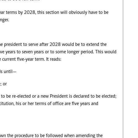
r terms by 2028, this section will obviously have to be
nger.
he president to serve after 2028 would be to extend the
five years to seven years or to some longer period. This would
current five-year term. It reads:
ds until—
; or
 to be re-elected or a new President is declared to be elected;
tution, his or her terms of office are five years and
down the procedure to be followed when amending the