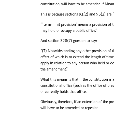
constitution, will have to be amended if Mna
This is because sections 91(2) and 95(2) are “
““term-limit provision” means a provision of t
may hold or occupy a public office.”
And section 328(7) goes on to say:
“(7) Notwithstanding any other provision of t
effect of which is to extend the length of tim
apply in relation to any person who held or occ
the amendment.”
What this means is that if the constitution i
constitutional office (such as the office of p
or currently holds that office.
Obviously, therefore, if an extension of the p
will have to be amended or repealed.