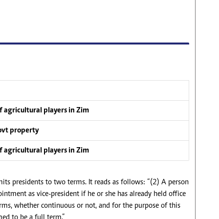
 agricultural players in Zim
ovt property
 agricultural players in Zim
its presidents to two terms. It reads as follows: “(2) A person
pointment as vice-president if he or she has already held office
erms, whether continuous or not, and for the purpose of this
ed to be a full term.”