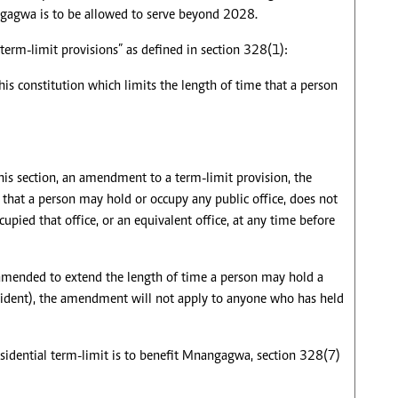
ngagwa is to be allowed to serve beyond 2028.
term-limit provisions” as defined in section 328(1):
his constitution which limits the length of time that a person
his section, an amendment to a term-limit provision, the
e that a person may hold or occupy any public office, does not
upied that office, or an equivalent office, at any time before
s amended to extend the length of time a person may hold a
resident), the amendment will not apply to anyone who has held
residential term-limit is to benefit Mnangagwa, section 328(7)