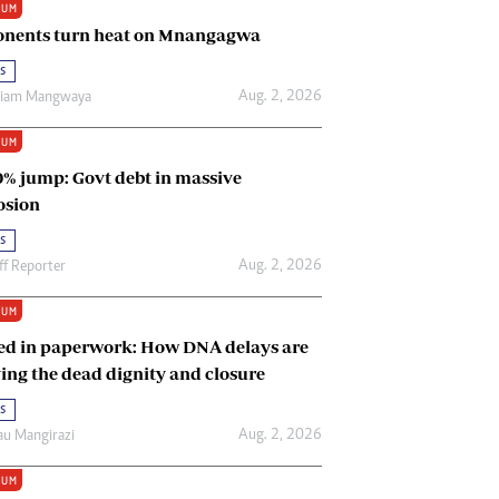
IUM
Renewable Energy
nents turn heat on Mnangagwa
Tinashé Hofisi
s
Aug. 2, 2026
riam Mangwaya
IUM
0% jump: Govt debt in massive
osion
s
Aug. 2, 2026
ff Reporter
IUM
ed in paperwork: How DNA delays are
ing the dead dignity and closure
s
Aug. 2, 2026
u Mangirazi
IUM