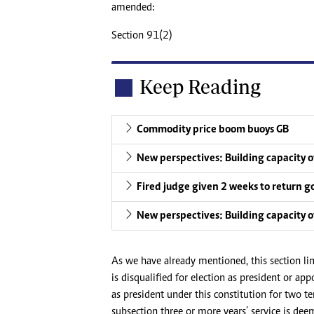
amended:
Section 91(2)
Keep Reading
Commodity price boom buoys GB
New perspectives: Building capacity of
Fired judge given 2 weeks to return g
New perspectives: Building capacity of
As we have already mentioned, this section lim
is disqualified for election as president or ap
as president under this constitution for two t
subsection three or more years’ service is deem