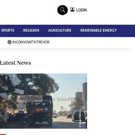
×
LOGIN
Advertise
SPORTS
RELIGION
AGRICULTURE
RENEWABLE ENERGY
Contact Us
Subscribe
INCONVOWITHTREVOR
Zimbabwe Independent
Newsday
Southern Eye
Latest News
Mail & Guardian
My Classifieds
Terms And Conditions
Copyright
Disclaimer
Privacy Policy
Agriculture
Picture Gallery
Standard Education
Technology