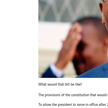
What would that bill be like?
The provisions of the constitution that woul
To allow the president to serve in office after