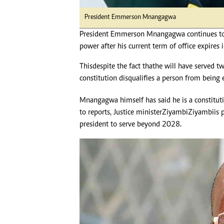
President Emmerson Mnangagwa
President Emmerson Mnangagwa continues to b
power after his current term of office expires
This despite the fact that he will have served t
constitution disqualifies a person from being 
Mnangagwa himself has said he is a constitutio
to reports, Justice minister Ziyambi Ziyambi is
president to serve beyond 2028.