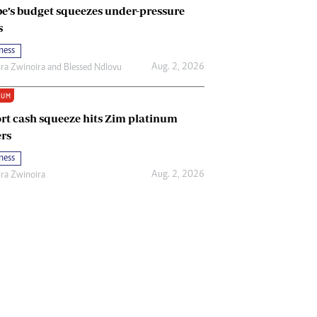
e’s budget squeezes under-pressure
s
ness
Aug. 2, 2026
ira Zwinoira
and
Blessed Ndlovu
IUM
rt cash squeeze hits Zim platinum
rs
ness
Aug. 2, 2026
ira Zwinoira