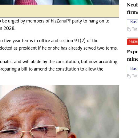
Ncub
firm
e urged by members of his Zanu PF party to hang on to
Busi
 in 2028.
By
Tat
wo five-year terms in office and section 91(2) of the
PREM
elected as president if he or she has already served two terms.
Expo
mine
nalist and will abide by the constitution, but now, according
 preparing a bill to amend the constitution to allow the
Busi
By
Tat