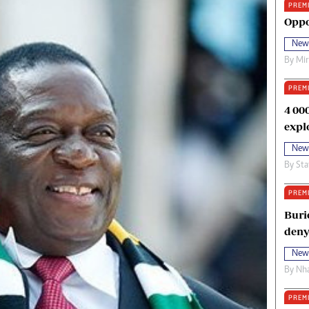
PREM
oma Awards 2014
Copyright
Oppo
eration Hope
Terms And Conditions
New
eenmakers
Privacy Policy
By
Mi
ligion Zone
About Us
PREM
4 00
expl
New
By
Sta
PREM
Buri
deny
New
By
Nha
PREM