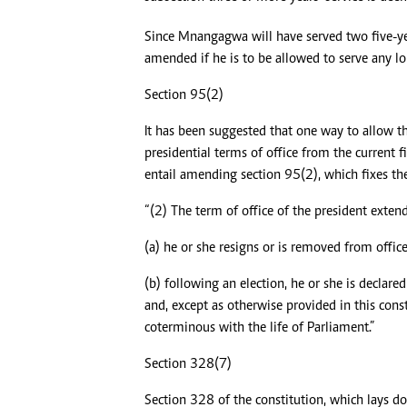
Since Mnangagwa will have served two five-yea
amended if he is to be allowed to serve any lo
Section 95(2)
It has been suggested that one way to allow t
presidential terms of office from the current 
entail amending section 95(2), which fixes the 
“(2) The term of office of the president exten
(a) he or she resigns or is removed from office
(b) following an election, he or she is declared
and, except as otherwise provided in this consti
coterminous with the life of Parliament.”
Section 328(7)
Section 328 of the constitution, which lays 