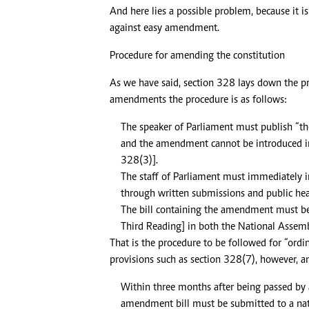
And here lies a possible problem, because it i
against easy amendment.
Procedure for amending the constitution
As we have said, section 328 lays down the p
amendments the procedure is as follows:
The speaker of Parliament must publish “th
and the amendment cannot be introduced in 
328(3)].
The staff of Parliament must immediately
through written submissions and public hea
The bill containing the amendment must be p
Third Reading] in both the National Assemb
That is the procedure to be followed for “or
provisions such as section 328(7), however, an
Within three months after being passed by 
amendment bill must be submitted to a nati