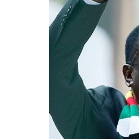
Digital Marketing Manager:
Ng
tmutambara@alphamedia.co.zw
Op
Tel: (04) 771722/3
Qu
Online Advertising
Re
Digital@alphamedia.co.zw
Web Development
jmanyenyere@alphamedia.co.zw