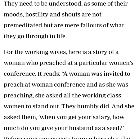
They need to be understood, as some of their
moods, hostility and shouts are not
premeditated but are mere fallouts of what
they go through in life.
For the working wives, here is a story of a
woman who preached at a particular women’s
conference. It reads: “A woman was invited to
preach at woman conference and as she was
preaching, she asked all the working class
women to stand out. They humbly did. And she
asked them, ‘when you get your salary, how
much do you give your husband as a seed?’
Before your money gets to anywhere else, the