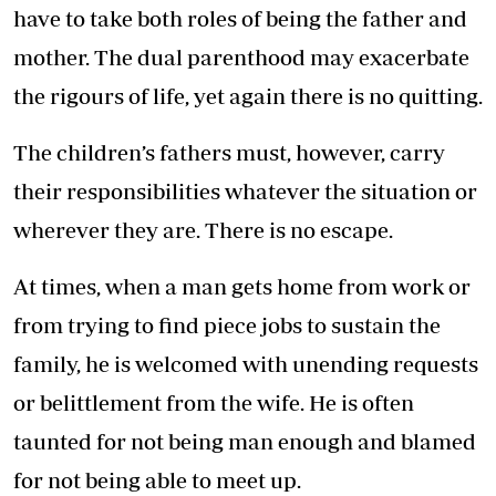
have to take both roles of being the father and
mother. The dual parenthood may exacerbate
the rigours of life, yet again there is no quitting.
The children’s fathers must, however, carry
their responsibilities whatever the situation or
wherever they are. There is no escape.
At times, when a man gets home from work or
from trying to find piece jobs to sustain the
family, he is welcomed with unending requests
or belittlement from the wife. He is often
taunted for not being man enough and blamed
for not being able to meet up.