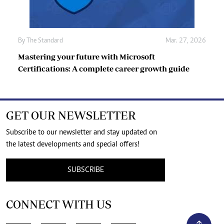
By
The Standard
Mar. 27, 2026
Mastering your future with Microsoft
Certifications: A complete career growth guide
GET OUR NEWSLETTER
Subscribe to our newsletter and stay updated on
the latest developments and special offers!
SUBSCRIBE
CONNECT WITH US