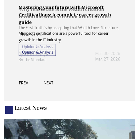
Mastering your future with Microsoft
Certifications: A complete career growth
guide
Microsoft certifications are a powerful tool for career
growth in the IT industry.
Opinion & Analysis
Mar. 27, 2026
By
The Standard
PREV
NEXT
Latest News