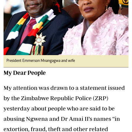
President Emmerson Mnangagwa and wife
My Dear People
My attention was drawn to a statement issued
by the Zimbabwe Republic Police (ZRP)
yesterday about people who are said to be
abusing Ngwena and Dr Amai II’s names “in
extortion, fraud, theft and other related