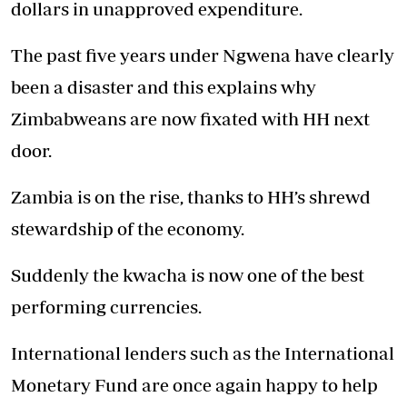
dollars in unapproved expenditure.
The past five years under Ngwena have clearly
been a disaster and this explains why
Zimbabweans are now fixated with HH next
door.
Zambia is on the rise, thanks to HH’s shrewd
stewardship of the economy.
Suddenly the kwacha is now one of the best
performing currencies.
International lenders such as the International
Monetary Fund are once again happy to help