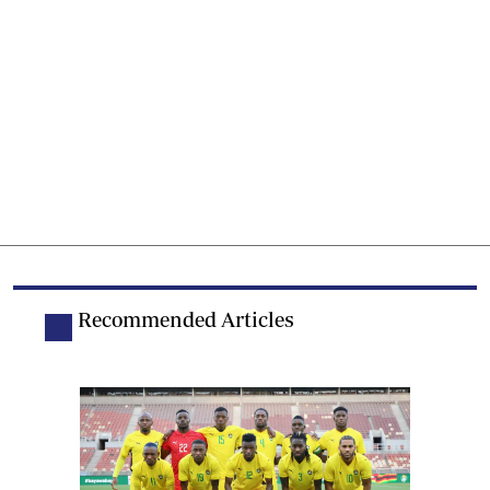
Recommended Articles