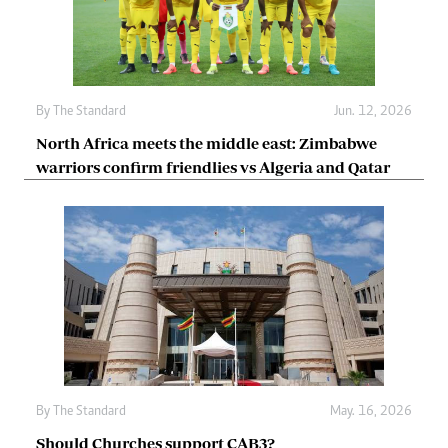
By
The Standard
Jun. 12, 2026
North Africa meets the middle east: Zimbabwe
warriors confirm friendlies vs Algeria and Qatar
By
The Standard
May. 16, 2026
Should Churches support CAB3?