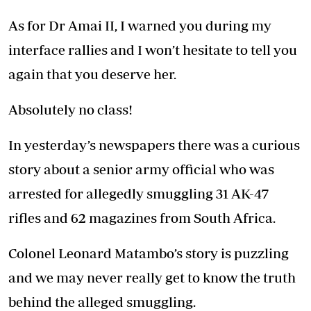
As for Dr Amai II, I warned you during my
interface rallies and I won’t hesitate to tell you
again that you deserve her.
Absolutely no class!
In yesterday’s newspapers there was a curious
story about a senior army official who was
arrested for allegedly smuggling 31 AK-47
rifles and 62 magazines from South Africa.
Colonel Leonard Matambo’s story is puzzling
and we may never really get to know the truth
behind the alleged smuggling.