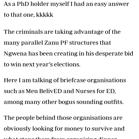
As a PhD holder myself I had an easy answer
to that one, kkkkk
The criminals are taking advantage of the
many parallel Zanu PF structures that
Ngwena has been creating in his desperate bid
to win next year’s elections.
Here I am talking of briefcase organisations
such as Men BelivED and Nurses for ED,
among many other bogus sounding outfits.
The people behind those organisations are
obviously looking for money to survive and