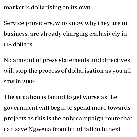
market is dollarising on its own.
Service providers, who know why they are in
business, are already charging exclusively in
US dollars.
No amount of press statements and directives
will stop the process of dollarisation as you all
saw in 2009.
The situation is bound to get worse as the
government will begin to spend more towards
projects as this is the only campaign route that
can save Ngwena from humiliation in next