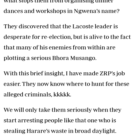
what stops them from organising dinner
dances and workshops in Ngwena’s name?
They discovered that the Lacoste leader is
desperate for re-election, but is alive to the fact
that many of his enemies from within are
plotting a serious Bhora Musango.
With this brief insight, I have made ZRP’s job
easier. They now know where to hunt for these
alleged criminals, kkkkk.
We will only take them seriously when they
start arresting people like that one who is
stealing Harare’s waste in broad daylight.