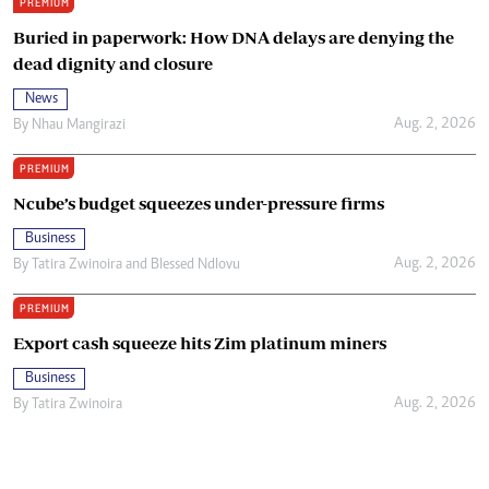
PREMIUM
Buried in paperwork: How DNA delays are denying the
dead dignity and closure
News
Aug. 2, 2026
By
Nhau Mangirazi
PREMIUM
Ncube’s budget squeezes under-pressure firms
Business
Aug. 2, 2026
By
Tatira Zwinoira
and
Blessed Ndlovu
PREMIUM
Export cash squeeze hits Zim platinum miners
Business
Aug. 2, 2026
By
Tatira Zwinoira