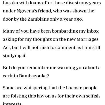
Lusaka with loans after those disastrous years
under Ngwena’s friend, who was shown the
door by the Zambians only a year ago.
Many of you have been bombarding my inbox
asking for my thoughts on the new Marriages
Act, but I will not rush to comment as I am still
studying it.
But do you remember me warning you about a
certain Bambazonke?
Some are whispering that the Lacoste people
are foisting this law on us for their own selfish
interests.