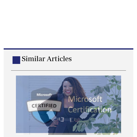
Similar Articles