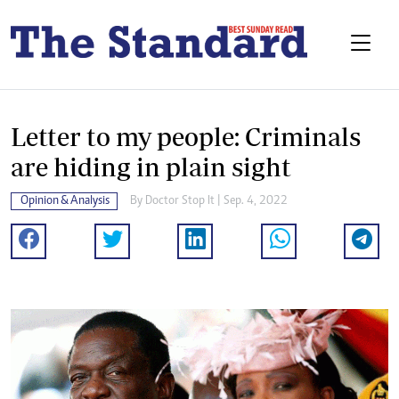
Letter to my people: Criminals
are hiding in plain sight
Opinion & Analysis
By
Doctor Stop It
| Sep. 4, 2022