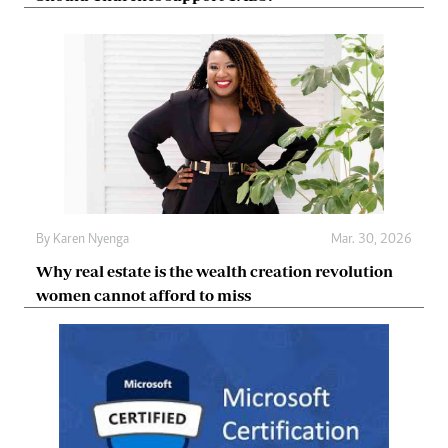
By
Karen Nyenga
Mar. 30, 2026
Why real estate is the wealth creation revolution
women cannot afford to miss