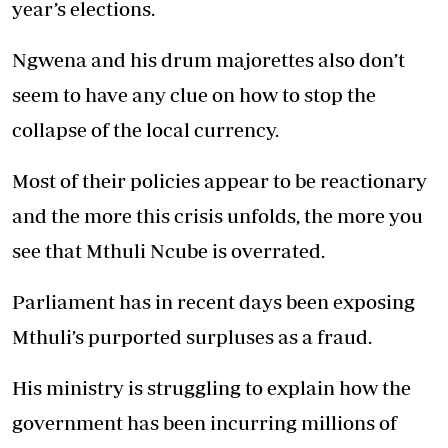
year’s elections.
Ngwena and his drum majorettes also don’t
seem to have any clue on how to stop the
collapse of the local currency.
Most of their policies appear to be reactionary
and the more this crisis unfolds, the more you
see that Mthuli Ncube is overrated.
Parliament has in recent days been exposing
Mthuli’s purported surpluses as a fraud.
His ministry is struggling to explain how the
government has been incurring millions of