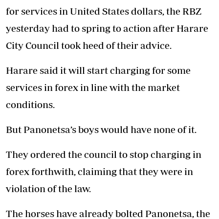
for services in United States dollars, the RBZ
yesterday had to spring to action after Harare
City Council took heed of their advice.
Harare said it will start charging for some
services in forex in line with the market
conditions.
But Panonetsa’s boys would have none of it.
They ordered the council to stop charging in
forex forthwith, claiming that they were in
violation of the law.
The horses have already bolted Panonetsa, the