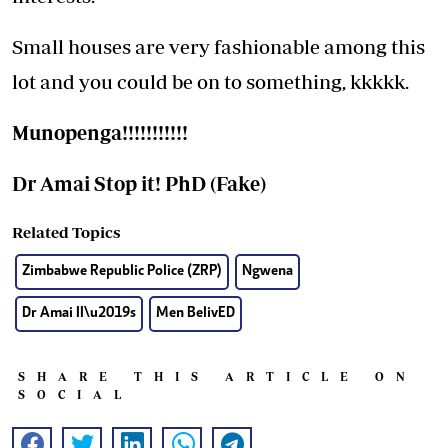
Small houses are very fashionable among this
lot and you could be on to something, kkkkk.
Munopenga!!!!!!!!!!!
Dr
Amai Stop it! PhD (Fake)
Related Topics
Zimbabwe Republic Police (ZRP)
Ngwena
Dr Amai II\u2019s
Men BelivED
SHARE THIS ARTICLE ON
SOCIAL