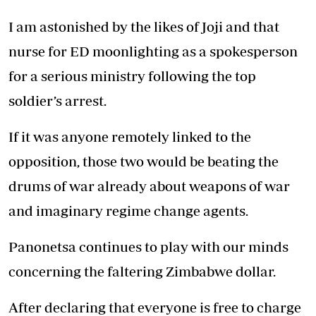
I am astonished by the likes of Joji and that
nurse for ED moonlighting as a spokesperson
for a serious ministry following the top
soldier’s arrest.
If it was anyone remotely linked to the
opposition, those two would be beating the
drums of war already about weapons of war
and imaginary regime change agents.
Panonetsa continues to play with our minds
concerning the faltering Zimbabwe dollar.
After declaring that everyone is free to charge