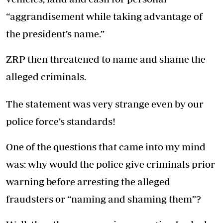
“aggrandisement while taking advantage of
the president’s name.”
ZRP then threatened to name and shame the
alleged criminals.
The statement was very strange even by our
police force’s standards!
One of the questions that came into my mind
was: why would the police give criminals prior
warning before arresting the alleged
fraudsters or “naming and shaming them”?