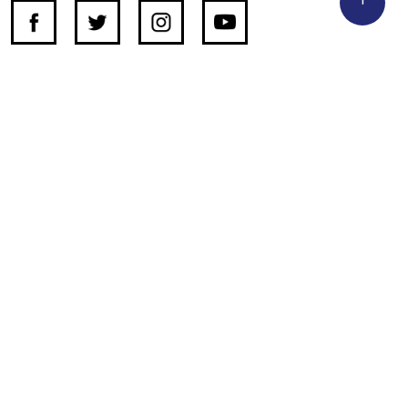
SUPPORT INDEPENDENT JOURNALISM
OTHER SITES
NewsDay
The Zimbabwe Independent
The Standard
The Southern Eye
HSTV