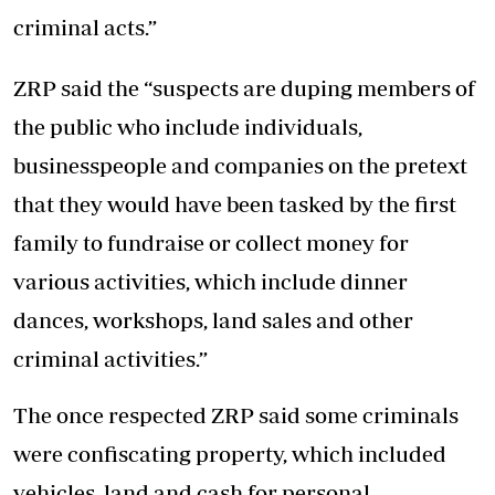
criminal acts.”
ZRP said the “suspects are duping members of
the public who include individuals,
businesspeople and companies on the pretext
that they would have been tasked by the first
family to fundraise or collect money for
various activities, which include dinner
dances, workshops, land sales and other
criminal activities.”
The once respected ZRP said some criminals
were confiscating property, which included
vehicles, land and cash for personal