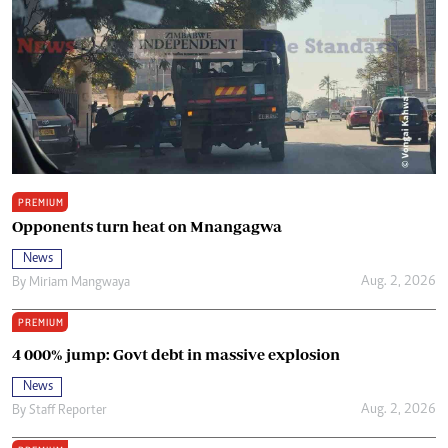
PREMIUM
Opponents turn heat on Mnangagwa
News
Aug. 2, 2026
By
Miriam Mangwaya
PREMIUM
4 000% jump: Govt debt in massive explosion
News
Aug. 2, 2026
By
Staff Reporter