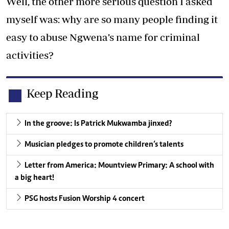
Well, the other more serious question I asked
myself was: why are so many people finding it
easy to abuse Ngwena’s name for criminal
activities?
Keep Reading
In the groove: Is Patrick Mukwamba jinxed?
Musician pledges to promote children‘s talents
Letter from America: Mountview Primary: A school with
a big heart!
PSG hosts Fusion Worship 4 concert