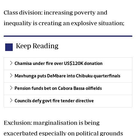
Class division: increasing poverty and
inequality is creating an explosive situation;
Keep Reading
Chamisa under fire over US$120K donation
Mavhunga puts DeMbare into Chibuku quarterfinals
Pension funds bet on Cabora Bassa oilfields
Councils defy govt fire tender directive
Exclusion: marginalisation is being
exacerbated especially on political grounds