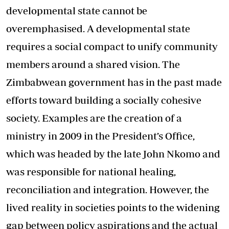
developmental state cannot be
overemphasised. A developmental state
requires a social compact to unify community
members around a shared vision. The
Zimbabwean government has in the past made
efforts toward building a socially cohesive
society. Examples are the creation of a
ministry in 2009 in the President’s Office,
which was headed by the late John Nkomo and
was responsible for national healing,
reconciliation and integration. However, the
lived reality in societies points to the widening
gap between policy aspirations and the actual