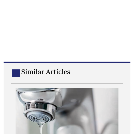
Similar Articles