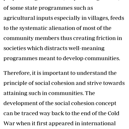
of some state programmes such as
agricultural inputs especially in villages, feeds
to the systematic alienation of most of the
community members thus creating friction in
societies which distracts well-meaning
programmes meant to develop communities.
Therefore, it is important to understand the
principle of social cohesion and strive towards
attaining such in communities. The
development of the social cohesion concept
can be traced way back to the end of the Cold
War when it first appeared in international