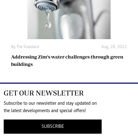
By The Standard
Aug. 28, 2022
Addressing Zim’s water challenges through green
buildings
GET OUR NEWSLETTER
Subscribe to our newsletter and stay updated on
the latest developments and special offers!
SUBSCRIBE