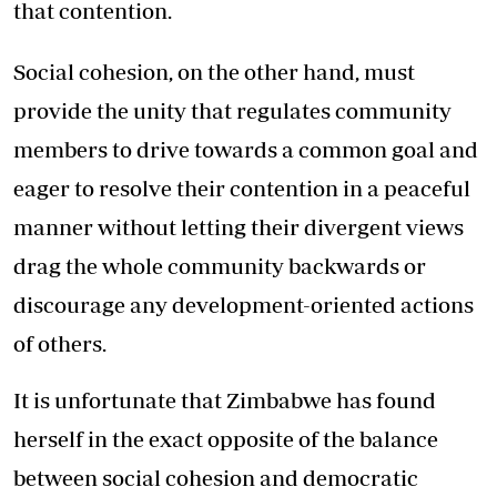
that contention.
Social cohesion, on the other hand, must
provide the unity that regulates community
members to drive towards a common goal and
eager to resolve their contention in a peaceful
manner without letting their divergent views
drag the whole community backwards or
discourage any development-oriented actions
of others.
It is unfortunate that Zimbabwe has found
herself in the exact opposite of the balance
between social cohesion and democratic