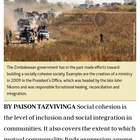
The Zimbabwean government has in the past made efforts toward
building a socially cohesive society. Examples are the creation of a ministry
in 2009 in the President’s Office, which was headed by the late John
Nkomo and was responsible for national healing, reconciliation and
integration.
BY PAISON TAZVIVINGA
Social cohesion is
the level of inclusion and social integration in
communities. It also covers the extent to which
mutual commonality finds expression among