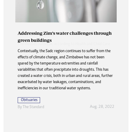
Addressing Zim’s water challenges through
green buildings
Contextually, the Sadc region continues to suffer from the
effects of climate change, and Zimbabwe has not been
spared by the temperature extremities and rainfall
variabilities that often precipitate into droughts. This has
created a water crisis, both in urban and rural areas, further
exacerbated by water leakages, contaminations, and
inefficiencies in our traditional water systems.
Obituaries
Aug. 28, 2022
By The Standard