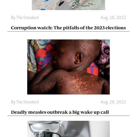
By The Standard
Aug. 28, 2022
Corruption watch: The pitfalls of the 2023 elections
By The Standard
Aug. 28, 2022
Deadly measles outbreak a big wake up call