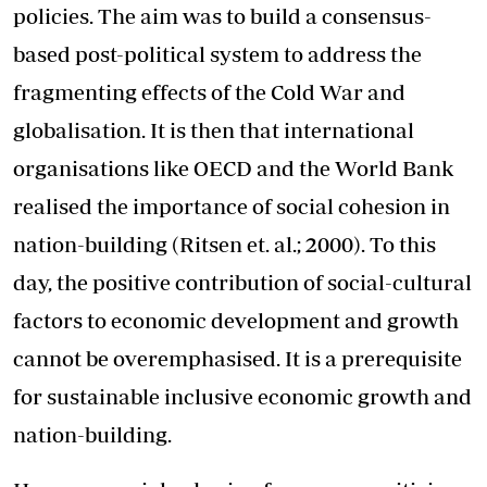
policies. The aim was to build a consensus-
based post-political system to address the
fragmenting effects of the Cold War and
globalisation. It is then that international
organisations like OECD and the World Bank
realised the importance of social cohesion in
nation-building (Ritsen et. al.; 2000). To this
day, the positive contribution of social-cultural
factors to economic development and growth
cannot be overemphasised. It is a prerequisite
for sustainable inclusive economic growth and
nation-building.