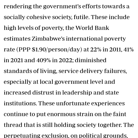
rendering the government’s efforts towards a
socially cohesive society, futile. These include
high levels of poverty, the World Bank
estimates Zimbabwe’s international poverty
rate (PPP $1.90/person/day) at 22% in 2011, 41%
in 2021 and 409% in 2022; diminished
standards of living, service delivery failures,
especially at local government level and
increased distrust in leadership and state
institutions. These unfortunate experiences
continue to put enormous strain on the faint
thread that is still holding society together. The
perpetuating exclusion, on political grounds,