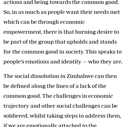
actions and being towards the common good.
So, in as much as people want their needs met
which can be through economic
empowerment, there is that burning desire to
be part of the group that upholds and stands
for the common good in society. This speaks to
people’s emotions and identity — who they are.
The social dissolution in Zimbabwe can then
be defined along the lines of a lack of the
common good. The challenges in economic
trajectory and other social challenges can be
soldiered, whilst taking steps to address them,
if we are emotionally attached to the