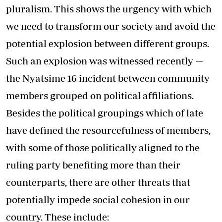
pluralism. This shows the urgency with which
we need to transform our society and avoid the
potential explosion between different groups.
Such an explosion was witnessed recently —
the Nyatsime 16 incident between community
members grouped on political affiliations.
Besides the political groupings which of late
have defined the resourcefulness of members,
with some of those politically aligned to the
ruling party benefiting more than their
counterparts, there are other threats that
potentially impede social cohesion in our
country. These include: