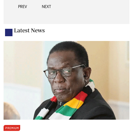
PREV
NEXT
Latest News
PREMIUM