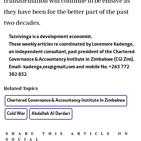
transformation will continue to be elusive as
they have been for the better part of the past
two decades.
Tazvivinga is a development economist.
These weekly articles re coordinated by Lovemore Kadenge,
an independent consultant, past president of the Chartered
Governance & Accountancy Institute in Zimbabwe (CGI Zim).
Email-
kadenge.zes@gmail.com
and mobile No. +263 772
382 852
Related Topics
Chartered Governance & Accountancy Institute In Zimbabwe
Cold War
Abdallah Al Dardari
SHARE THIS ARTICLE ON
SOCIAL