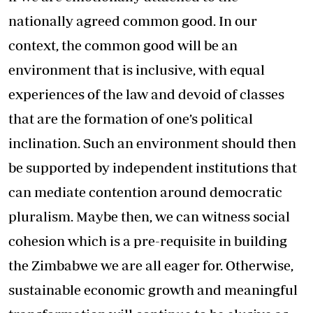
nationally agreed common good. In our
context, the common good will be an
environment that is inclusive, with equal
experiences of the law and devoid of classes
that are the formation of one’s political
inclination. Such an environment should then
be supported by independent institutions that
can mediate contention around democratic
pluralism. Maybe then, we can witness social
cohesion which is a pre-requisite in building
the Zimbabwe we are all eager for. Otherwise,
sustainable economic growth and meaningful