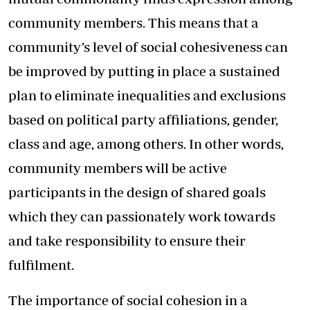
community members. This means that a
community’s level of social cohesiveness can
be improved by putting in place a sustained
plan to eliminate inequalities and exclusions
based on political party affiliations, gender,
class and age, among others. In other words,
community members will be active
participants in the design of shared goals
which they can passionately work towards
and take responsibility to ensure their
fulfilment.
The importance of social cohesion in a