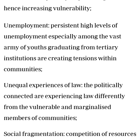
hence increasing vulnerability;
Unemployment: persistent high levels of
unemployment especially among the vast
army of youths graduating from tertiary
institutions are creating tensions within
communities;
Unequal experiences of law: the politically
connected are experiencing law differently
from the vulnerable and marginalised
members of communities;
Social fragmentation: competition of resources