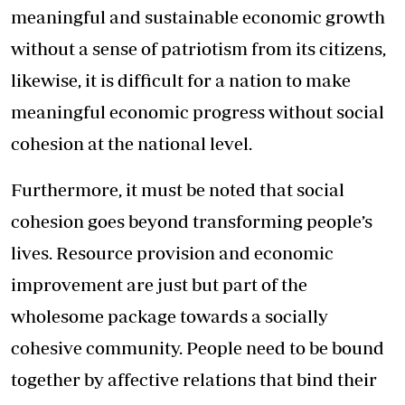
meaningful and sustainable economic growth
without a sense of patriotism from its citizens,
likewise, it is difficult for a nation to make
meaningful economic progress without social
cohesion at the national level.
Furthermore, it must be noted that social
cohesion goes beyond transforming people’s
lives. Resource provision and economic
improvement are just but part of the
wholesome package towards a socially
cohesive community. People need to be bound
together by affective relations that bind their