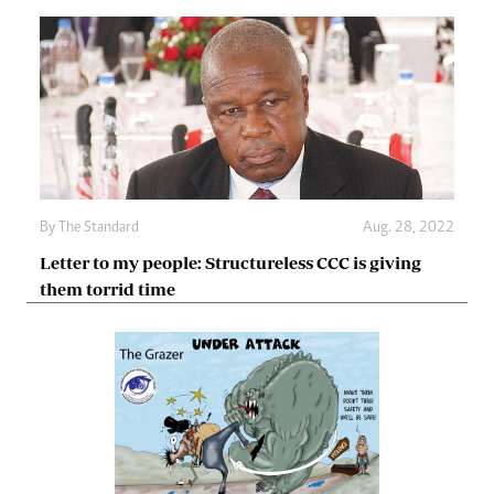
By The Standard
Aug. 28, 2022
Letter to my people: Structureless CCC is giving
them torrid time