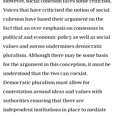
However, social cohesion faces some criticism.
Voices that have criticised the notion of social
cohesion have based their argument on the
fact that an over-emphasis on consensus in
political and economic policy as well as social
values and norms undermines democratic
pluralism. Although there may be some basis
for the argument in this conception, it must be
understood that the two can coexist.
Democratic pluralism must allow for
contestation around ideas and values with
authorities ensuring that there are
independent institutions in place to mediate