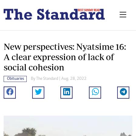
New perspectives: Nyatsime 16:
A clear expression of lack of
social cohesion
Obituaries
By The Standard | Aug. 28, 2022