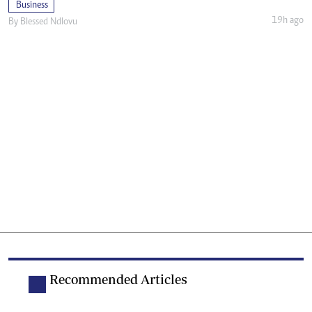
Business
19h ago
By
Blessed Ndlovu
Recommended Articles