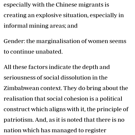
especially with the Chinese migrants is
creating an explosive situation, especially in
informal mining areas; and
Gender: the marginalisation of women seems
to continue unabated.
All these factors indicate the depth and
seriousness of social dissolution in the
Zimbabwean context. They do bring about the
realisation that social cohesion is a political
construct which aligns with it, the principle of
patriotism. And, as it is noted that there is no
nation which has managed to register