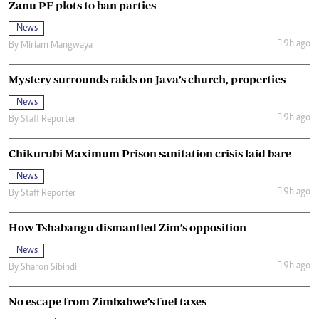
Zanu PF plots to ban parties
News
19h ago
By
Miriam Mangwaya
Mystery surrounds raids on Java’s church, properties
News
19h ago
By
Staff Reporter
Chikurubi Maximum Prison sanitation crisis laid bare
News
19h ago
By
Staff Reporter
How Tshabangu dismantled Zim’s opposition
News
19h ago
By
Sharon Sibindi
No escape from Zimbabwe’s fuel taxes