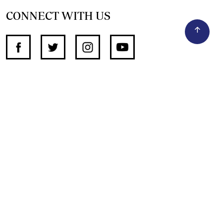
CONNECT WITH US
SUPPORT INDEPENDENT JOURNALISM
OTHER SITES
NewsDay
The Zimbabwe Independent
The Standard
The Southern Eye
HSTV