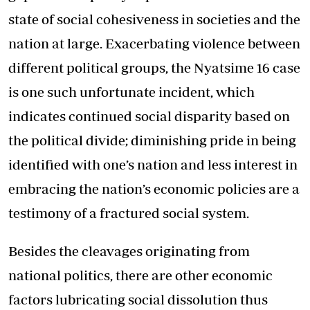
state of social cohesiveness in societies and the
nation at large. Exacerbating violence between
different political groups, the Nyatsime 16 case
is one such unfortunate incident, which
indicates continued social disparity based on
the political divide; diminishing pride in being
identified with one’s nation and less interest in
embracing the nation’s economic policies are a
testimony of a fractured social system.
Besides the cleavages originating from
national politics, there are other economic
factors lubricating social dissolution thus