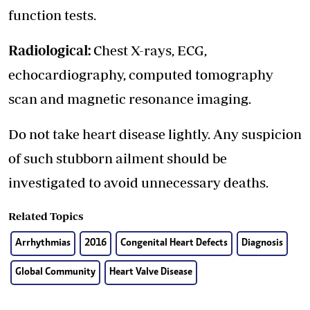
function tests.
Radiological:
Chest X-rays, ECG,
echocardiography, computed tomography
scan and magnetic resonance imaging.
Do not take heart disease lightly. Any suspicion
of such stubborn ailment should be
investigated to avoid unnecessary deaths.
Related Topics
Arrhythmias
2016
Congenital Heart Defects
Diagnosis
Global Community
Heart Valve Disease