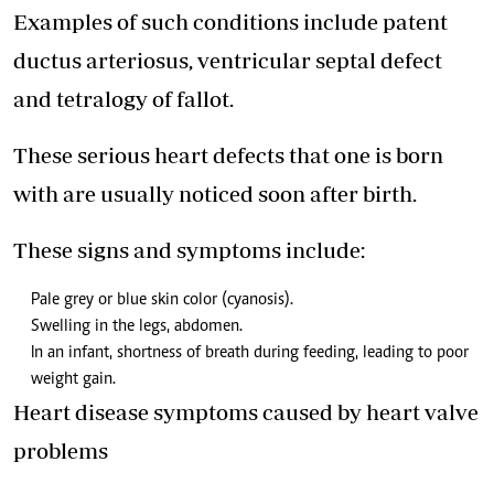
Examples of such conditions include patent
ductus arteriosus, ventricular septal defect
and tetralogy of fallot.
These serious heart defects that one is born
with are usually noticed soon after birth.
These signs and symptoms include:
Pale grey or blue skin color (cyanosis).
Swelling in the legs, abdomen.
In an infant, shortness of breath during feeding, leading to poor
weight gain.
Heart disease symptoms caused by heart valve
problems