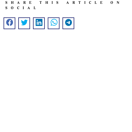
SHARE THIS ARTICLE ON
SOCIAL