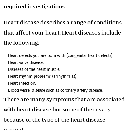
required investigations.
Heart disease describes a range of conditions
that affect your heart. Heart diseases include
the following:
Heart defects you are born with (congenital heart defects).
Heart valve disease.
Diseases of the heart muscle.
Heart rhythm problems (arrhythmias).
Heart infection.
Blood vessel disease such as coronary artery disease.
There are many symptoms that are associated
with heart disease but some of them vary
because of the type of the heart disease
present.