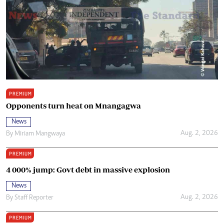
PREMIUM
Opponents turn heat on Mnangagwa
News
Aug. 2, 2026
By
Miriam Mangwaya
PREMIUM
4 000% jump: Govt debt in massive explosion
News
Aug. 2, 2026
By
Staff Reporter
PREMIUM