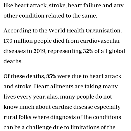
like heart attack, stroke, heart failure and any
other condition related to the same.
According to the World Health Organisation,
17,9 million people died from cardiovascular
diseases in 2019, representing 32% of all global
deaths.
Of these deaths, 85% were due to heart attack
and stroke. Heart ailments are taking many
lives every year, alas, many people do not
know much about cardiac disease especially
rural folks where diagnosis of the conditions
can be a challenge due to limitations of the