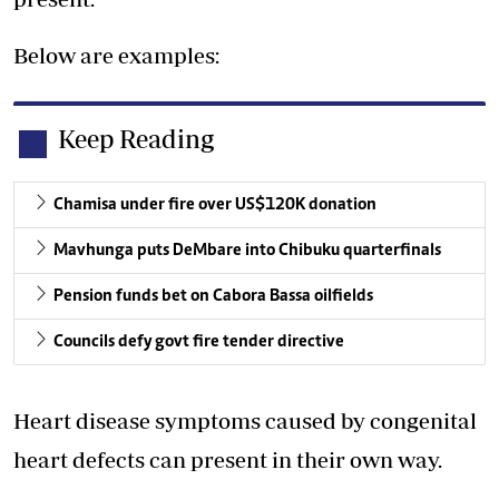
Below are examples:
Keep Reading
Chamisa under fire over US$120K donation
Mavhunga puts DeMbare into Chibuku quarterfinals
Pension funds bet on Cabora Bassa oilfields
Councils defy govt fire tender directive
Heart disease symptoms caused by congenital
heart defects can present in their own way.