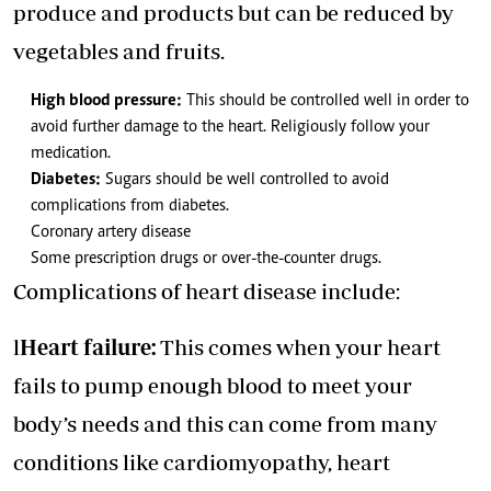
produce and products but can be reduced by
vegetables and fruits.
High blood pressure:
This should be controlled well in order to
avoid further damage to the heart. Religiously follow your
medication.
Diabetes:
Sugars should be well controlled to avoid
complications from diabetes.
Coronary artery disease
Some prescription drugs or over-the-counter drugs.
Complications of heart disease include:
l
Heart failure:
This comes when your heart
fails to pump enough blood to meet your
body’s needs and this can come from many
conditions like cardiomyopathy, heart