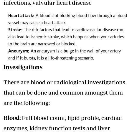
infections, valvular heart disease
Heart attack:
A blood clot blocking blood flow through a blood
vessel may cause a heart attack.
Stroke:
The risk factors that lead to cardiovascular disease can
also lead to ischemic stroke, which happens when your arteries
to the brain are narrowed or blocked.
Aneurysm:
An aneurysm is a bulge in the wall of your artery
and if it bursts, it is a life-threatening scenario.
Investigations
There are blood or radiological investigations
that can be done and common amongst them
are the following:
Blood:
Full blood count, lipid profile, cardiac
enzymes, kidney function tests and liver