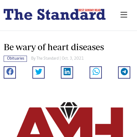
Be wary of heart diseases
Obituaries
By The Standard | Oct. 3, 2021