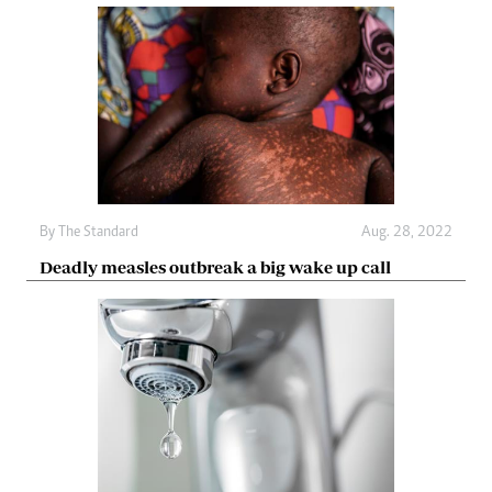
By The Standard
Aug. 28, 2022
Deadly measles outbreak a big wake up call