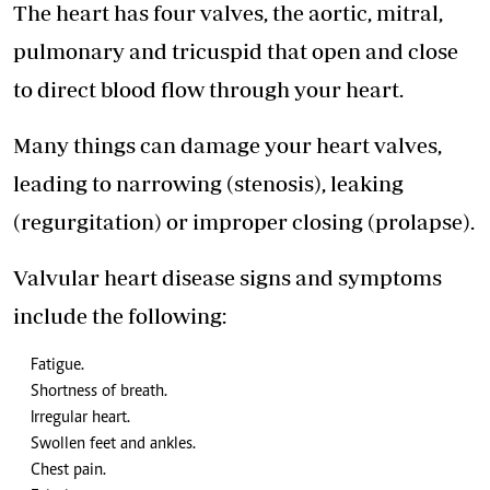
The heart has four valves, the aortic, mitral,
pulmonary and tricuspid that open and close
to direct blood flow through your heart.
Many things can damage your heart valves,
leading to narrowing (stenosis), leaking
(regurgitation) or improper closing (prolapse).
Valvular heart disease signs and symptoms
include the following:
Fatigue.
Shortness of breath.
Irregular heart.
Swollen feet and ankles.
Chest pain.