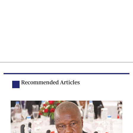
Recommended Articles