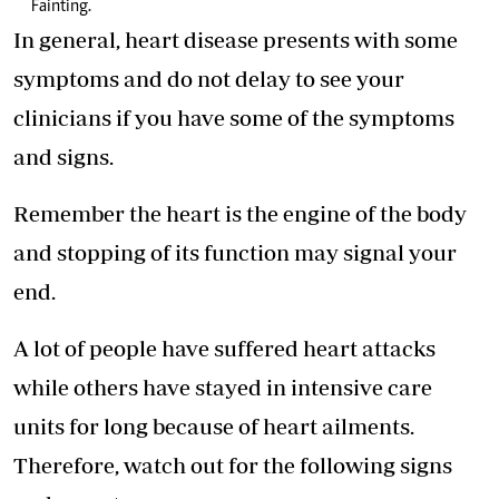
Fainting.
In general, heart disease presents with some
symptoms and do not delay to see your
clinicians if you have some of the symptoms
and signs.
Remember the heart is the engine of the body
and stopping of its function may signal your
end.
A lot of people have suffered heart attacks
while others have stayed in intensive care
units for long because of heart ailments.
Therefore, watch out for the following signs