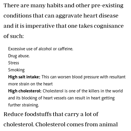
There are many habits and other pre-existing
conditions that can aggravate heart disease
and it is imperative that one takes cognisance
of such:
Excessive use of alcohol or caffeine.
Drug abuse.
Stress
Smoking
High salt intake:
This can worsen blood pressure with resultant
more strain on the heart
High cholesterol:
Cholesterol is one of the killers in the world
and its blocking of heart vessels can result in heart getting
further straining.
Reduce foodstuffs that carry a lot of
cholesterol. Cholesterol comes from animal