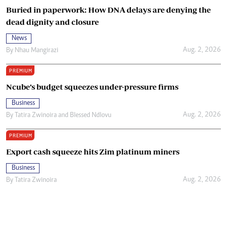
Buried in paperwork: How DNA delays are denying the
dead dignity and closure
News
Aug. 2, 2026
By
Nhau Mangirazi
PREMIUM
Ncube’s budget squeezes under-pressure firms
Business
Aug. 2, 2026
By
Tatira Zwinoira
and
Blessed Ndlovu
PREMIUM
Export cash squeeze hits Zim platinum miners
Business
Aug. 2, 2026
By
Tatira Zwinoira