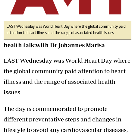
LAST Wednesday was World Heart Day where the global community paid
attention to heart illness and the range of associated health issues.
health talk:with Dr Johannes Marisa
LAST Wednesday was World Heart Day where
the global community paid attention to heart
illness and the range of associated health
issues.
The day is commemorated to promote
different preventative steps and changes in
lifestyle to avoid any cardiovascular diseases,