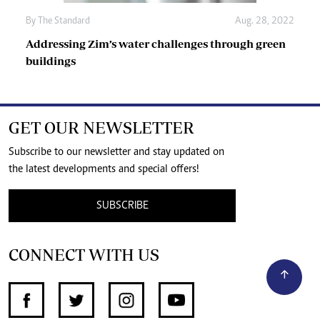
By The Standard
Aug. 28, 2022
Addressing Zim’s water challenges through green
buildings
GET OUR NEWSLETTER
Subscribe to our newsletter and stay updated on
the latest developments and special offers!
SUBSCRIBE
CONNECT WITH US