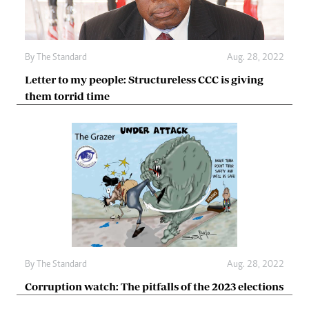
By The Standard
Aug. 28, 2022
Letter to my people: Structureless CCC is giving
them torrid time
By The Standard
Aug. 28, 2022
Corruption watch: The pitfalls of the 2023 elections