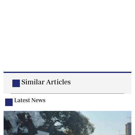
Similar Articles
Latest News