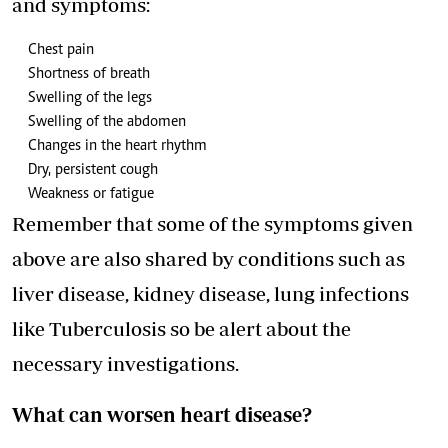
and symptoms:
Chest pain
Shortness of breath
Swelling of the legs
Swelling of the abdomen
Changes in the heart rhythm
Dry, persistent cough
Weakness or fatigue
Remember that some of the symptoms given
above are also shared by conditions such as
liver disease, kidney disease, lung infections
like Tuberculosis so be alert about the
necessary investigations.
What can worsen heart disease?