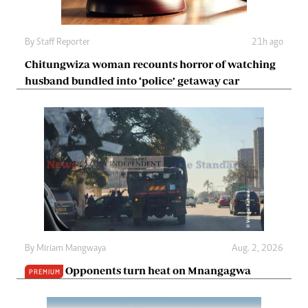
By
Staff Reporter
21h ago
Chitungwiza woman recounts horror of watching
husband bundled into ‘police’ getaway car
By
Miriam Mangwaya
Aug. 2, 2026
Opponents turn heat on Mnangagwa
PREMIUM