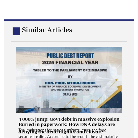
Similar Articles
4 000% jump: Govt debt in massive explosion
Buried in paperwork: How DNA delays are
The implications for national infrastructure and food
denying the dead dignity and closure
security are dire. According to the report, the vast majority