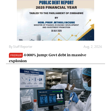
By
Staff Reporter
Aug. 2, 2026
4 000% jump: Govt debt in massive
PREMIUM
explosion