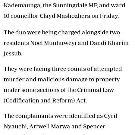
Kademaunga, the Sunningdale MP, and ward
10 councillor Clayd Mashozhera on Friday.
The duo were being charged alongside two
residents Noel Munhuweyi and Daudi Kharim
Jessub.
They were facing three counts of attempted
murder and malicious damage to property
under some sections of the Criminal Law
(Codification and Reform) Act.
The complainants were identified as Cyril
Nyauchi, Artwell Marwa and Spencer