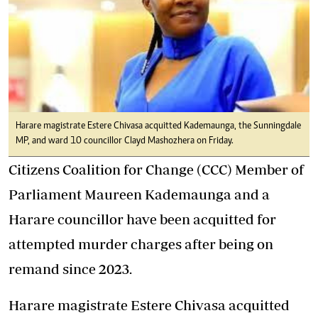
Harare magistrate Estere Chivasa acquitted Kademaunga, the Sunningdale
MP, and ward 10 councillor Clayd Mashozhera on Friday.
Citizens Coalition for Change (CCC) Member of
Parliament Maureen Kademaunga and a
Harare councillor have been acquitted for
attempted murder charges after being on
remand since 2023.
Harare magistrate Estere Chivasa acquitted