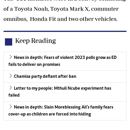
of a Toyota Noah, Toyota Mark X, commuter
omnibus, Honda Fit and two other vehicles.
Keep Reading
News in depth: Fears of violent 2023 polls grow as ED
fails to deliver on promises
Chamisa party defiant after ban
Letter to my people: Mthuli Ncube experiment has
failed
News in depth: Slain Moreblessing Ali’s family fears
cover-up as children are forced into hiding