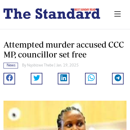
Attempted murder accused CCC
MP, councillor set free
News
By
Nqobizwe Thebe
| Jan. 19, 2025