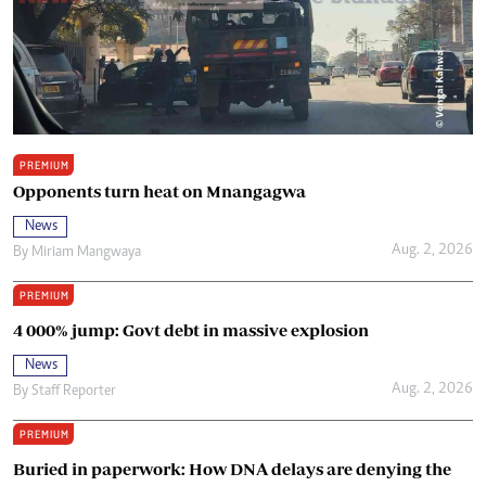
PREMIUM
Opponents turn heat on Mnangagwa
News
Aug. 2, 2026
By
Miriam Mangwaya
PREMIUM
4 000% jump: Govt debt in massive explosion
News
Aug. 2, 2026
By
Staff Reporter
PREMIUM
Buried in paperwork: How DNA delays are denying the