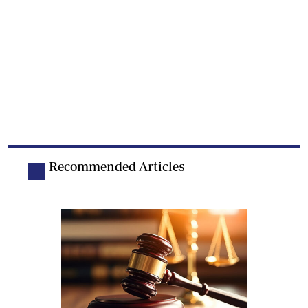
Recommended Articles