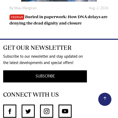
By
Nhau Mangirazi
Aug. 2, 2026
Buried in paperwork: How DNA delays are
PREMIUM
denying the dead dignity and closure
GET OUR NEWSLETTER
Subscribe to our newsletter and stay updated on
the latest developments and special offers!
SUBSCRIBE
CONNECT WITH US