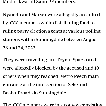
Mudarikwa, all Zanu PF members.
Nyauchi and Marwa were allegedly assaulted
by CCC members while distributing food to
ruling party election agents at various polling
stations within Sunningdale between August
23 and 24, 2023.
They were travelling in a Toyota Spacio and
were allegedly blocked by the accused and 10
others when they reached Metro Peech main
entrance at the intersection of Seke and
Boshoff roads in Sunningdale.
The CCC members were in a convoy consisting