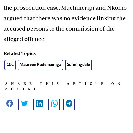
the prosecution case, Muchineripi and Nkomo
argued that there was no evidence linking the
accused persons to the commission of the
alleged offence.
Related Topics
CCC
Maureen Kademaunga
Sunningdale
SHARE THIS ARTICLE ON
SOCIAL