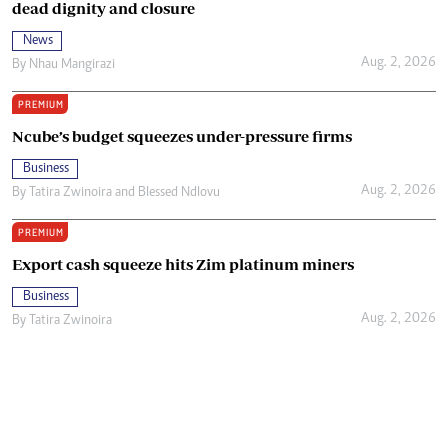
dead dignity and closure
News
Aug. 2, 2026
By
Nhau Mangirazi
PREMIUM
Ncube’s budget squeezes under-pressure firms
Business
Aug. 2, 2026
By
Tatira Zwinoira
and
Blessed Ndlovu
PREMIUM
Export cash squeeze hits Zim platinum miners
Business
Aug. 2, 2026
By
Tatira Zwinoira