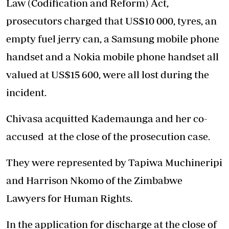
Law (Codification and Reform) Act,
prosecutors charged that US$10 000, tyres, an
empty fuel jerry can, a Samsung mobile phone
handset and a Nokia mobile phone handset all
valued at US$15 600, were all lost during the
incident.
Chivasa acquitted Kademaunga and her co-
accused at the close of the prosecution case.
They were represented by Tapiwa Muchineripi
and Harrison Nkomo of the Zimbabwe
Lawyers for Human Rights.
In the application for discharge at the close of