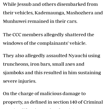
While Jessub and others disembarked from
their vehicles, Kademaunga, Mashozhera and
Munhuwei remained in their cars.
The CCC members allegedly shattered the
windows of the complainants’ vehicle.
They also allegedly assaulted Nyauchi using
truncheons, iron bars, small axes and
sjamboks and this resulted in him sustaining
severe injuries.
On the charge of malicious damage to
property, as defined in section 140 of Criminal