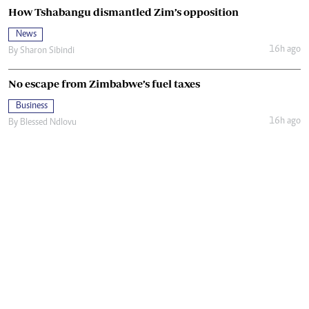
How Tshabangu dismantled Zim’s opposition
News
16h ago
By
Sharon Sibindi
No escape from Zimbabwe’s fuel taxes
Business
16h ago
By
Blessed Ndlovu