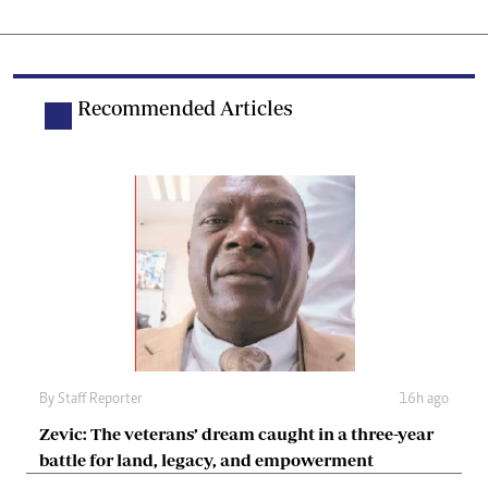
Recommended Articles
By
Staff Reporter
16h ago
Zevic: The veterans’ dream caught in a three-year
battle for land, legacy, and empowerment