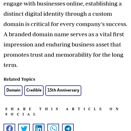
engage with businesses online, establishing a
distinct digital identity through a custom
domain is critical for every company's success.
A branded domain name serves as a vital first
impression and enduring business asset that
promotes trust and memorability for the long
term.
Related Topics
Domain
Credible
15th Anniversary
SHARE THIS ARTICLE ON
SOCIAL