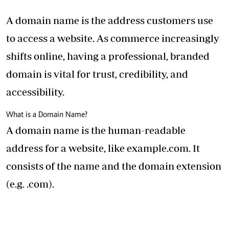
A domain name is the address customers use
to access a website. As commerce increasingly
shifts online, having a professional, branded
domain is vital for trust, credibility, and
accessibility.
What is a Domain Name?
A domain name is the human-readable
address for a website, like example.com. It
consists of the name and the domain extension
(e.g. .com).