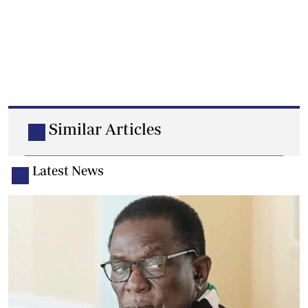
Similar Articles
Latest News