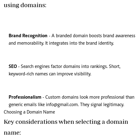
using domains:
Brand Recognition
- A branded domain boosts brand awareness
and memorability. It integrates into the brand identity.
SEO
- Search engines factor domains into rankings. Short,
keyword-rich names can improve visibility.
Professionalism
- Custom domains look more professional than
generic emails like
info@gmail.com
. They signal legitimacy.
Choosing a Domain Name
Key considerations when selecting a domain
name: