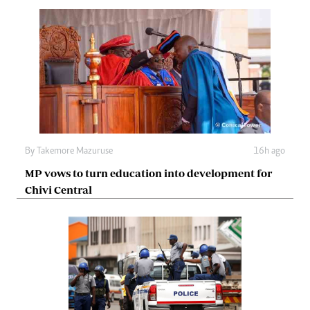
By
Takemore Mazuruse
16h ago
MP vows to turn education into development for
Chivi Central