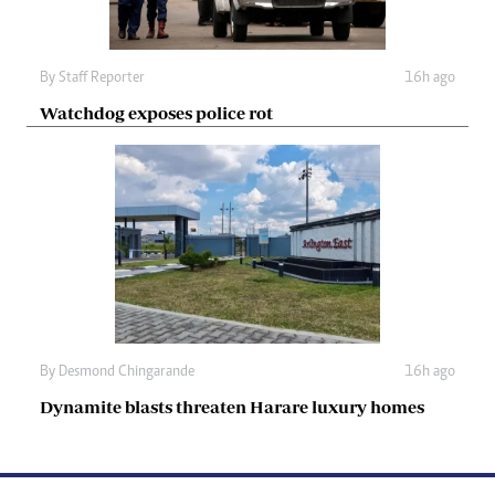
By
Staff Reporter
16h ago
Watchdog exposes police rot
By
Desmond Chingarande
16h ago
Dynamite blasts threaten Harare luxury homes