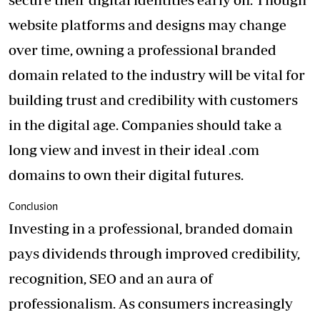
website platforms and designs may change
over time, owning a professional branded
domain related to the industry will be vital for
building trust and credibility with customers
in the digital age. Companies should take a
long view and invest in their ideal .com
domains to own their digital futures.
Conclusion
Investing in a professional, branded domain
pays dividends through improved credibility,
recognition, SEO and an aura of
professionalism. As consumers increasingly