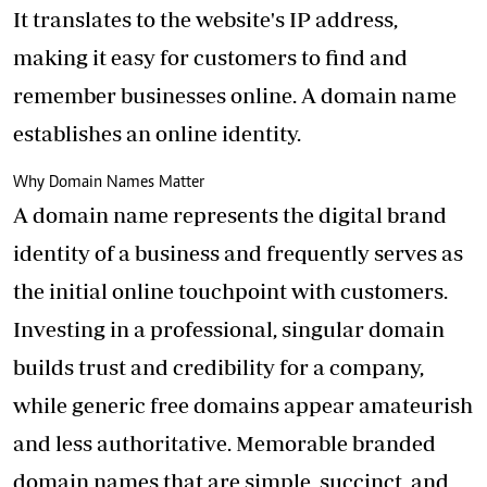
It translates to the website's IP address,
making it easy for customers to find and
remember businesses online. A domain name
establishes an online identity.
Why Domain Names Matter
A domain name represents the digital brand
identity of a business and frequently serves as
the initial online touchpoint with customers.
Investing in a professional, singular domain
builds trust and credibility for a company,
while generic free domains appear amateurish
and less authoritative. Memorable branded
domain names that are simple, succinct, and