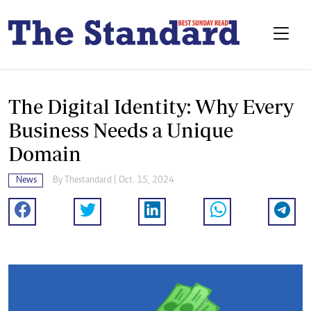
The Digital Identity: Why Every
Business Needs a Unique
Domain
News
By
Thestandard
| Oct. 15, 2024