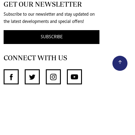
GET OUR NEWSLETTER
Subscribe to our newsletter and stay updated on
the latest developments and special offers!
SUBSCRIBE
CONNECT WITH US
SUPPORT INDEPENDENT JOURNALISM