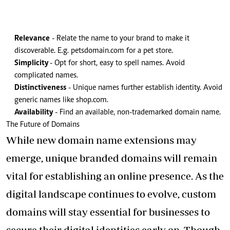
Relevance
- Relate the name to your brand to make it
discoverable. E.g. petsdomain.com for a pet store.
Simplicity
- Opt for short, easy to spell names. Avoid
complicated names.
Distinctiveness
- Unique names further establish identity. Avoid
generic names like shop.com.
Availability
- Find an available, non-trademarked domain name.
The Future of Domains
While new domain name extensions may
emerge, unique branded domains will remain
vital for establishing an online presence. As the
digital landscape continues to evolve, custom
domains will stay essential for businesses to
secure their digital identities early on. Though