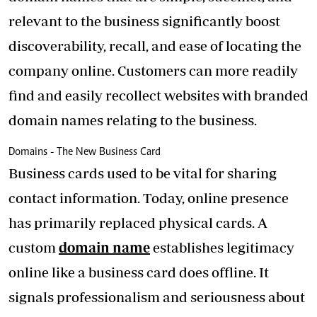
relevant to the business significantly boost
discoverability, recall, and ease of locating the
company online. Customers can more readily
find and easily recollect websites with branded
domain names relating to the business.
Domains - The New Business Card
Business cards used to be vital for sharing
contact information. Today, online presence
has primarily replaced physical cards. A
custom
domain name
establishes legitimacy
online like a business card does offline. It
signals professionalism and seriousness about