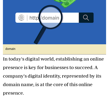
domain
In today's digital world, establishing an online
presence is key for businesses to succeed. A
company's digital identity, represented by its
domain name, is at the core of this online
presence.