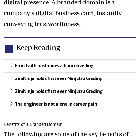
digital presence. A branded domain is a
company's digital business card, instantly
conveying trustworthiness.
Keep Reading
Firm Faith postpones album unveiling
ZimNinja holds first ever Ninjutsu Grading
ZimNinja holds first ever Ninjutsu Grading
The engineer is not alone in career pain
Benefits of a Branded Domain
The following are some of the key benefits of