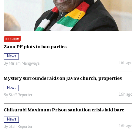
PREMIUM
Zanu PF plots to ban parties
News
16h ago
By
Miriam Mangwaya
Mystery surrounds raids on Java’s church, properties
News
16h ago
By
Staff Reporter
Chikurubi Maximum Prison sanitation crisis laid bare
News
16h ago
By
Staff Reporter