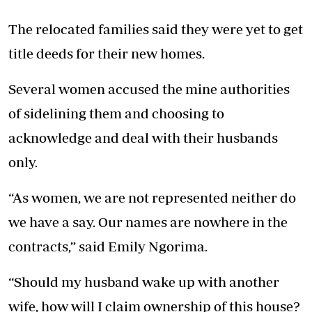
The relocated families said they were yet to get
title deeds for their new homes.
Several women accused the mine authorities
of sidelining them and choosing to
acknowledge and deal with their husbands
only.
“As women, we are not represented neither do
we have a say. Our names are nowhere in the
contracts,” said Emily Ngorima.
“Should my husband wake up with another
wife, how will I claim ownership of this house?