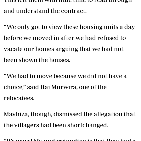
and understand the contract.
“We only got to view these housing units a day
before we moved in after we had refused to
vacate our homes arguing that we had not
been shown the houses.
“We had to move because we did not have a
choice,” said Itai Murwira, one of the
relocatees.
Mavhiza, though, dismissed the allegation that
the villagers had been shortchanged.
“It’s news! My understanding is that they had a