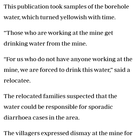
This publication took samples of the borehole
water, which turned yellowish with time.
“Those who are working at the mine get
drinking water from the mine.
“For us who do not have anyone working at the
mine, we are forced to drink this water,” said a
relocatee.
The relocated families suspected that the
water could be responsible for sporadic
diarrhoea cases in the area.
The villagers expressed dismay at the mine for