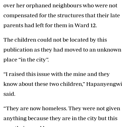
over her orphaned neighbours who were not
compensated for the structures that their late
parents had left for them in Ward 12.
The children could not be located by this
publication as they had moved to an unknown
place “in the city”.
“I raised this issue with the mine and they
know about these two children,” Hapanyengwi
said.
“They are now homeless. They were not given
anything because they are in the city but this