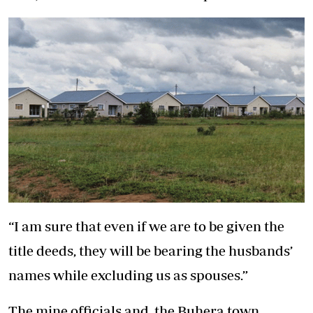
“I am sure that even if we are to be given the
title deeds, they will be bearing the husbands’
names while excluding us as spouses.”
The mine officials and the Buhera town