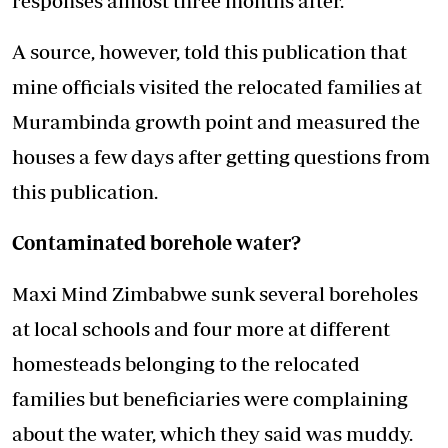
responses almost three months after.
A source, however, told this publication that
mine officials visited the relocated families at
Murambinda growth point and measured the
houses a few days after getting questions from
this publication.
Contaminated borehole water?
Maxi Mind Zimbabwe sunk several boreholes
at local schools and four more at different
homesteads belonging to the relocated
families but beneficiaries were complaining
about the water, which they said was muddy.