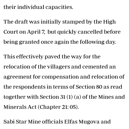
their individual capacities.
The draft was initially stamped by the High
Court on April 7, but quickly cancelled before
being granted once again the following day.
This effectively paved the way for the
relocation of the villagers and cemented an
agreement for compensation and relocation of
the respondents in terms of Section 80 as read
together with Section 31 (1) (a) of the Mines and
Minerals Act (Chapter 21: 05).
Sabi Star Mine officials Elfas Mugova and