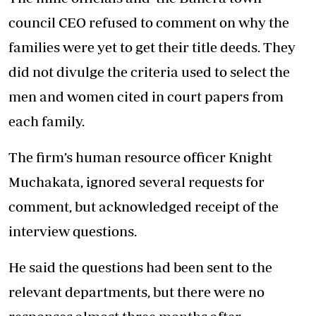
council CEO refused to comment on why the
families were yet to get their title deeds. They
did not divulge the criteria used to select the
men and women cited in court papers from
each family.
The firm’s human resource officer Knight
Muchakata, ignored several requests for
comment, but acknowledged receipt of the
interview questions.
He said the questions had been sent to the
relevant departments, but there were no