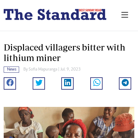
Displaced villagers bitter with
lithium miner
News
By
Sofia Mapuranga
| Jul. 9, 2023