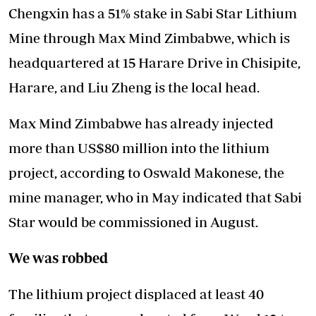
Chengxin has a 51% stake in Sabi Star Lithium
Mine through Max Mind Zimbabwe, which is
headquartered at 15 Harare Drive in Chisipite,
Harare, and Liu Zheng is the local head.
Max Mind Zimbabwe has already injected
more than US$80 million into the lithium
project, according to Oswald Makonese, the
mine manager, who in May indicated that Sabi
Star would be commissioned in August.
We was robbed
The lithium project displaced at least 40