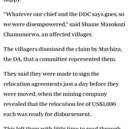
“Whatever our chief and the DDC says goes, so
we were disempowered,” said Shame Masokozi
Chamunorwa, an affected villager.
The villagers dismissed the claim by Mavhiza,
the DA, that a committee represented them.
They said they were made to sign the
relocation agreements just a day before they
were moved, when the mining company
revealed that the relocation fee of US$1,000
each was ready for disbursement.
This left them with little time to read through