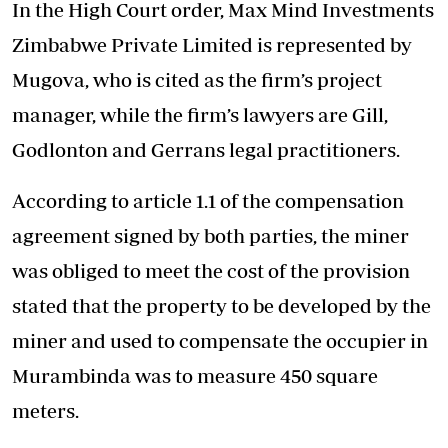
In the High Court order, Max Mind Investments
Zimbabwe Private Limited is represented by
Mugova, who is cited as the firm’s project
manager, while the firm’s lawyers are Gill,
Godlonton and Gerrans legal practitioners.
According to article 1.1 of the compensation
agreement signed by both parties, the miner
was obliged to meet the cost of the provision
stated that the property to be developed by the
miner and used to compensate the occupier in
Murambinda was to measure 450 square
meters.