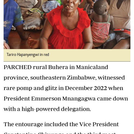
Tariro Hapanyengwi in red
PARCHED rural Buhera in Manicaland
province, southeastern Zimbabwe, witnessed
rare pomp and glitz in December 2022 when
President Emmerson Mnangagwa came down
with a high-powered delegation.
The entourage included the Vice President