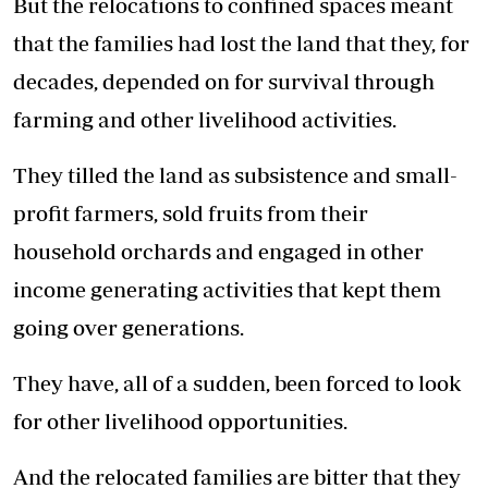
But the relocations to confined spaces meant
that the families had lost the land that they, for
decades, depended on for survival through
farming and other livelihood activities.
They tilled the land as subsistence and small-
profit farmers, sold fruits from their
household orchards and engaged in other
income generating activities that kept them
going over generations.
They have, all of a sudden, been forced to look
for other livelihood opportunities.
And the relocated families are bitter that they