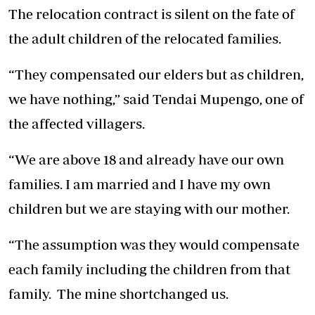
The relocation contract is silent on the fate of
the adult children of the relocated families.
“They compensated our elders but as children,
we have nothing,” said Tendai Mupengo, one of
the affected villagers.
“We are above 18 and already have our own
families. I am married and I have my own
children but we are staying with our mother.
“The assumption was they would compensate
each family including the children from that
family. The mine shortchanged us.