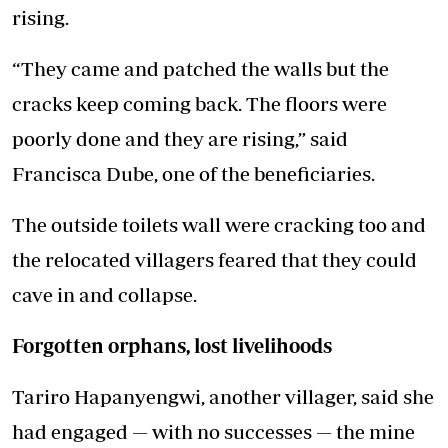
rising.
“They came and patched the walls but the
cracks keep coming back. The floors were
poorly done and they are rising,” said
Francisca Dube, one of the beneficiaries.
The outside toilets wall were cracking too and
the relocated villagers feared that they could
cave in and collapse.
Forgotten orphans, lost livelihoods
Tariro Hapanyengwi, another villager, said she
had engaged — with no successes — the mine