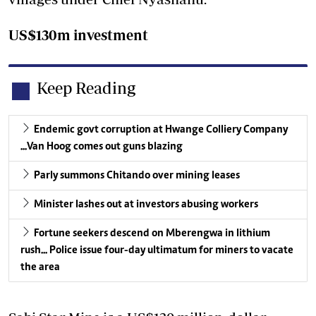
US$130m investment
Keep Reading
Endemic govt corruption at Hwange Colliery Company
...Van Hoog comes out guns blazing
Parly summons Chitando over mining leases
Minister lashes out at investors abusing workers
Fortune seekers descend on Mberengwa in lithium
rush... Police issue four-day ultimatum for miners to vacate
the area