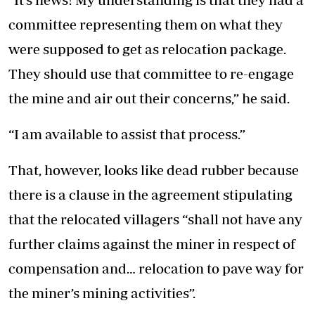
committee representing them on what they
were supposed to get as relocation package.
They should use that committee to re-engage
the mine and air out their concerns,” he said.
“I am available to assist that process.”
That, however, looks like dead rubber because
there is a clause in the agreement stipulating
that the relocated villagers “shall not have any
further claims against the miner in respect of
compensation and… relocation to pave way for
the miner’s mining activities”.