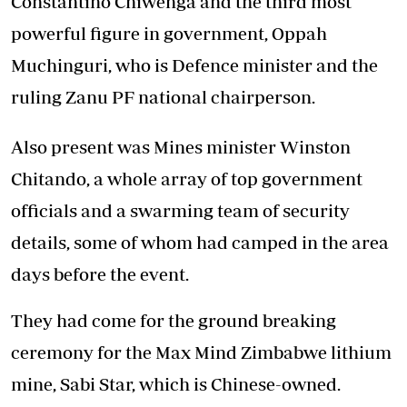
Constantino Chiwenga and the third most
powerful figure in government, Oppah
Muchinguri, who is Defence minister and the
ruling Zanu PF national chairperson.
Also present was Mines minister Winston
Chitando, a whole array of top government
officials and a swarming team of security
details, some of whom had camped in the area
days before the event.
They had come for the ground breaking
ceremony for the Max Mind Zimbabwe lithium
mine, Sabi Star, which is Chinese-owned.