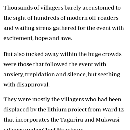
Thousands of villagers barely accustomed to
the sight of hundreds of modern off-roaders
and wailing sirens gathered for the event with
excitement, hope and awe.
But also tucked away within the huge crowds
were those that followed the event with
anxiety, trepidation and silence, but seething
with disapproval.
They were mostly the villagers who had been
displaced by the lithium project from Ward 12
that incorporates the Tagarira and Mukwasi
villages under Chief Nyashanu.