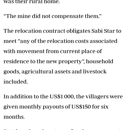
was their rural home.
“The mine did not compensate them.”
The relocation contract obligates Sabi Star to
meet “any of the relocation costs associated
with movement from current place of
residence to the new property”, household
goods, agricultural assets and livestock
included.
In addition to the US$1 000, the villagers were
given monthly payouts of US$150 for six
months.