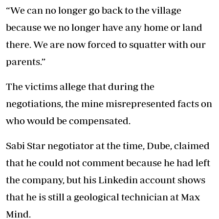
“We can no longer go back to the village
because we no longer have any home or land
there. We are now forced to squatter with our
parents.”
The victims allege that during the
negotiations, the mine misrepresented facts on
who would be compensated.
Sabi Star negotiator at the time, Dube, claimed
that he could not comment because he had left
the company, but his Linkedin account shows
that he is still a geological technician at Max
Mind.