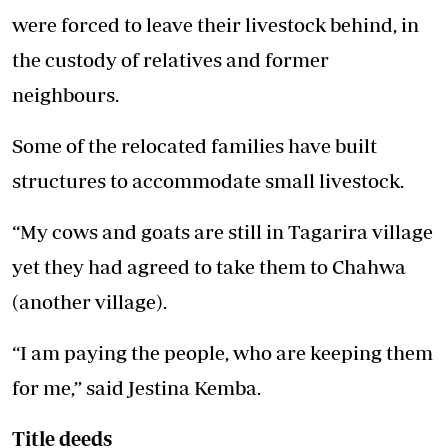
were forced to leave their livestock behind, in
the custody of relatives and former
neighbours.
Some of the relocated families have built
structures to accommodate small livestock.
“My cows and goats are still in Tagarira village
yet they had agreed to take them to Chahwa
(another village).
“I am paying the people, who are keeping them
for me,” said Jestina Kemba.
Title deeds