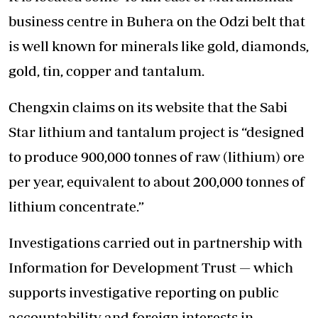
business centre in Buhera on the Odzi belt that
is well known for minerals like gold, diamonds,
gold, tin, copper and tantalum.
Chengxin claims on its website that the Sabi
Star lithium and tantalum project is “designed
to produce 900,000 tonnes of raw (lithium) ore
per year, equivalent to about 200,000 tonnes of
lithium concentrate.”
Investigations carried out in partnership with
Information for Development Trust — which
supports investigative reporting on public
accountability and foreign interests in