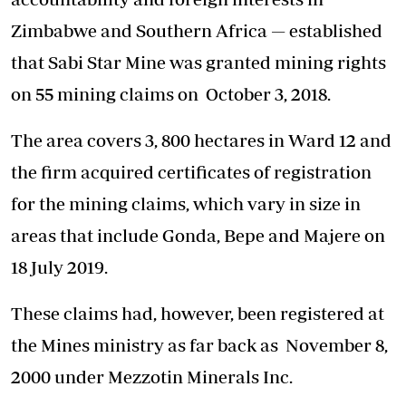
Zimbabwe and Southern Africa — established
that Sabi Star Mine was granted mining rights
on 55 mining claims on October 3, 2018.
The area covers 3, 800 hectares in Ward 12 and
the firm acquired certificates of registration
for the mining claims, which vary in size in
areas that include Gonda, Bepe and Majere on
18 July 2019.
These claims had, however, been registered at
the Mines ministry as far back as November 8,
2000 under Mezzotin Minerals Inc.