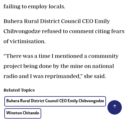
failing to employ locals.
Buhera Rural District Council CEO Emily
Chibvongodze refused to comment citing fears
of victimisation.
“There was a time I mentioned a community
project being done by the mine on national
radio and I was reprimanded,” she said.
Related Topics
Buhera Rural District Council CEO Emily Chibvongodze
Winston Chitando