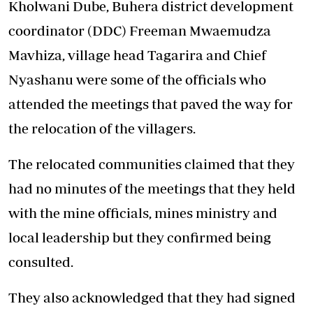
Kholwani Dube, Buhera district development
coordinator (DDC) Freeman Mwaemudza
Mavhiza, village head Tagarira and Chief
Nyashanu were some of the officials who
attended the meetings that paved the way for
the relocation of the villagers.
The relocated communities claimed that they
had no minutes of the meetings that they held
with the mine officials, mines ministry and
local leadership but they confirmed being
consulted.
They also acknowledged that they had signed