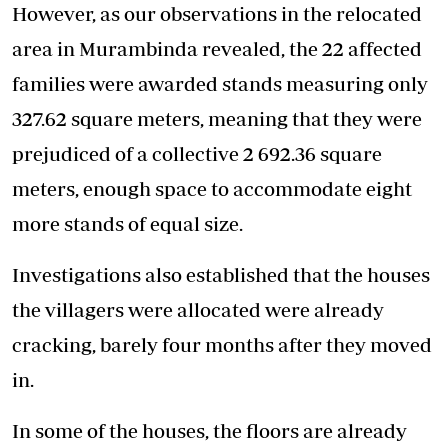
However, as our observations in the relocated
area in Murambinda revealed, the 22 affected
families were awarded stands measuring only
327.62 square meters, meaning that they were
prejudiced of a collective 2 692.36 square
meters, enough space to accommodate eight
more stands of equal size.
Investigations also established that the houses
the villagers were allocated were already
cracking, barely four months after they moved
in.
In some of the houses, the floors are already