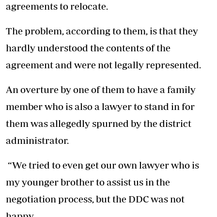
agreements to relocate.
The problem, according to them, is that they
hardly understood the contents of the
agreement and were not legally represented.
An overture by one of them to have a family
member who is also a lawyer to stand in for
them was allegedly spurned by the district
administrator.
“We tried to even get our own lawyer who is
my younger brother to assist us in the
negotiation process, but the DDC was not
happy.