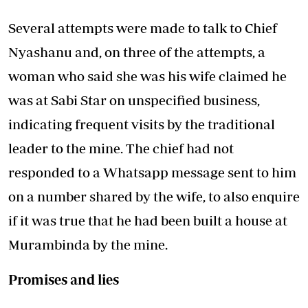
Several attempts were made to talk to Chief
Nyashanu and, on three of the attempts, a
woman who said she was his wife claimed he
was at Sabi Star on unspecified business,
indicating frequent visits by the traditional
leader to the mine. The chief had not
responded to a Whatsapp message sent to him
on a number shared by the wife, to also enquire
if it was true that he had been built a house at
Murambinda by the mine.
Promises and lies