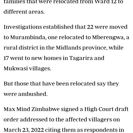
families that were relocated from Ward 12 to
different areas.
Investigations established that 22 were moved
to Murambinda, one relocated to Mberengwa, a
rural district in the Midlands province, while
17 went to new homes in Tagarira and
Mukwasi villages.
But those that have been relocated say they
were ambushed.
Max Mind Zimbabwe signed a High Court draft
order addressed to the affected villagers on
March 23, 2022 citing them as respondents in