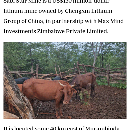
Sabi Star Mine is a US$130 million-dollar
lithium mine owned by Chengxin Lithium
Group of China, in partnership with Max Mind
Investments Zimbabwe Private Limited.
It is located some 40 km east of Murambinda