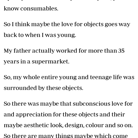
know consumables.
So I think maybe the love for objects goes way
back to when I was young.
My father actually worked for more than 35
years in a supermarket.
So, my whole entire young and teenage life was
surrounded by these objects.
So there was maybe that subconscious love for
and appreciation for these objects and their
maybe aesthetic look, design, colour and so on.
So there are many things maybe which come