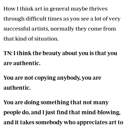
How I think art in general maybe thrives
through difficult times as you see a lot of very
successful artists, normally they come from
that kind of situation.
TN: I think the beauty about you is that you
are authentic.
You are not copying anybody, you are
authentic.
You are doing something that not many
people do, and I just find that mind-blowing,
and it takes somebody who appreciates art to