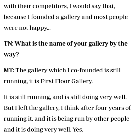
with their competitors, I would say that,
because I founded a gallery and most people
were not happy...
TN: What is the name of your gallery by the
way?
MT:
The gallery which I co-founded is still
running, it is First Floor Gallery.
It is still running, and is still doing very well.
But I left the gallery, I think after four years of
running it, and it is being run by other people
and it is doing very well. Yes.