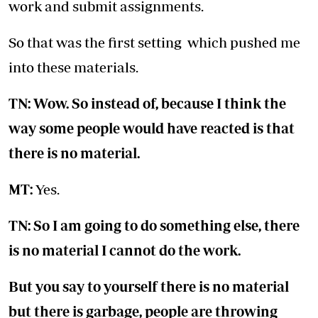
work and submit assignments.
So that was the first setting which pushed me
into these materials.
TN: Wow. So instead of, because I think the
way some people would have reacted is that
there is no material.
MT:
Yes.
TN: So I am going to do something else, there
is no material I cannot do the work.
But you say to yourself there is no material
but there is garbage, people are throwing