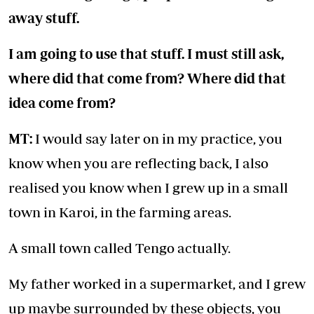
away stuff.
I am going to use that stuff. I must still ask,
where did that come from? Where did that
idea come from?
MT:
I would say later on in my practice, you
know when you are reflecting back, I also
realised you know when I grew up in a small
town in Karoi, in the farming areas.
A small town called Tengo actually.
My father worked in a supermarket, and I grew
up maybe surrounded by these objects, you