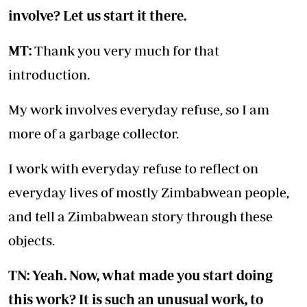
involve? Let us start it there.
MT:
Thank you very much for that
introduction.
My work involves everyday refuse, so I am
more of a garbage collector.
I work with everyday refuse to reflect on
everyday lives of mostly Zimbabwean people,
and tell a Zimbabwean story through these
objects.
TN: Yeah. Now, what made you start doing
this work? It is such an unusual work, to