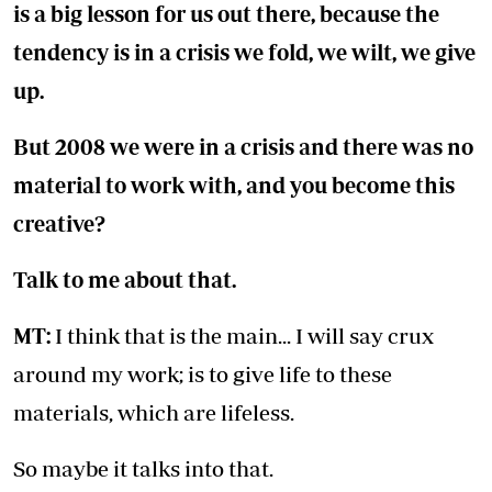
is a big lesson for us out there, because the
tendency is in a crisis we fold, we wilt, we give
up.
But 2008 we were in a crisis and there was no
material to work with, and you become this
creative?
Talk to me about that.
MT:
I think that is the main... I will say crux
around my work; is to give life to these
materials, which are lifeless.
So maybe it talks into that.