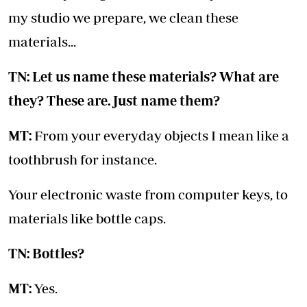
my studio we prepare, we clean these
materials...
TN: Let us name these materials? What are
they? These are. Just name them?
MT:
From your everyday objects I mean like a
toothbrush for instance.
Your electronic waste from computer keys, to
materials like bottle caps.
TN: Bottles?
MT:
Yes.