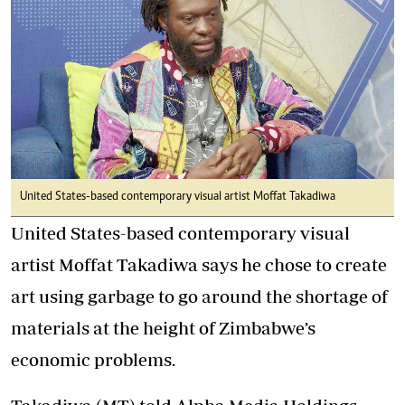
United States-based contemporary visual artist Moffat Takadiwa
United States-based contemporary visual
artist Moffat Takadiwa says he chose to create
art using garbage to go around the shortage of
materials at the height of Zimbabwe’s
economic problems.