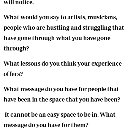
will notice.
What would you say to artists, musicians,
people who are hustling and struggling that
have gone through what you have gone
through?
What lessons do you think your experience
offers?
What message do you have for people that
have been in the space that you have been?
It cannot be an easy space to be in. What
message do you have for them?