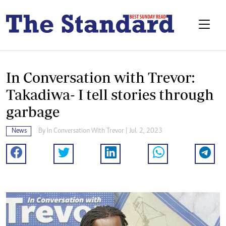
In Conversation with Trevor:
Takadiwa- I tell stories through
garbage
News
By
In Conversation With Trevor
| Jul. 2, 2023