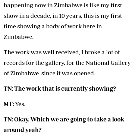
happening now in Zimbabwe is like my first
show in a decade, in 10 years, this is my first
time showing a body of work here in
Zimbabwe.
The work was well received, I broke a lot of
records for the gallery, for the National Gallery
of Zimbabwe since it was opened...
TN: The work that is currently showing?
MT:
Yes.
TN: Okay. Which we are going to take a look
around yeah?