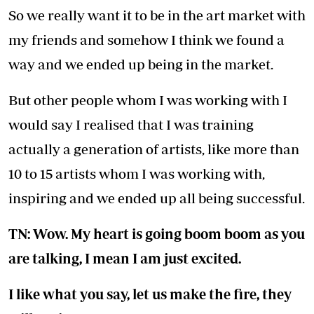
So we really want it to be in the art market with
my friends and somehow I think we found a
way and we ended up being in the market.
But other people whom I was working with I
would say I realised that I was training
actually a generation of artists, like more than
10 to 15 artists whom I was working with,
inspiring and we ended up all being successful.
TN: Wow. My heart is going boom boom as you
are talking, I mean I am just excited.
I like what you say, let us make the fire, they