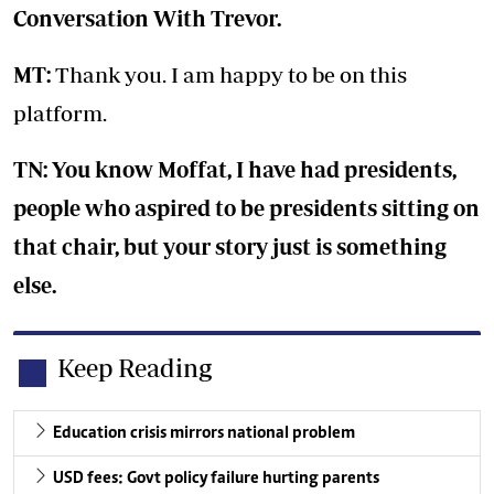
Conversation With Trevor.
MT:
Thank you. I am happy to be on this
platform.
TN: You know Moffat, I have had presidents,
people who aspired to be presidents sitting on
that chair, but your story just is something
else.
Keep Reading
Education crisis mirrors national problem
USD fees: Govt policy failure hurting parents