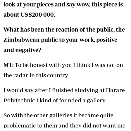
look at your pieces and say wow, this piece is
about US$200 000.
What has been the reaction of the public, the
Zimbabwean public to your work, positive
and negative?
MT:
To be honest with you I think I was not on
the radar in this country.
I would say after I finished studying at Harare
Polytechnic I kind of founded a gallery.
So with the other galleries it became quite
problematic to them and they did not want me