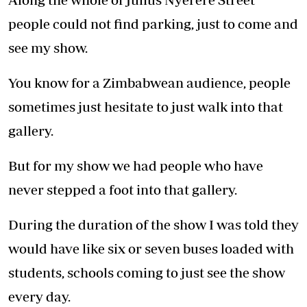
people could not find parking, just to come and
see my show.
You know for a Zimbabwean audience, people
sometimes just hesitate to just walk into that
gallery.
But for my show we had people who have
never stepped a foot into that gallery.
During the duration of the show I was told they
would have like six or seven buses loaded with
students, schools coming to just see the show
every day.