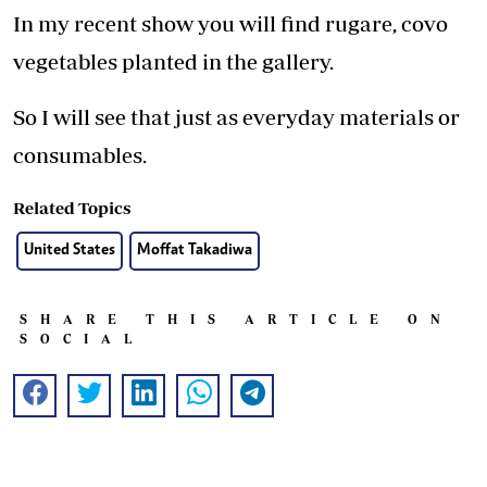
In my recent show you will find rugare, covo
vegetables planted in the gallery.
So I will see that just as everyday materials or
consumables.
Related Topics
United States
Moffat Takadiwa
SHARE THIS ARTICLE ON
SOCIAL