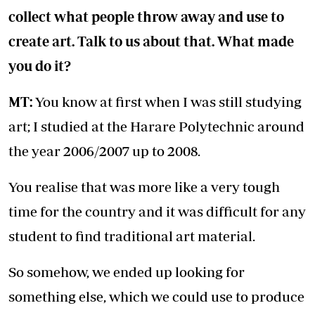
collect what people throw away and use to
create art. Talk to us about that. What made
you do it?
MT:
You know at first when I was still studying
art; I studied at the Harare Polytechnic around
the year 2006/2007 up to 2008.
You realise that was more like a very tough
time for the country and it was difficult for any
student to find traditional art material.
So somehow, we ended up looking for
something else, which we could use to produce