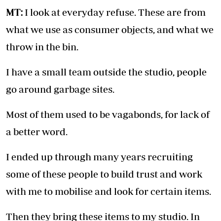
MT:
I look at everyday refuse. These are from
what we use as consumer objects, and what we
throw in the bin.
I have a small team outside the studio, people
go around garbage sites.
Most of them used to be vagabonds, for lack of
a better word.
I ended up through many years recruiting
some of these people to build trust and work
with me to mobilise and look for certain items.
Then they bring these items to my studio. In