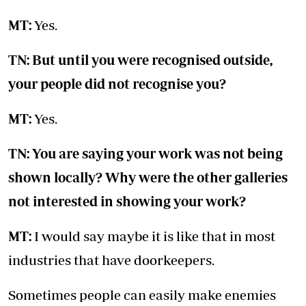
MT:
Yes.
TN: But until you were recognised outside,
your people did not recognise you?
MT:
Yes.
TN: You are saying your work was not being
shown locally? Why were the other galleries
not interested in showing your work?
MT:
I would say maybe it is like that in most
industries that have doorkeepers.
Sometimes people can easily make enemies