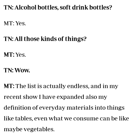
TN: Alcohol bottles, soft drink bottles?
MT: Yes.
TN: All those kinds of things?
MT:
Yes.
TN: Wow.
MT:
The list is actually endless, and in my
recent show I have expanded also my
definition of everyday materials into things
like tables, even what we consume can be like
maybe vegetables.