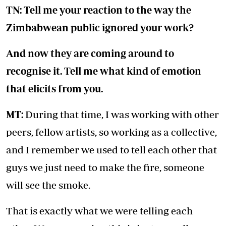
TN: Tell me your reaction to the way the
Zimbabwean public ignored your work?
And now they are coming around to
recognise it. Tell me what kind of emotion
that elicits from you.
MT:
During that time, I was working with other
peers, fellow artists, so working as a collective,
and I remember we used to tell each other that
guys we just need to make the fire, someone
will see the smoke.
That is exactly what we were telling each