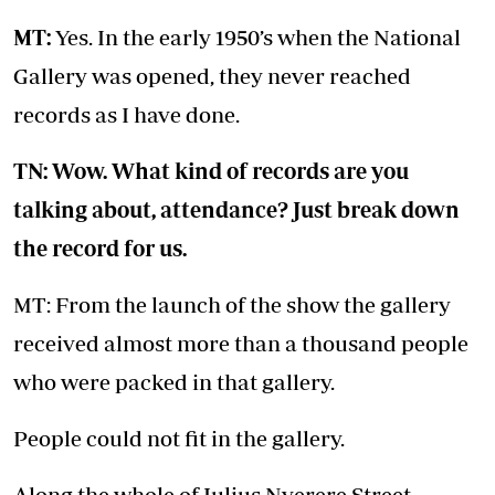
MT:
Yes. In the early 1950’s when the National
Gallery was opened, they never reached
records as I have done.
TN: Wow. What kind of records are you
talking about, attendance? Just break down
the record for us.
MT: From the launch of the show the gallery
received almost more than a thousand people
who were packed in that gallery.
People could not fit in the gallery.
Along the whole of Julius Nyerere Street