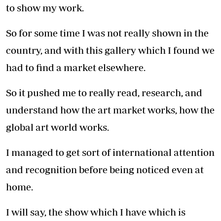
to show my work.
So for some time I was not really shown in the
country, and with this gallery which I found we
had to find a market elsewhere.
So it pushed me to really read, research, and
understand how the art market works, how the
global art world works.
I managed to get sort of international attention
and recognition before being noticed even at
home.
I will say, the show which I have which is