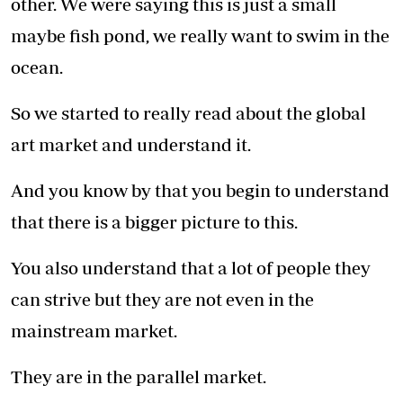
other. We were saying this is just a small
maybe fish pond, we really want to swim in the
ocean.
So we started to really read about the global
art market and understand it.
And you know by that you begin to understand
that there is a bigger picture to this.
You also understand that a lot of people they
can strive but they are not even in the
mainstream market.
They are in the parallel market.