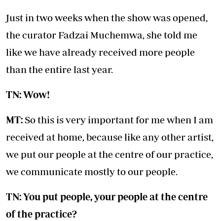
Just in two weeks when the show was opened,
the curator Fadzai Muchemwa, she told me
like we have already received more people
than the entire last year.
TN: Wow!
MT:
So this is very important for me when I am
received at home, because like any other artist,
we put our people at the centre of our practice,
we communicate mostly to our people.
TN: You put people, your people at the centre
of the practice?