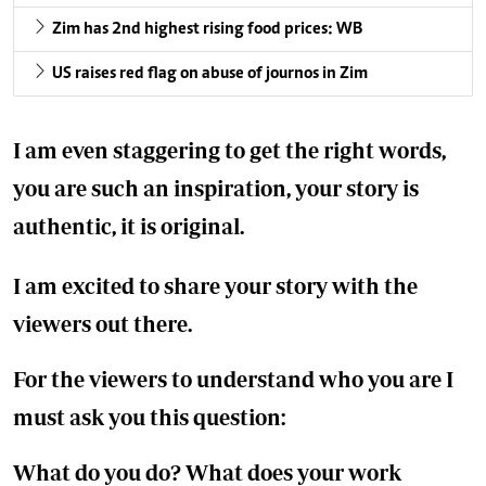
Zim has 2nd highest rising food prices: WB
US raises red flag on abuse of journos in Zim
I am even staggering to get the right words,
you are such an inspiration, your story is
authentic, it is original.
I am excited to share your story with the
viewers out there.
For the viewers to understand who you are I
must ask you this question:
What do you do? What does your work