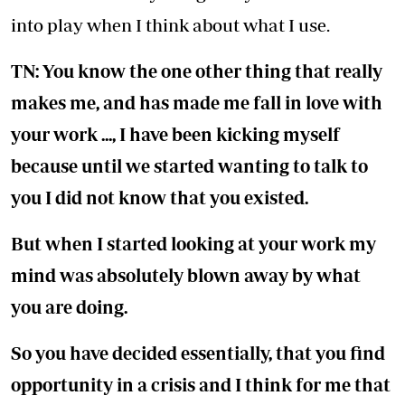
into play when I think about what I use.
TN: You know the one other thing that really
makes me, and has made me fall in love with
your work ..., I have been kicking myself
because until we started wanting to talk to
you I did not know that you existed.
But when I started looking at your work my
mind was absolutely blown away by what
you are doing.
So you have decided essentially, that you find
opportunity in a crisis and I think for me that