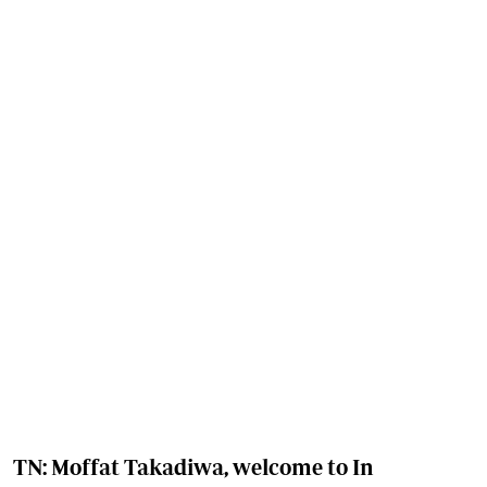
TN: Moffat Takadiwa, welcome to In