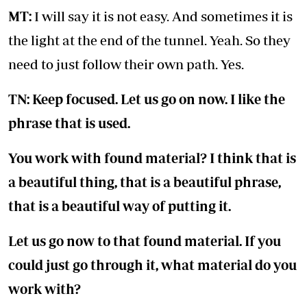
MT:
I will say it is not easy. And sometimes it is
the light at the end of the tunnel. Yeah. So they
need to just follow their own path. Yes.
TN: Keep focused. Let us go on now. I like the
phrase that is used.
You work with found material? I think that is
a beautiful thing, that is a beautiful phrase,
that is a beautiful way of putting it.
Let us go now to that found material. If you
could just go through it, what material do you
work with?