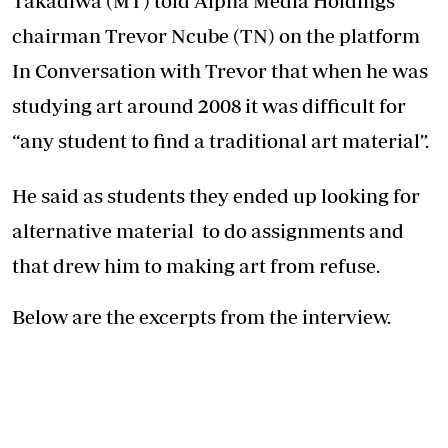
Takadiwa (MT) told Alpha Media Holdings
chairman Trevor Ncube (TN) on the platform
In Conversation with Trevor that when he was
studying art around 2008 it was difficult for
“any student to find a traditional art material”.
He said as students they ended up looking for
alternative material to do assignments and
that drew him to making art from refuse.
Below are the excerpts from the interview.