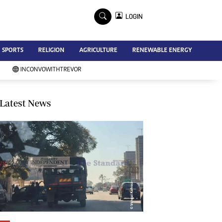
×
LOGIN
Advertise
SPORTS
RELIGION
AGRICULTURE
RENEWABLE ENERGY
Contact Us
Subscribe
INCONVOWITHTREVOR
Zimbabwe Independent
Newsday
Southern Eye
Latest News
Mail & Guardian
My Classifieds
Terms And Conditions
Copyright
Disclaimer
Privacy Policy
Agriculture
Picture Gallery
Standard Education
Technology