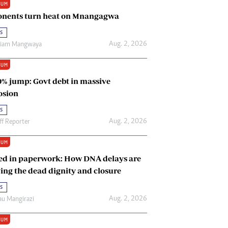
IUM
Renewable Energy
nents turn heat on Mnangagwa
Tinashé Hofisi
s
Aug. 2, 2026
riam Mangwaya
IUM
0% jump: Govt debt in massive
osion
s
Aug. 2, 2026
ff Reporter
IUM
ed in paperwork: How DNA delays are
ing the dead dignity and closure
s
Aug. 2, 2026
u Mangirazi
IUM