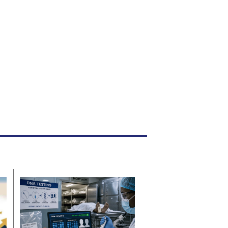
acing charges of kidnapping and assault.
News
Aug. 5, 2026
By
Staff Reporter