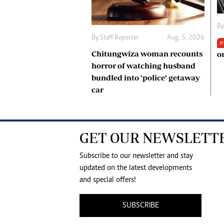
B
By
Staff Reporter
Aug. 5, 2026
P
Chitungwiza woman recounts
o
horror of watching husband
bundled into ‘police’ getaway
car
GET OUR NEWSLETT
Subscribe to our newsletter and stay
updated on the latest developments
and special offers!
SUBSCRIBE