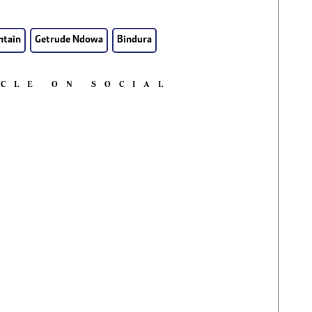
ntain
Getrude Ndowa
Bindura
ICLE ON SOCIAL