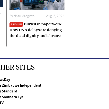
026
By
Nhau Mangirazi
Aug. 2, 2026
Buried in paperwork:
PREMIUM
How DNA delays are denying
the dead dignity and closure
HER SITES
wsDay
e Zimbabwe Independent
e Standard
e Southern Eye
TV