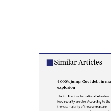
Similar Articles
4 000% jump: Govt debt in ma
Buried in paperwork: How 
explosion
delays are denying the dead
dignity and closure
The implications for national infrastruc
food security are dire. According to the
At Karoi police station and at CID, the 
the vast majority of these arrears are
is always the same three words delivered 