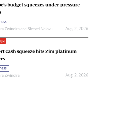
e’s budget squeezes under-pressure
s
ness
Aug. 2, 2026
ira Zwinoira
and
Blessed Ndlovu
IUM
rt cash squeeze hits Zim platinum
rs
ness
Aug. 2, 2026
ira Zwinoira