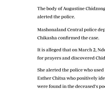
The body of Augustine Chidzon
alerted the police.
Mashonaland Central police de
Chikasha confirmed the case.
It is alleged that on March 2,
for prayers and discovered Chidz
She alerted the police who used 
Esther Chitsa who positively id
were found in the deceased's po