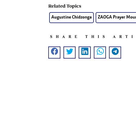
Related Topics
Augustine Chidzonga
ZAOGA Prayer Mou
SHARE THIS ART