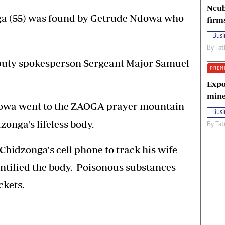
Ncub
ga (55) was found by Getrude Ndowa who
firm
Busi
By
Tat
puty spokesperson Sergeant Major Samuel
PREM
Expo
mine
 Ndowa went to the ZAOGA prayer mountain
Busi
onga's lifeless body.
By
Tat
Chidzonga's cell phone to track his wife
entified the body. Poisonous substances
ckets.