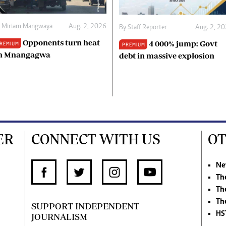
y
Miriam Mangwaya
Aug. 2, 2026
By
Staff Reporter
Aug. 2, 2
Opponents turn heat
4 000% jump: Govt
REMIUM
PREMIUM
n Mnangagwa
debt in massive explosion
ER
CONNECT WITH US
OT
Ne
Th
Th
Th
SUPPORT INDEPENDENT
HS
JOURNALISM