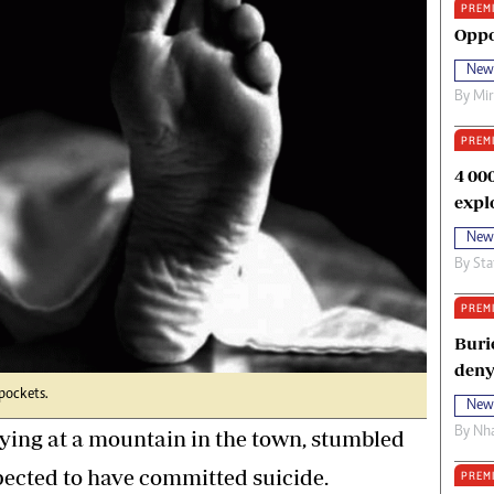
PREM
oma Awards 2014
Copyright
Oppo
eration Hope
Terms And Conditions
New
eenmakers
Privacy Policy
By
Mi
ligion Zone
About Us
PREM
4 00
expl
New
By
Sta
PREM
Buri
deny
pockets.
New
By
Nha
ing at a mountain in the town, stumbled
pected to have committed suicide.
PREM