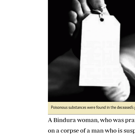
Digital Marketing Manager:
Ng
tmutambara@alphamedia.co.zw
Op
Tel: (04) 771722/3
Qu
Online Advertising
Re
Digital@alphamedia.co.zw
Web Development
jmanyenyere@alphamedia.co.zw
Poisonous substances were found in the deceased's 
A Bindura woman, who was pray
on a corpse of a man who is sus