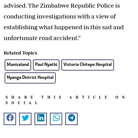
advised. The Zimbabwe Republic Police is
conducting investigations with a view of
establishing what happened in this sad and
unfortunate road accident.”
Related Topics
Manicaland
Paul Nyathi
Victoria Chitepo Hospital
Nyanga District Hospital
SHARE THIS ARTICLE ON
SOCIAL