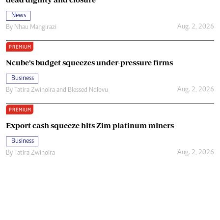
News
Aug. 2, 2026
By
Nhau Mangirazi
PREMIUM
Ncube’s budget squeezes under-pressure firms
Business
Aug. 2, 2026
By
Tatira Zwinoira
and
Blessed Ndlovu
PREMIUM
Export cash squeeze hits Zim platinum miners
Business
Aug. 2, 2026
By
Tatira Zwinoira