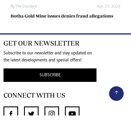
By
The Standard
Apr. 25, 2026
Botha Gold Mine issues denies fraud allegations
GET OUR NEWSLETTER
Subscribe to our newsletter and stay updated on
the latest developments and special offers!
SUBSCRIBE
CONNECT WITH US