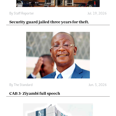
By
Staff Reporter
Jul. 19, 2026
Security guard jailed three years for theft.
By
The Standard
Jun. 5, 2026
CAB 3- Ziyambi full speech