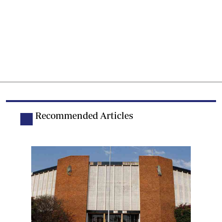
Recommended Articles