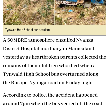
Tynwald High School bus accident
A SOMBRE atmosphere engulfed Nyanga
District Hospital mortuary in Manicaland
yesterday as heartbroken parents collected the
remains of their children who died when a
Tynwald High School bus overturned along
the Rusape-Nyanga road on Friday night.
According to police, the accident happened
around 7pm when the bus veered off the road