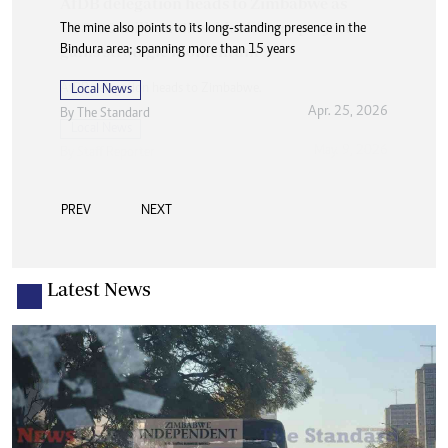
The mine also points to its long-standing presence in the
Bindura area; spanning more than 15 years
Local News
Apr. 25, 2026
By
The Standard
PREV
NEXT
Latest News