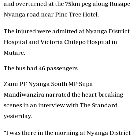
and overturned at the 75km peg along Rusape-
Nyanga road near Pine Tree Hotel.
The injured were admitted at Nyanga District
Hospital and Victoria Chitepo Hospital in
Mutare.
The bus had 46 passengers.
Zanu PF Nyanga South MP Supa
Mandiwanzira narrated the heart-breaking
scenes in an interview with The Standard
yesterday.
“I was there in the morning at Nyanga District