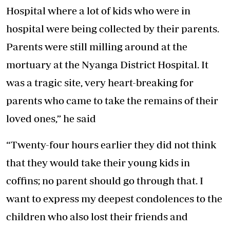
Hospital where a lot of kids who were in
hospital were being collected by their parents.
Parents were still milling around at the
mortuary at the Nyanga District Hospital. It
was a tragic site, very heart-breaking for
parents who came to take the remains of their
loved ones,” he said
“Twenty-four hours earlier they did not think
that they would take their young kids in
coffins; no parent should go through that. I
want to express my deepest condolences to the
children who also lost their friends and