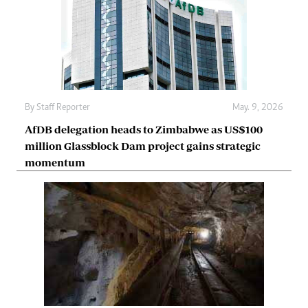
By
Staff Reporter
May. 9, 2026
AfDB delegation heads to Zimbabwe as US$100
million Glassblock Dam project gains strategic
momentum