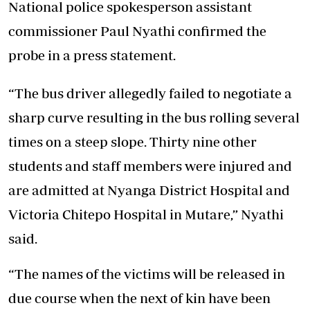
National police spokesperson assistant
commissioner Paul Nyathi confirmed the
probe in a press statement.
“The bus driver allegedly failed to negotiate a
sharp curve resulting in the bus rolling several
times on a steep slope. Thirty nine other
students and staff members were injured and
are admitted at Nyanga District Hospital and
Victoria Chitepo Hospital in Mutare,” Nyathi
said.
“The names of the victims will be released in
due course when the next of kin have been