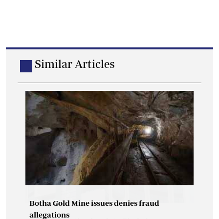
Similar Articles
Botha Gold Mine issues denies fraud
allegations