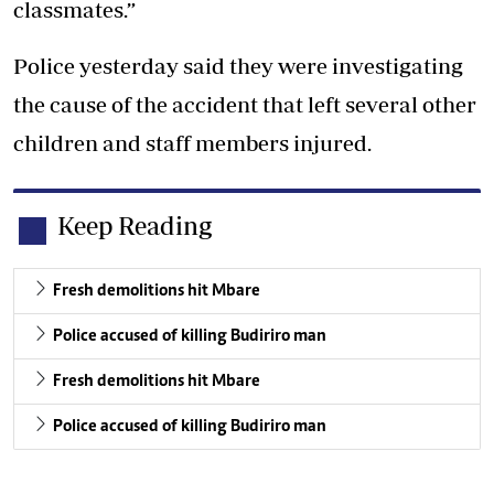
classmates.”
Police yesterday said they were investigating
the cause of the accident that left several other
children and staff members injured.
Keep Reading
Fresh demolitions hit Mbare
Police accused of killing Budiriro man
Fresh demolitions hit Mbare
Police accused of killing Budiriro man