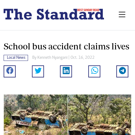
School bus accident claims lives
Local News
By
Kenneth Nyangani
| Oct. 16, 2022