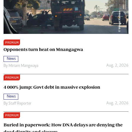
PREMIUM
Opponents turn heat on Mnangagwa
News
Aug. 2, 2026
By
Miriam Mangwaya
PREMIUM
4 000% jump: Govt debt in massive explosion
News
Aug. 2, 2026
By
Staff Reporter
PREMIUM
Buried in paperwork: How DNA delays are denying the
dead dignity and closure