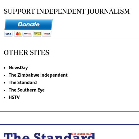
SUPPORT INDEPENDENT JOURNALISM
OTHER SITES
NewsDay
The Zimbabwe Independent
The Standard
The Southern Eye
HSTV