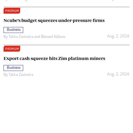
PREMIUM
Ncube’s budget squeezes under-pressure firms
Business
Aug. 2, 2026
By
Tatira Zwinoira
and
Blessed Ndlovu
PREMIUM
Export cash squeeze hits Zim platinum miners
Business
Aug. 2, 2026
By
Tatira Zwinoira