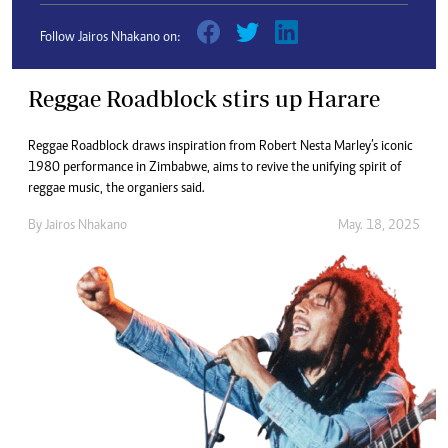
Follow Jairos Nhakano on:
Reggae Roadblock stirs up Harare
Reggae Roadblock draws inspiration from Robert Nesta Marley’s iconic
1980 performance in Zimbabwe, aims to revive the unifying spirit of
reggae music, the organiers said.
By
Jairos Nhakano
May. 18, 2025