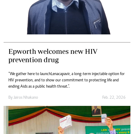
Epworth welcomes new HIV
prevention drug
“We gather here to launch Lenacapavir, a long-term injectable option for
HIV prevention, and to show our commitment to protecting life and
ending Aids as a public health threat.”.
By
Jairos Nhakano
Feb. 22, 2026