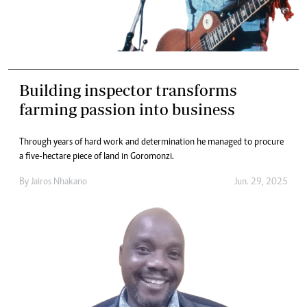
Building inspector transforms
farming passion into business
Through years of hard work and determination he managed to procure
a five-hectare piece of land in Goromonzi.
By
Jairos Nhakano
Jun. 29, 2025