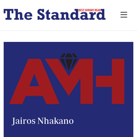
Jairos Nhakano