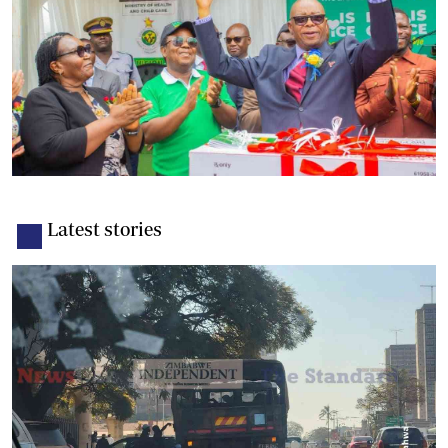
Latest stories