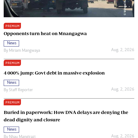
PREMIUM
Opponents turn heat on Mnangagwa
News
Aug. 2, 2026
By
Miriam Mangwaya
PREMIUM
4 000% jump: Govt debt in massive explosion
News
Aug. 2, 2026
By
Staff Reporter
PREMIUM
Buried in paperwork: How DNA delays are denying the
dead dignity and closure
News
Aug. 2, 2026
By
Nhau Mangirazi