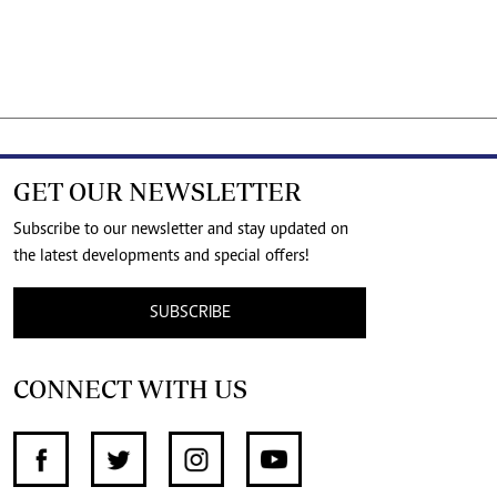
GET OUR NEWSLETTER
Subscribe to our newsletter and stay updated on
the latest developments and special offers!
SUBSCRIBE
CONNECT WITH US