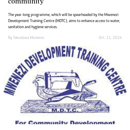
community
The year-long programme, which will be spearheaded by the Mwenezi
Development Training Centre (MDTC), aims to enhance access to water,
sanitation and hygiene services.
By
Takudzwa Munemo
Oct. 11, 2024