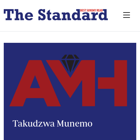
Takudzwa Munemo