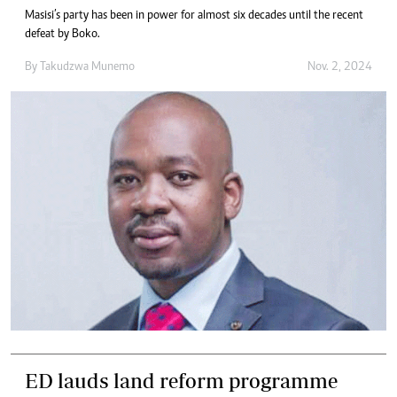
Masisi’s party has been in power for almost six decades until the recent
defeat by Boko.
By
Takudzwa Munemo
Nov. 2, 2024
ED lauds land reform programme