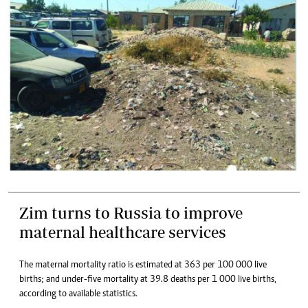
Zim turns to Russia to improve
maternal healthcare services
The maternal mortality ratio is estimated at 363 per 100 000 live
births; and under-five mortality at 39.8 deaths per 1 000 live births,
according to available statistics.