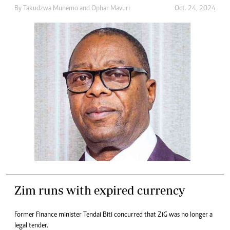
By
Takudzwa Munemo
and
Ophar Mavuri
Oct. 24, 2024
Zim runs with expired currency
Former Finance minister Tendai Biti concurred that ZiG was no longer a
legal tender.