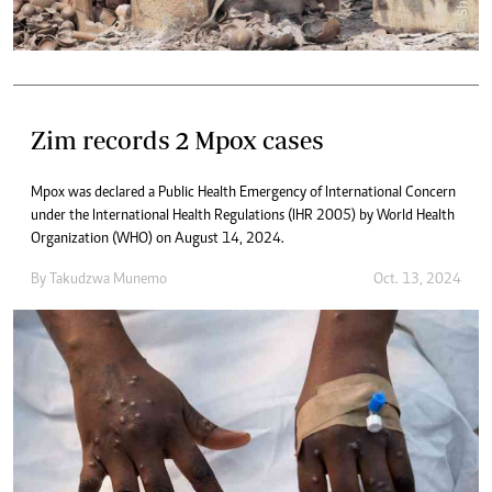
Zim records 2 Mpox cases
Mpox was declared a Public Health Emergency of International Concern
under the International Health Regulations (IHR 2005) by World Health
Organization (WHO) on August 14, 2024.
By
Takudzwa Munemo
Oct. 13, 2024