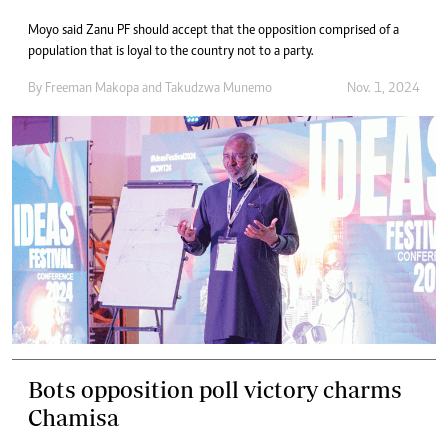
Moyo said Zanu PF should accept that the opposition comprised of a
population that is loyal to the country not to a party.
By
Freeman Makopa
and
Takudzwa Munemo
Nov. 1, 2024
Bots opposition poll victory charms
Chamisa