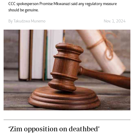
CCC spokesperson Promise Mkwanazi said any regulatory measure
should be genuine.
By
Takudzwa Munemo
Nov. 1, 2024
‘Zim opposition on deathbed’