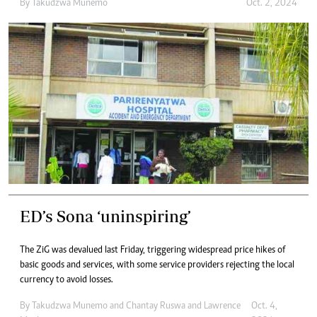
By
Takudzwa Munemo
Oct. 2, 2024
ED’s Sona ‘uninspiring’
The ZiG was devalued last Friday, triggering widespread price hikes of
basic goods and services, with some service providers rejecting the local
currency to avoid losses.
By
Takudzwa Munemo
and
Chantay Ruswa
and
Lawrence
Oct. 4,