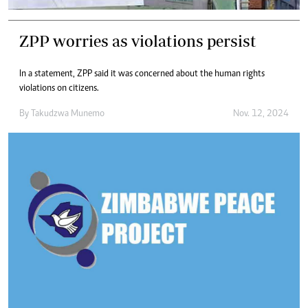
ZPP worries as violations persist
In a statement, ZPP said it was concerned about the human rights
violations on citizens.
By
Takudzwa Munemo
Nov. 12, 2024