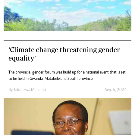
‘Climate change threatening gender
equality’
The provincial gender forum was build up for a national event that is set
to be held in Gwanda, Matabeleland South province.
By
Takudzwa Munemo
Sep. 6, 2024