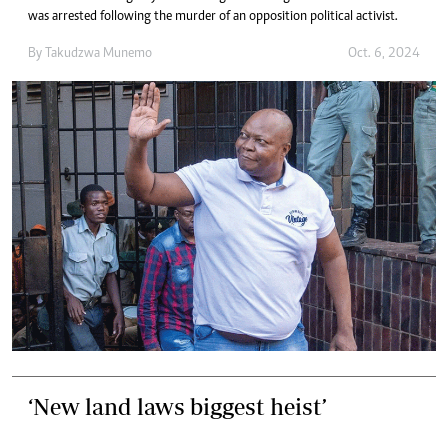
was arrested following the murder of an opposition political activist.
By
Takudzwa Munemo
Oct. 6, 2024
‘New land laws biggest heist’