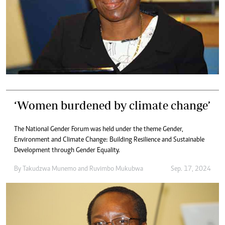
‘Women burdened by climate change’
The National Gender Forum was held under the theme Gender,
Environment and Climate Change: Building Resilience and Sustainable
Development through Gender Equality.
By
Takudzwa Munemo
and
Ruvimbo Mukubwa
Sep. 17, 2024