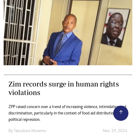
Zim records surge in human rights
violations
ZPP raised concern over a trend of increasing violence, intimidation and
discrimination, particularly in the context of food aid distribution and
political repression.
By
Takudzwa Munemo
Nov. 19, 2024