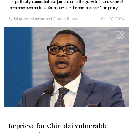
The politically-connected also jumped onto the gravy train and some of
them now own multiple farms, despite the one man one farm policy.
By
Takudzwa Munemo
and
Chantay Ruswa
Oct. 10, 2024
Reprieve for Chiredzi vulnerable