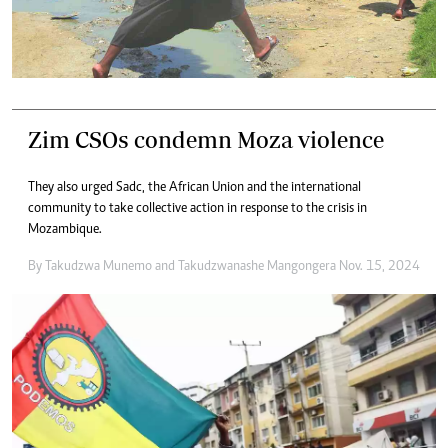
Zim CSOs condemn Moza violence
They also urged Sadc, the African Union and the international
community to take collective action in response to the crisis in
Mozambique.
By
Takudzwa Munemo
and
Takudzwanashe Mangongera
Nov. 15, 2024