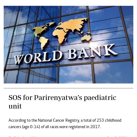
SOS for Parirenyatwa’s paediatric
unit
According to the National Cancer Registry, a total of 253 childhood
cancers (age 0-14) of all races were registered in 2017.