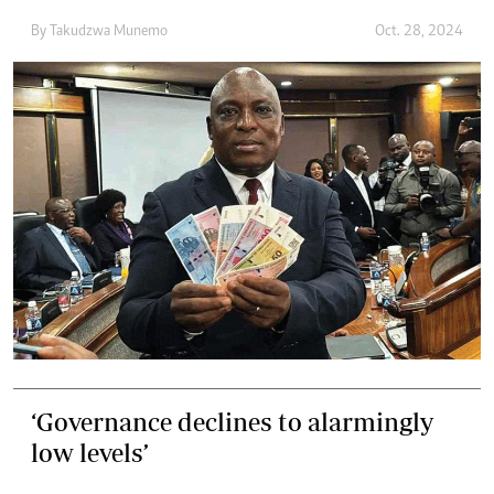
By
Takudzwa Munemo
Oct. 28, 2024
‘Governance declines to alarmingly
low levels’