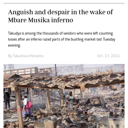
Anguish and despair in the wake of
Mbare Musika inferno
Takudya is among the thousands of vendors who were left counting
losses after an inferno razed parts of the bustling market last Tuesday
evening.
By
Takudzwa Munemo
Oct. 13, 2024