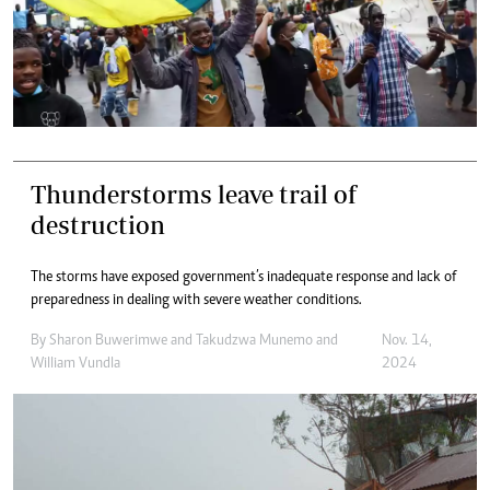
Thunderstorms leave trail of
destruction
The storms have exposed government’s inadequate response and lack of
preparedness in dealing with severe weather conditions.
By
Sharon Buwerimwe
and
Takudzwa Munemo
and
Nov. 14,
William Vundla
2024