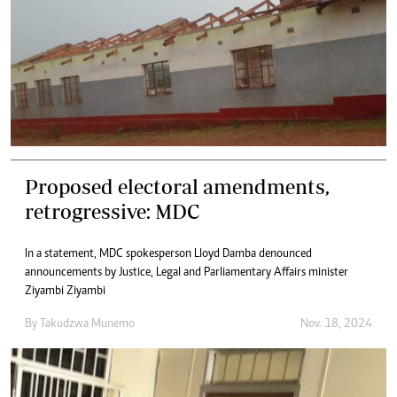
Proposed electoral amendments,
retrogressive: MDC
In a statement, MDC spokesperson Lloyd Damba denounced
announcements by Justice, Legal and Parliamentary Affairs minister
Ziyambi Ziyambi
By
Takudzwa Munemo
Nov. 18, 2024