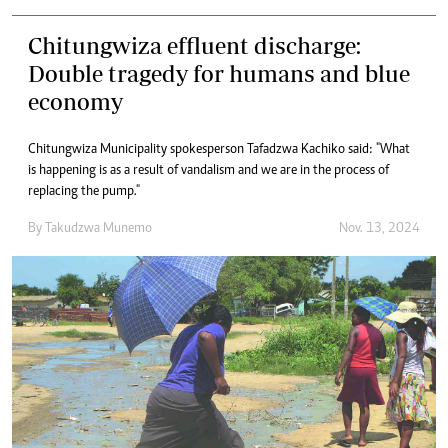
Chitungwiza effluent discharge:
Double tragedy for humans and blue
economy
Chitungwiza Municipality spokesperson Tafadzwa Kachiko said: "What
is happening is as a result of vandalism and we are in the process of
replacing the pump."
By
Takudzwa Munemo
Nov. 13, 2024