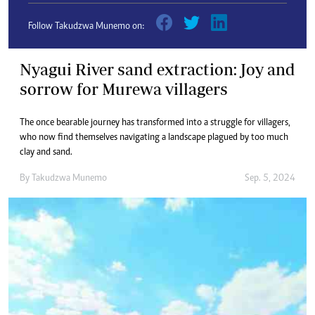
Follow Takudzwa Munemo on:
Nyagui River sand extraction: Joy and
sorrow for Murewa villagers
The once bearable journey has transformed into a struggle for villagers,
who now find themselves navigating a landscape plagued by too much
clay and sand.
By
Takudzwa Munemo
Sep. 5, 2024