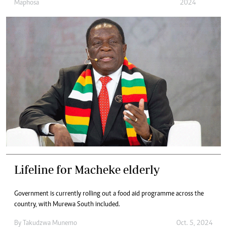
Maphosa
2024
Lifeline for Macheke elderly
Government is currently rolling out a food aid programme across the
country, with Murewa South included.
By
Takudzwa Munemo
Oct. 5, 2024