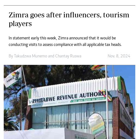
Zimra goes after influencers, tourism
players
In statement early this week, Zimra announced that it would be
conducting visits to assess compliance with all applicable tax heads.
By
Takudzwa Munemo
and
Chantay Ruswa
Nov. 8, 2024