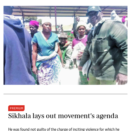
PREMIUM
Sikhala lays out movement’s agenda
He was found not guilty of the charge of inciting violence for which he