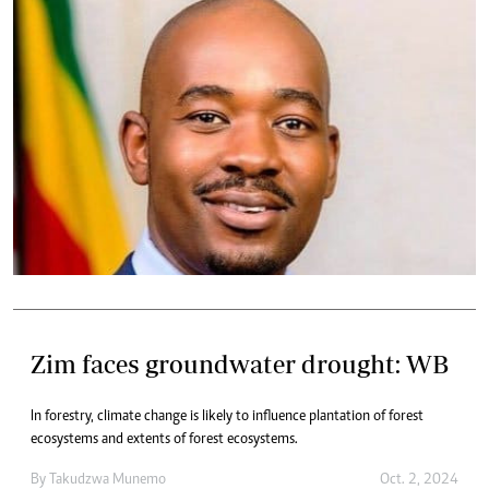
Zim faces groundwater drought: WB
In forestry, climate change is likely to influence plantation of forest
ecosystems and extents of forest ecosystems.
By
Takudzwa Munemo
Oct. 2, 2024