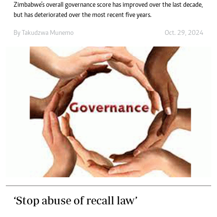
Zimbabwe’s overall governance score has improved over the last decade,
but has deteriorated over the most recent five years.
By
Takudzwa Munemo
Oct. 29, 2024
‘Stop abuse of recall law’