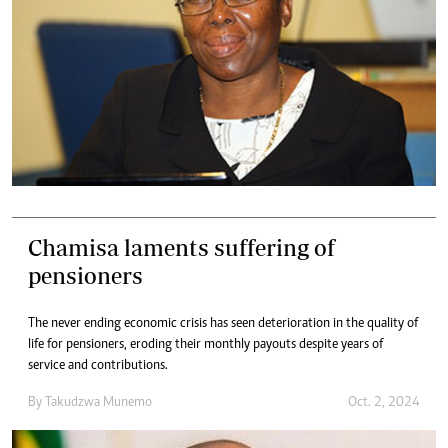
Chamisa laments suffering of
pensioners
The never ending economic crisis has seen deterioration in the quality of
life for pensioners, eroding their monthly payouts despite years of
service and contributions.
By
Takudzwa Munemo
Oct. 2, 2024