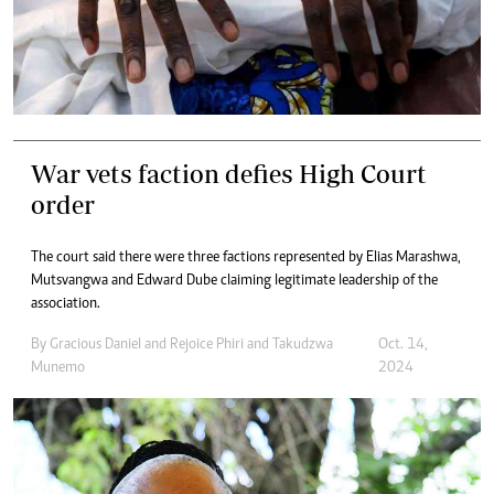
War vets faction defies High Court
order
The court said there were three factions represented by Elias Marashwa,
Mutsvangwa and Edward Dube claiming legitimate leadership of the
association.
By
Gracious Daniel
and
Rejoice Phiri
and
Takudzwa
Oct. 14,
Munemo
2024