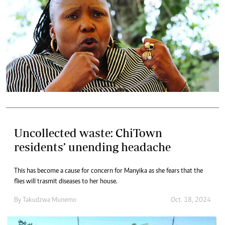
Uncollected waste: ChiTown
residents’ unending headache
This has become a cause for concern for Manyika as she fears that the
flies will trasmit diseases to her house.
By
Takudzwa Munemo
Oct. 18, 2024