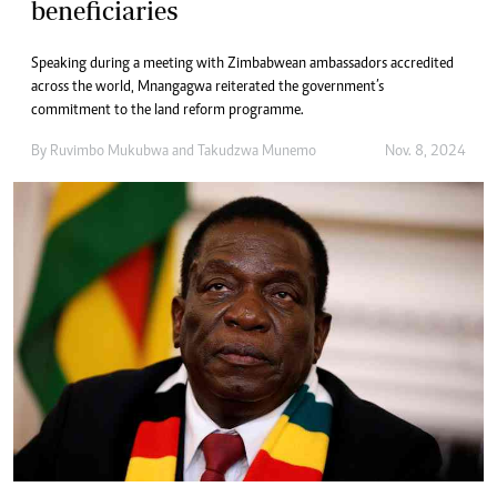
beneficiaries
Speaking during a meeting with Zimbabwean ambassadors accredited
across the world, Mnangagwa reiterated the government’s
commitment to the land reform programme.
By
Ruvimbo Mukubwa
and
Takudzwa Munemo
Nov. 8, 2024