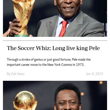
The Soccer Whiz: Long live king Pele
Through a stroke of genius or just good fortune, Pele made the
important career move to the New York Cosmos in 1975.
By
Zak Hawa
Jan. 8, 2023