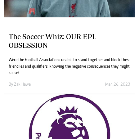
The Soccer Whiz: OUR EPL
OBSESSION
Were the Football Associations unable to stand together and block these
friendlies and qualifiers, knowing the negative consequences they might
cause?
By
Zak Hawa
Mar. 26, 2023