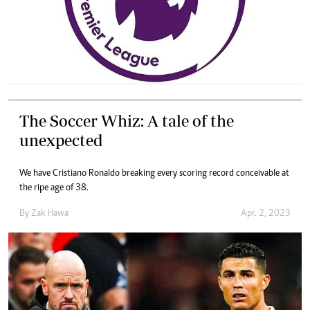
The Soccer Whiz: A tale of the
unexpected
We have Cristiano Ronaldo breaking every scoring record conceivable at
the ripe age of 38.
By
Zak Hawa
Apr. 2, 2023