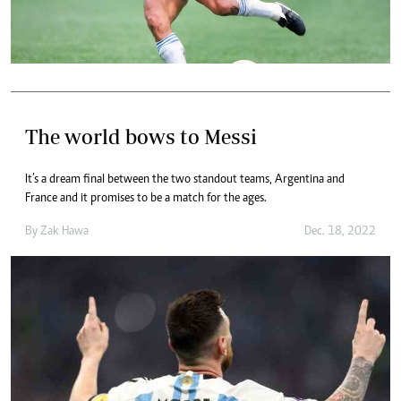
The world bows to Messi
It’s a dream final between the two standout teams, Argentina and
France and it promises to be a match for the ages.
By
Zak Hawa
Dec. 18, 2022