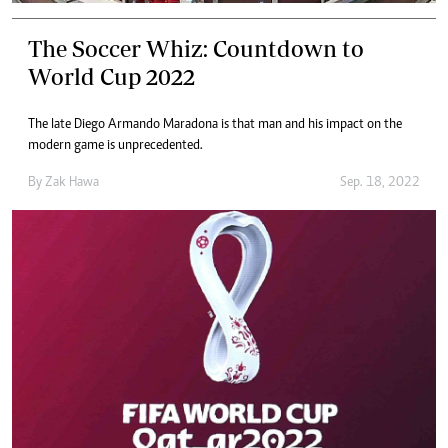
The Soccer Whiz: Countdown to
World Cup 2022
The late Diego Armando Maradona is that man and his impact on the
modern game is unprecedented.
By
Zak Hawa
Sep. 18, 2022