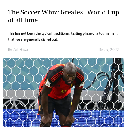
The Soccer Whiz: Greatest World Cup
of all time
This has not been the typical, traditional, testing phase of a tournament
that we are generally dished out.
By
Zak Hawa
Dec. 4, 2022