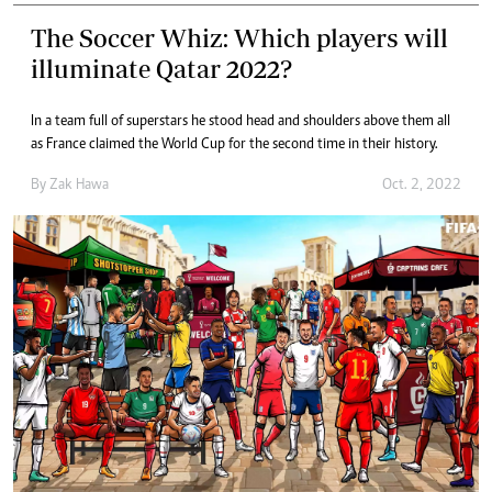
The Soccer Whiz: Which players will
illuminate Qatar 2022?
In a team full of superstars he stood head and shoulders above them all
as France claimed the World Cup for the second time in their history.
By
Zak Hawa
Oct. 2, 2022