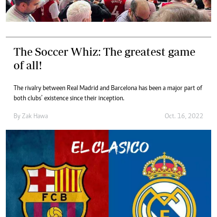
The Soccer Whiz: The greatest game
of all!
The rivalry between Real Madrid and Barcelona has been a major part of
both clubs’ existence since their inception.
By
Zak Hawa
Oct. 16, 2022