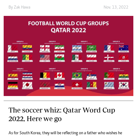
By
Zak Hawa
Nov. 13, 2022
The soccer whiz: Qatar Word Cup
2022, Here we go
As for South Korea, they will be reflecting on a father who wishes he