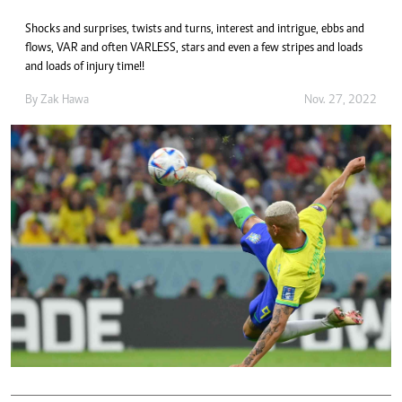
Shocks and surprises, twists and turns, interest and intrigue, ebbs and
flows, VAR and often VARLESS, stars and even a few stripes and loads
and loads of injury time!!
By
Zak Hawa
Nov. 27, 2022