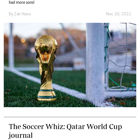
had more sons!
By
Zak Hawa
Nov. 20, 2022
The Soccer Whiz: Qatar World Cup
journal