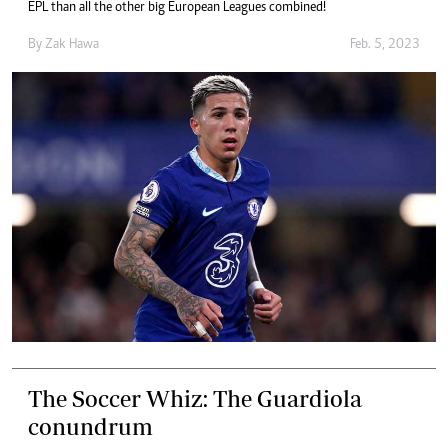
EPL than all the other big European Leagues combined!
By
Zak Hawa
Feb. 5, 2023
The Soccer Whiz: The Guardiola
conundrum