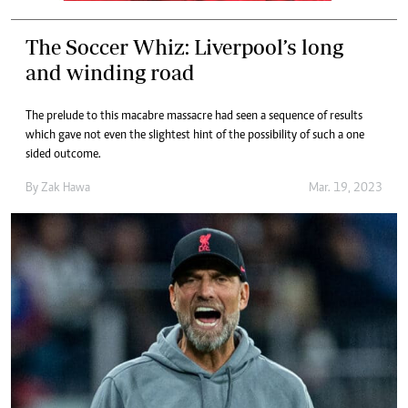
The Soccer Whiz: Liverpool’s long
and winding road
The prelude to this macabre massacre had seen a sequence of results
which gave not even the slightest hint of the possibility of such a one
sided outcome.
By
Zak Hawa
Mar. 19, 2023