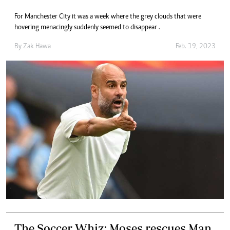
For Manchester City it was a week where the grey clouds that were
hovering menacingly suddenly seemed to disappear .
By
Zak Hawa
Feb. 19, 2023
The Soccer Whiz: Moses rescues Man