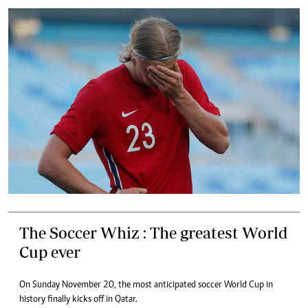
The Soccer Whiz : The greatest World
Cup ever
On Sunday November 20, the most anticipated soccer World Cup in
history finally kicks off in Qatar.