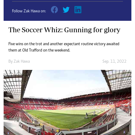
Follow Zak Hawa on:
The Soccer Whiz: Gunning for glory
Five wins on the trot and another expectant routine victory awaited
them at Old Trafford on the weekend.
By
Zak Hawa
Sep. 11, 2022