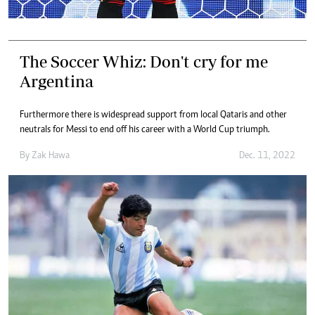
The Soccer Whiz: Don't cry for me
Argentina
Furthermore there is widespread support from local Qataris and other
neutrals for Messi to end off his career with a World Cup triumph.
By
Zak Hawa
Dec. 11, 2022