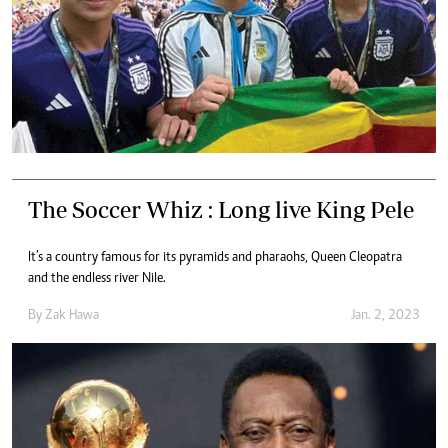
The Soccer Whiz : Long live King Pele
It’s a country famous for its pyramids and pharaohs, Queen Cleopatra
and the endless river Nile.
By
Zak Hawa
Jan. 2, 2023