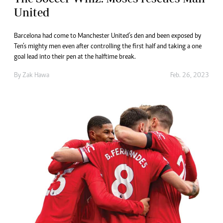
United
Barcelona had come to Manchester United’s den and been exposed by
Ten’s mighty men even after controlling the first half and taking a one
goal lead into their pen at the halftime break.
By
Zak Hawa
Feb. 26, 2023