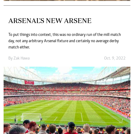
ARSENAL'S NEW ARSENE
To put things into context, this was no ordinary run of the mill match
day, not any arbitrary Arsenal fixture and certainly no average derby
match either.
By
Zak Hawa
Oct. 9, 2022