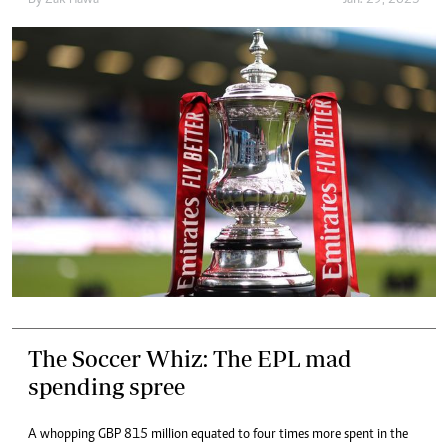
The Soccer Whiz: The EPL mad
spending spree
A whopping GBP 815 million equated to four times more spent in the