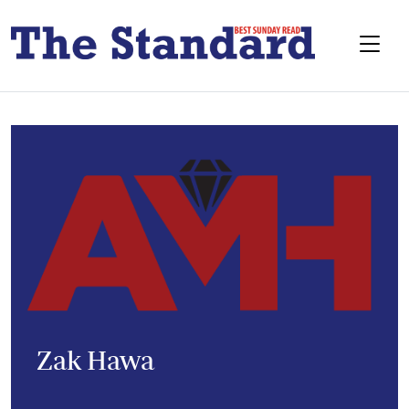
Zak Hawa