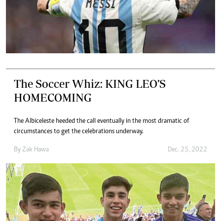
The Soccer Whiz: KING LEO’S
HOMECOMING
The Albiceleste heeded the call eventually in the most dramatic of
circumstances to get the celebrations underway.
By
Zak Hawa
Dec. 25, 2022