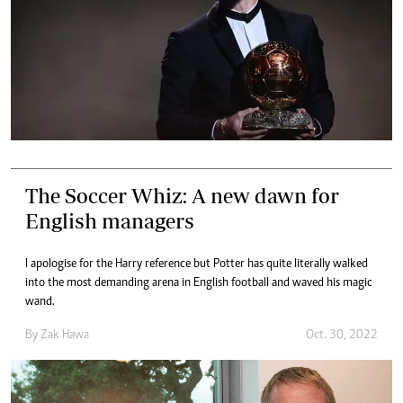
The Soccer Whiz: A new dawn for
English managers
I apologise for the Harry reference but Potter has quite literally walked
into the most demanding arena in English football and waved his magic
wand.
By
Zak Hawa
Oct. 30, 2022