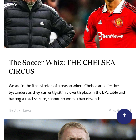
The Soccer Whiz: THE CHELSEA
CIRCUS
We are in the final stretch of a season where Chelsea are effective
bystanders as they currently sit in eleventh place in the EPL table and
barring a total seizure, cannot do worse than eleventh!
By
Zak Hawa
Apr. 9, 2023