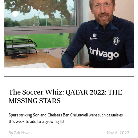
The Soccer Whiz: QATAR 2022: THE
MISSING STARS
Spurs striking Son and Chelsea’s Ben Chilunwell were such casualties
this week to add to a growing list.
By
Zak Hawa
Nov. 6, 2022