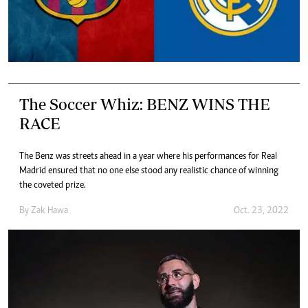
The Soccer Whiz: BENZ WINS THE
RACE
The Benz was streets ahead in a year where his performances for Real
Madrid ensured that no one else stood any realistic chance of winning
the coveted prize.
By
Zak Hawa
Oct. 23, 2022