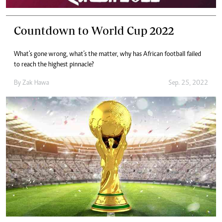
Countdown to World Cup 2022
What’s gone wrong, what’s the matter, why has African football failed
to reach the highest pinnacle?
By
Zak Hawa
Sep. 25, 2022