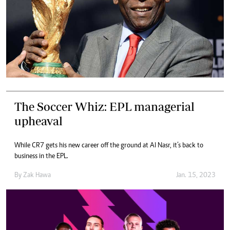
The Soccer Whiz: EPL managerial
upheaval
While CR7 gets his new career off the ground at Al Nasr, it’s back to
business in the EPL.
By
Zak Hawa
Jan. 15, 2023