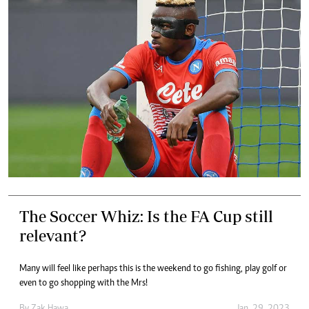
The Soccer Whiz: Is the FA Cup still
relevant?
Many will feel like perhaps this is the weekend to go fishing, play golf or
even to go shopping with the Mrs!
By
Zak Hawa
Jan. 29, 2023