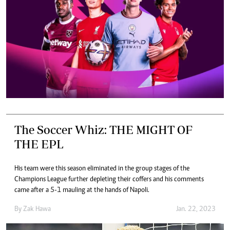
The Soccer Whiz: THE MIGHT OF
THE EPL
His team were this season eliminated in the group stages of the
Champions League further depleting their coffers and his comments
came after a 5-1 mauling at the hands of Napoli.
By
Zak Hawa
Jan. 22, 2023