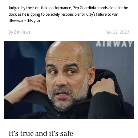
Judged by their on-field performance, Pep Guardiola stands alone in the
dock as he is going to be solely responsible for City’s failure to win
silverware this year.
By
Zak Hawa
Feb. 12, 2023
It’s true and it’s safe