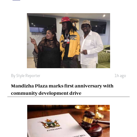
By
Style Reporter
1h ago
Mandizha Plaza marks first anniversary with
community development drive