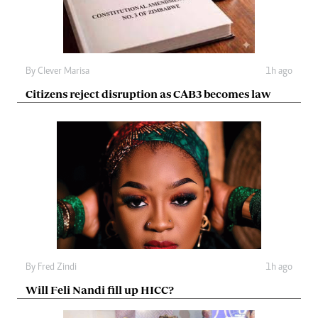
By
Clever Marisa
1h ago
Citizens reject disruption as CAB3 becomes law
By
Fred Zindi
1h ago
Will Feli Nandi fill up HICC?