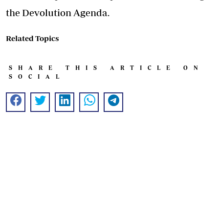
the Devolution Agenda.
Related Topics
SHARE THIS ARTICLE ON
SOCIAL