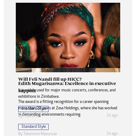
Will Feli Nandi fill up HICC?
Edith Mugarisanwa: Excellence in executive
support
It is widely used for major music concerts, conferences, and
exhibitions in Zimbabwe.
The award is a fitting recognition for a career spanning
more than 20 years at Zesa Holdings, where she has worked
Standard Style
in demanding environments requiring
1h ago
By
Fred Zindi
Standard Style
1h ago
By
Takemore Mazuruse