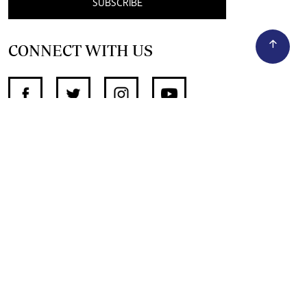
SUBSCRIBE
CONNECT WITH US
SUPPORT INDEPENDENT JOURNALISM
OTHER SITES
NewsDay
The Zimbabwe Independent
The Standard