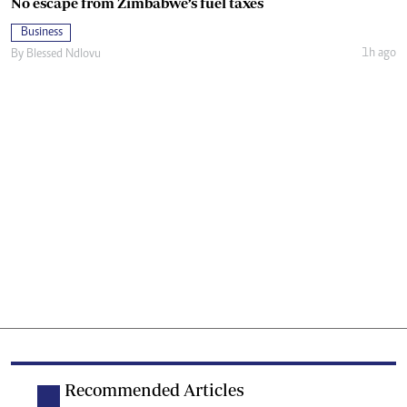
No escape from Zimbabwe’s fuel taxes
Business
1h ago
By
Blessed Ndlovu
Recommended Articles