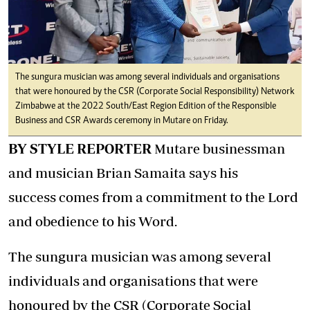
The sungura musician was among several individuals and organisations
that were honoured by the CSR (Corporate Social Responsibility) Network
Zimbabwe at the 2022 South/East Region Edition of the Responsible
Business and CSR Awards ceremony in Mutare on Friday.
BY STYLE REPORTER
Mutare businessman
and musician Brian Samaita says his
success comes from a commitment to the Lord
and obedience to his Word.
The sungura musician was among several
individuals and organisations that were
honoured by the CSR (Corporate Social