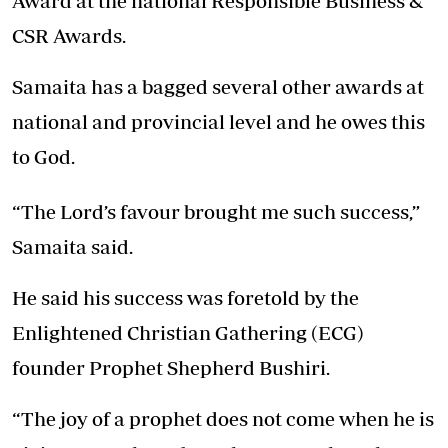
Award at the national Responsible Business &
CSR Awards.
Samaita has a bagged several other awards at
national and provincial level and he owes this
to God.
“The Lord’s favour brought me such success,”
Samaita said.
He said his success was foretold by the
Enlightened Christian Gathering (ECG)
founder Prophet Shepherd Bushiri.
“The joy of a prophet does not come when he is