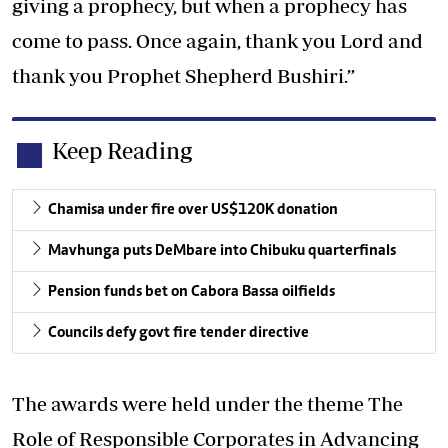
giving a prophecy, but when a prophecy has
come to pass. Once again, thank you Lord and
thank you Prophet Shepherd Bushiri.”
Keep Reading
Chamisa under fire over US$120K donation
Mavhunga puts DeMbare into Chibuku quarterfinals
Pension funds bet on Cabora Bassa oilfields
Councils defy govt fire tender directive
The awards were held under the theme The
Role of Responsible Corporates in Advancing