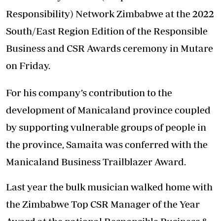
Responsibility) Network Zimbabwe at the 2022
South/East Region Edition of the Responsible
Business and CSR Awards ceremony in Mutare
on Friday.
For his company’s contribution to the
development of Manicaland province coupled
by supporting vulnerable groups of people in
the province, Samaita was conferred with the
Manicaland Business Trailblazer Award.
Last year the bulk musician walked home with
the Zimbabwe Top CSR Manager of the Year