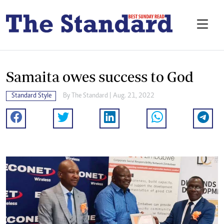
Samaita owes success to God
Standard Style
By The Standard | Aug. 21, 2022