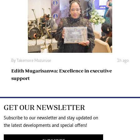
By
Takemore Mazuruse
1h ago
Edith Mugarisanwa: Excellence in executive
support
GET OUR NEWSLETTER
Subscribe to our newsletter and stay updated on
the latest developments and special offers!