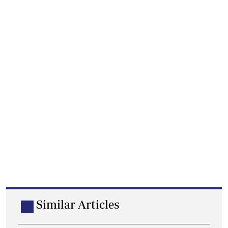
Similar Articles