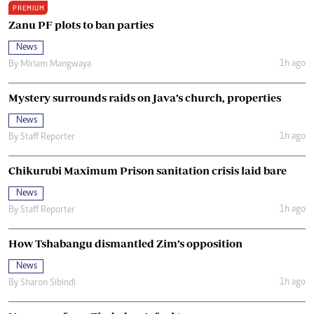
PREMIUM
Zanu PF plots to ban parties
News
1h ago
By
Miriam Mangwaya
Mystery surrounds raids on Java’s church, properties
News
1h ago
By
Staff Reporter
Chikurubi Maximum Prison sanitation crisis laid bare
News
1h ago
By
Staff Reporter
How Tshabangu dismantled Zim’s opposition
News
1h ago
By
Sharon Sibindi