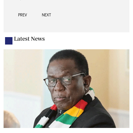
PREV
NEXT
Latest News