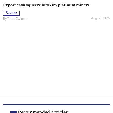
Export cash squeeze hits Zim platinum miners
Business
Aug. 2, 2026
By
Tatira Zwinoira
Recommended Articles