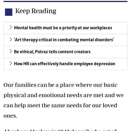
Keep Reading
Mental health must be a priority at our workplaces
‘Art therapy critical in combating mental disorders’
Be ethical, Potraz tells content creators
How HR can effectively handle employee depression
Our families can be a place where our basic
physical and emotional needs are met and we
can help meet the same needs for our loved
ones.