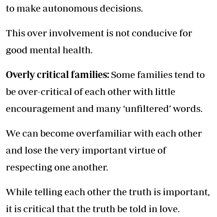
to make autonomous decisions.
This over involvement is not conducive for
good mental health.
Overly critical families:
Some families tend to
be over-critical of each other with little
encouragement and many ‘unfiltered’ words.
We can become overfamiliar with each other
and lose the very important virtue of
respecting one another.
While telling each other the truth is important,
it is critical that the truth be told in love.