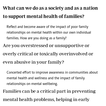
What can we do as a society and as a nation
to support mental health of families?
Reflect and become aware of the impact of poor family
relationships on mental health within our own individual
families. How are you doing as a family?
Are you overstressed or unsupportive or
overly critical or toxically overinvolved or
even abusive in your family?
Concerted effort to improve awareness in communities about
mental health and wellness and the impact of family
relationships on mental wellbeing.
Families can be a critical part in preventing
mental health problems, helping in early