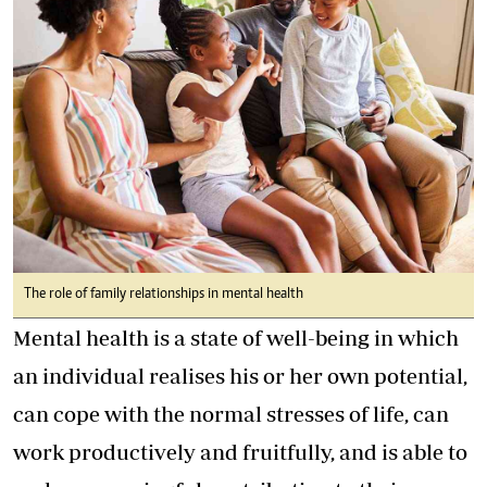
The role of family relationships in mental health
Mental health is a state of well-being in which
an individual realises his or her own potential,
can cope with the normal stresses of life, can
work productively and fruitfully, and is able to