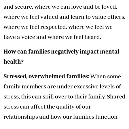
and secure, where we can love and be loved,
where we feel valued and learn to value others,
where we feel respected, where we feel we
have a voice and where we feel heard.
How can families negatively impact mental
health?
Stressed, overwhelmed families:
When some
family members are under excessive levels of
stress, this can spill over to their family. Shared
stress can affect the quality of our
relationships and how our families function