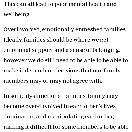
This can all lead to poor mental health and
wellbeing.
Overinvolved, emotionally enmeshed families:
Ideally, families should be where we get
emotional support and a sense of belonging,
however we do still need to be able to be able to
make independent decisions that our family
members may or may not agree with.
In some dysfunctional families, family may
become over-involved in each other’s lives,
dominating and manipulating each other,
making it difficult for some members to be able