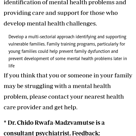
identification of mental health problems and
providing care and support for those who
develop mental health challenges.
Develop a multi-sectorial approach identifying and supporting
vulnerable families. Family training programs, particularly for
young families could help prevent family dysfunction and
prevent development of some mental health problems later in
life
If you think that you or someone in your family
may be struggling with a mental health
problem, please contact your nearest health
care provider and get help.
* Dr. Chido Rwafa-Madzvamutse is a
consultant psychiatrist. Feedback: