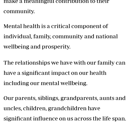
make a meaningful contribution to their
community.
Mental health is a critical component of
individual, family, community and national
wellbeing and prosperity.
The relationships we have with our family can
have a significant impact on our health
including our mental wellbeing.
Our parents, siblings, grandparents, aunts and
uncles, children, grandchildren have
significant influence on us across the life span.