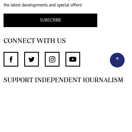
the latest developments and special offers!
SUBSCRIBE
CONNECT WITH US
SUPPORT INDEPENDENT JOURNALISM
OTHER SITES