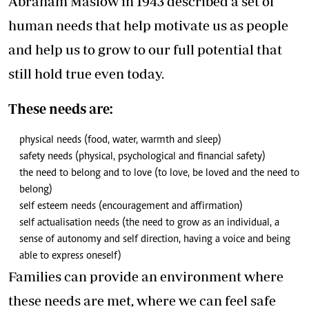
Abraham Maslow in 1943 described a set of
human needs that help motivate us as people
and help us to grow to our full potential that
still hold true even today.
These needs are:
physical needs (food, water, warmth and sleep)
safety needs (physical, psychological and financial safety)
the need to belong and to love (to love, be loved and the need to
belong)
self esteem needs (encouragement and affirmation)
self actualisation needs (the need to grow as an individual, a
sense of autonomy and self direction, having a voice and being
able to express oneself)
Families can provide an environment where
these needs are met, where we can feel safe