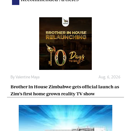
By
Valentine Maya
Aug. 6, 2026
Brother In House Zimbabwe gets official launch as
Zim’s first home grown reality TV show