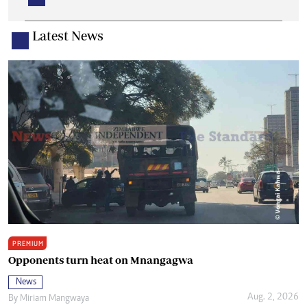
Latest News
PREMIUM
Opponents turn heat on Mnangagwa
News
Aug. 2, 2026
By
Miriam Mangwaya