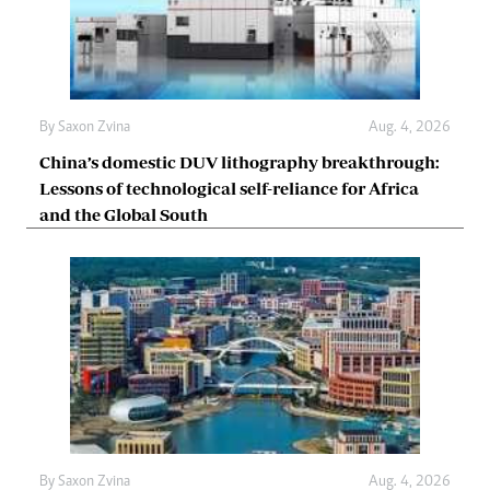
By
Saxon Zvina
Aug. 4, 2026
China’s domestic DUV lithography breakthrough:
Lessons of technological self-reliance for Africa
and the Global South
By
Saxon Zvina
Aug. 4, 2026