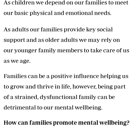
As children we depend on our families to meet
our basic physical and emotional needs.
As adults our families provide key social
support and as older adults we may rely on
our younger family members to take care of us
as we age.
Families can be a positive influence helping us
to grow and thrive in life, however, being part
of a strained, dysfunctional family can be
detrimental to our mental wellbeing.
How can families promote mental wellbeing?