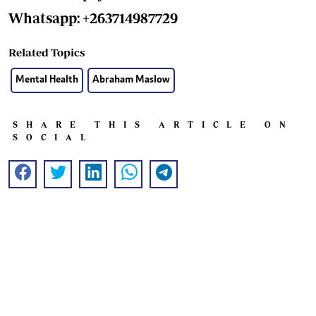
Whatsapp: +263714987729
Related Topics
Mental Health
Abraham Maslow
SHARE THIS ARTICLE ON
SOCIAL