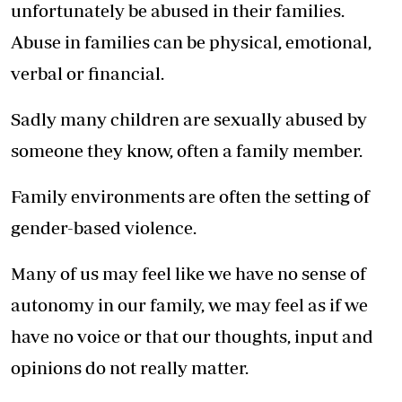
unfortunately be abused in their families.
Abuse in families can be physical, emotional,
verbal or financial.
Sadly many children are sexually abused by
someone they know, often a family member.
Family environments are often the setting of
gender-based violence.
Many of us may feel like we have no sense of
autonomy in our family, we may feel as if we
have no voice or that our thoughts, input and
opinions do not really matter.