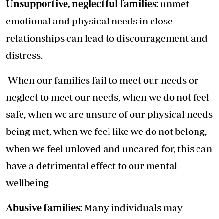
Unsupportive, neglectful families:
unmet
emotional and physical needs in close
relationships can lead to discouragement and
distress.
When our families fail to meet our needs or
neglect to meet our needs, when we do not feel
safe, when we are unsure of our physical needs
being met, when we feel like we do not belong,
when we feel unloved and uncared for, this can
have a detrimental effect to our mental
wellbeing
Abusive families:
Many individuals may