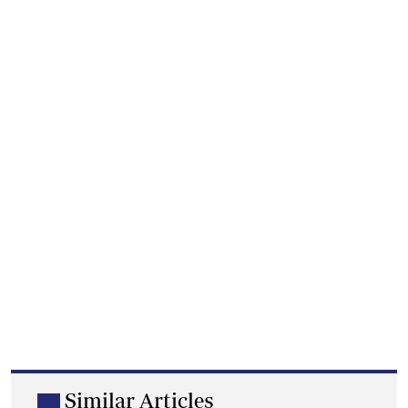
Similar Articles