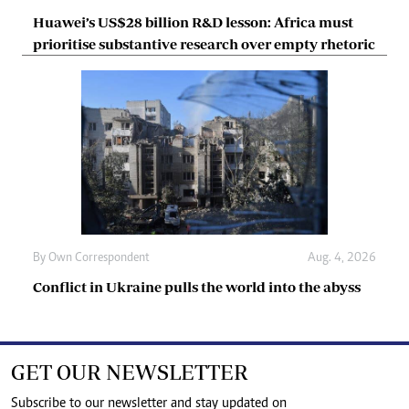
Huawei’s US$28 billion R&D lesson: Africa must
prioritise substantive research over empty rhetoric
By
Own Correspondent
Aug. 4, 2026
Conflict in Ukraine pulls the world into the abyss
GET OUR NEWSLETTER
Subscribe to our newsletter and stay updated on