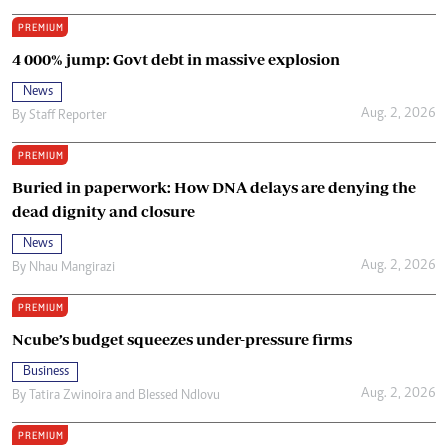
PREMIUM
4 000% jump: Govt debt in massive explosion
News
Aug. 2, 2026
By
Staff Reporter
PREMIUM
Buried in paperwork: How DNA delays are denying the
dead dignity and closure
News
Aug. 2, 2026
By
Nhau Mangirazi
PREMIUM
Ncube’s budget squeezes under-pressure firms
Business
Aug. 2, 2026
By
Tatira Zwinoira
and
Blessed Ndlovu
PREMIUM