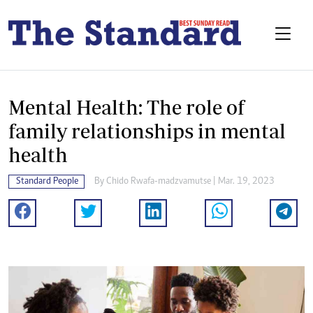
Mental Health: The role of
family relationships in mental
health
Standard People
By
Chido Rwafa-madzvamutse
| Mar. 19, 2023