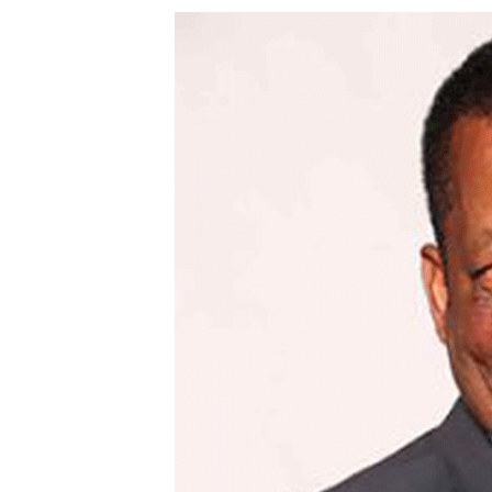
Digital Marketing Manager:
Ng
tmutambara@alphamedia.co.zw
Op
Tel: (04) 771722/3
Qu
Online Advertising
Re
Digital@alphamedia.co.zw
Web Development
jmanyenyere@alphamedia.co.zw