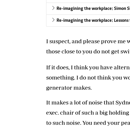
Re-imagining the workplace: Simon S
Re-imagining the workplace: Lessons 
I suspect, and please prove me 
those close to you do not get swi
If it does, I think you have alte
something. I do not think you wo
generator makes.
It makes a lot of noise that Sydne
exec. chair of such a big holdi
to such noise. You need your pea