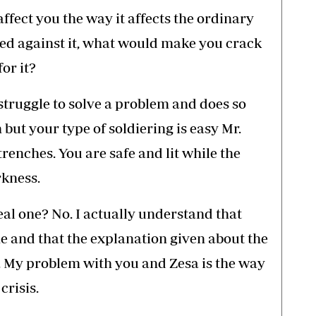
 affect you the way it affects the ordinary
ed against it, what would make you crack
or it?
 struggle to solve a problem and does so
h but your type of soldiering is easy Mr.
renches. You are safe and lit while the
rkness.
real one? No. I actually understand that
e and that the explanation given about the
. My problem with you and Zesa is the way
crisis.