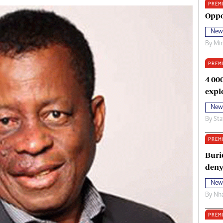
PREM
oma Awards 2014
Copyright
Oppo
eration Hope
Terms And Conditions
New
eenmakers
Privacy Policy
By
Mi
ligion Zone
About Us
PREM
4 00
expl
New
By
Sta
PREM
Buri
deny
New
By
Nha
PREM