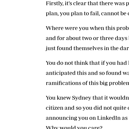
Firstly, it’s clear that there was
plan, you plan to fail, cannot b
Where were you when this probl
and for about two or three days
just found themselves in the da
You do not think that if you had
anticipated this and so found w
ramifications of this big proble
You knew Sydney that it wouldn’t
citizen and so you did not quite c
announcing you on LinkedIn as t
Why would you care?