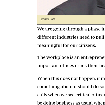
Sydney Gata
We are going through a phase 
different industries need to pul
meaningful for our citizens.
The workplace is an entreprene
important offices crack their he
When this does not happen, it m
something about it should do so
calls when we see critical office
be doing business as usual when 