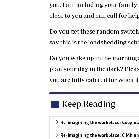
you, I am including your family,
close to you and can call for he
Do you get these random switch 
say this is the loadshedding sc
Do you wake up in the morning a
plan your day in the dark? Pleas
you are fully catered for when it
Keep Reading
Re-imagining the workplace: Google 
Re-imagining the workplace: C Mhlang