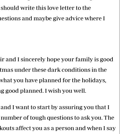
should write this love letter to the
questions and maybe give advice where I
sir and I sincerely hope your family is good
stmas under these dark conditions in the
what you have planned for the holidays,
g good planned. I wish you well.
t and I want to start by assuring you that I
 number of tough questions to ask you. The
ckouts affect you as a person and when I say