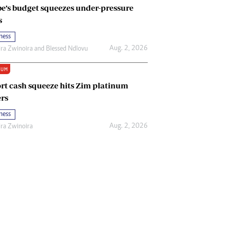
e’s budget squeezes under-pressure
s
ness
Aug. 2, 2026
ira Zwinoira
and
Blessed Ndlovu
IUM
rt cash squeeze hits Zim platinum
rs
ness
Aug. 2, 2026
ira Zwinoira