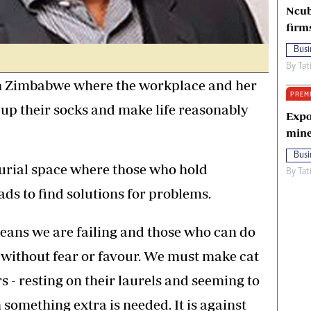
Ncub
firm
Busi
By
Tat
in Zimbabwe where the workplace and her
PREM
l up their socks and make life reasonably
Expo
mine
Busi
urial space where those who hold
By
Tat
ads to find solutions for problems.
eans we are failing and those who can do
 without fear or favour. We must make cat
rs - resting on their laurels and seeming to
something extra is needed. It is against