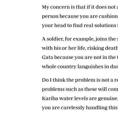
My concern is that if it does not
person because you are cushion
your head to find real solutions f
A soldier, for example, joins the
with his or her life, risking deat
Gata because you are not in the t
whole country languishes in da
Do I think the problem is not a 
problems such as these will com
Kariba water levels are genuine
you are carelessly handling this 