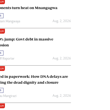
IUM
Renewable Energy
nents turn heat on Mnangagwa
Tinashé Hofisi
s
Aug. 2, 2026
riam Mangwaya
IUM
0% jump: Govt debt in massive
osion
s
Aug. 2, 2026
ff Reporter
IUM
ed in paperwork: How DNA delays are
ing the dead dignity and closure
s
Aug. 2, 2026
u Mangirazi
IUM