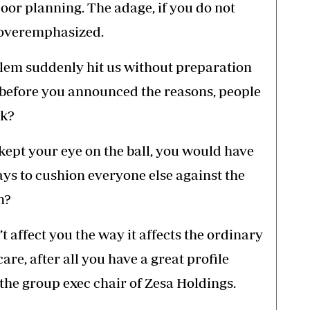
 poor planning. The adage, if you do not
e overemphasized.
em suddenly hit us without preparation
 before you announced the reasons, people
rk?
 kept your eye on the ball, you would have
ays to cushion everyone else against the
m?
 affect you the way it affects the ordinary
are, after all you have a great profile
he group exec chair of Zesa Holdings.