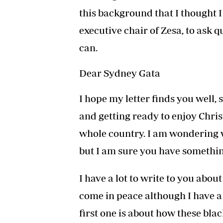
this background that I thought I 
executive chair of Zesa, to ask 
can.
Dear Sydney Gata
I hope my letter finds you well, 
and getting ready to enjoy Chri
whole country. I am wondering 
but I am sure you have somethin
I have a lot to write to you abou
come in peace although I have a
first one is about how these bla