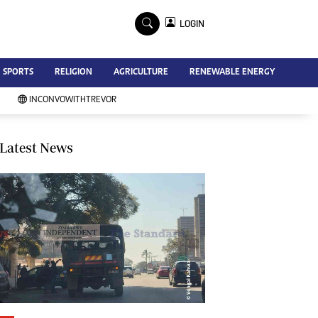
×
LOGIN
Advertise
SPORTS
RELIGION
AGRICULTURE
RENEWABLE ENERGY
Contact Us
Subscribe
INCONVOWITHTREVOR
Zimbabwe Independent
Newsday
Southern Eye
Latest News
Mail & Guardian
My Classifieds
Terms And Conditions
Copyright
Disclaimer
Privacy Policy
Agriculture
Picture Gallery
Standard Education
Technology