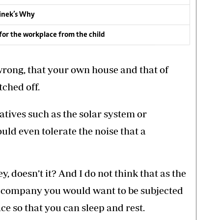
inek’s Why
for the workplace from the child
wrong, that your own house and that of
tched off.
rnatives such as the solar system or
uld even tolerate the noise that a
y, doesn’t it? And I do not think that as the
ng company you would want to be subjected
ce so that you can sleep and rest.