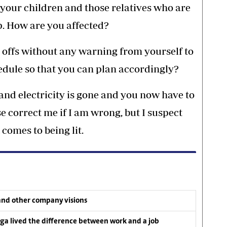
 your children and those relatives who are
lp. How are you affected?
offs without any warning from yourself to
hedule so that you can plan accordingly?
nd electricity is gone and you now have to
e correct me if I am wrong, but I suspect
 comes to being lit.
and other company visions
a lived the difference between work and a job