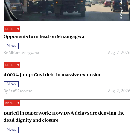
PREMIUM
Opponents turn heat on Mnangagwa
News
Aug. 2, 2026
By
Miriam Mangwaya
PREMIUM
4 000% jump: Govt debt in massive explosion
News
Aug. 2, 2026
By
Staff Reporter
PREMIUM
Buried in paperwork: How DNA delays are denying the
dead dignity and closure
News