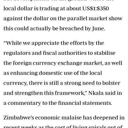
local dollar is trading at about US$1:$350
against the dollar on the parallel market show
this could actually be breached by June.
“While we appreciate the efforts by the
regulators and fiscal authorities to stabilise
the foreign currency exchange market, as well
as enhancing domestic use of the local
currency, there is still a strong need to bolster
and strengthen this framework,” Nkala said in
a commentary to the financial statements.
Zimbabwe’s economic malaise has deepened in
recent weeks as the cost of living spirals out of