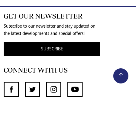
GET OUR NEWSLETTER
Subscribe to our newsletter and stay updated on
the latest developments and special offers!
SUBSCRIBE
CONNECT WITH US
SUPPORT INDEPENDENT JOURNALISM