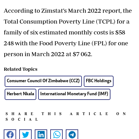
According to Zimstat’s March 2022 report, the
Total Consumption Poverty Line (TCPL) for a
family of six estimated monthly costs is $58
248 with the Food Poverty Line (FPL) for one
person in March 2022 at $7 062.
Related Topics
Consumer Council Of Zimbabwe (CCZ)
FBC Holdings
Herbert Nkala
International Monetary Fund (IMF)
SHARE THIS ARTICLE ON
SOCIAL