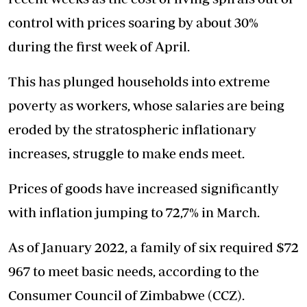
control with prices soaring by about 30%
during the first week of April.
This has plunged households into extreme
poverty as workers, whose salaries are being
eroded by the stratospheric inflationary
increases, struggle to make ends meet.
Prices of goods have increased significantly
with inflation jumping to 72,7% in March.
As of January 2022, a family of six required $72
967 to meet basic needs, according to the
Consumer Council of Zimbabwe (CCZ).