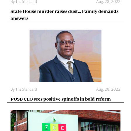
By The Standard
Aug. 28, 2022
State House murder raises dust… Family demands
answers
By The Standard
Aug. 28, 2022
POSB CEO sees positive spinoffs in bold reform