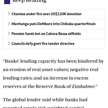
Chamisa under fire over US$120K donation
Mavhunga puts DeMbare into Chibuku quarterfinals
Pension funds bet on Cabora Bassa oilfields
Councils defy govt fire tender directive
“Banks’ lending capacity has been hindered by
an erosion of real asset values; negative real
lending rates; and an increase in excess
reserves at the Reserve Bank of Zimbabwe.”
The global lender said while banks had
reported ample risk-weighted capital