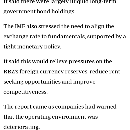
It said there were largely illiquid long-term
government bond holdings.
The IMF also stressed the need to align the
exchange rate to fundamentals, supported by a
tight monetary policy.
It said this would relieve pressures on the
RBZ’s foreign currency reserves, reduce rent-
seeking opportunities and improve
competitiveness.
The report came as companies had warned
that the operating environment was
deteriorating.