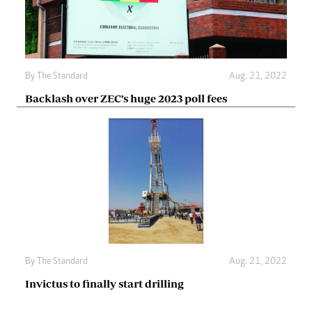
By The Standard
Aug. 21, 2022
Backlash over ZEC’s huge 2023 poll fees
By The Standard
Aug. 21, 2022
Invictus to finally start drilling