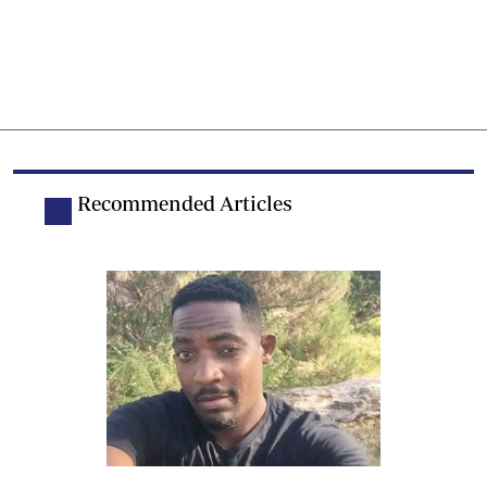
Recommended Articles