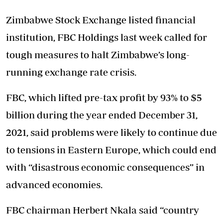
Zimbabwe Stock Exchange listed financial
institution, FBC Holdings last week called for
tough measures to halt Zimbabwe’s long-
running exchange rate crisis.
FBC, which lifted pre-tax profit by 93% to $5
billion during the year ended December 31,
2021, said problems were likely to continue due
to tensions in Eastern Europe, which could end
with “disastrous economic consequences” in
advanced economies.
FBC chairman Herbert Nkala said “country