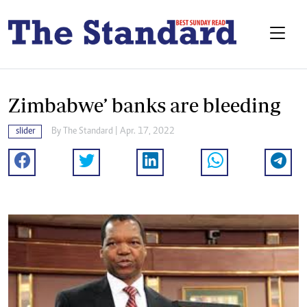
Zimbabwe’ banks are bleeding
slider
By The Standard | Apr. 17, 2022