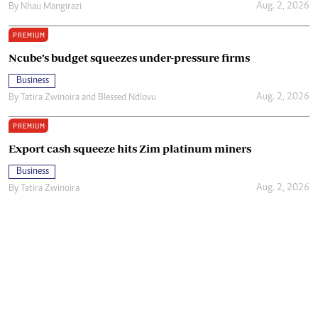
Aug. 2, 2026
By
Nhau Mangirazi
PREMIUM
Ncube’s budget squeezes under-pressure firms
Business
Aug. 2, 2026
By
Tatira Zwinoira
and
Blessed Ndlovu
PREMIUM
Export cash squeeze hits Zim platinum miners
Business
Aug. 2, 2026
By
Tatira Zwinoira