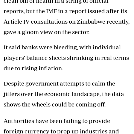
clean bill of health in a string of official
reports, but the IMF in a report issued after its
Article IV consultations on Zimbabwe recently,
gave a gloom view on the sector.
It said banks were bleeding, with individual
players’ balance sheets shrinking in real terms
due to rising inflation.
Despite government attempts to calm the
jitters over the economic landscape, the data
shows the wheels could be coming off.
Authorities have been failing to provide
foreign currency to prop up industries and