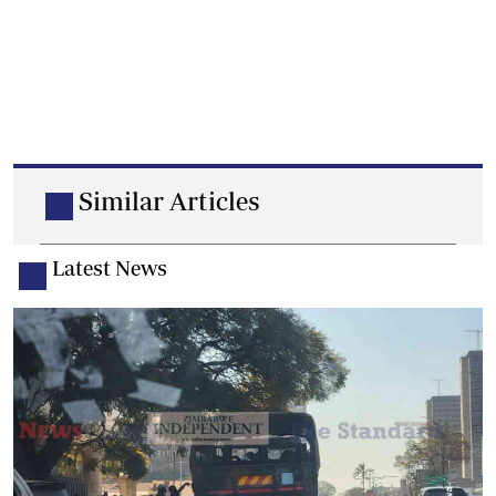
Similar Articles
Latest News