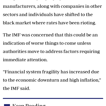
manufacturers, along with companies in other
sectors and individuals have shifted to the
black market where rates have been rioting.
The IMF was concerned that this could be an
indication of worse things to come unless
authorities move to address factors requiring
immediate attention.
“Financial system fragility has increased due
to the economic downturn and high inflation,”
the IMF said.
Keep Reading