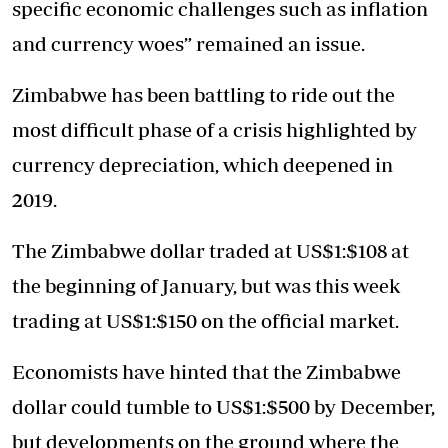
specific economic challenges such as inflation
and currency woes” remained an issue.
Zimbabwe has been battling to ride out the
most difficult phase of a crisis highlighted by
currency depreciation, which deepened in
2019.
The Zimbabwe dollar traded at US$1:$108 at
the beginning of January, but was this week
trading at US$1:$150 on the official market.
Economists have hinted that the Zimbabwe
dollar could tumble to US$1:$500 by December,
but developments on the ground where the