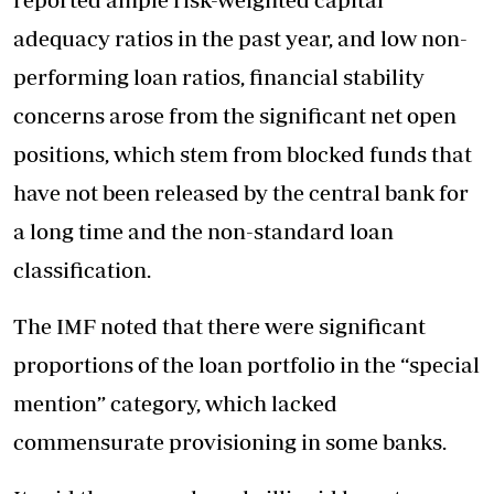
adequacy ratios in the past year, and low non-
performing loan ratios, financial stability
concerns arose from the significant net open
positions, which stem from blocked funds that
have not been released by the central bank for
a long time and the non-standard loan
classification.
The IMF noted that there were significant
proportions of the loan portfolio in the “special
mention” category, which lacked
commensurate provisioning in some banks.