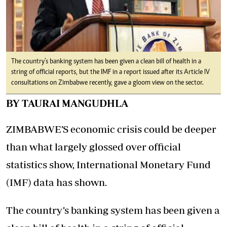
The country’s banking system has been given a clean bill of health in a
string of official reports, but the IMF in a report issued after its Article IV
consultations on Zimbabwe recently, gave a gloom view on the sector.
BY TAURAI MANGUDHLA
ZIMBABWE’S economic crisis could be deeper
than what largely glossed over official
statistics show, International Monetary Fund
(IMF) data has shown.
The country’s banking system has been given a