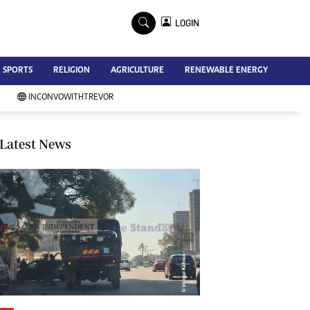
×
LOGIN
Advertise
SPORTS
RELIGION
AGRICULTURE
RENEWABLE ENERGY
Contact Us
Subscribe
INCONVOWITHTREVOR
Zimbabwe Independent
Newsday
Southern Eye
Latest News
Mail & Guardian
My Classifieds
Terms And Conditions
Copyright
Disclaimer
Privacy Policy
Agriculture
Picture Gallery
Standard Education
Technology