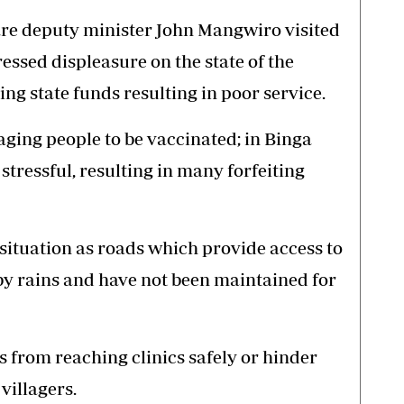
are deputy minister John Mangwiro visited
essed displeasure on the state of the
ing state funds resulting in poor service.
aging people to be vaccinated; in Binga
s stressful, resulting in many forfeiting
ituation as roads which provide access to
by rains and have not been maintained for
rs from reaching clinics safely or hinder
villagers.