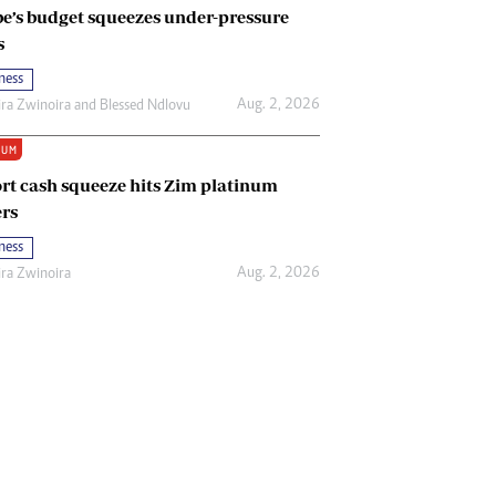
e’s budget squeezes under-pressure
s
ness
Aug. 2, 2026
ira Zwinoira
and
Blessed Ndlovu
IUM
rt cash squeeze hits Zim platinum
rs
ness
Aug. 2, 2026
ira Zwinoira