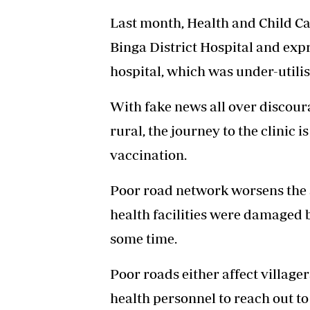
Last month, Health and Child C
Binga District Hospital and expr
hospital, which was under-utilis
With fake news all over discour
rural, the journey to the clinic i
vaccination.
Poor road network worsens the s
health facilities were damaged 
some time.
Poor roads either affect village
health personnel to reach out to 