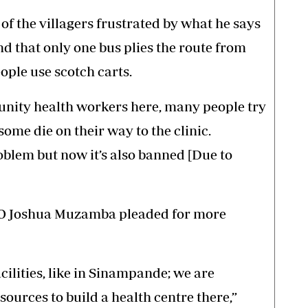
f the villagers frustrated by what he says
and that only one bus plies the route from
ople use scotch carts.
unity health workers here, many people try
some die on their way to the clinic.
blem but now it’s also banned [Due to
CEO Joshua Muzamba pleaded for more
cilities, like in Sinampande; we are
esources to build a health centre there,”