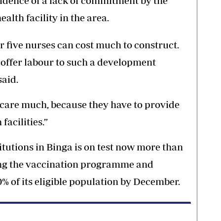
vidence of a lack of commitment by the
alth facility in the area.
 or five nurses can cost much to construct.
offer labour to such a development
said.
 care much, because they have to provide
facilities.”
titutions in Binga is on test now more than
ving the vaccination programme and
% of its eligible population by December.