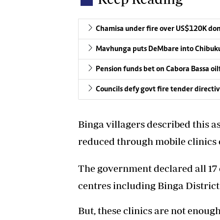
Chamisa under fire over US$120K do
Mavhunga puts DeMbare into Chibuku
Pension funds bet on Cabora Bassa oil
Councils defy govt fire tender directi
Binga villagers described this 
reduced through mobile clinics or
The government declared all 17 c
centres including Binga District
But, these clinics are not enoug