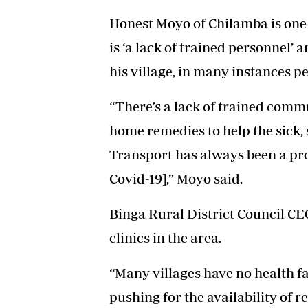
Honest Moyo of Chilamba is one o
is ‘a lack of trained personnel’ 
his village, in many instances pe
“There’s a lack of trained comm
home remedies to help the sick, 
Transport has always been a pro
Covid-19],” Moyo said.
Binga Rural District Council 
clinics in the area.
“Many villages have no health fa
pushing for the availability of r