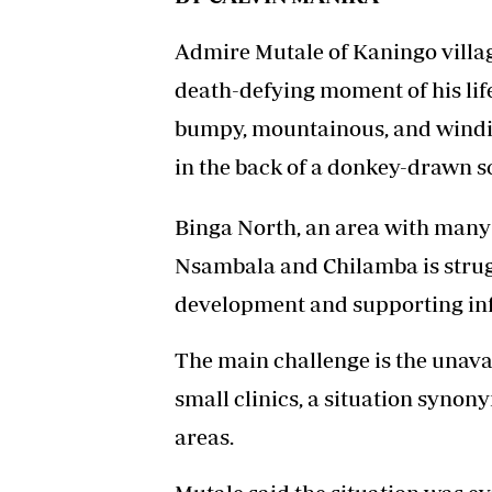
Admire Mutale of Kaningo villag
death-defying moment of his lif
bumpy, mountainous, and windin
in the back of a donkey-drawn sco
Binga North, an area with many
Nsambala and Chilamba is struggl
development and supporting inf
The main challenge is the unavail
small clinics, a situation syn
areas.