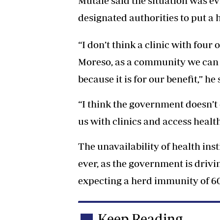
Mutale said the situation was e
designated authorities to put a he
“I don’t think a clinic with four
Moreso, as a community we can 
because it is for our benefit,” he 
“I think the government doesn’t
us with clinics and access health 
The unavailability of health ins
ever, as the government is dri
expecting a herd immunity of 60
Keep Reading