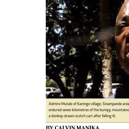
Digital Marketing Manager:
Ng
tmutambara@alphamedia.co.zw
Op
Tel: (04) 771722/3
Qu
Online Advertising
Re
Digital@alphamedia.co.zw
Web Development
jmanyenyere@alphamedia.co.zw
Admire Mutale of Kaningo village, Sinampande area 
endured seven kilometres of the bumpy, mountainous
a donkey-drawn scotch cart after falling ill.
BY CALVIN MANIKA