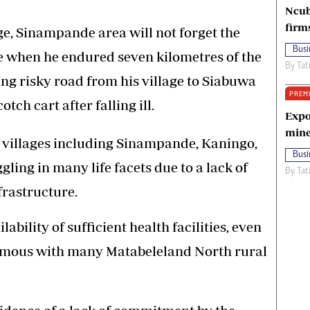
Ncub
firm
e, Sinampande area will not forget the
Busi
e when he endured seven kilometres of the
By
Tat
g risky road from his village to Siabuwa
PREM
tch cart after falling ill.
Expo
mine
 villages including Sinampande, Kaningo,
Busi
ing in many life facets due to a lack of
By
Tat
rastructure.
ability of sufficient health facilities, even
onymous with many Matabeleland North rural