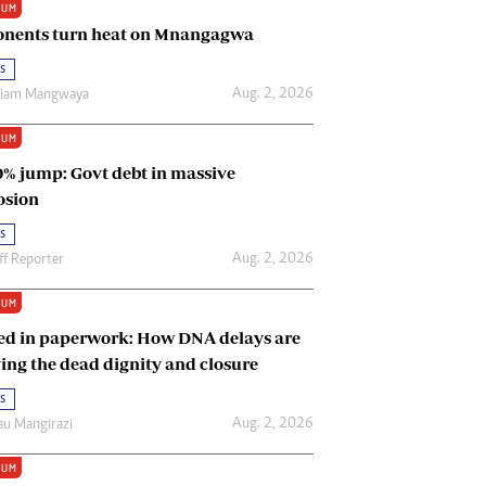
IUM
Renewable Energy
nents turn heat on Mnangagwa
Tinashé Hofisi
s
Aug. 2, 2026
riam Mangwaya
IUM
0% jump: Govt debt in massive
osion
s
Aug. 2, 2026
ff Reporter
IUM
ed in paperwork: How DNA delays are
ing the dead dignity and closure
s
Aug. 2, 2026
u Mangirazi
IUM