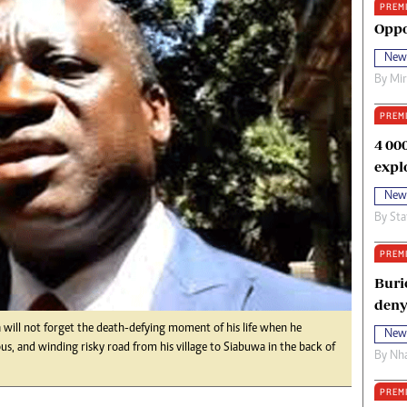
PREM
oma Awards 2014
Copyright
Oppo
eration Hope
Terms And Conditions
New
eenmakers
Privacy Policy
By
Mi
ligion Zone
About Us
PREM
4 00
expl
New
By
Sta
PREM
Buri
deny
will not forget the death-defying moment of his life when he
New
, and winding risky road from his village to Siabuwa in the back of
By
Nha
PREM