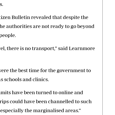
s.
tizen Bulletin revealed that despite the
 the authorities are not ready to go beyond
 people.
avel, there is no transport,” said Learnmore
ere the best time for the government to
s schools and clinics.
mits have been turned to online and
rips could have been channelled to such
 especially the marginalised areas.”