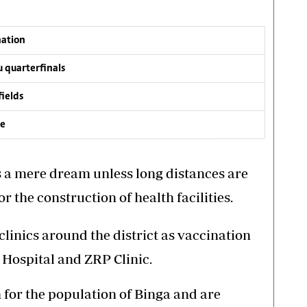
nation
 quarterfinals
fields
ve
as a mere dream unless long distances are
 the construction of health facilities.
linics around the district as vaccination
 Hospital and ZRP Clinic.
h for the population of Binga and are