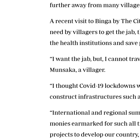
further away from many village
A recent visit to Binga by The Ci
need by villagers to get the jab,
the health institutions and save
“I want the jab, but, I cannot tr
Munsaka, a villager.
“I thought Covid-19 lockdowns w
construct infrastructures such a
“International and regional sum
monies earmarked for such all t
projects to develop our country,