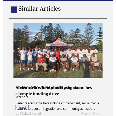
Similar Articles
The Warriors’ US$1 million sponsor
African XCO champion Hyslop launches
Olympic funding drive
Warriors
Benefits across the tiers include kit placement, social media
Sport
features, product integration and community activation.
Aug. 2, 2026
By
Michael Kariati