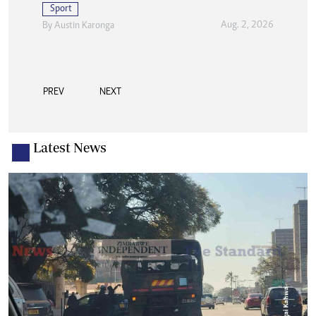
Sport
Aug. 2, 2026
By
Austin Karonga
PREV
NEXT
Latest News