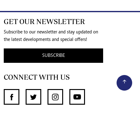
GET OUR NEWSLETTER
Subscribe to our newsletter and stay updated on
the latest developments and special offers!
SUBSCRIBE
CONNECT WITH US
SUPPORT INDEPENDENT JOURNALISM