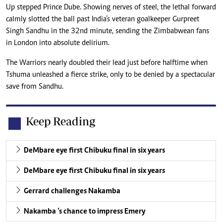
Up stepped Prince Dube. Showing nerves of steel, the lethal forward
calmly slotted the ball past India’s veteran goalkeeper Gurpreet
Singh Sandhu in the 32nd minute, sending the Zimbabwean fans
in London into absolute delirium.
The Warriors nearly doubled their lead just before halftime when
Tshuma unleashed a fierce strike, only to be denied by a spectacular
save from Sandhu.
Keep Reading
DeMbare eye first Chibuku final in six years
DeMbare eye first Chibuku final in six years
Gerrard challenges Nakamba
Nakamba ‘s chance to impress Emery