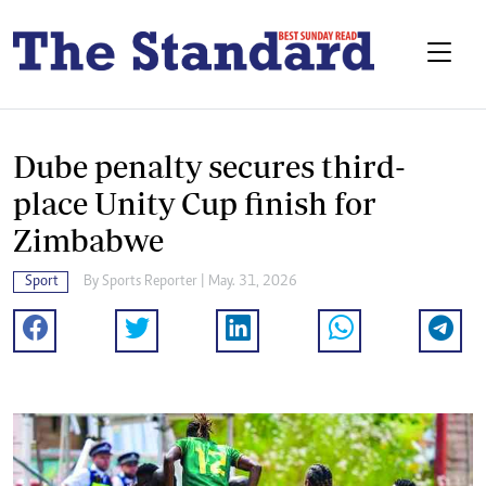
Dube penalty secures third-
place Unity Cup finish for
Zimbabwe
Sport
By
Sports Reporter
| May. 31, 2026