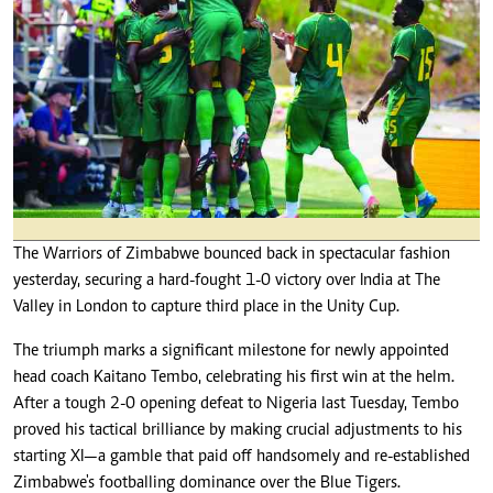
The Warriors of Zimbabwe bounced back in spectacular fashion
yesterday, securing a hard-fought 1-0 victory over India at The
Valley in London to capture third place in the Unity Cup.
The triumph marks a significant milestone for newly appointed
head coach Kaitano Tembo, celebrating his first win at the helm.
After a tough 2-0 opening defeat to Nigeria last Tuesday, Tembo
proved his tactical brilliance by making crucial adjustments to his
starting XI—a gamble that paid off handsomely and re-established
Zimbabwe's footballing dominance over the Blue Tigers.