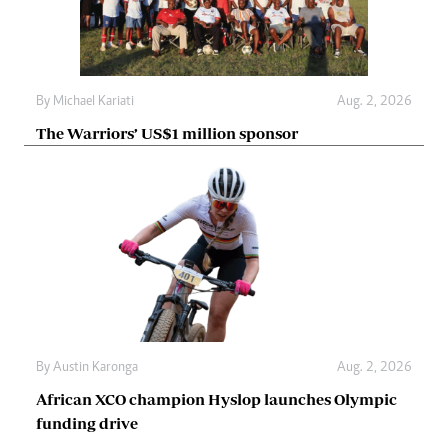
By
Michael Kariati
Aug. 2, 2026
The Warriors’ US$1 million sponsor
By
Austin Karonga
Aug. 2, 2026
African XCO champion Hyslop launches Olympic
funding drive