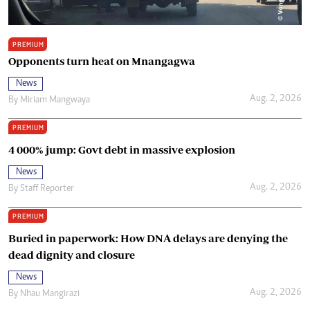
PREMIUM
Opponents turn heat on Mnangagwa
News
Aug. 2, 2026
By
Miriam Mangwaya
PREMIUM
4 000% jump: Govt debt in massive explosion
News
Aug. 2, 2026
By
Staff Reporter
PREMIUM
Buried in paperwork: How DNA delays are denying the
dead dignity and closure
News
Aug. 2, 2026
By
Nhau Mangirazi