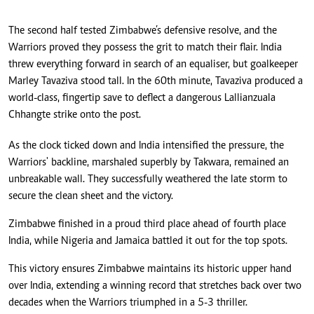
The second half tested Zimbabwe’s defensive resolve, and the
Warriors proved they possess the grit to match their flair. India
threw everything forward in search of an equaliser, but goalkeeper
Marley Tavaziva stood tall. In the 60th minute, Tavaziva produced a
world-class, fingertip save to deflect a dangerous Lallianzuala
Chhangte strike onto the post.
As the clock ticked down and India intensified the pressure, the
Warriors' backline, marshaled superbly by Takwara, remained an
unbreakable wall. They successfully weathered the late storm to
secure the clean sheet and the victory.
Zimbabwe finished in a proud third place ahead of fourth place
India, while Nigeria and Jamaica battled it out for the top spots.
This victory ensures Zimbabwe maintains its historic upper hand
over India, extending a winning record that stretches back over two
decades when the Warriors triumphed in a 5-3 thriller.