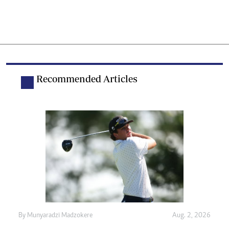
Recommended Articles
By
Munyaradzi Madzokere
Aug. 2, 2026