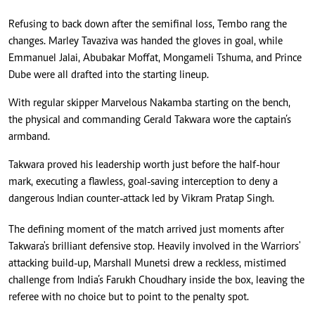
Refusing to back down after the semifinal loss, Tembo rang the
changes. Marley Tavaziva was handed the gloves in goal, while
Emmanuel Jalai, Abubakar Moffat, Mongameli Tshuma, and Prince
Dube were all drafted into the starting lineup.
With regular skipper Marvelous Nakamba starting on the bench,
the physical and commanding Gerald Takwara wore the captain’s
armband.
Takwara proved his leadership worth just before the half-hour
mark, executing a flawless, goal-saving interception to deny a
dangerous Indian counter-attack led by Vikram Pratap Singh.
The defining moment of the match arrived just moments after
Takwara's brilliant defensive stop. Heavily involved in the Warriors'
attacking build-up, Marshall Munetsi drew a reckless, mistimed
challenge from India’s Farukh Choudhary inside the box, leaving the
referee with no choice but to point to the penalty spot.