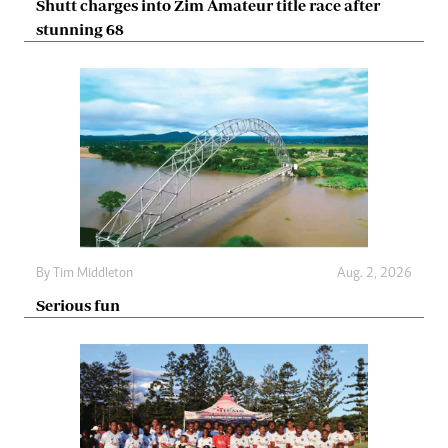
Shutt charges into Zim Amateur title race after
stunning 68
By
Tim Middleton
Aug. 2, 2026
Serious fun