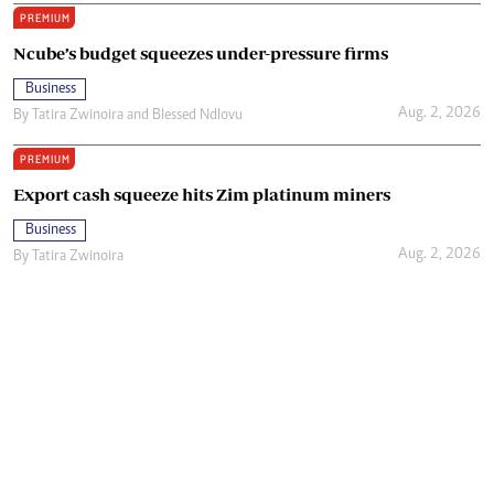
PREMIUM
Ncube’s budget squeezes under-pressure firms
Business
Aug. 2, 2026
By
Tatira Zwinoira
and
Blessed Ndlovu
PREMIUM
Export cash squeeze hits Zim platinum miners
Business
Aug. 2, 2026
By
Tatira Zwinoira