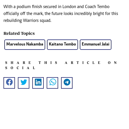
With a podium finish secured in London and Coach Tembo
officially off the mark, the future looks incredibly bright for this
rebuilding Warriors squad.
Related Topics
Marvelous Nakamba
Kaitano Tembo
Emmanuel Jalai
SHARE THIS ARTICLE ON
SOCIAL