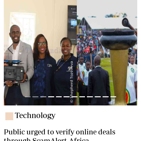
Previous
Next
Technology
Public urged to verify online deals
through ScamAlert.Africa