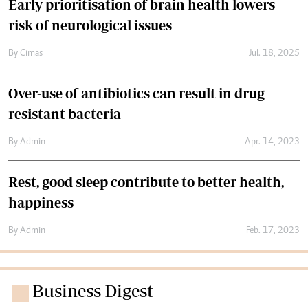
Early prioritisation of brain health lowers
risk of neurological issues
By
Cimas
Jul. 18, 2025
Over-use of antibiotics can result in drug
resistant bacteria
By
Admin
Apr. 14, 2023
Rest, good sleep contribute to better health,
happiness
By
Admin
Feb. 17, 2023
Business Digest