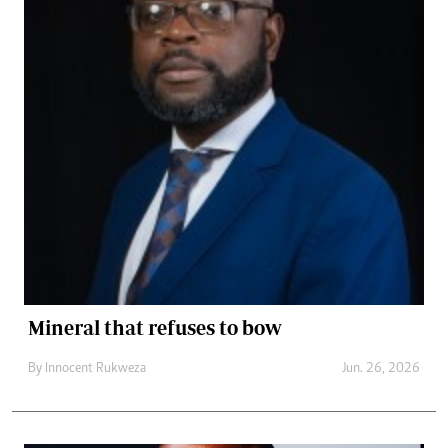
Mineral that refuses to bow
By
Innocent Rukweza
Jun. 26, 2026