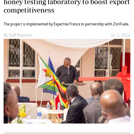
honey testing laboratory to boost export
competitiveness
The project is implemented by Expertise France in partnership with ZimTrade.
By
Staff Reporter
Jul. 2, 2026