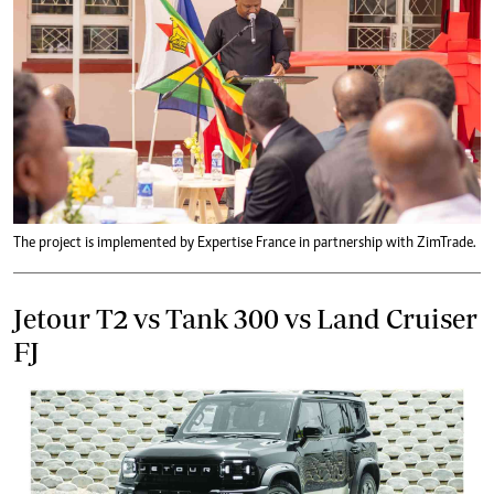
The project is implemented by Expertise France in partnership with ZimTrade.
Jetour T2 vs Tank 300 vs Land Cruiser
FJ