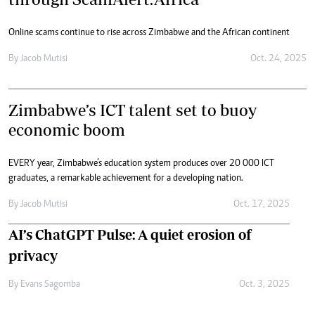
Online scams continue to rise across Zimbabwe and the African continent
By
Jacob Mutisi
Oct. 24, 2025
Zimbabwe’s ICT talent set to buoy
economic boom
EVERY year, Zimbabwe’s education system produces over 20 000 ICT
graduates, a remarkable achievement for a developing nation.
By
Jacob Mutisi
Oct. 17, 2025
AI’s ChatGPT Pulse: A quiet erosion of
privacy
By
Evans Sagomba
Oct. 3, 2025