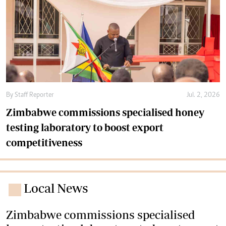
By
Staff Reporter
Jul. 2, 2026
Zimbabwe commissions specialised honey
testing laboratory to boost export
competitiveness
Local News
Zimbabwe commissions specialised