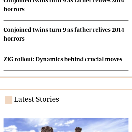
Conjoined twins turn 9 as father relives 2014
horrors
Conjoined twins turn 9 as father relives 2014
horrors
ZiG rollout: Dynamics behind crucial moves
Latest Stories