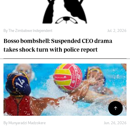
By
The Zimbabwe Independent
Jul. 2, 2026
Bosso bombshell: Suspended CEO drama
takes shock turn with police report
By
Munyaradzi Madzokere
Jun. 26, 2026