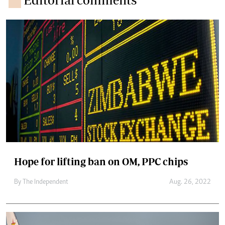
Hope for lifting ban on OM, PPC chips
By The Independent
Aug. 26, 2022