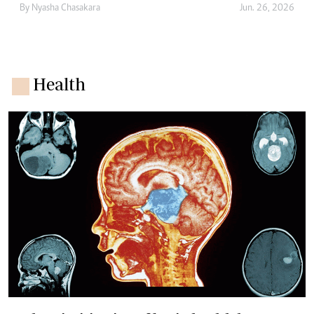
By
Nyasha Chasakara
Jun. 26, 2026
Health