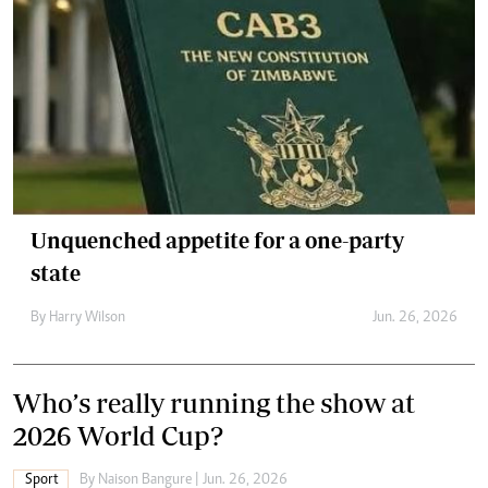
Unquenched appetite for a one-party
state
By
Harry Wilson
Jun. 26, 2026
Who’s really running the show at
2026 World Cup?
Sport
By
Naison Bangure
| Jun. 26, 2026