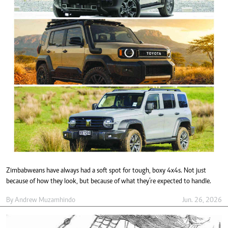
Zimbabweans have always had a soft spot for tough, boxy 4x4s. Not just
because of how they look, but because of what they’re expected to handle.
By
Andrew Muzamhindo
Jun. 26, 2026