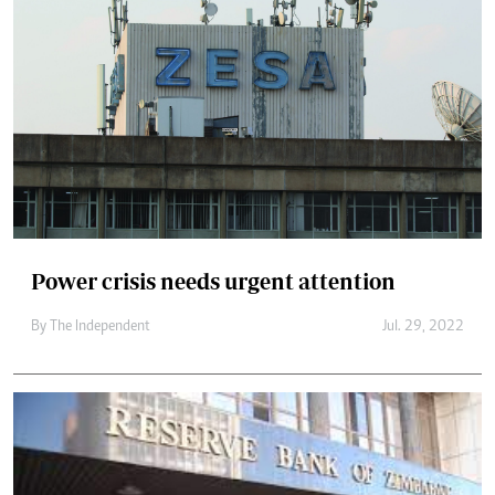
Power crisis needs urgent attention
By The Independent
Jul. 29, 2022