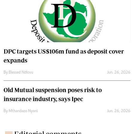
DPC targets US$106m fund as deposit cover
expands
By
Blessed Ndlovu
Jun. 26, 2026
Old Mutual suspension poses risk to
insurance industry, says Ipec
By
Mthandazo Nyoni
Jun. 26, 2026
Editorial comments