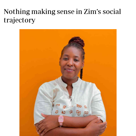
Nothing making sense in Zim’s social
trajectory