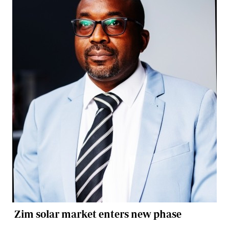
Zim solar market enters new phase