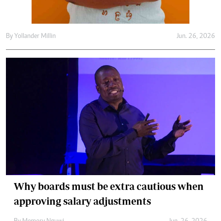
By
Yollander Millin
Jun. 26, 2026
Why boards must be extra cautious when
approving salary adjustments