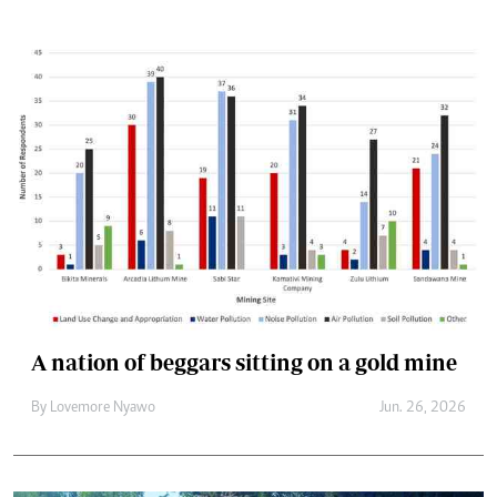
A nation of beggars sitting on a gold mine
By
Lovemore Nyawo
Jun. 26, 2026