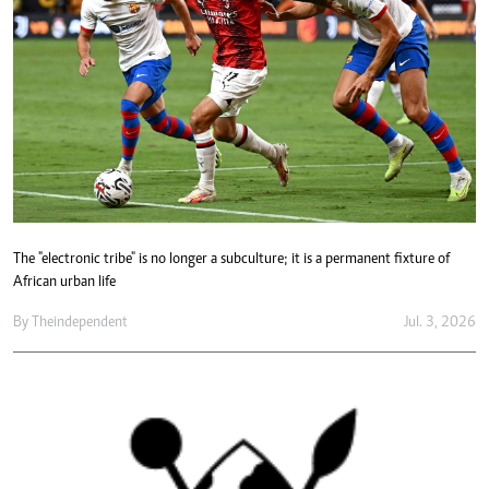
The "electronic tribe" is no longer a subculture; it is a permanent fixture of
African urban life
By
Theindependent
Jul. 3, 2026