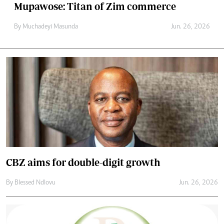
Mupawose: Titan of Zim commerce
By
Muchadeyi Masunda
Jun. 26, 2026
CBZ aims for double-digit growth
By
Blessed Ndlovu
Jun. 26, 2026