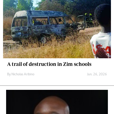
A trail of destruction in Zim schools
By
Nicholas Aribino
Jun. 26, 2026