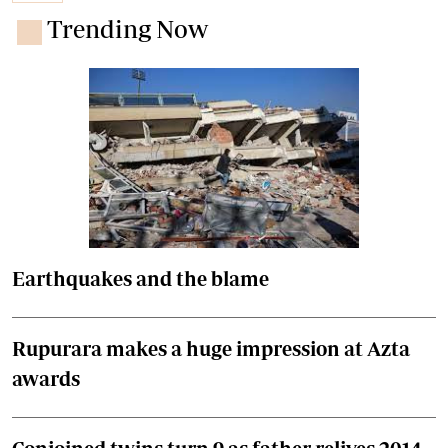
Trending Now
Earthquakes and the blame
Rupurara makes a huge impression at Azta
awards