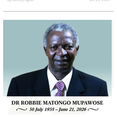
By
Memory Nguwi
Jun. 26, 2026