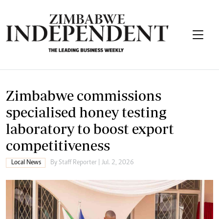
Zimbabwe commissions
specialised honey testing
laboratory to boost export
competitiveness
Local News
By
Staff Reporter
| Jul. 2, 2026