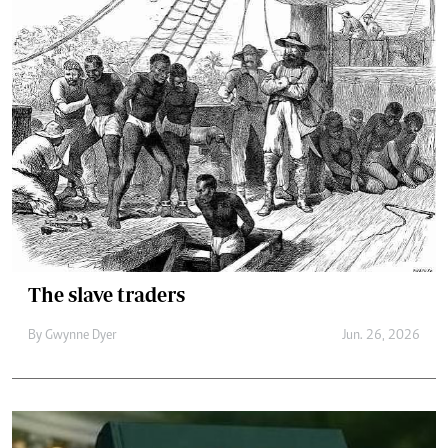
The slave traders
By
Gwynne Dyer
Jun. 26, 2026