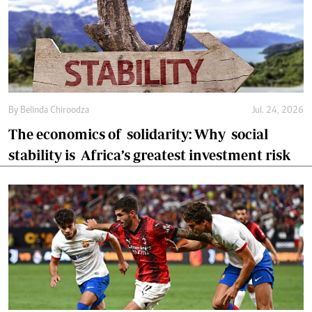
By
Belinda Chiroodza
Jul. 24, 2026
The economics of solidarity: Why social
stability is Africa’s greatest investment risk