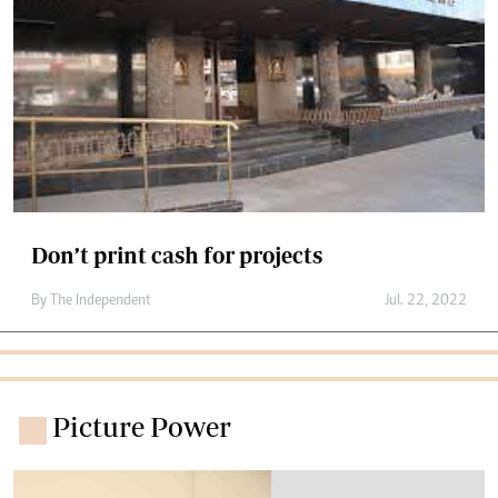
Don’t print cash for projects
By The Independent
Jul. 22, 2022
Picture Power