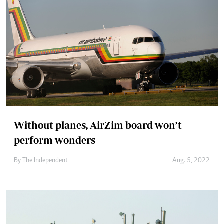
Without planes, AirZim board won’t
perform wonders
By The Independent
Aug. 5, 2022