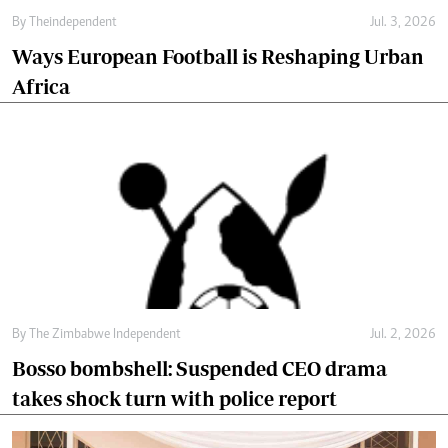
By
Theindependent
Jul. 3, 2026
Ways European Football is Reshaping Urban
Africa
By
The Zimbabwe Independent
Jul. 2, 2026
Bosso bombshell: Suspended CEO drama
takes shock turn with police report