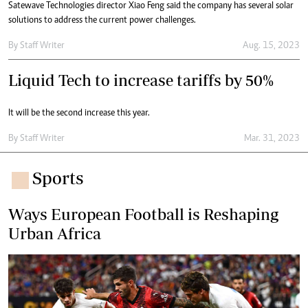
Satewave Technologies director Xiao Feng said the company has several solar
solutions to address the current power challenges.
By
Staff Writer
Aug. 15, 2023
Liquid Tech to increase tariffs by 50%
It will be the second increase this year.
By
Staff Writer
Mar. 31, 2023
Sports
Ways European Football is Reshaping
Urban Africa