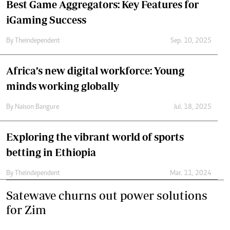
Best Game Aggregators: Key Features for
iGaming Success
By
Theindependent
Sep. 10, 2025
Africa’s new digital workforce: Young
minds working globally
By
Naison Bangure
Jul. 18, 2025
Exploring the vibrant world of sports
betting in Ethiopia
By
Theindependent
Mar. 11, 2024
Satewave churns out power solutions
for Zim