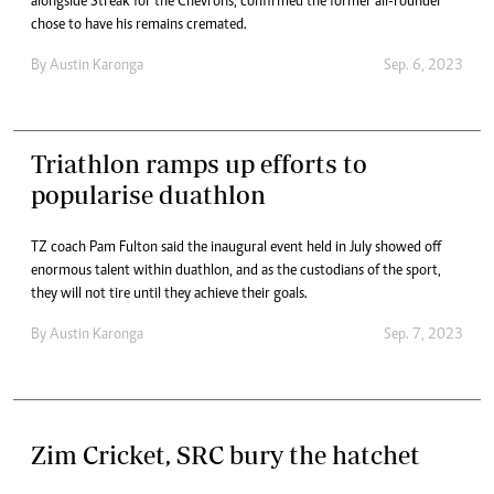
alongside Streak for the Chevrons, confirmed the former all-rounder
chose to have his remains cremated.
By
Austin Karonga
Sep. 6, 2023
Triathlon ramps up efforts to
popularise duathlon
TZ coach Pam Fulton said the inaugural event held in July showed off
enormous talent within duathlon, and as the custodians of the sport,
they will not tire until they achieve their goals.
By
Austin Karonga
Sep. 7, 2023
Zim Cricket, SRC bury the hatchet