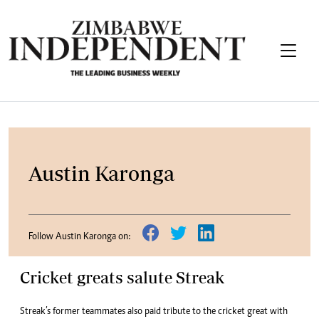
Austin Karonga
Follow Austin Karonga on:
Cricket greats salute Streak
Streak’s former teammates also paid tribute to the cricket great with