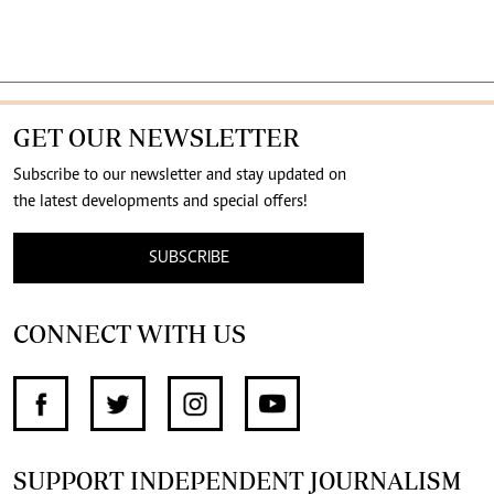
GET OUR NEWSLETTER
Subscribe to our newsletter and stay updated on
the latest developments and special offers!
SUBSCRIBE
CONNECT WITH US
SUPPORT INDEPENDENT JOURNALISM