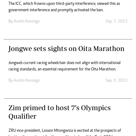
The ICC, which frowns upon third-party interference, viewed this as
government interference and promptly activated the ban.
By
Austin Karonga
Sep. 7, 2023
Jongwe sets sights on Oita Marathon
Jongwe's current racing wheelchair does not align with international
racing standards, an essential requirement for the Oita Marathon.
By
Austin Karonga
Sep. 9, 2023
Zim primed to host 7’s Olympics
Qualifier
ZRU vice-president, Losson Mtongwiza is excited at the prospects of