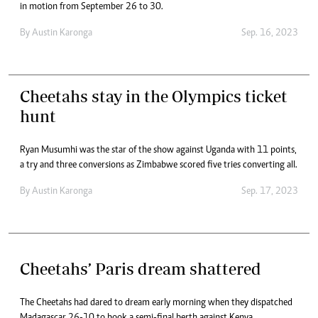
in motion from September 26 to 30.
By
Austin Karonga
Sep. 16, 2023
Cheetahs stay in the Olympics ticket
hunt
Ryan Musumhi was the star of the show against Uganda with 11 points,
a try and three conversions as Zimbabwe scored five tries converting all.
By
Austin Karonga
Sep. 17, 2023
Cheetahs’ Paris dream shattered
The Cheetahs had dared to dream early morning when they dispatched