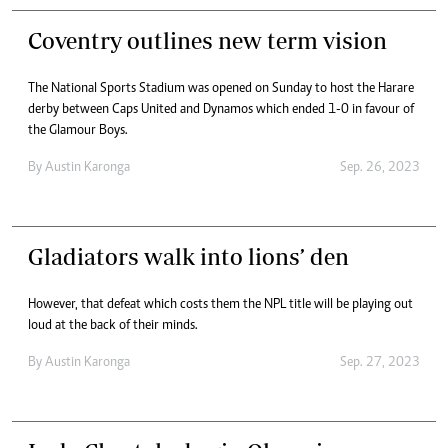
Coventry outlines new term vision
The National Sports Stadium was opened on Sunday to host the Harare
derby between Caps United and Dynamos which ended 1-0 in favour of
the Glamour Boys.
By
Austin Karonga
Sep. 26, 2023
Gladiators walk into lions’ den
However, that defeat which costs them the NPL title will be playing out
loud at the back of their minds.
By
Austin Karonga
Sep. 27, 2023