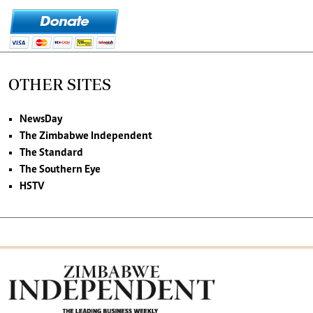
OTHER SITES
NewsDay
The Zimbabwe Independent
The Standard
The Southern Eye
HSTV