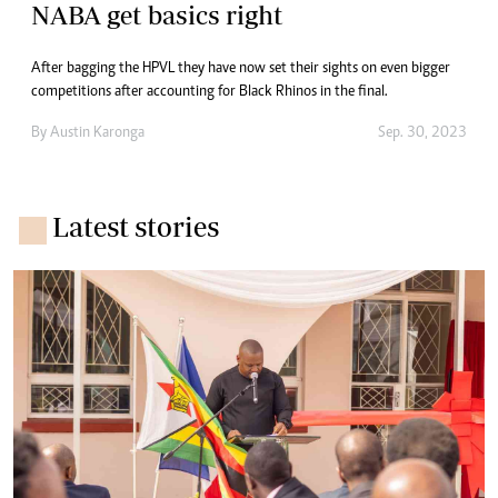
NABA get basics right
After bagging the HPVL they have now set their sights on even bigger
competitions after accounting for Black Rhinos in the final.
By
Austin Karonga
Sep. 30, 2023
Latest stories