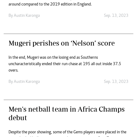
around compared to the 2019 edition in England.
By
Austin Karonga
Sep. 13, 2023
Mugeri perishes on ‘Nelson’ score
In the end, Mugeri was on the losing end as Southerns
uncharacteristically ended their run chase at 195 all out inside 37.5
overs.
By
Austin Karonga
Sep. 13, 2023
Men's netball team in Africa Champs
debut
Despite the poor showing, some of the Gems players were placed in the