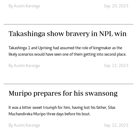
By
Austin Karonga
Sep. 20, 2023
Takashinga show bravery in NPL win
Takashinga 1 and Uprising had assumed the role of kingmaker as the
likely scenarios would have seen one of them getting into second place.
By
Austin Karonga
Sep. 22, 2023
Muripo prepares for his swansong
It was a bitter sweet triumph for him, having lost his father, Silas
Muchandireka Muripo three days before his bout.
By
Austin Karonga
Sep. 22, 2023