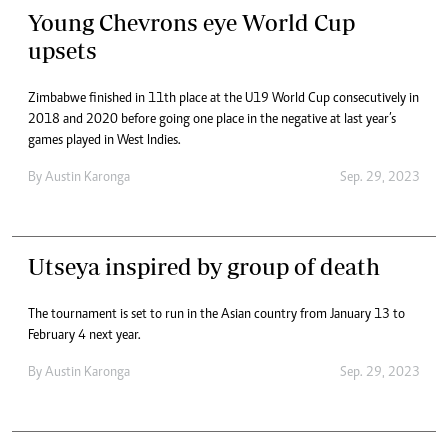
Young Chevrons eye World Cup
upsets
Zimbabwe finished in 11th place at the U19 World Cup consecutively in
2018 and 2020 before going one place in the negative at last year’s
games played in West Indies.
By
Austin Karonga
Sep. 29, 2023
Utseya inspired by group of death
The tournament is set to run in the Asian country from January 13 to
February 4 next year.
By
Austin Karonga
Sep. 29, 2023