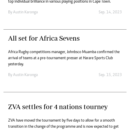
top individual brilliance in various playing positions in Cape Town.
By
Austin Karonga
Sep. 14, 2023
All set for Africa Sevens
Africa Rugby competitions manager, Johnbsco Muamba confirmed the
arrival of teams at a pre-tournament presser at Harare Sports Club
yesterday.
By
Austin Karonga
Sep. 15, 2023
ZVA settles for 4 nations tourney
ZVA have moved the tournament by five days to allow for a smooth
transition in the change of the programme and is now expected to get