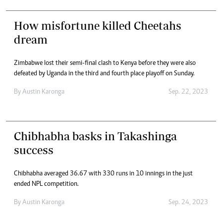
How misfortune killed Cheetahs
dream
Zimbabwe lost their semi-final clash to Kenya before they were also
defeated by Uganda in the third and fourth place playoff on Sunday.
By
Austin Karonga
Sep. 22, 2023
Chibhabha basks in Takashinga
success
Chibhabha averaged 36.67 with 330 runs in 10 innings in the just
ended NPL competition.
By
Austin Karonga
Sep. 24, 2023