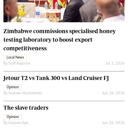
Zimbabwe commissions specialised honey
testing laboratory to boost export
competitiveness
Local News
By
Staff Reporter
Jul. 2, 2026
Jetour T2 vs Tank 300 vs Land Cruiser FJ
Opinion
By
Andrew Muzamhindo
Jun. 26, 2026
The slave traders
Opinion
By
Gwynne Dyer
Jun. 26, 2026