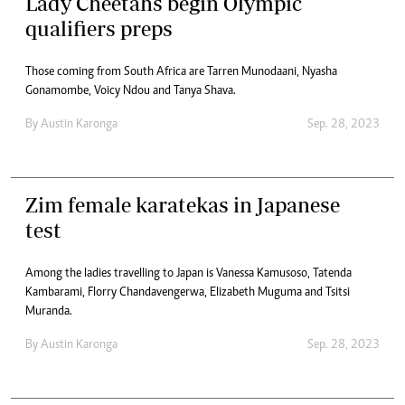
Lady Cheetahs begin Olympic
qualifiers preps
Those coming from South Africa are Tarren Munodaani, Nyasha
Gonamombe, Voicy Ndou and Tanya Shava.
By
Austin Karonga
Sep. 28, 2023
Zim female karatekas in Japanese
test
Among the ladies travelling to Japan is Vanessa Kamusoso, Tatenda
Kambarami, Florry Chandavengerwa, Elizabeth Muguma and Tsitsi
Muranda.
By
Austin Karonga
Sep. 28, 2023