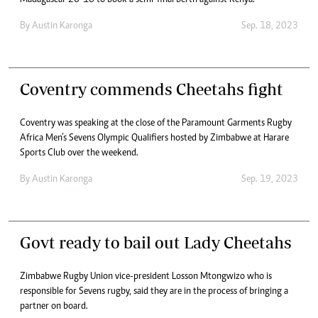
Madagascar 26-10 to book a semi-final berth against Kenya.
By
Austin Karonga
Sep. 18, 2023
Coventry commends Cheetahs fight
Coventry was speaking at the close of the Paramount Garments Rugby
Africa Men’s Sevens Olympic Qualifiers hosted by Zimbabwe at Harare
Sports Club over the weekend.
By
Austin Karonga
Sep. 19, 2023
Govt ready to bail out Lady Cheetahs
Zimbabwe Rugby Union vice-president Losson Mtongwizo who is
responsible for Sevens rugby, said they are in the process of bringing a
partner on board.