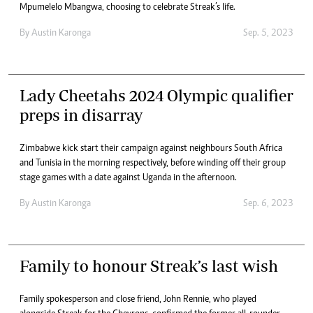
Mpumelelo Mbangwa, choosing to celebrate Streak’s life.
By
Austin Karonga
Sep. 5, 2023
Lady Cheetahs 2024 Olympic qualifier
preps in disarray
Zimbabwe kick start their campaign against neighbours South Africa
and Tunisia in the morning respectively, before winding off their group
stage games with a date against Uganda in the afternoon.
By
Austin Karonga
Sep. 6, 2023
Family to honour Streak’s last wish
Family spokesperson and close friend, John Rennie, who played