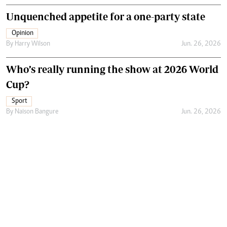
Unquenched appetite for a one-party state
Opinion
By
Harry Wilson
Jun. 26, 2026
Who’s really running the show at 2026 World
Cup?
Sport
By
Naison Bangure
Jun. 26, 2026