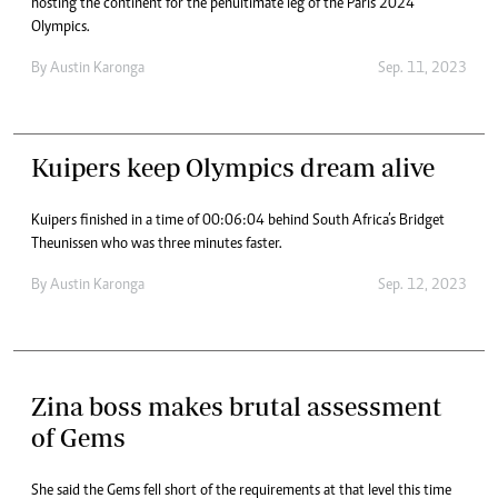
hosting the continent for the penultimate leg of the Paris 2024
Olympics.
By
Austin Karonga
Sep. 11, 2023
Kuipers keep Olympics dream alive
Kuipers finished in a time of 00:06:04 behind South Africa’s Bridget
Theunissen who was three minutes faster.
By
Austin Karonga
Sep. 12, 2023
Zina boss makes brutal assessment
of Gems
She said the Gems fell short of the requirements at that level this time