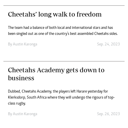
Cheetahs’ long walk to freedom
The team had a balance of both local and international stars and has
been singled out as one of the country’s best assembled Cheetahs sides.
By
Austin Karonga
Sep. 24, 2023
Cheetahs Academy gets down to
business
Dubbed, Cheetahs Academy, the players left Harare yesterday for
Klerksdorp, South Africa where they will undergo the rigours of top-
class rugby.
By
Austin Karonga
Sep. 26, 2023