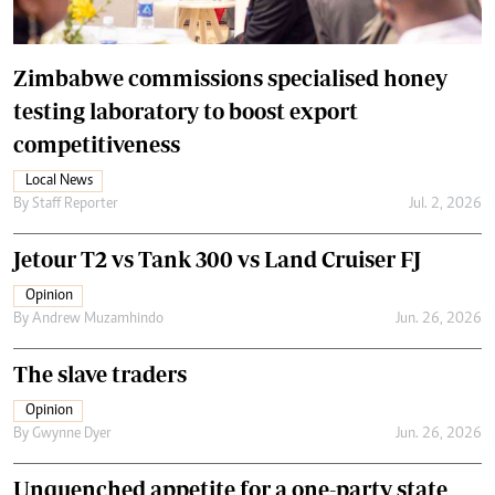
Zimbabwe commissions specialised honey
testing laboratory to boost export
competitiveness
Local News
By
Staff Reporter
Jul. 2, 2026
Jetour T2 vs Tank 300 vs Land Cruiser FJ
Opinion
By
Andrew Muzamhindo
Jun. 26, 2026
The slave traders
Opinion
By
Gwynne Dyer
Jun. 26, 2026
Unquenched appetite for a one-party state