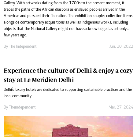
Gallery. With artworks dating from the 1700s to the present moment, it
traces the paths of the African diaspora as enslaved peoples arrived in the
Americas and pursued their liberation. The exhibition couples collection items
alongside contemporary acquisitions as well as Indigenous works, including
objects that the National Gallery might not have acknowledged as art only a
few years ago.
By The Independent
Jun. 10, 2022
Experience the culture of Delhi & enjoy a cozy
stay at Le Meridien Delhi
Delhi's luxury hotels are dedicated to supporting sustainable practices and the
local community
By
Theindependent
Mar. 27, 2024