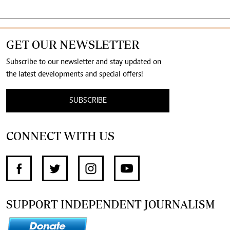
GET OUR NEWSLETTER
Subscribe to our newsletter and stay updated on
the latest developments and special offers!
SUBSCRIBE
CONNECT WITH US
SUPPORT INDEPENDENT JOURNALISM