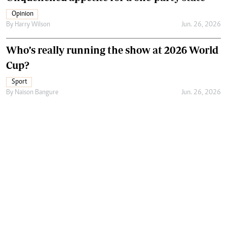
Opinion
By
Harry Wilson
Jun. 26, 2026
Who’s really running the show at 2026 World
Cup?
Sport
By
Naison Bangure
Jun. 26, 2026