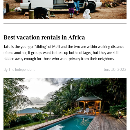
Best vacation rentals in Africa
Tatu is the younger “sibling” of Mbili and the two are within walking distance
of one another, if groups want to take up both cottages, but they are still
hidden away enough for those who want privacy from their neighbors.
By The Independent
Jun. 10, 2022