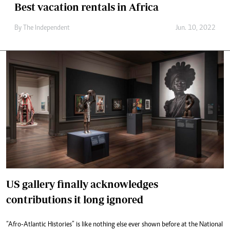
Best vacation rentals in Africa
By The Independent
Jun. 10, 2022
US gallery finally acknowledges
contributions it long ignored
“Afro-Atlantic Histories” is like nothing else ever shown before at the National