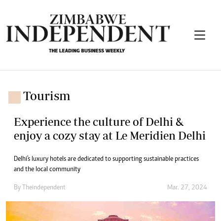
Tourism
Experience the culture of Delhi &
enjoy a cozy stay at Le Meridien Delhi
Delhi's luxury hotels are dedicated to supporting sustainable practices
and the local community
By
Theindependent
Mar. 27, 2024