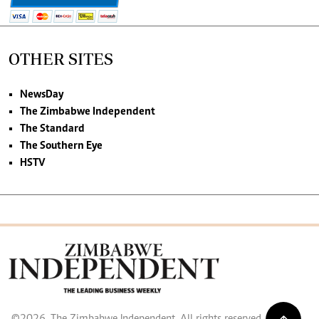
OTHER SITES
NewsDay
The Zimbabwe Independent
The Standard
The Southern Eye
HSTV
©2026. The Zimbabwe Independent. All rights reserved.