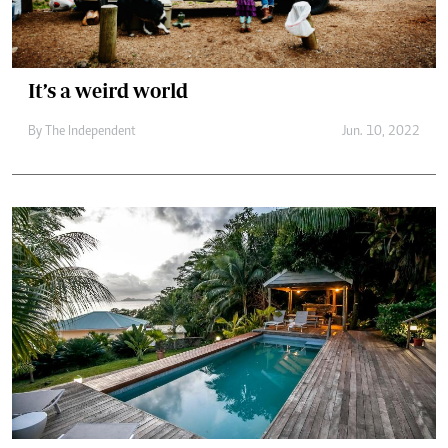
It’s a weird world
By The Independent
Jun. 10, 2022