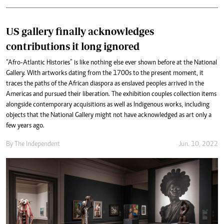
US gallery finally acknowledges
contributions it long ignored
“Afro-Atlantic Histories” is like nothing else ever shown before at the National
Gallery. With artworks dating from the 1700s to the present moment, it
traces the paths of the African diaspora as enslaved peoples arrived in the
Americas and pursued their liberation. The exhibition couples collection items
alongside contemporary acquisitions as well as Indigenous works, including
objects that the National Gallery might not have acknowledged as art only a
few years ago.
By The Independent
Jun. 10, 2022