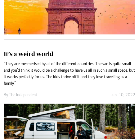
It’s a weird world
“They are mesmerised by all of the different countries. The van is quite small
and you’d think it would be a challenge to have us all in such a small space, but
it works perfectly for us. The kids thrive off it and they love travelling as a
family.”
By The Independent
Jun. 10, 2022