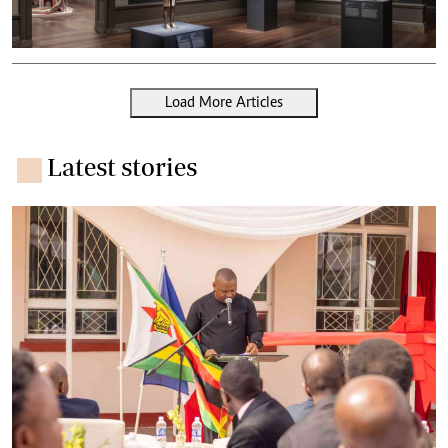
Load More Articles
Latest stories