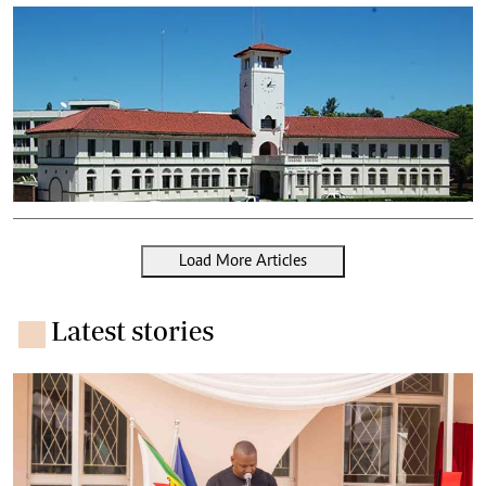
Load More Articles
Latest stories