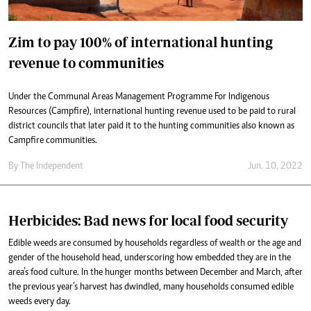
Zim to pay 100% of international hunting
revenue to communities
Under the Communal Areas Management Programme For Indigenous
Resources (Campfire), international hunting revenue used to be paid to rural
district councils that later paid it to the hunting communities also known as
Campfire communities.
By The Independent
Jun. 10, 2022
Herbicides: Bad news for local food security
Edible weeds are consumed by households regardless of wealth or the age and
gender of the household head, underscoring how embedded they are in the
area’s food culture. In the hunger months between December and March, after
the previous year’s harvest has dwindled, many households consumed edible
weeds every day.