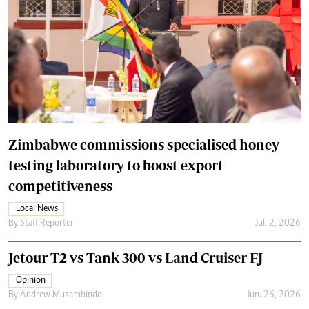
Zimbabwe commissions specialised honey
testing laboratory to boost export
competitiveness
Local News
By
Staff Reporter
Jul. 2, 2026
Jetour T2 vs Tank 300 vs Land Cruiser FJ
Opinion
By
Andrew Muzamhindo
Jun. 26, 2026