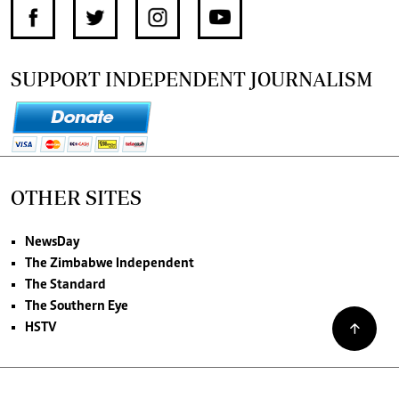
SUPPORT INDEPENDENT JOURNALISM
OTHER SITES
NewsDay
The Zimbabwe Independent
The Standard
The Southern Eye
HSTV