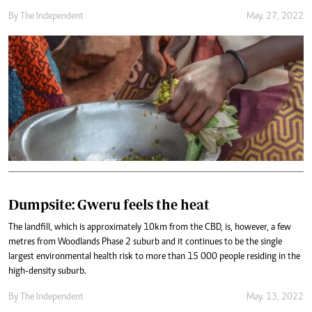
By The Independent
May. 27, 2022
Dumpsite: Gweru feels the heat
The landfill, which is approximately 10km from the CBD, is, however, a few
metres from Woodlands Phase 2 suburb and it continues to be the single
largest environmental health risk to more than 15 000 people residing in the
high-density suburb.
By The Independent
May. 13, 2022