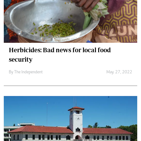
Herbicides: Bad news for local food
security
By The Independent
May. 27, 2022