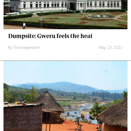
Dumpsite: Gweru feels the heat
By The Independent
May. 13, 2022