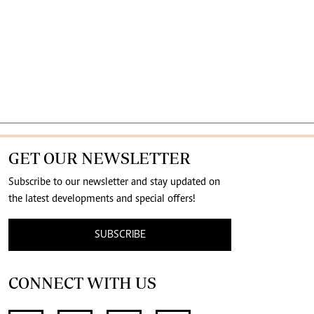
GET OUR NEWSLETTER
Subscribe to our newsletter and stay updated on
the latest developments and special offers!
SUBSCRIBE
CONNECT WITH US