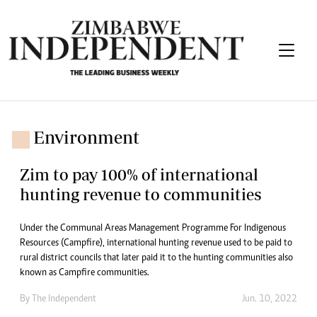
Environment
Zim to pay 100% of international
hunting revenue to communities
Under the Communal Areas Management Programme For Indigenous
Resources (Campfire), international hunting revenue used to be paid to
rural district councils that later paid it to the hunting communities also
known as Campfire communities.
By The Independent
Jun. 10, 2022