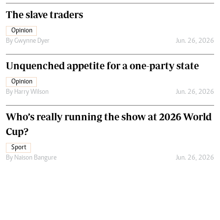
The slave traders
Opinion
By
Gwynne Dyer
Jun. 26, 2026
Unquenched appetite for a one-party state
Opinion
By
Harry Wilson
Jun. 26, 2026
Who’s really running the show at 2026 World
Cup?
Sport
By
Naison Bangure
Jun. 26, 2026