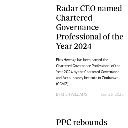
Radar CEO named
Chartered
Governance
Professional of the
Year 2024
Elias Hwenga has been named the
Chartered Governance Professional of the
Year 2024 by the Chartered Governance
and Accountancy Institute in Zimbabwe
(CGAIZ)
By
CHEN WILLIAMS
Sep. 26, 2025
PPC rebounds