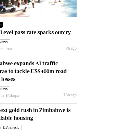
Finance
Picture Gallery
Breaking News
M
Headlines
 Level pass rate sparks outcry
Motor Racing
 News
Rugby
9h ago
rai Jena
Soccer
Tennis
bwe expands AI traffic
Comment & Analysis
ras to tackle US$400m road
Letters
Columnists
 losses
Comment & Analysis
 News
Letters
13h ago
man Makopa
Picture Gallery
Motor Racing
ext gold rush in Zimbabwe is
Rugby
dable housing
Soccer
n & Analysis
Tennis