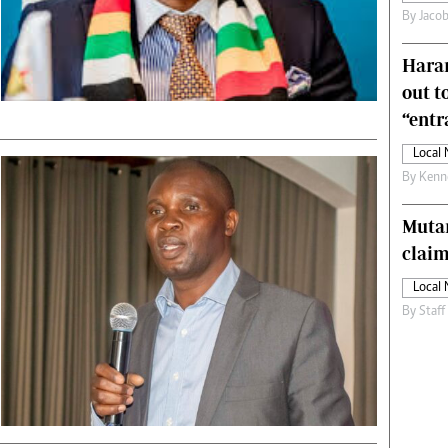
By
Jacob
s
Editorial Comment
International
Harar
Technology
Picture Gallery
out t
le
Cricket
“ent
ts
Golf
Local
By
Kenn
Muta
claim
Local
By
Staff