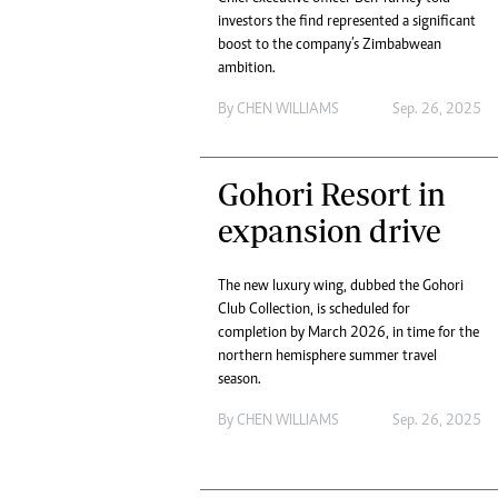
investors the find represented a significant
boost to the company’s Zimbabwean
ambition.
By
CHEN WILLIAMS
Sep. 26, 2025
Gohori Resort in
expansion drive
The new luxury wing, dubbed the Gohori
Club Collection, is scheduled for
completion by March 2026, in time for the
northern hemisphere summer travel
season.
By
CHEN WILLIAMS
Sep. 26, 2025