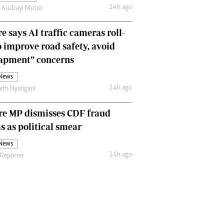
14h ago
 Kudzayi Mutisi
Comment & Analysis
Letters
e says AI traffic cameras roll-
Columnists
Comment & Analysis
o improve road safety, avoid
Letters
rapment” concerns
Picture Gallery
 News
14h ago
eth Nyangani
re MP dismisses CDF fraud
s as political smear
 News
14h ago
 Reporter