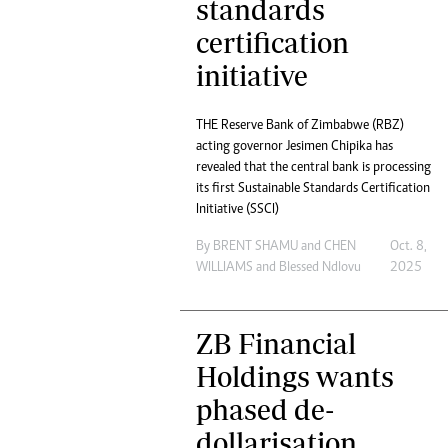
standards
certification
initiative
THE Reserve Bank of Zimbabwe (RBZ)
acting governor Jesimen Chipika has
revealed that the central bank is processing
its first Sustainable Standards Certification
Initiative (SSCI)
By
BRENT SHAMU
and
CHEN
Oct. 8,
WILLIAMS
and
Blessed Ndlovu
2025
ZB Financial
Holdings wants
phased de-
dollarisation