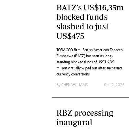
BATZ’s US$16,35m
blocked funds
slashed to just
US$475
TOBACCO firm, British American Tobacco
Zimbabwe (BATZ) has seen its long-
standing blocked funds of US$16,35
million virtually wiped out after successive
currency conversions
By
CHEN WILLIAMS
Oct. 2, 2025
RBZ processing
inaugural