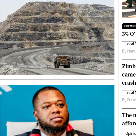
Technology
Zimbabwe 34
All Supplements
PREMIU
ing
Washington Fellowship
3% O’
 Comment
Zimbabwe Independent
Local
e
The Standard
By
Nunu
Mail & Guardian
ment
Newsletter
Zimba
Picture Gallery
came
tions
Southern Eye
licy
MyClassifieds
crash
r
Home
Local
Sports
By
Free
 Conditions
Business
Life & Style
The n
Editorials
affor
s
International
Opinio
Tech