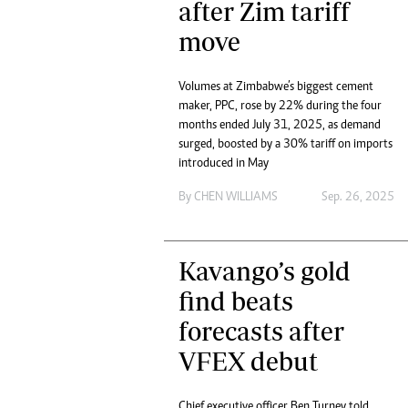
after Zim tariff
move
Volumes at Zimbabwe’s biggest cement
maker, PPC, rose by 22% during the four
months ended July 31, 2025, as demand
surged, boosted by a 30% tariff on imports
introduced in May
By
CHEN WILLIAMS
Sep. 26, 2025
Kavango’s gold
find beats
forecasts after
VFEX debut
Chief executive officer Ben Turney told