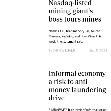
Nasdaq-listed
tmutambara@alphamedia.co.zw
Tennis
Tel: (04) 771722/3
mining giant’s
Golf
WhatsApp: +263 77 775 8969
Athletics
boss tours mines
Online Advertising
Motor Rac
Digital@alphamedia.co.zw
Namib CEO, Ibrahima Sory Tall, toured
Editorial
Web Development
Mazowe, Redwing, and How Mines this
Agricultur
jmanyenyere@alphamedia.co.zw
week, the statement said.
Travel
Entertain
By
CHEN WILLIAMS
Sep. 5, 2025
Just In
2023 Elec
Privacy Po
Informal economy
Disclaime
Copyright
a risk to anti-
Terms And
money laundering
Subscribe
drive
About Us
Contact U
Advertise
ZIMBABWE’S high levels of informalisation