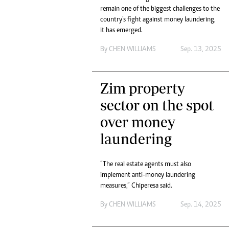
remain one of the biggest challenges to the
Headline
country’s fight against money laundering,
Top News
it has emerged.
Sport
Business
By
CHEN WILLIAMS
Sep. 13, 2025
Life & Sty
Columnis
Zim property
sector on the spot
over money
laundering
“The real estate agents must also
implement anti-money laundering
measures,” Chiperesa said.
By
CHEN WILLIAMS
Sep. 14, 2025