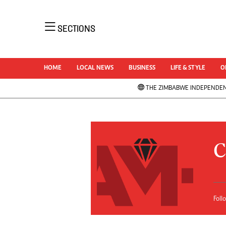
NEWS 
SECTIONS
Uncatego
Business
AMH is an independent media house free
Sport
HOME
LOCAL NEWS
BUSINESS
LIFE & STYLE
O
from political ties or outside influence. We
Life & Sty
have four newspapers: The Zimbabwe
THE ZIMBABWE INDEPENDE
Opinion &
Independent, a business weekly published
News
every Friday, The Standard, a weekly
NewsDay
published every Sunday, and Southern and
Local Ne
Comment 
NewsDay, our daily newspapers. Each has
C
Columnis
an online edition.
Letters
Obituarie
Correctio
Foll
Soccer
Marketing
Rugby
Digital Marketing Manager:
Cricket