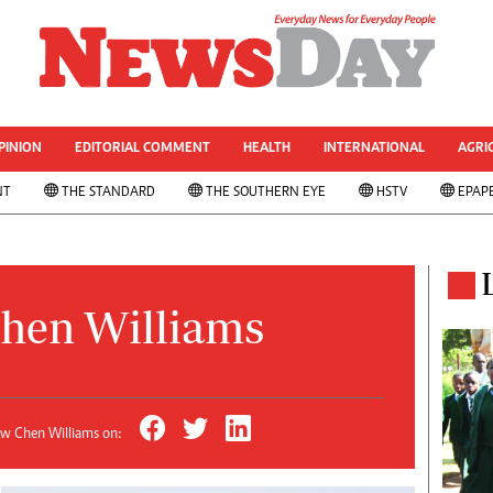
& CURRENT AFFAIRS
rized
Other Sport
World Business
Transportation
PINION
EDITORIAL COMMENT
HEALTH
INTERNATIONAL
AGRI
le
Property
NT
THE STANDARD
THE SOUTHERN EYE
HSTV
EPAP
 Analysis
Telecommunications
Personal Finance
 ANNIVESARY
Editorials
ws
Politics
& Analysis
Transport
hen Williams
ts
Africa
West Africa
s
Multimedia
ns
People's Choice Awards
ow Chen Williams on:
Cartoons
Xmas 2013-New Year 2014
AMH Voices