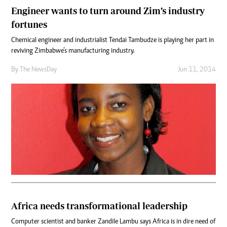
Engineer wants to turn around Zim’s industry
fortunes
Chemical engineer and industrialist Tendai Tambudze is playing her part in
reviving Zimbabwe’s manufacturing industry.
By The NewsDay
Jun 11, 2014
Africa needs transformational leadership
Computer scientist and banker Zandile Lambu says Africa is in dire need of