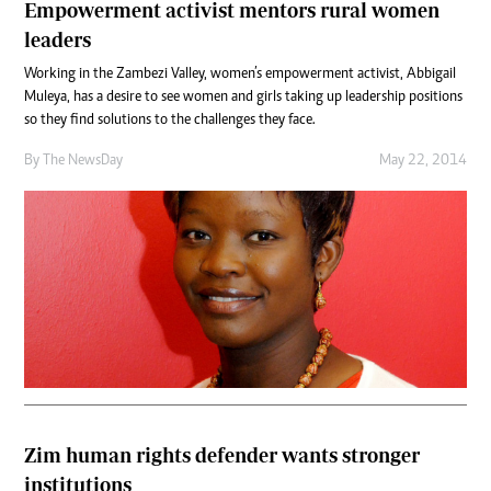
Empowerment activist mentors rural women
leaders
Working in the Zambezi Valley, women’s empowerment activist, Abbigail
Muleya, has a desire to see women and girls taking up leadership positions
so they find solutions to the challenges they face.
By The NewsDay
May 22, 2014
Zim human rights defender wants stronger
institutions