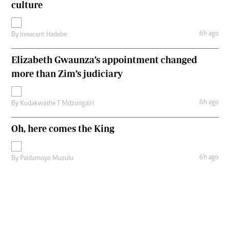
culture
6h ago
By
Innocent Hadebe
Elizabeth Gwaunza’s appointment changed
more than Zim’s judiciary
6h ago
By
Kudakwashe T Mdzungairi
Oh, here comes the King
6h ago
By
Paidamoyo Muzulu