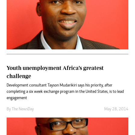
Youth unemployment Africa’s greatest
challenge
Development consultant Tayson Mudarikiri says his priority, after
completing a six week exchange program in the United States, is to lead
engagement
By The NewsDay
May 28, 2014