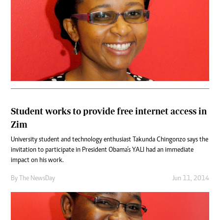
Student works to provide free internet access in
Zim
University student and technology enthusiast Takunda Chingonzo says the
invitation to participate in President Obama’s YALI had an immediate
impact on his work.
By The NewsDay
Jun 11, 2014