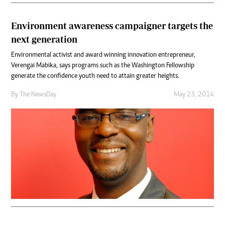
Environment awareness campaigner targets the
next generation
Environmental activist and award winning innovation entrepreneur,
Verengai Mabika, says programs such as the Washington Fellowship
generate the confidence youth need to attain greater heights.
By The NewsDay
May 23, 2014