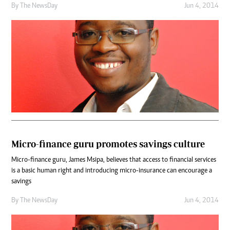
By The NewsDay
Jun 4, 2014
Micro-finance guru promotes savings culture
Micro-finance guru, James Msipa, believes that access to financial services
is a basic human right and introducing micro-insurance can encourage a
savings
By The NewsDay
Jun 4, 2014