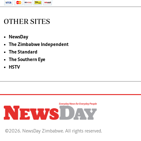
OTHER SITES
NewsDay
The Zimbabwe Independent
The Standard
The Southern Eye
HSTV
©2026. NewsDay Zimbabwe. All rights reserved.