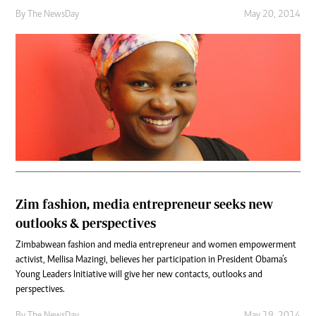
By The NewsDay
May 20, 2014
Zim fashion, media entrepreneur seeks new
outlooks & perspectives
Zimbabwean fashion and media entrepreneur and women empowerment
activist, Mellisa Mazingi, believes her participation in President Obama’s
Young Leaders Initiative will give her new contacts, outlooks and
perspectives.
By The NewsDay
May 19, 2014