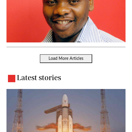
Load More Articles
Latest stories