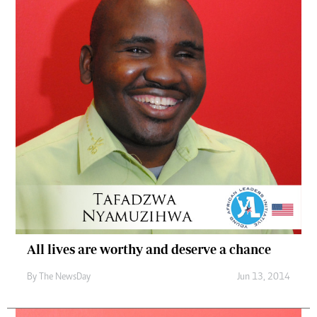
All lives are worthy and deserve a chance
By The NewsDay
Jun 13, 2014