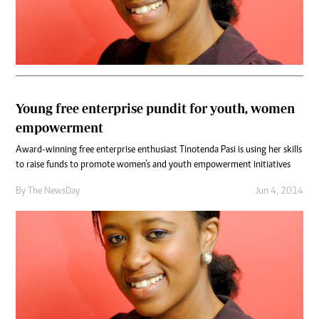
Young free enterprise pundit for youth, women
empowerment
Award-winning free enterprise enthusiast Tinotenda Pasi is using her skills
to raise funds to promote women’s and youth empowerment initiatives
By The NewsDay
Jun 4, 2014