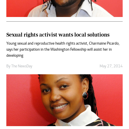
Sexual rights activist wants local solutions
Young sexual and reproductive health rights activist, Charmaine Picardo,
says her participation in the Washington Fellowship will assist her in
developing
By The NewsDay
May 27, 2014