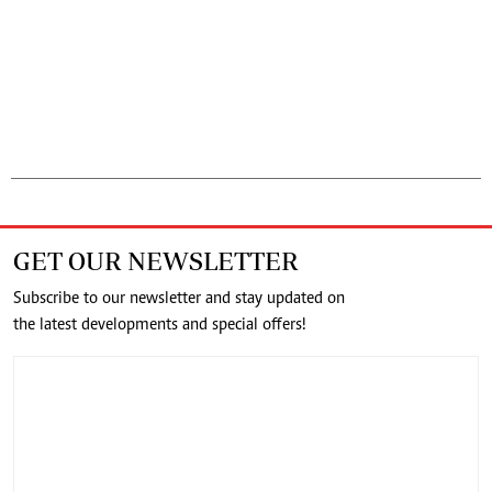
GET OUR NEWSLETTER
Subscribe to our newsletter and stay updated on
the latest developments and special offers!