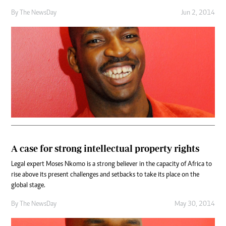
By The NewsDay
Jun 2, 2014
A case for strong intellectual property rights
Legal expert Moses Nkomo is a strong believer in the capacity of Africa to
rise above its present challenges and setbacks to take its place on the
global stage.
By The NewsDay
May 30, 2014