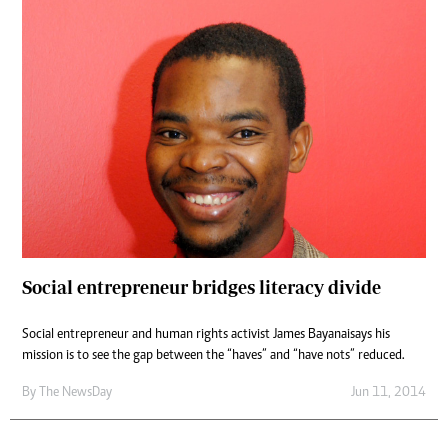
Social entrepreneur bridges literacy divide
Social entrepreneur and human rights activist James Bayanaisays his
mission is to see the gap between the “haves” and “have nots” reduced.
By The NewsDay
Jun 11, 2014