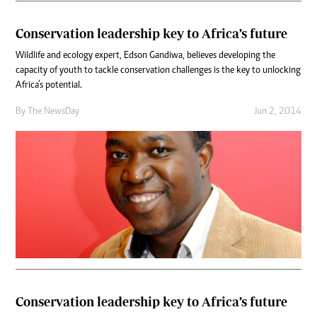
Conservation leadership key to Africa’s future
Wildlife and ecology expert, Edson Gandiwa, believes developing the
capacity of youth to tackle conservation challenges is the key to unlocking
Africa’s potential.
By The NewsDay
Jun 2, 2014
Conservation leadership key to Africa’s future