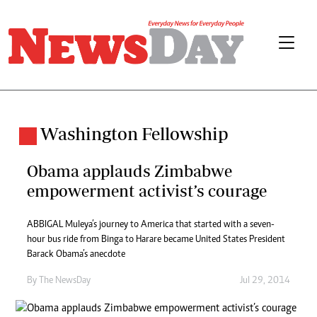
Washington Fellowship
Obama applauds Zimbabwe
empowerment activist’s courage
ABBIGAL Muleya’s journey to America that started with a seven-
hour bus ride from Binga to Harare became United States President
Barack Obama’s anecdote
By The NewsDay
Jul 29, 2014