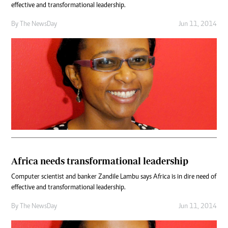
effective and transformational leadership.
By The NewsDay
Jun 11, 2014
Africa needs transformational leadership
Computer scientist and banker Zandile Lambu says Africa is in dire need of
effective and transformational leadership.
By The NewsDay
Jun 11, 2014