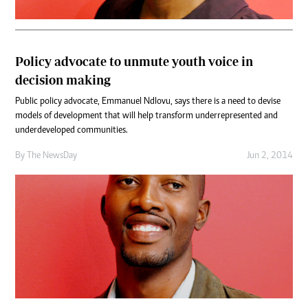
Policy advocate to unmute youth voice in
decision making
Public policy advocate, Emmanuel Ndlovu, says there is a need to devise
models of development that will help transform underrepresented and
underdeveloped communities.
By The NewsDay
Jun 2, 2014