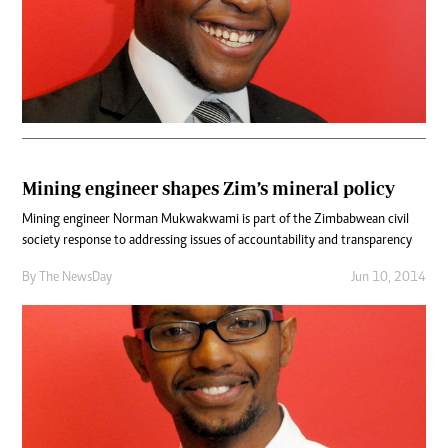
Mining engineer shapes Zim’s mineral policy
Mining engineer Norman Mukwakwami is part of the Zimbabwean civil
society response to addressing issues of accountability and transparency
By The NewsDay
Jun 10, 2014