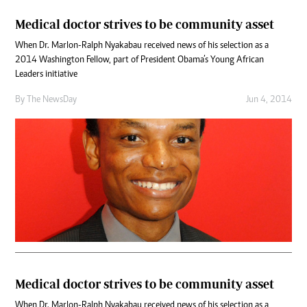
Medical doctor strives to be community asset
When Dr. Marlon-Ralph Nyakabau received news of his selection as a
2014 Washington Fellow, part of President Obama’s Young African
Leaders initiative
By The NewsDay
Jun 4, 2014
Medical doctor strives to be community asset
When Dr. Marlon-Ralph Nyakabau received news of his selection as a