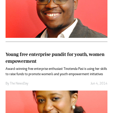
Young free enterprise pundit for youth, women
empowerment
Award-winning free enterprise enthusiast Tinotenda Pasi is using her skills
to raise funds to promote women’s and youth empowerment initiatives
By The NewsDay
Jun 4, 2014