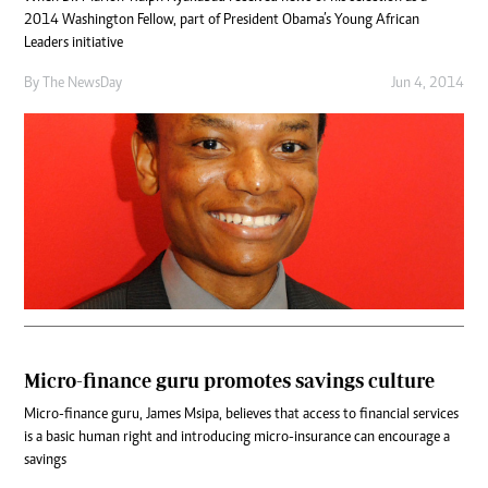
2014 Washington Fellow, part of President Obama’s Young African
Leaders initiative
By The NewsDay
Jun 4, 2014
Micro-finance guru promotes savings culture
Micro-finance guru, James Msipa, believes that access to financial services
is a basic human right and introducing micro-insurance can encourage a
savings