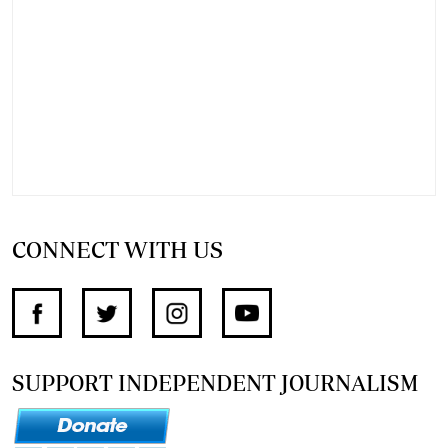
CONNECT WITH US
SUPPORT INDEPENDENT JOURNALISM