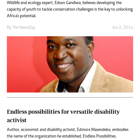
Wildlife and ecology expert, Edson Gandiwa, believes developing the
capacity of youth to tackle conservation challenges is the key to unlocking
Africa’s potential.
By The NewsDay
Jun 2, 2014
Endless possibilities for versatile disability
activist
Author, economist and disability activist, Edmore Masendeke, embodies
the name of the organization he established, Endless Possibilities.