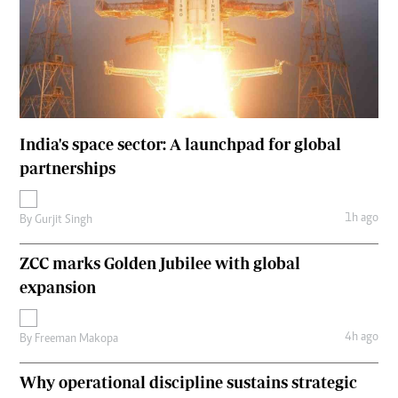
India's space sector: A launchpad for global
partnerships
1h ago
By
Gurjit Singh
ZCC marks Golden Jubilee with global
expansion
4h ago
By
Freeman Makopa
Why operational discipline sustains strategic