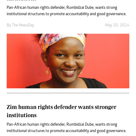
Pan-African human rights defender, Rumbidzai Dube, wants strong
institutional structures to promote accountability and good governance.
By The NewsDay
May 20, 2014
Zim human rights defender wants stronger
institutions
Pan-African human rights defender, Rumbidzai Dube, wants strong
institutional structures to promote accountability and good governance.