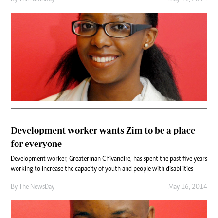
Development worker wants Zim to be a place
for everyone
Development worker, Greaterman Chivandire, has spent the past five years
working to increase the capacity of youth and people with disabilities
By The NewsDay
May 16, 2014