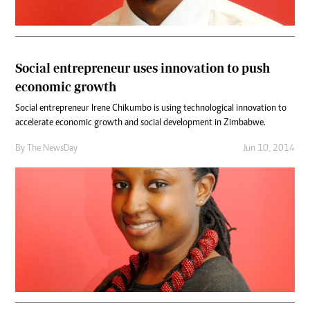
Social entrepreneur uses innovation to push
economic growth
Social entrepreneur Irene Chikumbo is using technological innovation to
accelerate economic growth and social development in Zimbabwe.
By The NewsDay
Jun 10, 2014