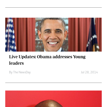
Live Updates: Obama addresses Young
leaders
By The NewsDay
Jul 28, 2014