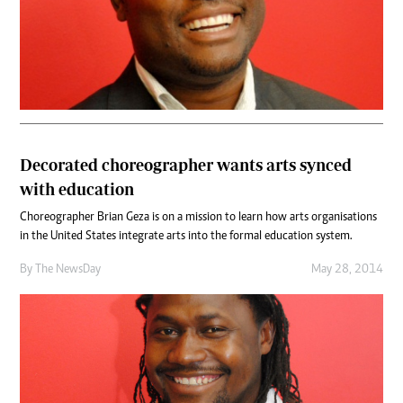
Decorated choreographer wants arts synced
with education
Choreographer Brian Geza is on a mission to learn how arts organisations
in the United States integrate arts into the formal education system.
By The NewsDay
May 28, 2014