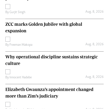
Aug. 8, 2026
By
Gurjit Singh
ZCC marks Golden Jubilee with global
expansion
Aug. 8, 2026
By
Freeman Makopa
Why operational discipline sustains strategic
culture
Aug. 8, 2026
By
Innocent Hadebe
Elizabeth Gwaunza’s appointment changed
more than Zim’s judiciary