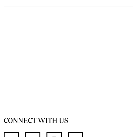
CONNECT WITH US