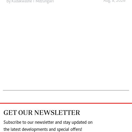
Aug. 8, 2026
By
Kudakwashe T Mdzungairi
GET OUR NEWSLETTER
Subscribe to our newsletter and stay updated on
the latest developments and special offers!