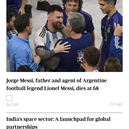
Jorge Messi, father and agent of Argentine
football legend Lionel Messi, dies at 68
21h ago
By
CNN
India's space sector: A launchpad for global
partnerships