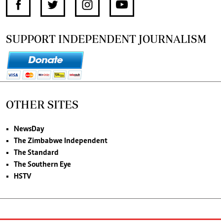
SUPPORT INDEPENDENT JOURNALISM
OTHER SITES
NewsDay
The Zimbabwe Independent
The Standard
The Southern Eye
HSTV