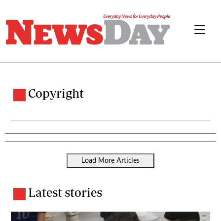
Copyright
Load More Articles
Latest stories