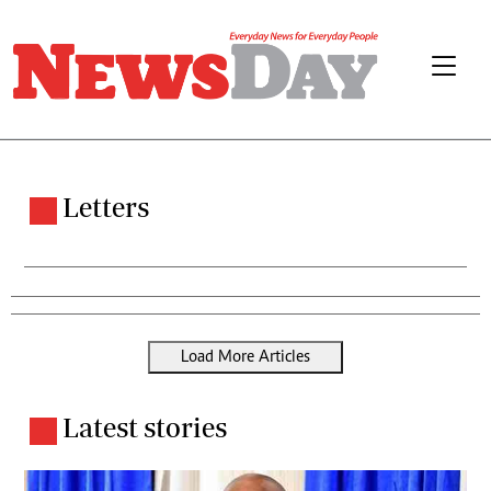
Letters
Load More Articles
Latest stories