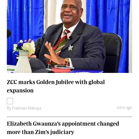
ZCC marks Golden Jubilee with global
expansion
46m ago
By
Freeman Makopa
Elizabeth Gwaunza’s appointment changed
more than Zim’s judiciary