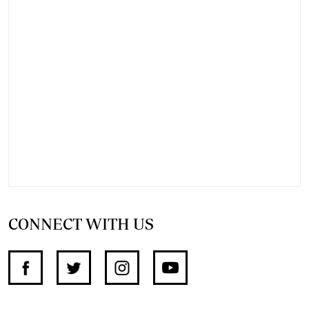
CONNECT WITH US