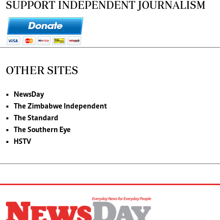
SUPPORT INDEPENDENT JOURNALISM
OTHER SITES
NewsDay
The Zimbabwe Independent
The Standard
The Southern Eye
HSTV