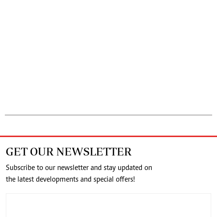
GET OUR NEWSLETTER
Subscribe to our newsletter and stay updated on
the latest developments and special offers!