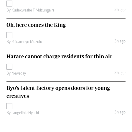
3h ago
By
Kudakwashe T Mdzungairi
Oh, here comes the King
3h ago
By
Paidamoyo Muzulu
Harare cannot charge residents for thin air
3h ago
By
Newsday
Byo’s talent factory opens doors for young
creatives
3h ago
By
Langelihle Nyathi