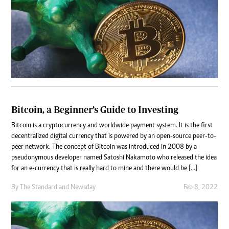
Bitcoin, a Beginner’s Guide to Investing
Bitcoin is a cryptocurrency and worldwide payment system. It is the first
decentralized digital currency that is powered by an open-source peer-to-
peer network. The concept of Bitcoin was introduced in 2008 by a
pseudonymous developer named Satoshi Nakamoto who released the idea
for an e-currency that is really hard to mine and there would be […]
By
The Standard
and
Newsday
Feb 8, 2022