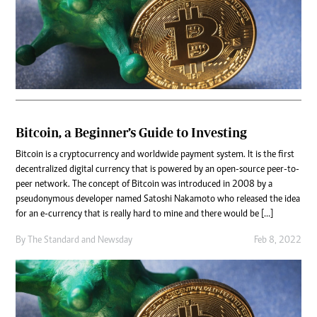
Bitcoin, a Beginner’s Guide to Investing
Bitcoin is a cryptocurrency and worldwide payment system. It is the first
decentralized digital currency that is powered by an open-source peer-to-
peer network. The concept of Bitcoin was introduced in 2008 by a
pseudonymous developer named Satoshi Nakamoto who released the idea
for an e-currency that is really hard to mine and there would be […]
By
The Standard
and
Newsday
Feb 8, 2022