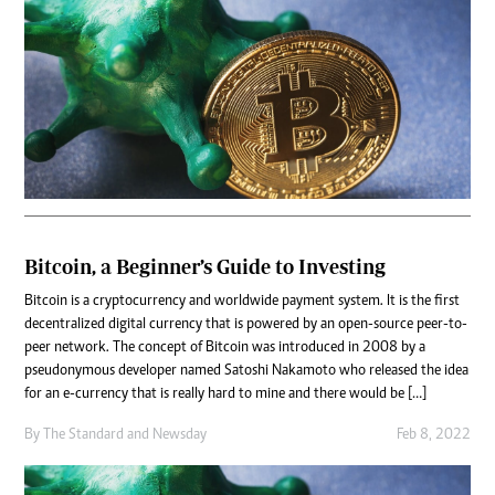
Bitcoin, a Beginner’s Guide to Investing
Bitcoin is a cryptocurrency and worldwide payment system. It is the first
decentralized digital currency that is powered by an open-source peer-to-
peer network. The concept of Bitcoin was introduced in 2008 by a
pseudonymous developer named Satoshi Nakamoto who released the idea
for an e-currency that is really hard to mine and there would be […]
By
The Standard
and
Newsday
Feb 8, 2022