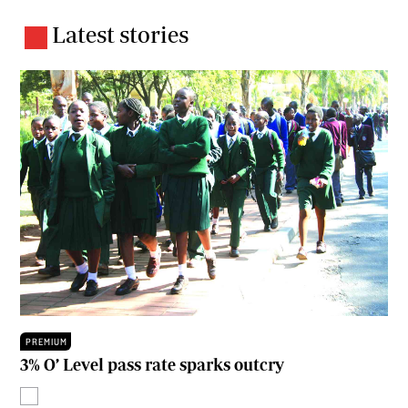
Latest stories
PREMIUM
3% O’ Level pass rate sparks outcry