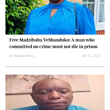
Free Madzibaba VeShanduko: A man who
committed no crime must not die in prison
By
Velisiwe Ndlovu
Feb 11, 2026