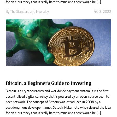
for an e-currency that is really hard to mine and there would be […]
By
The Standard
and
Newsday
Feb 8, 2022
Bitcoin, a Beginner’s Guide to Investing
Bitcoin is a cryptocurrency and worldwide payment system. It is the first
decentralized digital currency that is powered by an open-source peer-to-
peer network. The concept of Bitcoin was introduced in 2008 by a
pseudonymous developer named Satoshi Nakamoto who released the idea
for an e-currency that is really hard to mine and there would be […]