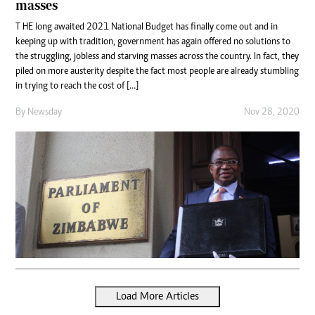
masses
T HE long awaited 2021 National Budget has finally come out and in
keeping up with tradition, government has again offered no solutions to
the struggling, jobless and starving masses across the country. In fact, they
piled on more austerity despite the fact most people are already stumbling
in trying to reach the cost of […]
By
Newsday
Nov 28, 2020
Load More Articles