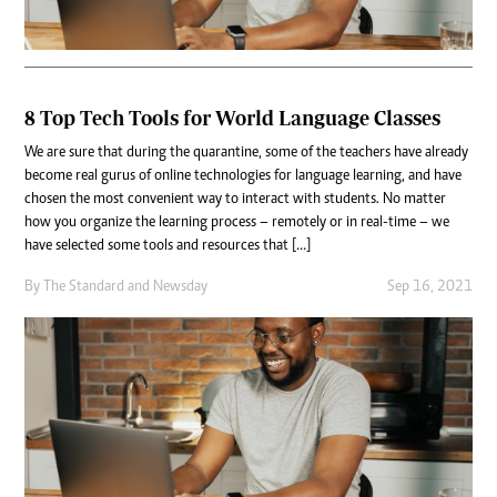
8 Top Tech Tools for World Language Classes
We are sure that during the quarantine, some of the teachers have already
become real gurus of online technologies for language learning, and have
chosen the most convenient way to interact with students. No matter
how you organize the learning process – remotely or in real-time – we
have selected some tools and resources that […]
By
The Standard
and
Newsday
Sep 16, 2021