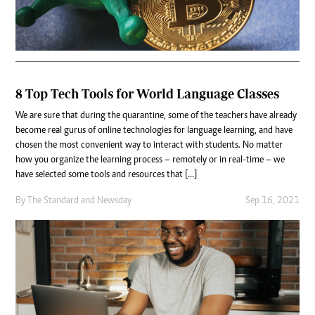
8 Top Tech Tools for World Language Classes
We are sure that during the quarantine, some of the teachers have already
become real gurus of online technologies for language learning, and have
chosen the most convenient way to interact with students. No matter
how you organize the learning process – remotely or in real-time – we
have selected some tools and resources that […]
By
The Standard
and
Newsday
Sep 16, 2021