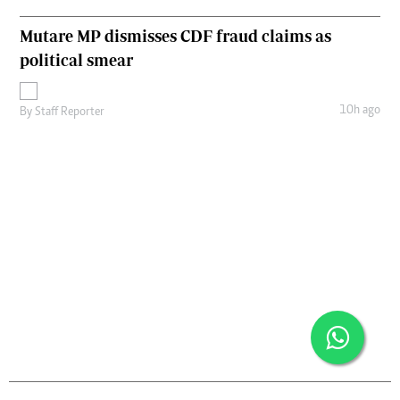
Mutare MP dismisses CDF fraud claims as
political smear
10h ago
By
Staff Reporter