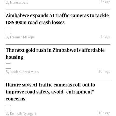
5h ago
By
Nunurai Jena
Zimbabwe expands AI traffic cameras to tackle
US$400m road crash losses
9h ago
By
Freeman Makopa
The next gold rush in Zimbabwe is affordable
housing
10h ago
By
Jacob Kudzayi Mutisi
Harare says AI traffic cameras roll-out to
improve road safety, avoid “entrapment”
concerns
10h ago
By
Kenneth Nyangani