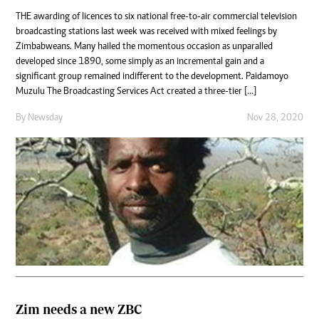
THE awarding of licences to six national free-to-air commercial television
broadcasting stations last week was received with mixed feelings by
Zimbabweans. Many hailed the momentous occasion as unparalled
developed since 1890, some simply as an incremental gain and a
significant group remained indifferent to the development. Paidamoyo
Muzulu The Broadcasting Services Act created a three-tier […]
By
Newsday
Nov 28, 2020
Zim needs a new ZBC