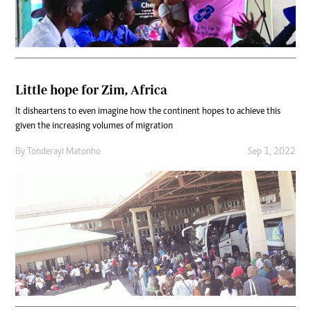
Little hope for Zim, Africa
It disheartens to even imagine how the continent hopes to achieve this
given the increasing volumes of migration
By
Tonderayi Matonho
Sep 1, 2022