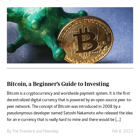
Bitcoin, a Beginner’s Guide to Investing
Bitcoin is a cryptocurrency and worldwide payment system. It is the first
decentralized digital currency that is powered by an open-source peer-to-
peer network. The concept of Bitcoin was introduced in 2008 by a
pseudonymous developer named Satoshi Nakamoto who released the idea
for an e-currency that is really hard to mine and there would be […]
By
The Standard
and
Newsday
Feb 8, 2022