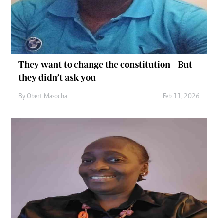
They want to change the constitution—But
they didn’t ask you
By
Obert Masocha
Feb 11, 2026