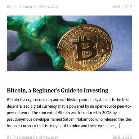
By
The Standard
and
Newsday
Feb 8, 2022
Bitcoin, a Beginner’s Guide to Investing
Bitcoin is a cryptocurrency and worldwide payment system. It is the first
decentralized digital currency that is powered by an open-source peer-to-
peer network. The concept of Bitcoin was introduced in 2008 by a
pseudonymous developer named Satoshi Nakamoto who released the idea
for an e-currency that is really hard to mine and there would be […]
By
The Standard
and
Newsday
Feb 8, 2022