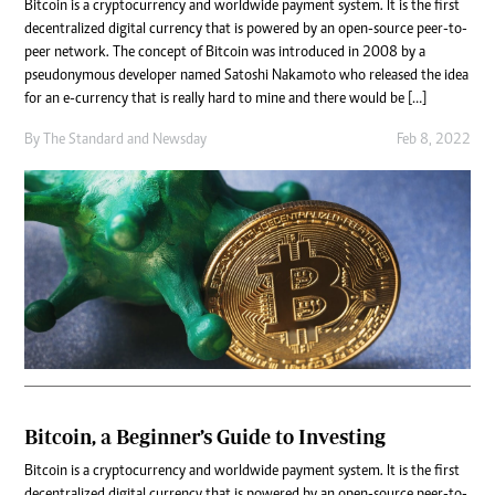
Bitcoin is a cryptocurrency and worldwide payment system. It is the first
decentralized digital currency that is powered by an open-source peer-to-
peer network. The concept of Bitcoin was introduced in 2008 by a
pseudonymous developer named Satoshi Nakamoto who released the idea
for an e-currency that is really hard to mine and there would be […]
By
The Standard
and
Newsday
Feb 8, 2022
Bitcoin, a Beginner’s Guide to Investing
Bitcoin is a cryptocurrency and worldwide payment system. It is the first