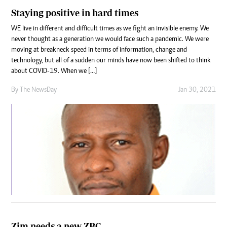
Staying positive in hard times
WE live in different and difficult times as we fight an invisible enemy. We
never thought as a generation we would face such a pandemic. We were
moving at breakneck speed in terms of information, change and
technology, but all of a sudden our minds have now been shifted to think
about COVID-19. When we […]
By The NewsDay
Jan 30, 2021
Zim needs a new ZBC