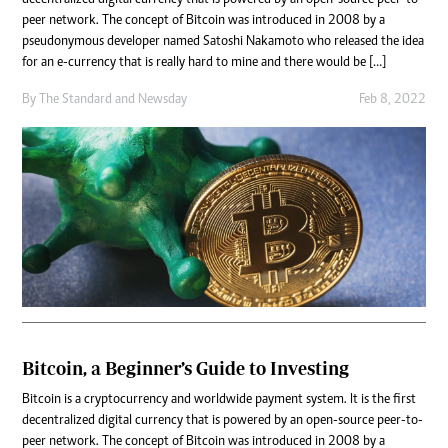
decentralized digital currency that is powered by an open-source peer-to-
peer network. The concept of Bitcoin was introduced in 2008 by a
pseudonymous developer named Satoshi Nakamoto who released the idea
for an e-currency that is really hard to mine and there would be […]
By
The Standard
and
Newsday
Feb 8, 2022
Bitcoin, a Beginner’s Guide to Investing
Bitcoin is a cryptocurrency and worldwide payment system. It is the first
decentralized digital currency that is powered by an open-source peer-to-
peer network. The concept of Bitcoin was introduced in 2008 by a