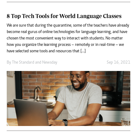
8 Top Tech Tools for World Language Classes
We are sure that during the quarantine, some of the teachers have already
become real gurus of online technologies for language learning, and have
chosen the most convenient way to interact with students. No matter
how you organize the learning process – remotely or in real-time – we
have selected some tools and resources that […]
By
The Standard
and
Newsday
Sep 16, 2021