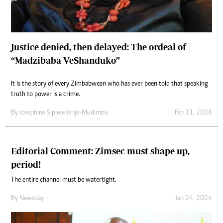
Justice denied, then delayed: The ordeal of
“Madzibaba VeShanduko”
It is the story of every Zimbabwean who has ever been told that speaking
truth to power is a crime.
By
Josephine Sipiwe Jenje-Mudimbu
Feb 11, 2026
Editorial Comment: Zimsec must shape up,
period!
The entire channel must be watertight.
By
Newsday
Jan 24, 2024