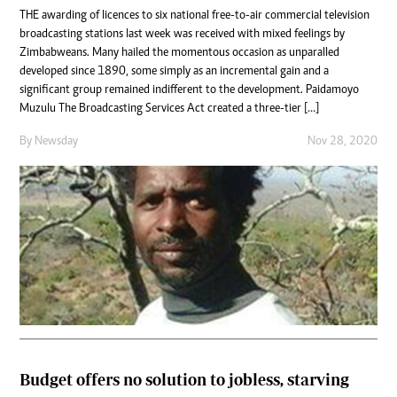
THE awarding of licences to six national free-to-air commercial television
broadcasting stations last week was received with mixed feelings by
Zimbabweans. Many hailed the momentous occasion as unparalled
developed since 1890, some simply as an incremental gain and a
significant group remained indifferent to the development. Paidamoyo
Muzulu The Broadcasting Services Act created a three-tier […]
By
Newsday
Nov 28, 2020
Budget offers no solution to jobless, starving