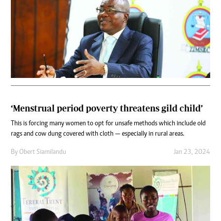
‘Menstrual period poverty threatens gild child’
This is forcing many women to opt for unsafe methods which include old
rags and cow dung covered with cloth — especially in rural areas.
By
Obert Siamilandu
Jan 23, 2024