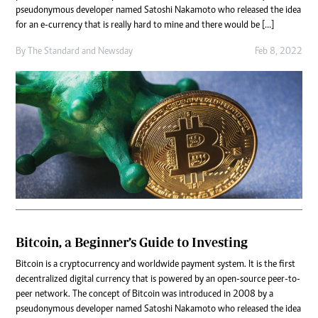
pseudonymous developer named Satoshi Nakamoto who released the idea
for an e-currency that is really hard to mine and there would be […]
By
The Standard
and
Newsday
Feb 8, 2022
Bitcoin, a Beginner’s Guide to Investing
Bitcoin is a cryptocurrency and worldwide payment system. It is the first
decentralized digital currency that is powered by an open-source peer-to-
peer network. The concept of Bitcoin was introduced in 2008 by a
pseudonymous developer named Satoshi Nakamoto who released the idea