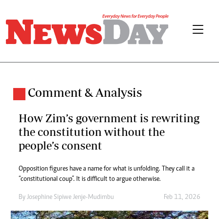
Comment & Analysis
How Zim’s government is rewriting
the constitution without the
people’s consent
Opposition figures have a name for what is unfolding. They call it a
“constitutional coup”. It is difficult to argue otherwise.
By
Josephine Sipiwe Jenje-Mudimbu
Feb 11, 2026