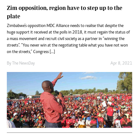
Zim opposition, region have to step up to the
plate
Zimbabwe’s opposition MDC Alliance needs to realise that despite the
huge support it received at the polls in 2018, it must regain the status of
a mass movement and recruit civil society as a partner in “winning the
streets”. “You never win at the negotiating table what you have not won
on the streets,” Congress […]
By The NewsDay
Apr 8, 2021