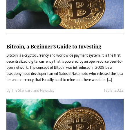
Bitcoin, a Beginner’s Guide to Investing
Bitcoin is a cryptocurrency and worldwide payment system. It is the first
decentralized digital currency that is powered by an open-source peer-to-
peer network. The concept of Bitcoin was introduced in 2008 by a
pseudonymous developer named Satoshi Nakamoto who released the idea
for an e-currency that is really hard to mine and there would be […]
By
The Standard
and
Newsday
Feb 8, 2022