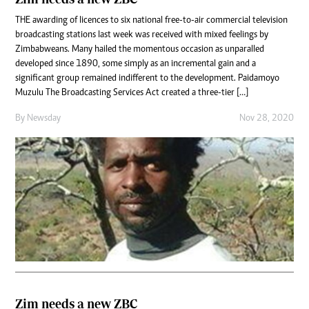
THE awarding of licences to six national free-to-air commercial television
broadcasting stations last week was received with mixed feelings by
Zimbabweans. Many hailed the momentous occasion as unparalled
developed since 1890, some simply as an incremental gain and a
significant group remained indifferent to the development. Paidamoyo
Muzulu The Broadcasting Services Act created a three-tier […]
By
Newsday
Nov 28, 2020
Zim needs a new ZBC