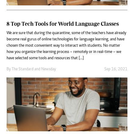
8 Top Tech Tools for World Language Classes
We are sure that during the quarantine, some of the teachers have already
become real gurus of online technologies for language learning, and have
chosen the most convenient way to interact with students. No matter
how you organize the learning process – remotely or in real-time – we
have selected some tools and resources that […]
By
The Standard
and
Newsday
Sep 16, 2021