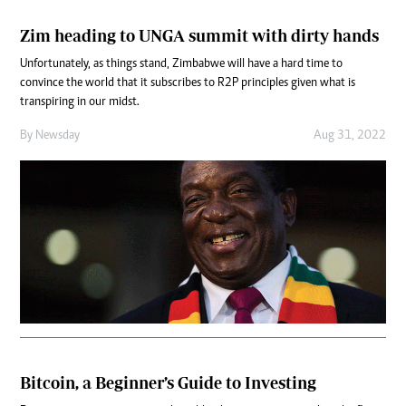
Zim heading to UNGA summit with dirty hands
Unfortunately, as things stand, Zimbabwe will have a hard time to
convince the world that it subscribes to R2P principles given what is
transpiring in our midst.
By
Newsday
Aug 31, 2022
Bitcoin, a Beginner’s Guide to Investing