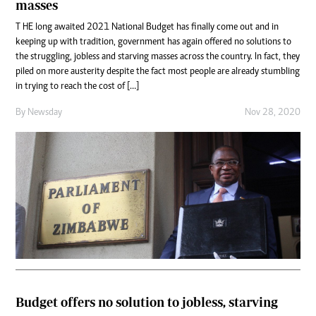
masses
T HE long awaited 2021 National Budget has finally come out and in
keeping up with tradition, government has again offered no solutions to
the struggling, jobless and starving masses across the country. In fact, they
piled on more austerity despite the fact most people are already stumbling
in trying to reach the cost of […]
By
Newsday
Nov 28, 2020
Budget offers no solution to jobless, starving