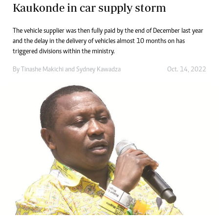
Kaukonde in car supply storm
The vehicle supplier was then fully paid by the end of December last year
and the delay in the delivery of vehicles almost 10 months on has
triggered divisions within the ministry.
By
Tinashe Makichi
and
Sydney Kawadza
Oct. 14, 2022