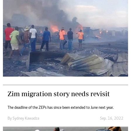
Zim migration story needs revisit
The deadline of the ZEPs has since been extended to June next year.
By
Sydney Kawadza
Sep. 16, 2022