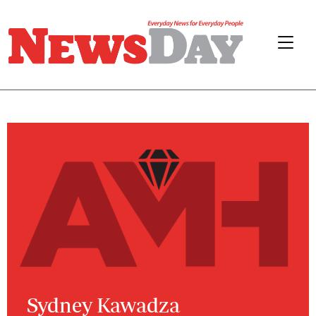
Sydney Kawadza