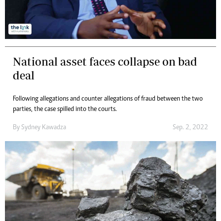
National asset faces collapse on bad
deal
Following allegations and counter allegations of fraud between the two
parties, the case spilled into the courts.
By
Sydney Kawadza
Sep. 2, 2022