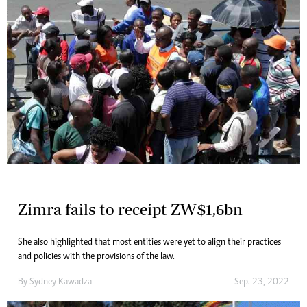
Zimra fails to receipt ZW$1,6bn
She also highlighted that most entities were yet to align their practices
and policies with the provisions of the law.
By
Sydney Kawadza
Sep. 23, 2022