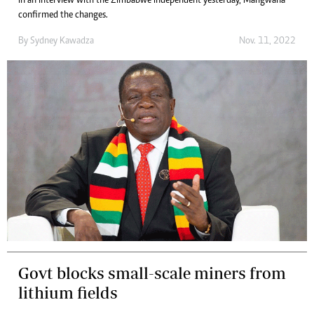
In an interview with the Zimbabwe Independent yesterday, Mangwana
confirmed the changes.
By
Sydney Kawadza
Nov. 11, 2022
Govt blocks small-scale miners from
lithium fields