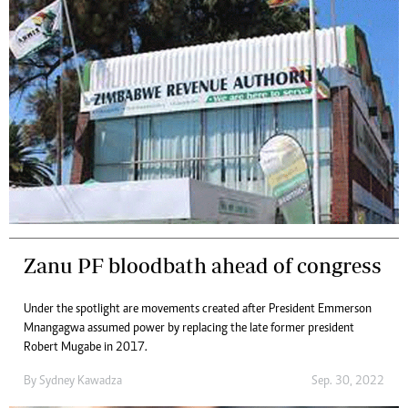
Zanu PF bloodbath ahead of congress
Under the spotlight are movements created after President Emmerson
Mnangagwa assumed power by replacing the late former president
Robert Mugabe in 2017.
By
Sydney Kawadza
Sep. 30, 2022