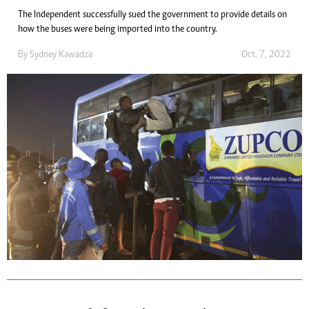
The Independent successfully sued the government to provide details on
how the buses were being imported into the country.
By
Sydney Kawadza
Oct. 7, 2022