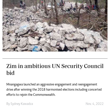
Zim in ambitious UN Security Council
bid
Mnangagwa launched an aggressive engagement and reengagement
drive after winning the 2018 harmonised elections including concerted
efforts to rejoin the Commonwealth.
By
Sydney Kawadza
Nov. 4, 2022