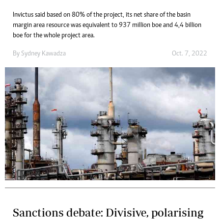
Invictus said based on 80% of the project, its net share of the basin
margin area resource was equivalent to 937 million boe and 4,4 billion
boe for the whole project area.
By
Sydney Kawadza
Oct. 7, 2022
Sanctions debate: Divisive, polarising