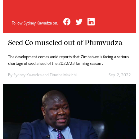
Follow Sydney Kawadza on:
Seed Co muscled out of Pfumvudza
The development comes amid reports that Zimbabwe is facing a serious
shortage of seed ahead of the 2022/23 farming season .
By
Sydney Kawadza
and
Tinashe Makichi
Sep. 2, 2022