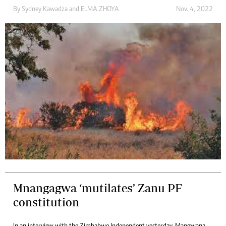
By
Sydney Kawadza
and
ELMA ZHOYA
Nov. 4, 2022
Mnangagwa ‘mutilates’ Zanu PF
constitution