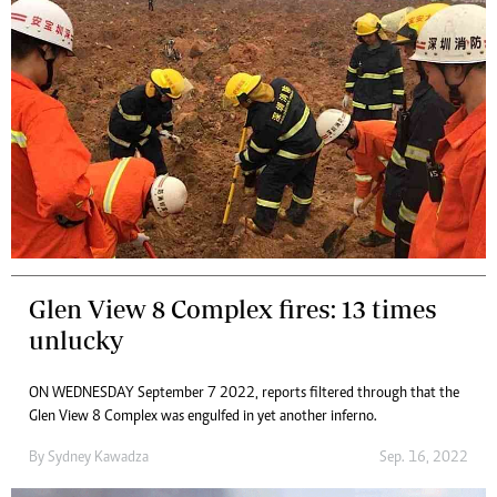
Glen View 8 Complex fires: 13 times
unlucky
ON WEDNESDAY September 7 2022, reports filtered through that the
Glen View 8 Complex was engulfed in yet another inferno.
By
Sydney Kawadza
Sep. 16, 2022