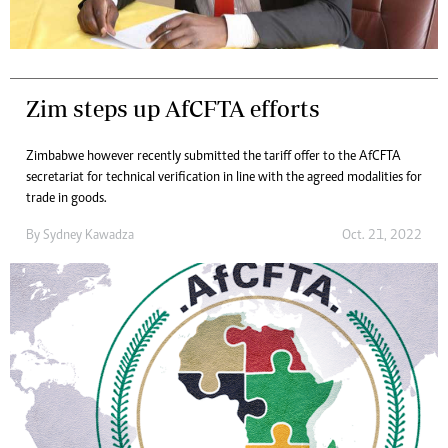
Zim steps up AfCFTA efforts
Zimbabwe however recently submitted the tariff offer to the AfCFTA
secretariat for technical verification in line with the agreed modalities for
trade in goods.
By
Sydney Kawadza
Oct. 21, 2022