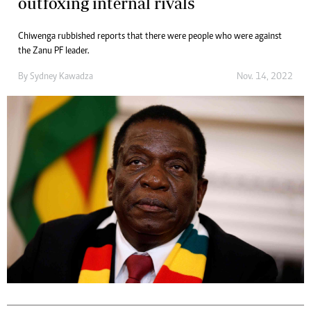
outfoxing internal rivals
Chiwenga rubbished reports that there were people who were against
the Zanu PF leader.
By
Sydney Kawadza
Nov. 14, 2022