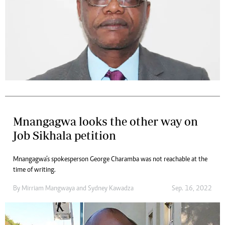
Mnangagwa looks the other way on
Job Sikhala petition
Mnangagwa’s spokesperson George Charamba was not reachable at the
time of writing.
By
Mirriam Mangwaya
and
Sydney Kawadza
Sep. 16, 2022