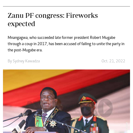
Zanu PF congress: Fireworks
expected
Mnangagwa, who succeeded late former president Robert Mugabe
through a coup in 2017, has been accused of failing to unite the party in
the post-Mugabe era.
By
Sydney Kawadza
Oct. 21, 2022