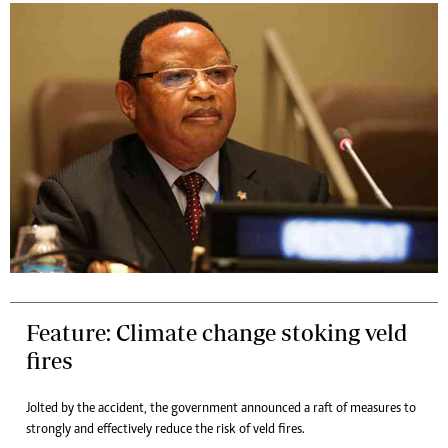
Feature: Climate change stoking veld
fires
Jolted by the accident, the government announced a raft of measures to
strongly and effectively reduce the risk of veld fires.