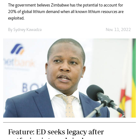
The government believes Zimbabwe has the potential to account for
20% of global lithium demand when all known lithium resources are
exploited.
By
Sydney Kawadza
Nov. 11, 2022
Feature: ED seeks legacy after