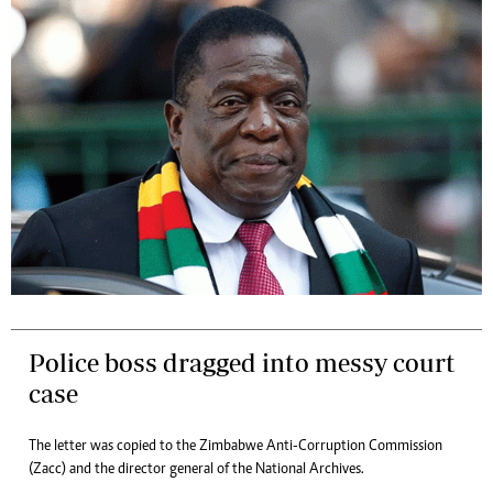
Police boss dragged into messy court
case
The letter was copied to the Zimbabwe Anti-Corruption Commission
(Zacc) and the director general of the National Archives.