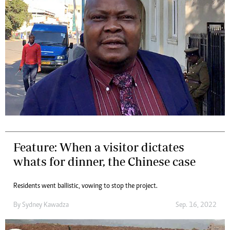
Feature: When a visitor dictates
whats for dinner, the Chinese case
Residents went ballistic, vowing to stop the project.
By
Sydney Kawadza
Sep. 16, 2022