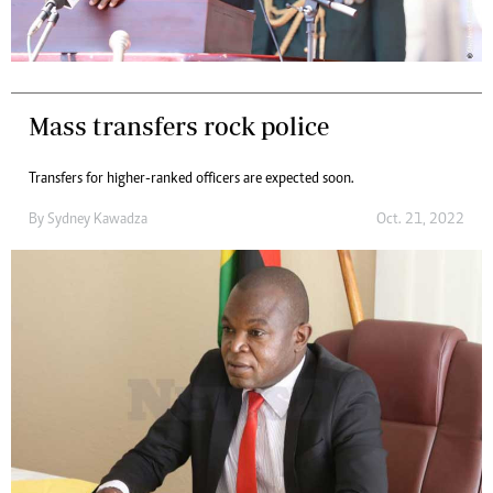
Mass transfers rock police
Transfers for higher-ranked officers are expected soon.
By
Sydney Kawadza
Oct. 21, 2022