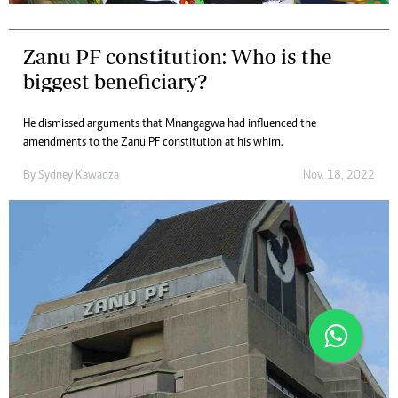
Zanu PF constitution: Who is the
biggest beneficiary?
He dismissed arguments that Mnangagwa had influenced the
amendments to the Zanu PF constitution at his whim.
By
Sydney Kawadza
Nov. 18, 2022