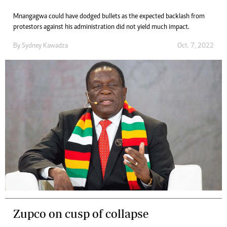
Mnangagwa could have dodged bullets as the expected backlash from
protestors against his administration did not yield much impact.
By
Sydney Kawadza
Oct. 7, 2022
Zupco on cusp of collapse