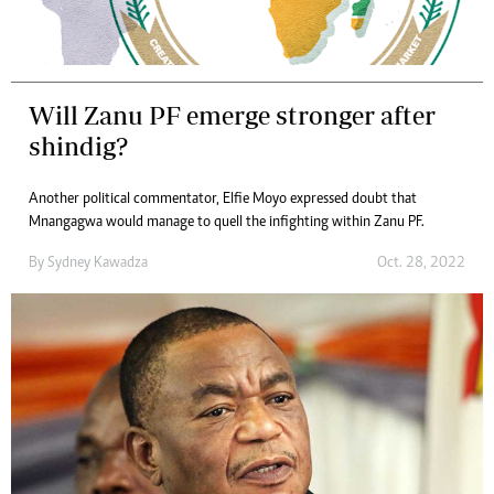
Will Zanu PF emerge stronger after
shindig?
Another political commentator, Elfie Moyo expressed doubt that
Mnangagwa would manage to quell the infighting within Zanu PF.
By
Sydney Kawadza
Oct. 28, 2022