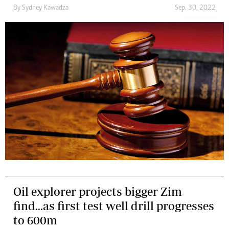
By
Sydney Kawadza
Sep. 30, 2022
Oil explorer projects bigger Zim
find...as first test well drill progresses
to 600m