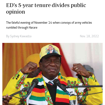
ED’s 5-year tenure divides public
opinion
The fateful evening of November 14 when convoys of army vehicles
rumbled through Harare
By
Sydney Kawadza
Nov. 18, 2022