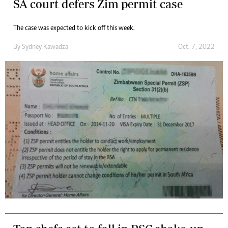
SA court defers Zim permit case
The case was expected to kick off this week.
By
Sydney Kawadza
Oct. 7, 2022