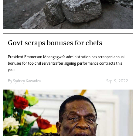
Govt scraps bonuses for chefs
President Emmerson Mnangagwa’s administration has scrapped annual
bonuses for top civil servants after signing performance contracts this
year.
By
Sydney Kawadza
Sep. 9, 2022