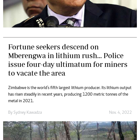
Fortune seekers descend on
Mberengwa in lithium rush... Police
issue four-day ultimatum for miners
to vacate the area
Zimbabwe is the world’s fifth largest lithium producer. Its lithium output
has risen steadily in recent years, producing 1 200 metric tonnes of the
metal in 2021.
By
Sydney Kawadza
Nov. 4, 2022