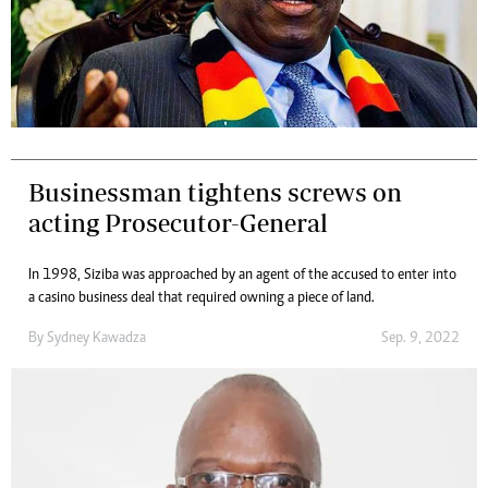
Businessman tightens screws on
acting Prosecutor-General
In 1998, Siziba was approached by an agent of the accused to enter into
a casino business deal that required owning a piece of land.
By
Sydney Kawadza
Sep. 9, 2022