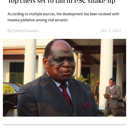
Top chefs set to fall in PSC shake-up
According to multiple sources, the development has been received with
massive jubilation among civil servants
By
Sydney Kawadza
Oct. 7, 2022