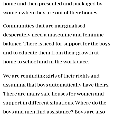
home and then presented and packaged by
women when they are out of their homes.
Communities that are marginalised
desperately need a masculine and feminine
balance. There is need for support for the boys
and to educate them from their growth at
home to school and in the workplace.
We are reminding girls of their rights and
assuming that boys automatically have theirs.
There are many safe houses for women and
support in different situations. Where do the
boys and men find assistance? Boys are also