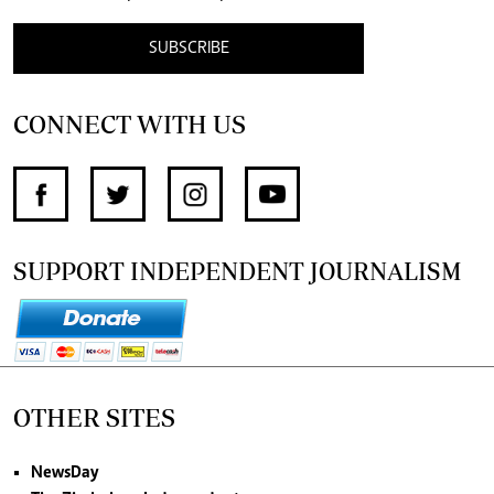
SUBSCRIBE
CONNECT WITH US
SUPPORT INDEPENDENT JOURNALISM
OTHER SITES
NewsDay