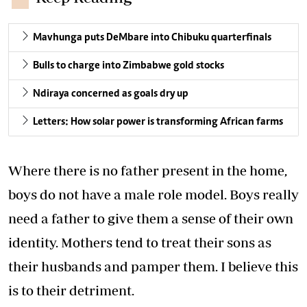
Mavhunga puts DeMbare into Chibuku quarterfinals
Bulls to charge into Zimbabwe gold stocks
Ndiraya concerned as goals dry up
Letters: How solar power is transforming African farms
Where there is no father present in the home,
boys do not have a male role model. Boys really
need a father to give them a sense of their own
identity. Mothers tend to treat their sons as
their husbands and pamper them. I believe this
is to their detriment.