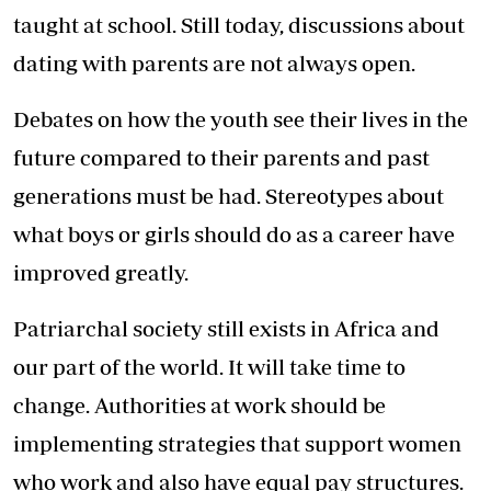
taught at school. Still today, discussions about
dating with parents are not always open.
Debates on how the youth see their lives in the
future compared to their parents and past
generations must be had. Stereotypes about
what boys or girls should do as a career have
improved greatly.
Patriarchal society still exists in Africa and
our part of the world. It will take time to
change. Authorities at work should be
implementing strategies that support women
who work and also have equal pay structures.