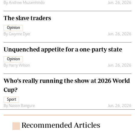
By
Andrew Muzamhindo
Jun. 26, 2026
The slave traders
Opinion
By
Gwynne Dyer
Jun. 26, 2026
Unquenched appetite for a one-party state
Opinion
By
Harry Wilson
Jun. 26, 2026
Who’s really running the show at 2026 World
Cup?
Sport
By
Naison Bangure
Jun. 26, 2026
Recommended Articles