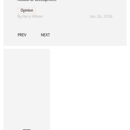
Opinion
By
Harry Wilson
Jun. 26, 2026
PREV
NEXT