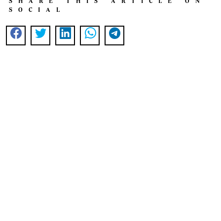
SHARE THIS ARTICLE ON
SOCIAL