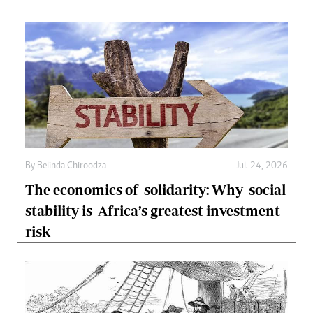
By
Belinda Chiroodza
Jul. 24, 2026
The economics of solidarity: Why social
stability is Africa’s greatest investment
risk