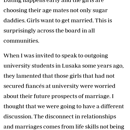
choosing their age mates not only sugar
daddies. Girls want to get married. This is
surprisingly across the board in all
communities.
When I was invited to speak to outgoing
university students in Lusaka some years ago,
they lamented that those girls that had not
secured fiancés at university were worried
about their future prospects of marriage. I
thought that we were going to have a different
discussion. The disconnect in relationships
and marriages comes from life skills not being