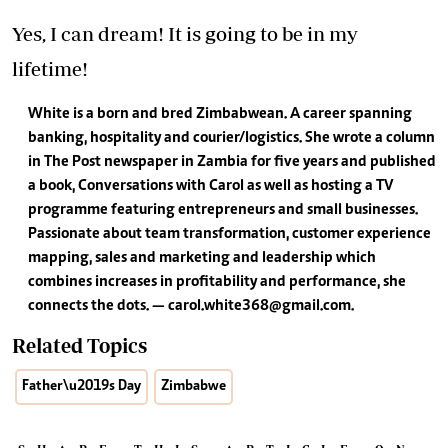
Yes, I can dream! It is going to be in my
lifetime!
White is a born and bred Zimbabwean. A career spanning
banking, hospitality and courier/logistics. She wrote a column
in The Post newspaper in Zambia for five years and published
a book, Conversations with Carol as well as hosting a TV
programme featuring entrepreneurs and small businesses.
Passionate about team transformation, customer experience
mapping, sales and marketing and leadership which
combines increases in profitability and performance, she
connects the dots. —
carol.white368@gmail.com
.
Related Topics
Father\u2019s Day
Zimbabwe