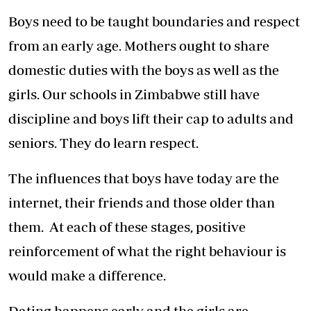
Boys need to be taught boundaries and respect
from an early age. Mothers ought to share
domestic duties with the boys as well as the
girls. Our schools in Zimbabwe still have
discipline and boys lift their cap to adults and
seniors. They do learn respect.
The influences that boys have today are the
internet, their friends and those older than
them. At each of these stages, positive
reinforcement of what the right behaviour is
would make a difference.
Dating happens early and the girls are