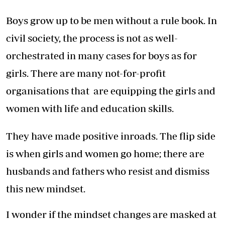
Boys grow up to be men without a rule book. In
civil society, the process is not as well-
orchestrated in many cases for boys as for
girls. There are many not-for-profit
organisations that are equipping the girls and
women with life and education skills.
They have made positive inroads. The flip side
is when girls and women go home; there are
husbands and fathers who resist and dismiss
this new mindset.
I wonder if the mindset changes are masked at