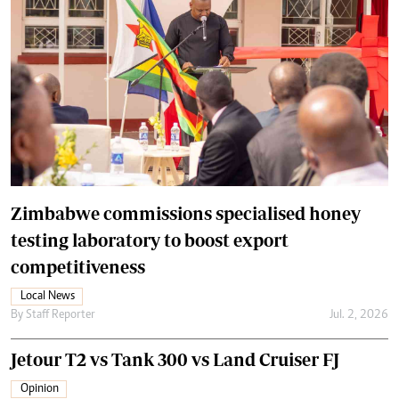
Zimbabwe commissions specialised honey
testing laboratory to boost export
competitiveness
Local News
By
Staff Reporter
Jul. 2, 2026
Jetour T2 vs Tank 300 vs Land Cruiser FJ
Opinion