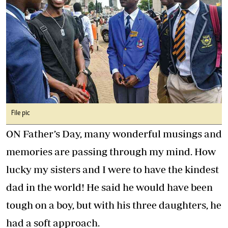
File pic
ON Father’s Day, many wonderful musings and
memories are passing through my mind. How
lucky my sisters and I were to have the kindest
dad in the world! He said he would have been
tough on a boy, but with his three daughters, he
had a soft approach.