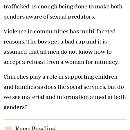
trafficked. Is enough being done to make both
genders aware of sexual predators.
Violence in communities has multi-faceted
reasons. The boys get a bad rap and it is
assumed that all men do not know how to
accept a refusal from a woman for intimacy.
Churches play a role in supporting children
and families as does the social services, but do
we see material and information aimed at both
genders?
Keep Reading