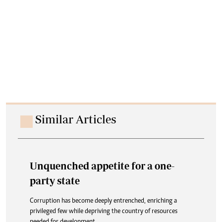
Similar Articles
Unquenched appetite for a one-
party state
Corruption has become deeply entrenched, enriching a
privileged few while depriving the country of resources
needed for development.