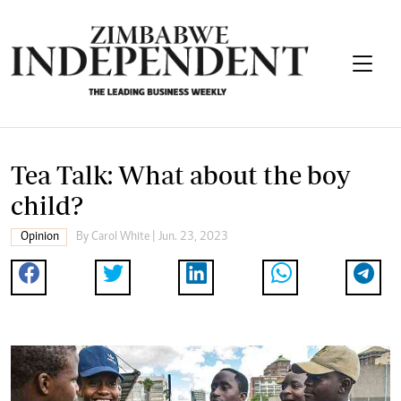
Tea Talk: What about the boy
child?
Opinion
By
Carol White
| Jun. 23, 2023