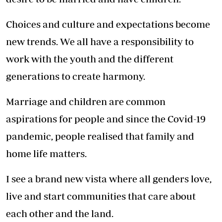
Choices and culture and expectations become
new trends. We all have a responsibility to
work with the youth and the different
generations to create harmony.
Marriage and children are common
aspirations for people and since the Covid-19
pandemic, people realised that family and
home life matters.
I see a brand new vista where all genders love,
live and start communities that care about
each other and the land.