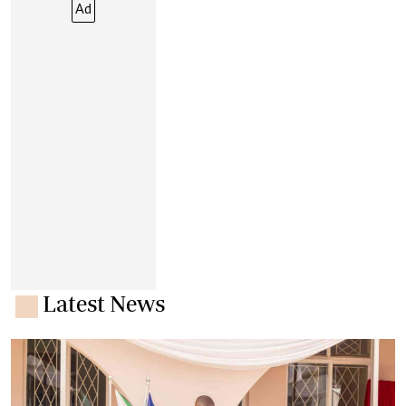
Ad
Latest News