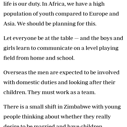
life is our duty. In Africa, we have a high
population of youth compared to Europe and
Asia. We should be planning for this.
Let everyone be at the table — and the boys and
girls learn to communicate on a level playing
field from home and school.
Overseas the men are expected to be involved
with domestic duties and looking after their
children. They must work as a team.
There is a small shift in Zimbabwe with young
people thinking about whether they really
desire to be married and have children.