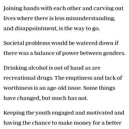
Joining hands with each other and carving out
lives where there is less misunderstanding,
and disappointment, is the way to go.
Societal problems would be watered down if
there was a balance of power between genders.
Drinking alcohol is out of hand as are
recreational drugs. The emptiness and lack of
worthiness is an age-old issue. Some things
have changed, but much has not.
Keeping the youth engaged and motivated and
having the chance to make money for a better