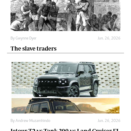
By
Gwynne Dyer
Jun. 26, 2026
The slave traders
By
Andrew Muzamhindo
Jun. 26, 2026
Jetour T2 vs Tank 300 vs Land Cruiser FJ