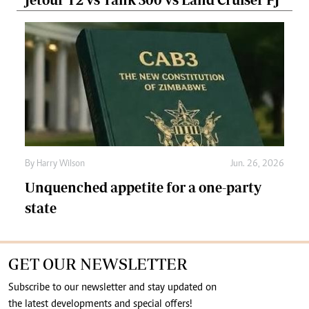
By
Harry Wilson
Jun. 26, 2026
Unquenched appetite for a one-party
state
GET OUR NEWSLETTER
Subscribe to our newsletter and stay updated on
the latest developments and special offers!