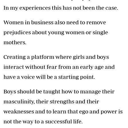
In my experiences this has not been the case.
Women in business also need to remove
prejudices about young women or single
mothers.
Creating a platform where girls and boys
interact without fear from an early age and
have a voice will be a starting point.
Boys should be taught how to manage their
masculinity, their strengths and their
weaknesses and to learn that ego and power is
not the way to a successful life.