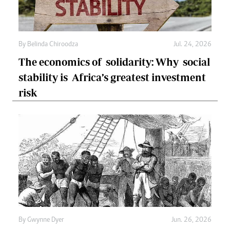
By
Belinda Chiroodza
Jul. 24, 2026
The economics of solidarity: Why social
stability is Africa’s greatest investment
risk
By
Gwynne Dyer
Jun. 26, 2026