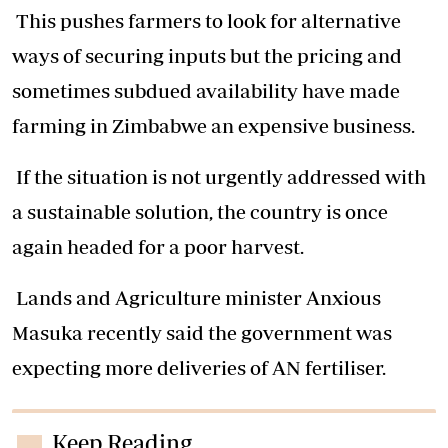
This pushes farmers to look for alternative
ways of securing inputs but the pricing and
sometimes subdued availability have made
farming in Zimbabwe an expensive business.
If the situation is not urgently addressed with
a sustainable solution, the country is once
again headed for a poor harvest.
Lands and Agriculture minister Anxious
Masuka recently said the government was
expecting more deliveries of AN fertiliser.
Keep Reading