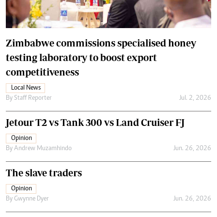
Zimbabwe commissions specialised honey
testing laboratory to boost export
competitiveness
Local News
By
Staff Reporter
Jul. 2, 2026
Jetour T2 vs Tank 300 vs Land Cruiser FJ
Opinion
By
Andrew Muzamhindo
Jun. 26, 2026
The slave traders
Opinion
By
Gwynne Dyer
Jun. 26, 2026