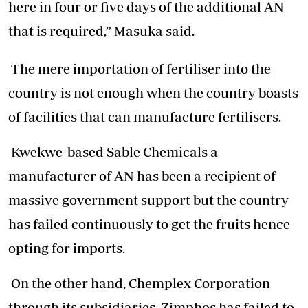
here in four or five days of the additional AN
that is required,” Masuka said.
The mere importation of fertiliser into the
country is not enough when the country boasts
of facilities that can manufacture fertilisers.
Kwekwe-based Sable Chemicals a
manufacturer of AN has been a recipient of
massive government support but the country
has failed continuously to get the fruits hence
opting for imports.
On the other hand, Chemplex Corporation
through its subsidiaries, Zimphos has failed to