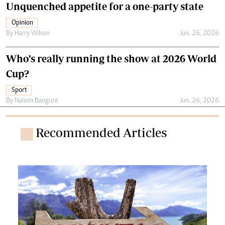
Unquenched appetite for a one-party state
Opinion
By
Harry Wilson
Jun. 26, 2026
Who’s really running the show at 2026 World
Cup?
Sport
By
Naison Bangure
Jun. 26, 2026
Recommended Articles