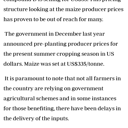
structure looking at the maize producer prices
has proven to be out of reach for many.
The government in December last year
announced pre-planting producer prices for
the present summer cropping season in US
dollars. Maize was set at US$335/tonne.
It is paramount to note that not all farmers in
the country are relying on government
agricultural schemes and in some instances
for those benefiting, there have been delays in
the delivery of the inputs.