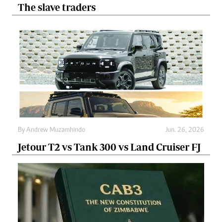
The slave traders
By
Andrew Muzamhindo
Jun. 26, 2026
Jetour T2 vs Tank 300 vs Land Cruiser FJ