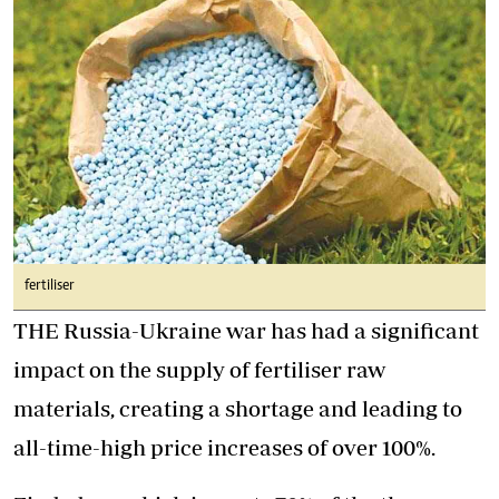
fertiliser
THE Russia-Ukraine war has had a significant
impact on the supply of fertiliser raw
materials, creating a shortage and leading to
all-time-high price increases of over 100%.