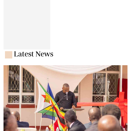
Latest News