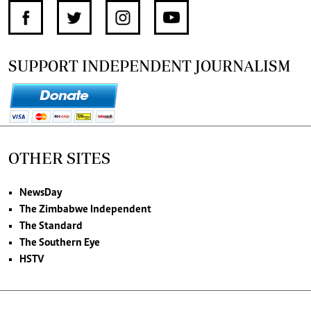
SUPPORT INDEPENDENT JOURNALISM
OTHER SITES
NewsDay
The Zimbabwe Independent
The Standard
The Southern Eye
HSTV