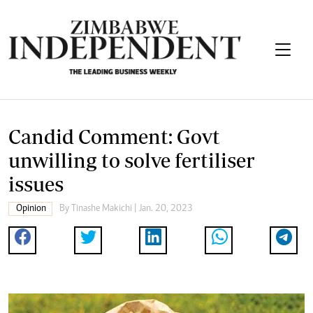
Candid Comment: Govt
unwilling to solve fertiliser
issues
Opinion
By
Tinashe Makichi
| Jan. 20, 2023