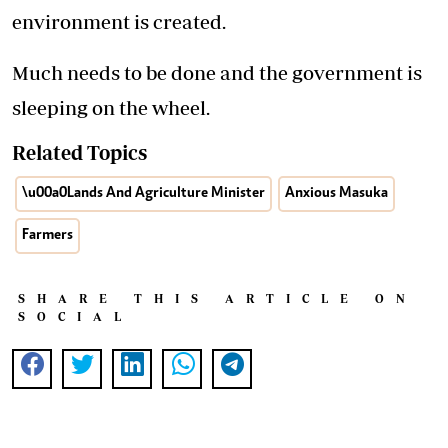
environment is created.
Much needs to be done and the government is
sleeping on the wheel.
Related Topics
\u00a0Lands And Agriculture Minister
Anxious Masuka
Farmers
SHARE THIS ARTICLE ON
SOCIAL