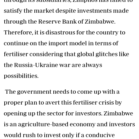
satisfy the market despite investments made
through the Reserve Bank of Zimbabwe.
Therefore, it is disastrous for the country to
continue on the import model in terms of
fertiliser considering that global glitches like
the Russia-Ukraine war are always
possibilities.
The government needs to come up with a
proper plan to avert this fertiliser crisis by
opening up the sector for investors. Zimbabwe
is an agriculture-based economy and investors
would rush to invest only if a conducive