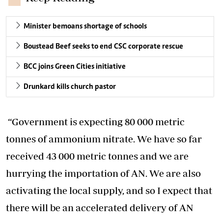
Minister bemoans shortage of schools
Boustead Beef seeks to end CSC corporate rescue
BCC joins Green Cities initiative
Drunkard kills church pastor
“Government is expecting 80 000 metric
tonnes of ammonium nitrate. We have so far
received 43 000 metric tonnes and we are
hurrying the importation of AN. We are also
activating the local supply, and so I expect that
there will be an accelerated delivery of AN