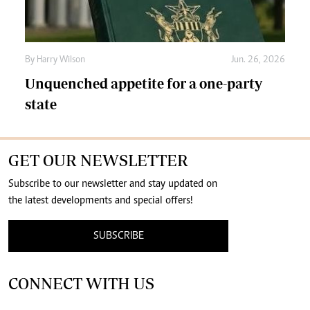
By
Harry Wilson
Jun. 26, 2026
Unquenched appetite for a one-party
state
GET OUR NEWSLETTER
Subscribe to our newsletter and stay updated on
the latest developments and special offers!
SUBSCRIBE
CONNECT WITH US