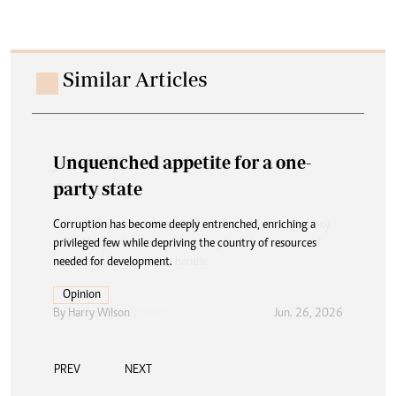
Similar Articles
Unquenched appetite for a one-
party state
Corruption has become deeply entrenched, enriching a
privileged few while depriving the country of resources
needed for development.
Opinion
By
Harry Wilson
Jun. 26, 2026
PREV
NEXT