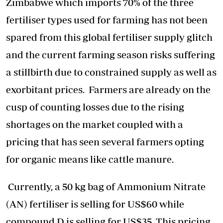
Zimbabwe which imports 70% of the three
fertiliser types used for farming has not been
spared from this global fertiliser supply glitch
and the current farming season risks suffering
a stillbirth due to constrained supply as well as
exorbitant prices. Farmers are already on the
cusp of counting losses due to the rising
shortages on the market coupled with a
pricing that has seen several farmers opting
for organic means like cattle manure.
Currently, a 50 kg bag of Ammonium Nitrate
(AN) fertiliser is selling for US$60 while
compound D is selling for US$35. This pricing