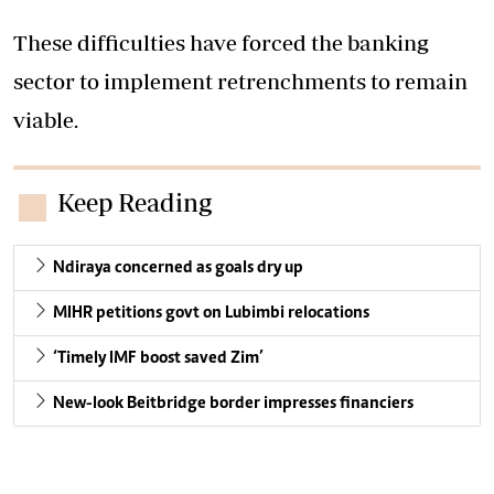
These difficulties have forced the banking
sector to implement retrenchments to remain
viable.
Keep Reading
Ndiraya concerned as goals dry up
MIHR petitions govt on Lubimbi relocations
‘Timely IMF boost saved Zim’
New-look Beitbridge border impresses financiers