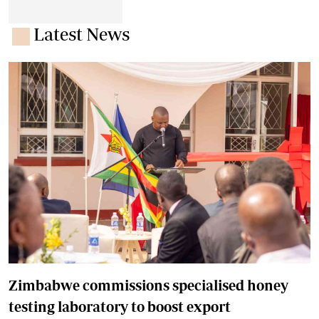
Latest News
Zimbabwe commissions specialised honey
testing laboratory to boost export