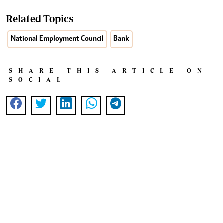
Related Topics
National Employment Council
Bank
SHARE THIS ARTICLE ON
SOCIAL