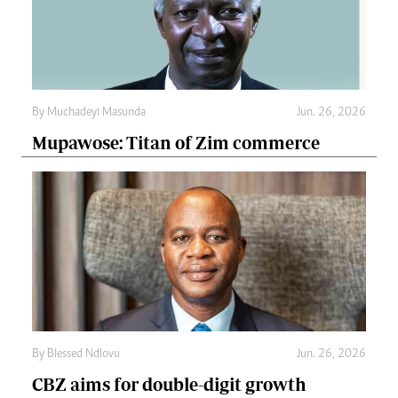
By
Muchadeyi Masunda
Jun. 26, 2026
Mupawose: Titan of Zim commerce
By
Blessed Ndlovu
Jun. 26, 2026
CBZ aims for double-digit growth