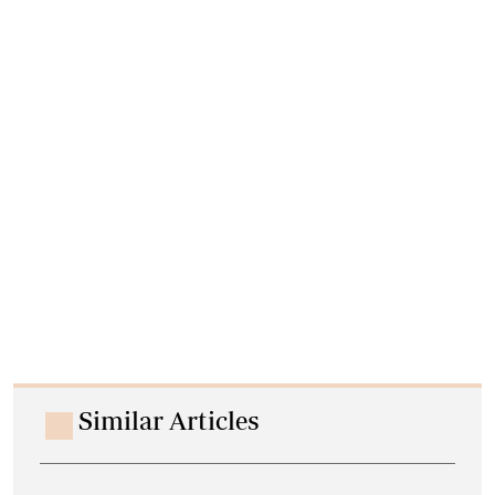
Similar Articles