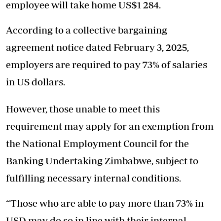
employee will take home US$1 284.
According to a collective bargaining
agreement notice dated February 3, 2025,
employers are required to pay 73% of salaries
in US dollars.
However, those unable to meet this
requirement may apply for an exemption from
the National Employment Council for the
Banking Undertaking Zimbabwe, subject to
fulfilling necessary internal conditions.
“Those who are able to pay more than 73% in
USD may do so in line with their internal