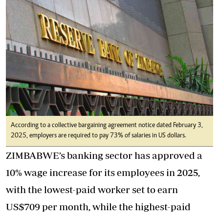
According to a collective bargaining agreement notice dated February 3,
2025, employers are required to pay 73% of salaries in US dollars.
ZIMBABWE’s banking sector has approved a
10% wage increase for its employees in 2025,
with the lowest-paid worker set to earn
US$709 per month, while the highest-paid