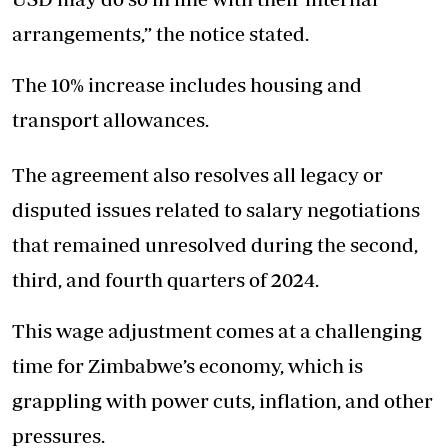
arrangements,” the notice stated.
The 10% increase includes housing and
transport allowances.
The agreement also resolves all legacy or
disputed issues related to salary negotiations
that remained unresolved during the second,
third, and fourth quarters of 2024.
This wage adjustment comes at a challenging
time for Zimbabwe’s economy, which is
grappling with power cuts, inflation, and other
pressures.