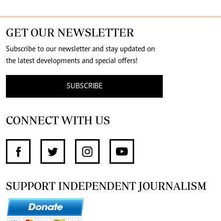
GET OUR NEWSLETTER
Subscribe to our newsletter and stay updated on
the latest developments and special offers!
SUBSCRIBE
CONNECT WITH US
SUPPORT INDEPENDENT JOURNALISM