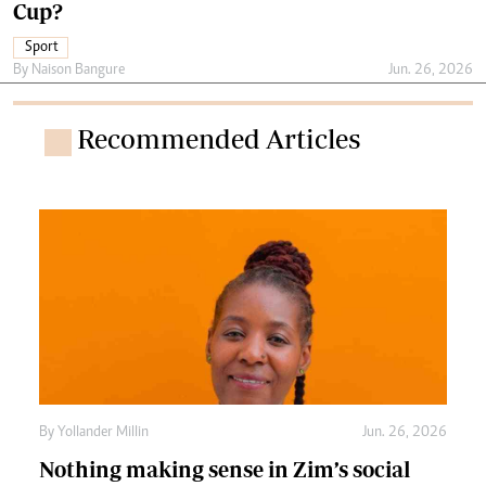
Cup?
Sport
By
Naison Bangure
Jun. 26, 2026
Recommended Articles
By
Yollander Millin
Jun. 26, 2026
Nothing making sense in Zim’s social