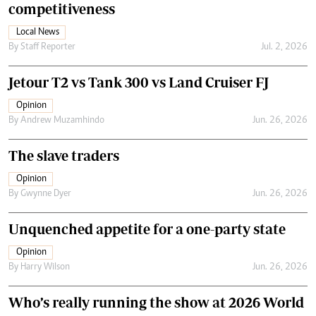
competitiveness
Local News
By
Staff Reporter
Jul. 2, 2026
Jetour T2 vs Tank 300 vs Land Cruiser FJ
Opinion
By
Andrew Muzamhindo
Jun. 26, 2026
The slave traders
Opinion
By
Gwynne Dyer
Jun. 26, 2026
Unquenched appetite for a one-party state
Opinion
By
Harry Wilson
Jun. 26, 2026
Who’s really running the show at 2026 World