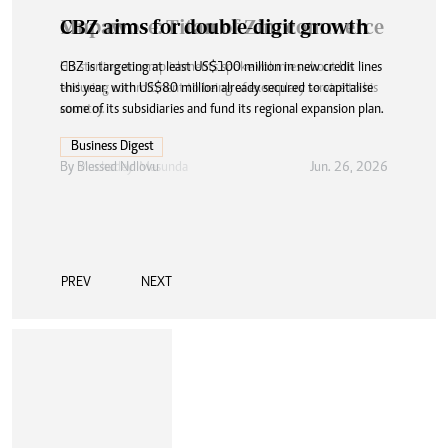
CBZ aims for double-digit growth
CBZ is targeting at least US$100 million in new credit lines
this year, with US$80 million already secured to capitalise
some of its subsidiaries and fund its regional expansion plan.
Business Digest
By
Blessed Ndlovu
Jun. 26, 2026
PREV
NEXT