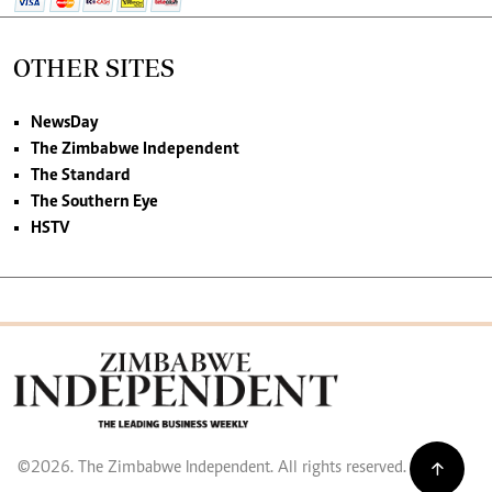
OTHER SITES
NewsDay
The Zimbabwe Independent
The Standard
The Southern Eye
HSTV
©2026. The Zimbabwe Independent. All rights reserved.