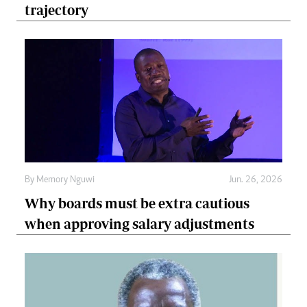
trajectory
By
Memory Nguwi
Jun. 26, 2026
Why boards must be extra cautious
when approving salary adjustments