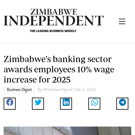
Zimbabwe’s banking sector
awards employees 10% wage
increase for 2025
Business Digest
By
Mthandazo Nyoni
| Feb. 5, 2025