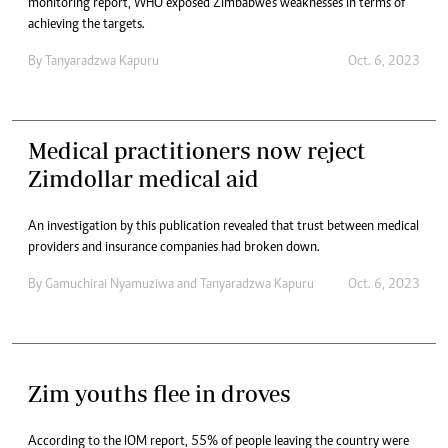
monitoring report, WHO exposed Zimbabwe’s weaknesses in terms of
achieving the targets.
By
Tanyaradzwa Kapuru
Oct. 6, 2023
Medical practitioners now reject
Zimdollar medical aid
An investigation by this publication revealed that trust between medical
providers and insurance companies had broken down.
By
Gamuchirai Nyamuziwa
and
Tanyaradzwa Kapuru
Oct. 6, 2023
Zim youths flee in droves
According to the IOM report, 55% of people leaving the country were