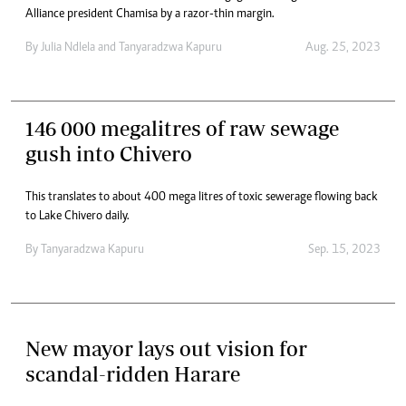
Alliance president Chamisa by a razor-thin margin.
By
Julia Ndlela
and
Tanyaradzwa Kapuru
Aug. 25, 2023
146 000 megalitres of raw sewage
gush into Chivero
This translates to about 400 mega litres of toxic sewerage flowing back
to Lake Chivero daily.
By
Tanyaradzwa Kapuru
Sep. 15, 2023
New mayor lays out vision for
scandal-ridden Harare