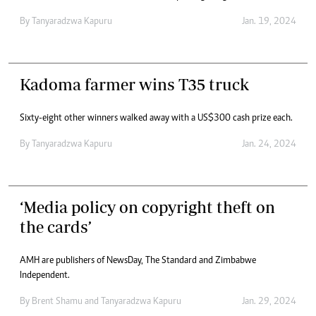
By
Tanyaradzwa Kapuru
Jan. 19, 2024
Kadoma farmer wins T35 truck
Sixty-eight other winners walked away with a US$300 cash prize each.
By
Tanyaradzwa Kapuru
Jan. 24, 2024
‘Media policy on copyright theft on
the cards’
AMH are publishers of NewsDay, The Standard and Zimbabwe
Independent.
By
Brent Shamu
and
Tanyaradzwa Kapuru
Jan. 29, 2024