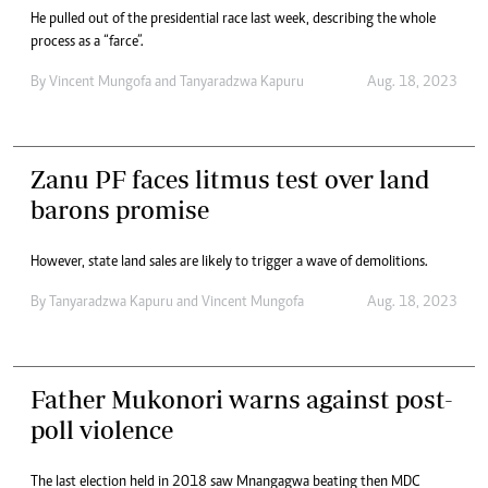
He pulled out of the presidential race last week, describing the whole
process as a “farce”.
By
Vincent Mungofa
and
Tanyaradzwa Kapuru
Aug. 18, 2023
Zanu PF faces litmus test over land
barons promise
However, state land sales are likely to trigger a wave of demolitions.
By
Tanyaradzwa Kapuru
and
Vincent Mungofa
Aug. 18, 2023
Father Mukonori warns against post-
poll violence
The last election held in 2018 saw Mnangagwa beating then MDC