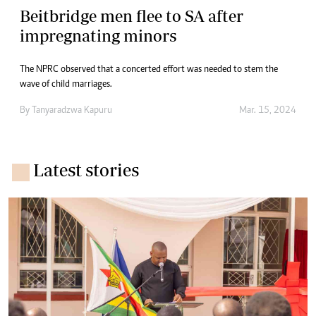
Beitbridge men flee to SA after
impregnating minors
The NPRC observed that a concerted effort was needed to stem the
wave of child marriages.
By
Tanyaradzwa Kapuru
Mar. 15, 2024
Latest stories