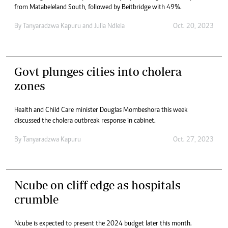
from Matabeleland South, followed by Beitbridge with 49%.
By
Tanyaradzwa Kapuru
and
Julia Ndlela
Oct. 20, 2023
Govt plunges cities into cholera
zones
Health and Child Care minister Douglas Mombeshora this week
discussed the cholera outbreak response in cabinet.
By
Tanyaradzwa Kapuru
Oct. 27, 2023
Ncube on cliff edge as hospitals
crumble
Ncube is expected to present the 2024 budget later this month.