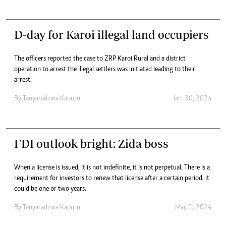
D-day for Karoi illegal land occupiers
The officers reported the case to ZRP Karoi Rural and a district
operation to arrest the illegal settlers was initiated leading to their
arrest.
By
Tanyaradzwa Kapuru
Jan. 30, 2024
FDI outlook bright: Zida boss
When a license is issued, it is not indefinite, it is not perpetual. There is a
requirement for investors to renew that license after a certain period. It
could be one or two years.
By
Tanyaradzwa Kapuru
Mar. 1, 2024