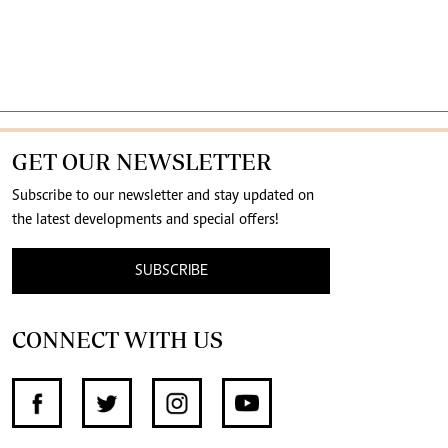
GET OUR NEWSLETTER
Subscribe to our newsletter and stay updated on
the latest developments and special offers!
SUBSCRIBE
CONNECT WITH US