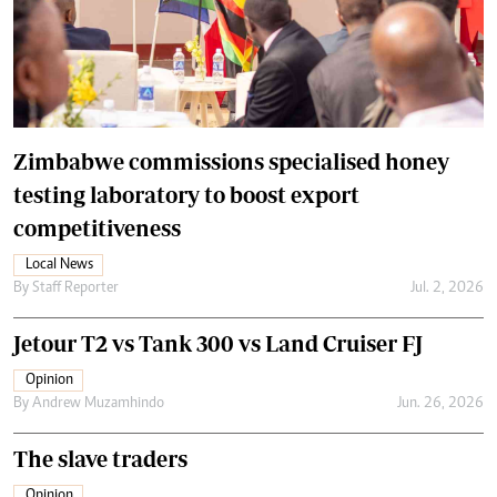
Zimbabwe commissions specialised honey
testing laboratory to boost export
competitiveness
Local News
By
Staff Reporter
Jul. 2, 2026
Jetour T2 vs Tank 300 vs Land Cruiser FJ
Opinion
By
Andrew Muzamhindo
Jun. 26, 2026
The slave traders
Opinion