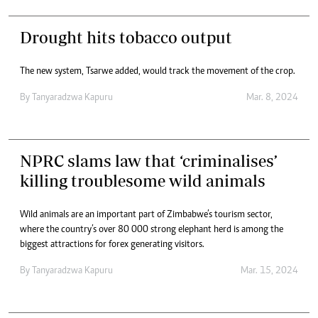
Drought hits tobacco output
The new system, Tsarwe added, would track the movement of the crop.
By
Tanyaradzwa Kapuru
Mar. 8, 2024
NPRC slams law that ‘criminalises’
killing troublesome wild animals
Wild animals are an important part of Zimbabwe’s tourism sector,
where the country’s over 80 000 strong elephant herd is among the
biggest attractions for forex generating visitors.
By
Tanyaradzwa Kapuru
Mar. 15, 2024