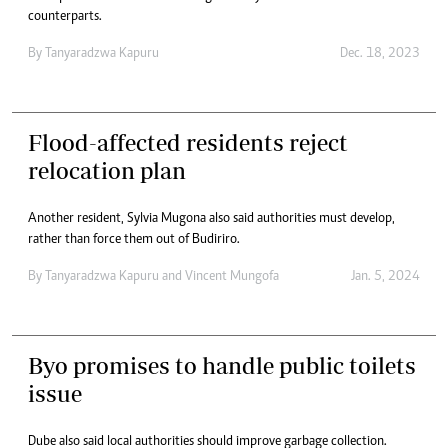
counterparts.
By
Tanyaradzwa Kapuru
Dec. 18, 2023
Flood-affected residents reject
relocation plan
Another resident, Sylvia Mugona also said authorities must develop,
rather than force them out of Budiriro.
By
Tanyaradzwa Kapuru
and
Vincent Mungofa
Jan. 5, 2024
Byo promises to handle public toilets
issue
Dube also said local authorities should improve garbage collection.