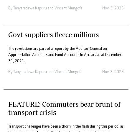
By
Tanyaradzwa Kapuru
and
Vincent Mungofa
Nov. 3, 2023
Govt suppliers fleece millions
The revelations are part of a report by the Auditor-General on
Appropriation Accounts and Fund Accounts in Arrears as at December
31, 2021.
By
Tanyaradzwa Kapuru
and
Vincent Mungofa
Nov. 3, 2023
FEATURE: Commuters bear brunt of
transport crisis
Transport challenges have been a thorn in the flesh during this period, as