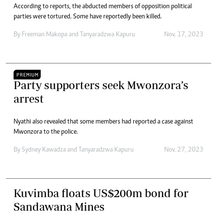
According to reports, the abducted members of opposition political
parties were tortured. Some have reportedly been killed.
By
Freeman Makopa
and
Tanyaradzwa Kapuru
Nov. 17, 2023
PREMIUM
Party supporters seek Mwonzora’s
arrest
Nyathi also revealed that some members had reported a case against
Mwonzora to the police.
By
Sydney Kawadza
and
Tanyaradzwa Kapuru
Nov. 27, 2023
Kuvimba floats US$200m bond for
Sandawana Mines