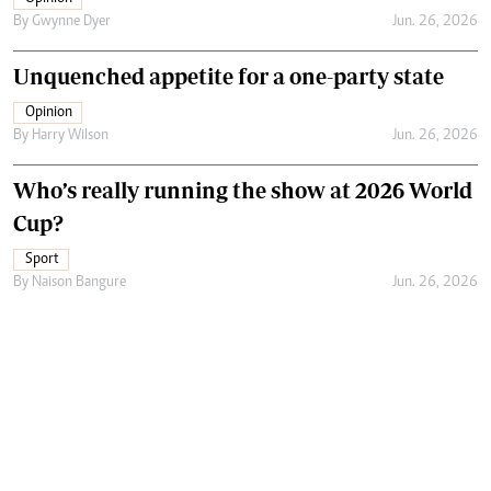
By
Gwynne Dyer
Jun. 26, 2026
Unquenched appetite for a one-party state
Opinion
By
Harry Wilson
Jun. 26, 2026
Who’s really running the show at 2026 World
Cup?
Sport
By
Naison Bangure
Jun. 26, 2026