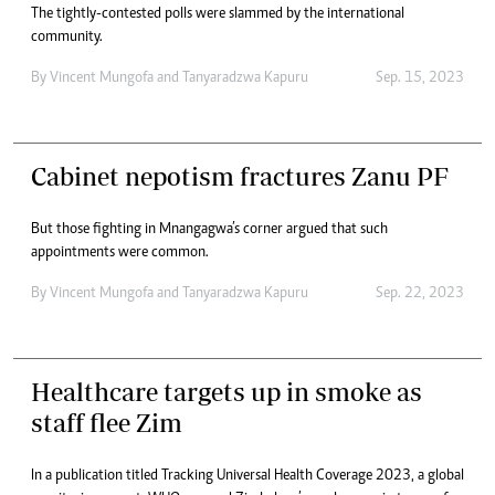
The tightly-contested polls were slammed by the international
community.
By
Vincent Mungofa
and
Tanyaradzwa Kapuru
Sep. 15, 2023
Cabinet nepotism fractures Zanu PF
But those fighting in Mnangagwa’s corner argued that such
appointments were common.
By
Vincent Mungofa
and
Tanyaradzwa Kapuru
Sep. 22, 2023
Healthcare targets up in smoke as
staff flee Zim
In a publication titled Tracking Universal Health Coverage 2023, a global