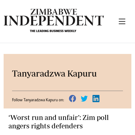
Tanyaradzwa Kapuru
Follow Tanyaradzwa Kapuru on:
‘Worst run and unfair’: Zim poll
angers rights defenders