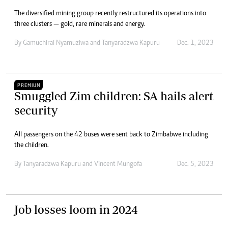
The diversified mining group recently restructured its operations into
three clusters — gold, rare minerals and energy.
By
Gamuchirai Nyamuziwa
and
Tanyaradzwa Kapuru
Dec. 1, 2023
PREMIUM
Smuggled Zim children: SA hails alert
security
All passengers on the 42 buses were sent back to Zimbabwe including
the children.
By
Tanyaradzwa Kapuru
and
Vincent Mungofa
Dec. 5, 2023
Job losses loom in 2024