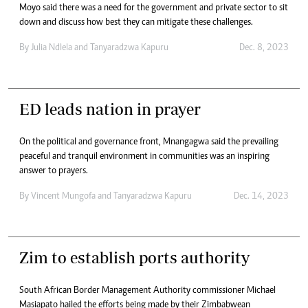
Moyo said there was a need for the government and private sector to sit
down and discuss how best they can mitigate these challenges.
By
Julia Ndlela
and
Tanyaradzwa Kapuru
Dec. 8, 2023
ED leads nation in prayer
On the political and governance front, Mnangagwa said the prevailing
peaceful and tranquil environment in communities was an inspiring
answer to prayers.
By
Vincent Mungofa
and
Tanyaradzwa Kapuru
Dec. 14, 2023
Zim to establish ports authority
South African Border Management Authority commissioner Michael
Masiapato hailed the efforts being made by their Zimbabwean