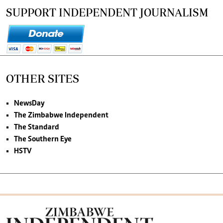
SUPPORT INDEPENDENT JOURNALISM
OTHER SITES
NewsDay
The Zimbabwe Independent
The Standard
The Southern Eye
HSTV