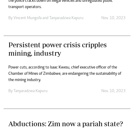
the police cracks down on illegal vehicles and unregulated public
transport operators.
By
Vincent Mungofa
and
Tanyaradzwa Kapuru
Nov. 10, 2023
Persistent power crisis cripples
mining, industry
Power cuts, according to Isaac Kwesu, chief executive officer of the
Chamber of Mines of Zimbabwe, are endangering the sustainability of
the mining industry.
By
Tanyaradzwa Kapuru
Nov. 10, 2023
Abductions: Zim now a pariah state?