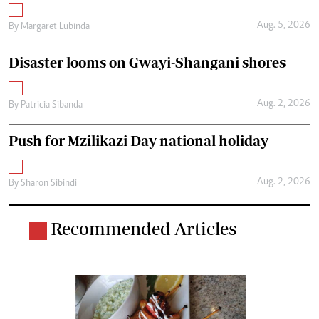
Aug. 5, 2026
By
Margaret Lubinda
Disaster looms on Gwayi-Shangani shores
Aug. 2, 2026
By
Patricia Sibanda
Push for Mzilikazi Day national holiday
Aug. 2, 2026
By
Sharon Sibindi
Recommended Articles