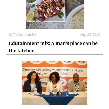
By The Southern Eye
Aug. 28, 2022
Edutainment mix: A man’s place can be
the kitchen