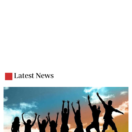
Latest News