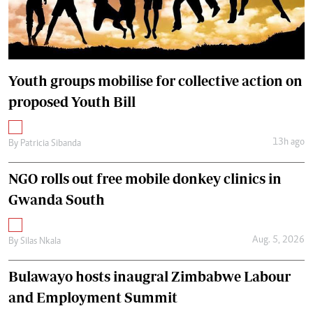
Youth groups mobilise for collective action on
proposed Youth Bill
13h ago
By
Patricia Sibanda
NGO rolls out free mobile donkey clinics in
Gwanda South
Aug. 5, 2026
By
Silas Nkala
Bulawayo hosts inaugral Zimbabwe Labour
and Employment Summit