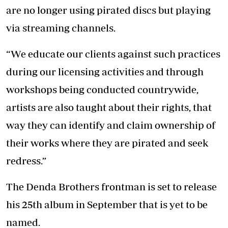
are no longer using pirated discs but playing
via streaming channels.
“We educate our clients against such practices
during our licensing activities and through
workshops being conducted countrywide,
artists are also taught about their rights, that
way they can identify and claim ownership of
their works where they are pirated and seek
redress.”
The Denda Brothers frontman is set to release
his 25th album in September that is yet to be
named.