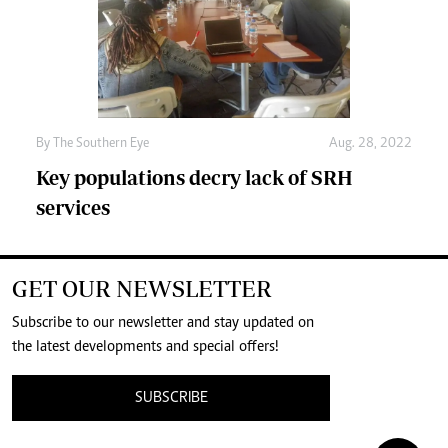
By The Southern Eye
Aug. 28, 2022
Key populations decry lack of SRH
services
GET OUR NEWSLETTER
Subscribe to our newsletter and stay updated on
the latest developments and special offers!
SUBSCRIBE