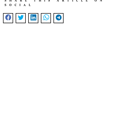
SHARE THIS ARTICLE ON
SOCIAL