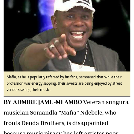
Mafia, as he is popularly referred by his fans, bemoaned that while their
profession was energy sapping, their sweats are being enjoyed by street
vendors selling their music.
BY ADMIRE JAMU-MLAMBO
Veteran sungura
musician Somandla “Mafia” Ndebele, who
fronts Denda Brothers, is disappointed
because music piracy has left artistes poor.