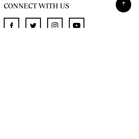
CONNECT WITH US
SUPPORT INDEPENDENT JOURNALISM
OTHER SITES
NewsDay
The Zimbabwe Independent
The Standard
The Southern Eye
HSTV