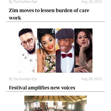
By The Southern Eye
Aug. 28, 2022
Zim moves to lessen burden of care
work
By The Southern Eye
Aug. 28, 2022
Festival amplifies new voices