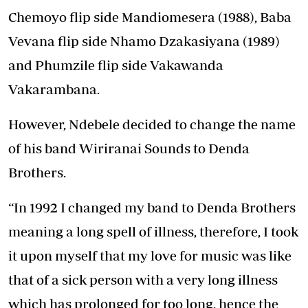
Chemoyo flip side Mandiomesera (1988), Baba
Vevana flip side Nhamo Dzakasiyana (1989)
and Phumzile flip side Vakawanda
Vakarambana.
However, Ndebele decided to change the name
of his band Wiriranai Sounds to Denda
Brothers.
“In 1992 I changed my band to Denda Brothers
meaning a long spell of illness, therefore, I took
it upon myself that my love for music was like
that of a sick person with a very long illness
which has prolonged for too long, hence the