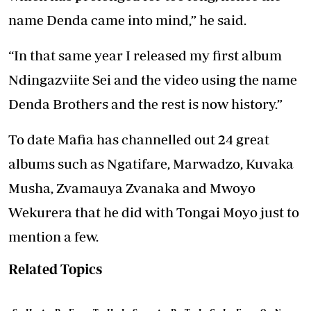
name Denda came into mind,” he said.
“In that same year I released my first album
Ndingazviite Sei and the video using the name
Denda Brothers and the rest is now history.”
To date Mafia has channelled out 24 great
albums such as Ngatifare, Marwadzo, Kuvaka
Musha, Zvamauya Zvanaka and Mwoyo
Wekurera that he did with Tongai Moyo just to
mention a few.
Related Topics