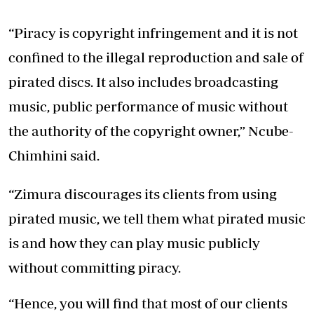
“Piracy is copyright infringement and it is not
confined to the illegal reproduction and sale of
pirated discs. It also includes broadcasting
music, public performance of music without
the authority of the copyright owner,” Ncube-
Chimhini said.
“Zimura discourages its clients from using
pirated music, we tell them what pirated music
is and how they can play music publicly
without committing piracy.
“Hence, you will find that most of our clients