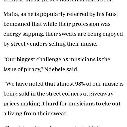
Mafia, as he is popularly referred by his fans,
bemoaned that while their profession was
energy sapping, their sweats are being enjoyed
by street vendors selling their music.
“Our biggest challenge as musicians is the
issue of piracy,” Ndebele said.
“We have noted that almost 98% of our music is
being sold in the street corners at giveaway
prices making it hard for musicians to eke out
a living from their sweat.