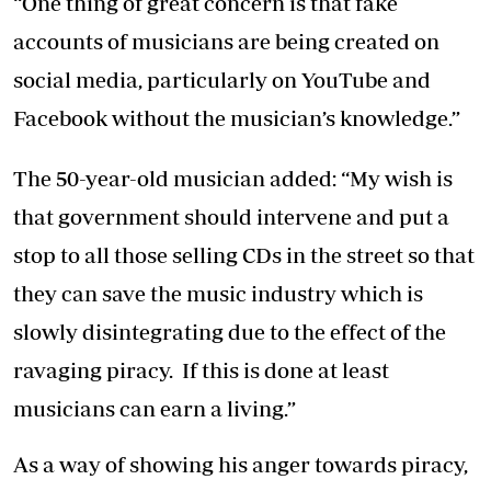
“One thing of great concern is that fake
accounts of musicians are being created on
social media, particularly on YouTube and
Facebook without the musician’s knowledge.”
The 50-year-old musician added: “My wish is
that government should intervene and put a
stop to all those selling CDs in the street so that
they can save the music industry which is
slowly disintegrating due to the effect of the
ravaging piracy. If this is done at least
musicians can earn a living.”
As a way of showing his anger towards piracy,