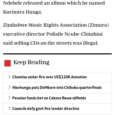
Ndebele released an album which he named
Kurimira Hanga.
Zimbabwe Music Rights Association (Zimura)
executive director Polisile Ncube-Chimhini
said selling CDs on the streets was illegal.
Keep Reading
Chamisa under fire over US$120K donation
Mavhunga puts DeMbare into Chibuku quarterfinals
Pension funds bet on Cabora Bassa oilfields
Councils defy govt fire tender directive