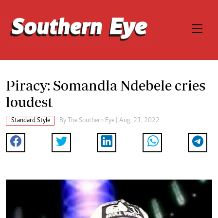
Piracy: Somandla Ndebele cries
loudest
Standard Style
By The Southern Eye | Aug. 21, 2022