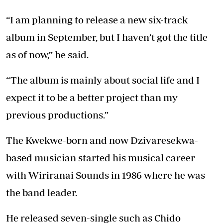
“I am planning to release a new six-track
album in September, but I haven’t got the title
as of now,” he said.
“The album is mainly about social life and I
expect it to be a better project than my
previous productions.”
The Kwekwe-born and now Dzivaresekwa-
based musician started his musical career
with Wiriranai Sounds in 1986 where he was
the band leader.
He released seven-single such as Chido