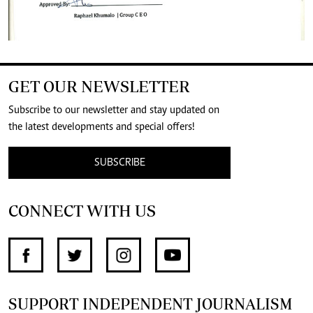
GET OUR NEWSLETTER
Subscribe to our newsletter and stay updated on
the latest developments and special offers!
SUBSCRIBE
CONNECT WITH US
SUPPORT INDEPENDENT JOURNALISM