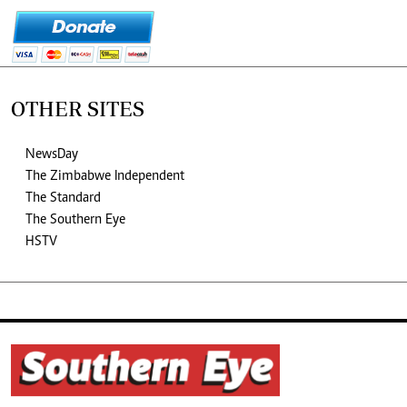
OTHER SITES
NewsDay
The Zimbabwe Independent
The Standard
The Southern Eye
HSTV