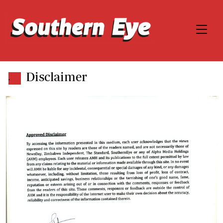
Disclaimer
.