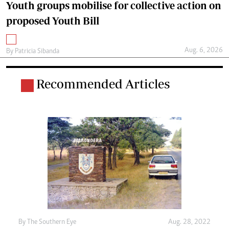
Youth groups mobilise for collective action on
proposed Youth Bill
Aug. 6, 2026
By
Patricia Sibanda
Recommended Articles
By The Southern Eye
Aug. 28, 2022