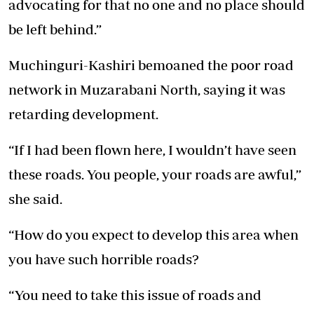
advocating for that no one and no place should
be left behind.”
Muchinguri-Kashiri bemoaned the poor road
network in Muzarabani North, saying it was
retarding development.
“If I had been flown here, I wouldn’t have seen
these roads. You people, your roads are awful,”
she said.
“How do you expect to develop this area when
you have such horrible roads?
“You need to take this issue of roads and