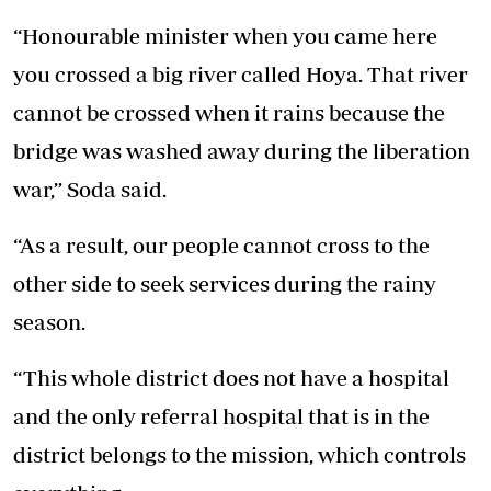
“Honourable minister when you came here
you crossed a big river called Hoya. That river
cannot be crossed when it rains because the
bridge was washed away during the liberation
war,” Soda said.
“As a result, our people cannot cross to the
other side to seek services during the rainy
season.
“This whole district does not have a hospital
and the only referral hospital that is in the
district belongs to the mission, which controls