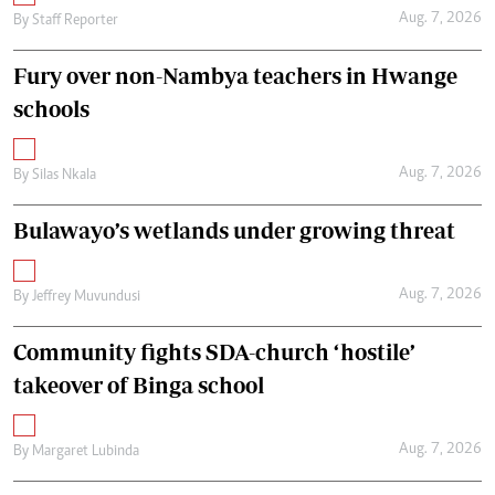
Aug. 7, 2026
By
Staff Reporter
Fury over non-Nambya teachers in Hwange
schools
Aug. 7, 2026
By
Silas Nkala
Bulawayo’s wetlands under growing threat
Aug. 7, 2026
By
Jeffrey Muvundusi
Community fights SDA-church ‘hostile’
takeover of Binga school
Aug. 7, 2026
By
Margaret Lubinda