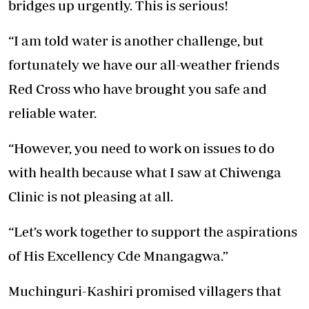
bridges up urgently. This is serious!
“I am told water is another challenge, but
fortunately we have our all-weather friends
Red Cross who have brought you safe and
reliable water.
“However, you need to work on issues to do
with health because what I saw at Chiwenga
Clinic is not pleasing at all.
“Let’s work together to support the aspirations
of His Excellency Cde Mnangagwa.”
Muchinguri-Kashiri promised villagers that