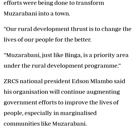
efforts were being done to transform
Muzarabani into a town.
“Our rural development thrust is to change the
lives of our people for the better.
“Muzarabani, just like Binga, is a priority area
under the rural development programme.”
ZRCS national president Edson Mlambo said
his organisation will continue augmenting
government efforts to improve the lives of
people, especially in marginalised
communities like Muzarabani.