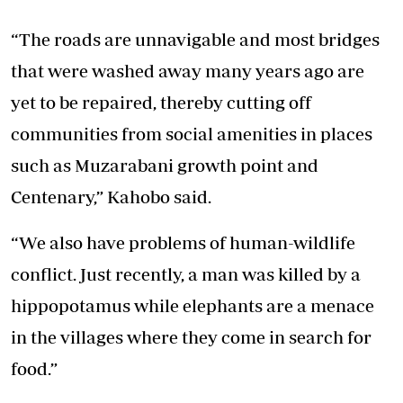
“The roads are unnavigable and most bridges
that were washed away many years ago are
yet to be repaired, thereby cutting off
communities from social amenities in places
such as Muzarabani growth point and
Centenary,” Kahobo said.
“We also have problems of human-wildlife
conflict. Just recently, a man was killed by a
hippopotamus while elephants are a menace
in the villages where they come in search for
food.”