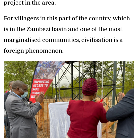
project in the area.
For villagers in this part of the country, which
is in the Zambezi basin and one of the most
marginalised communities, civilisation is a
foreign phenomenon.