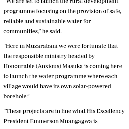
“We are set to launch the rural development
programme focusing on the provision of safe,
reliable and sustainable water for
communities,” he said.
“Here in Muzarabani we were fortunate that
the responsible ministry headed by
Honourable (Anxious) Masuka is coming here
to launch the water programme where each
village would have its own solar-powered
borehole.”
“These projects are in line what His Excellency
President Emmerson Mnangagwa is