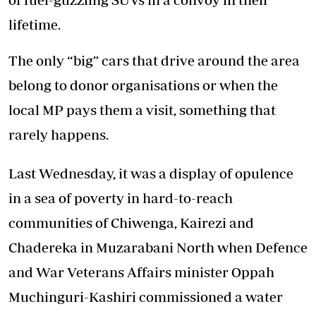
lifetime.
The only “big” cars that drive around the area
belong to donor organisations or when the
local MP pays them a visit, something that
rarely happens.
Last Wednesday, it was a display of opulence
in a sea of poverty in hard-to-reach
communities of Chiwenga, Kairezi and
Chadereka in Muzarabani North when Defence
and War Veterans Affairs minister Oppah
Muchinguri-Kashiri commissioned a water