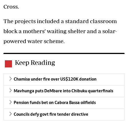
Cross.
The projects included a standard classroom
block a mothers’ waiting shelter and a solar-
powered water scheme.
Keep Reading
Chamisa under fire over US$120K donation
Mavhunga puts DeMbare into Chibuku quarterfinals
Pension funds bet on Cabora Bassa oilfields
Councils defy govt fire tender directive