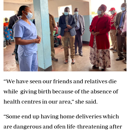
“We have seen our friends and relatives die
while giving birth because of the absence of
health centres in our area,” she said.
“Some end up having home deliveries which
are dangerous and ofen life-threatening after