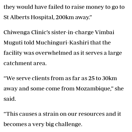
they would have failed to raise money to go to
St Alberts Hospital, 200km away.”
Chiwenga Clinic’s sister-in-charge Vimbai
Muguti told Muchinguri-Kashiri that the
facility was overwhelmed as it serves a large
catchment area.
“We serve clients from as far as 25 to 30km
away and some come from Mozambique,” she
said.
“This causes a strain on our resources and it
becomes a very big challenge.