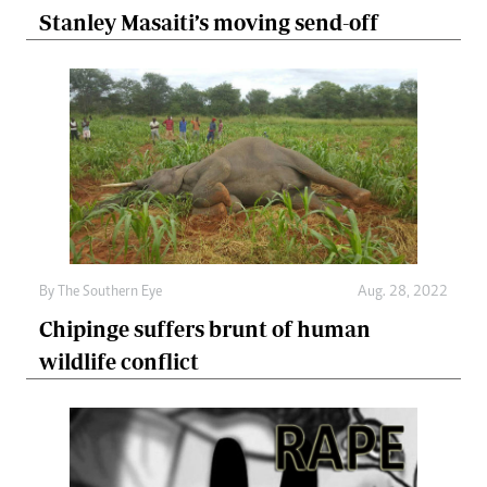
Stanley Masaiti’s moving send-off
By The Southern Eye
Aug. 28, 2022
Chipinge suffers brunt of human
wildlife conflict