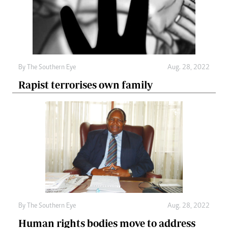
By The Southern Eye
Aug. 28, 2022
Rapist terrorises own family
By The Southern Eye
Aug. 28, 2022
Human rights bodies move to address