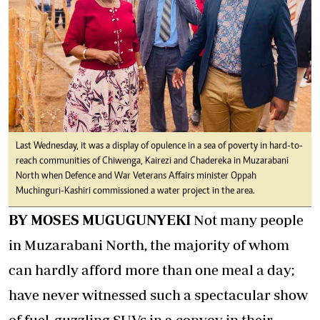
Last Wednesday, it was a display of opulence in a sea of poverty in hard-to-
reach communities of Chiwenga, Kairezi and Chadereka in Muzarabani
North when Defence and War Veterans Affairs minister Oppah
Muchinguri-Kashiri commissioned a water project in the area.
BY MOSES MUGUGUNYEKI
Not many people
in Muzarabani North, the majority of whom
can hardly afford more than one meal a day;
have never witnessed such a spectacular show
of fuel-guzzling SUVs in a convoy in their