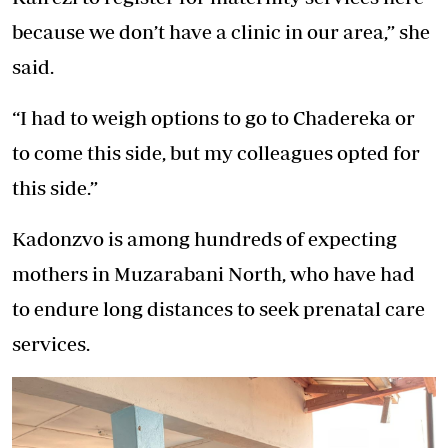
because we don’t have a clinic in our area,” she
said.
“I had to weigh options to go to Chadereka or
to come this side, but my colleagues opted for
this side.”
Kadonzvo is among hundreds of expecting
mothers in Muzarabani North, who have had
to endure long distances to seek prenatal care
services.