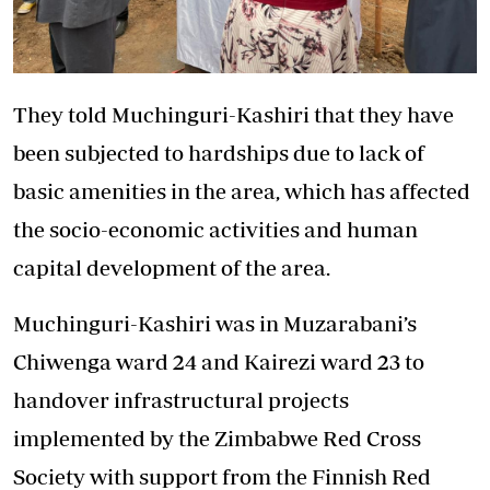
They told Muchinguri-Kashiri that they have
been subjected to hardships due to lack of
basic amenities in the area, which has affected
the socio-economic activities and human
capital development of the area.
Muchinguri-Kashiri was in Muzarabani’s
Chiwenga ward 24 and Kairezi ward 23 to
handover infrastructural projects
implemented by the Zimbabwe Red Cross
Society with support from the Finnish Red