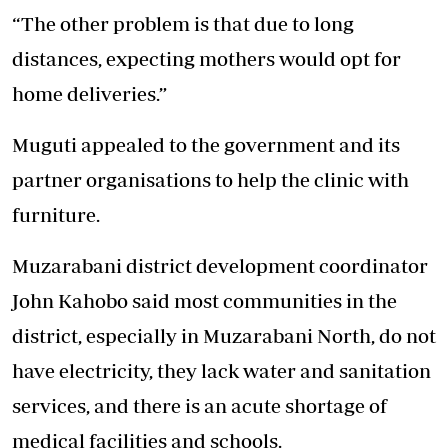
“The other problem is that due to long
distances, expecting mothers would opt for
home deliveries.”
Muguti appealed to the government and its
partner organisations to help the clinic with
furniture.
Muzarabani district development coordinator
John Kahobo said most communities in the
district, especially in Muzarabani North, do not
have electricity, they lack water and sanitation
services, and there is an acute shortage of
medical facilities and schools.