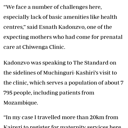
“We face a number of challenges here,
especially lack of basic amenities like health
centres,” said Esnath Kadonzvo, one of the
expecting mothers who had come for prenatal
care at Chiwenga Clinic.
Kadonzvo was speaking to The Standard on
the sidelines of Muchinguri-Kashiri’s visit to
the clinic, which serves a population of about 7
795 people, including patients from
Mozambique.
“In my case I travelled more than 20km from
Kairezi to register for maternity services here