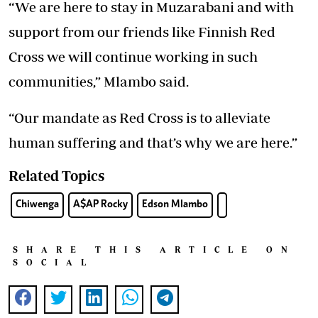
“We are here to stay in Muzarabani and with
support from our friends like Finnish Red
Cross we will continue working in such
communities,” Mlambo said.
“Our mandate as Red Cross is to alleviate
human suffering and that’s why we are here.”
Related Topics
Chiwenga
A$AP Rocky
Edson Mlambo
SHARE THIS ARTICLE ON
SOCIAL