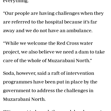
everything.
“Our people are having challenges when they
are referred to the hospital because it’s far
away and we do not have an ambulance.
“While we welcome the Red Cross water
project, we also believe we need a dam to take
care of the whole of Muzarabani North.”
Soda, however, said a raft of intervention
programmes have been put in place by the
government to address the challenges in
Muzarabani North.