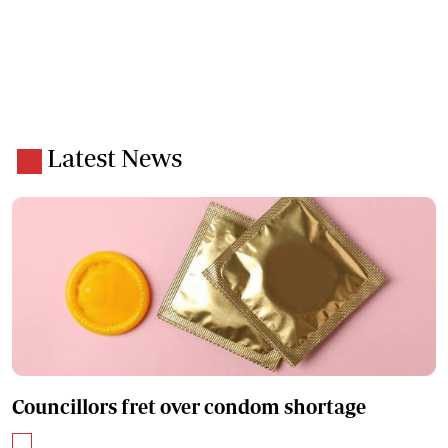
Latest News
Councillors fret over condom shortage