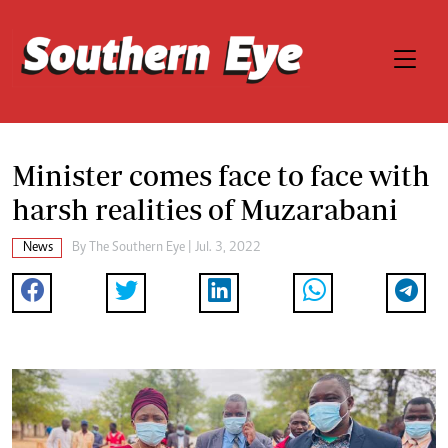
Minister comes face to face with
harsh realities of Muzarabani
News
By The Southern Eye | Jul. 3, 2022