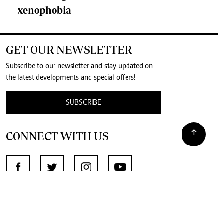
xenophobia
GET OUR NEWSLETTER
Subscribe to our newsletter and stay updated on
the latest developments and special offers!
SUBSCRIBE
CONNECT WITH US
SUPPORT INDEPENDENT JOURNALISM