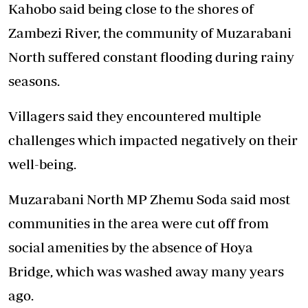
Kahobo said being close to the shores of
Zambezi River, the community of Muzarabani
North suffered constant flooding during rainy
seasons.
Villagers said they encountered multiple
challenges which impacted negatively on their
well-being.
Muzarabani North MP Zhemu Soda said most
communities in the area were cut off from
social amenities by the absence of Hoya
Bridge, which was washed away many years
ago.