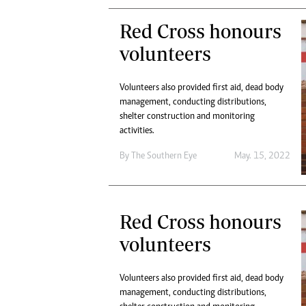
Red Cross honours
volunteers
Volunteers also provided first aid, dead body
management, conducting distributions,
shelter construction and monitoring
activities.
By The Southern Eye
May. 15, 2022
Red Cross honours
volunteers
Volunteers also provided first aid, dead body
management, conducting distributions,