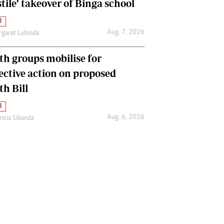
tile’ takeover of Binga school
l
Aug. 7, 2026
garet Lubinda
th groups mobilise for
lective action on proposed
th Bill
l
Aug. 6, 2026
ricia Sibanda