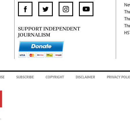
Ne
Th
Th
Th
SUPPORT INDEPENDENT
HS
JOURNALISM
ISE
SUBSCRIBE
COPYRIGHT
DISCLAIMER
PRIVACY POLI
.