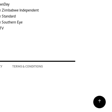
wsDay
e Zimbabwe Independent
e Standard
e Southern Eye
TV
CY
TERMS & CONDITIONS