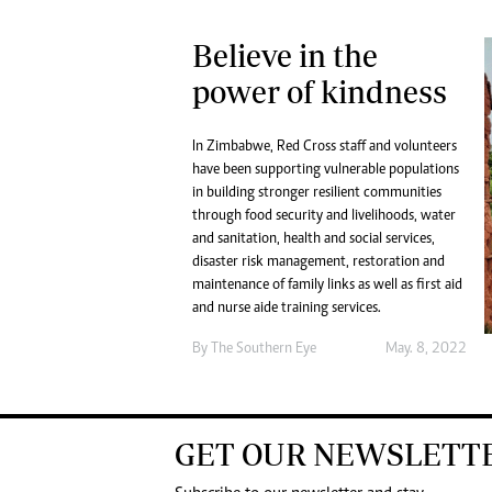
Believe in the
power of kindness
In Zimbabwe, Red Cross staff and volunteers
have been supporting vulnerable populations
in building stronger resilient communities
through food security and livelihoods, water
and sanitation, health and social services,
disaster risk management, restoration and
maintenance of family links as well as first aid
and nurse aide training services.
By The Southern Eye
May. 8, 2022
GET OUR NEWSLETT