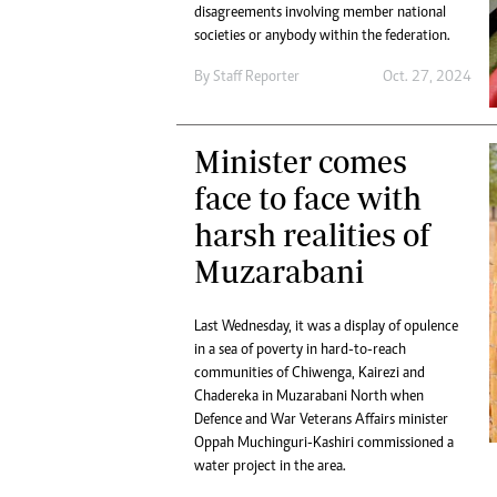
Digital Marketing Manager:
disagreements involving member national
He
societies or anybody within the federation.
tmutambara@alphamedia.co.zw
Mu
Tel: (04) 771722/3
Ed
By
Staff Reporter
Oct. 27, 2024
Online Advertising
El
Digital@alphamedia.co.zw
Web Development
Minister comes
jmanyenyere@alphamedia.co.zw
face to face with
harsh realities of
Muzarabani
Last Wednesday, it was a display of opulence
in a sea of poverty in hard-to-reach
communities of Chiwenga, Kairezi and
Chadereka in Muzarabani North when
Defence and War Veterans Affairs minister
Oppah Muchinguri-Kashiri commissioned a
water project in the area.