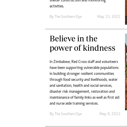
shelter construction and monitoring
activities.
By The Southern Eye
May. 15, 2022
Believe in the
power of kindness
In Zimbabwe, Red Cross staff and volunteers
have been supporting vulnerable populations
in building stronger resilient communities
through food security and livelihoods, water
and sanitation, health and social services,
disaster risk management, restoration and
maintenance of family links as well as first aid
and nurse aide training services.
By The Southern Eye
May. 8, 2022