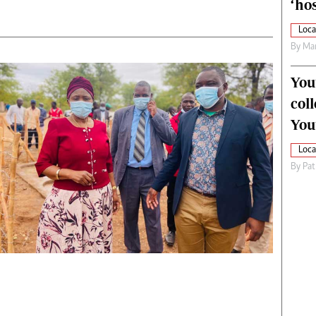
‘hos
Loca
By
Mar
You
col
You
Loca
By
Pat