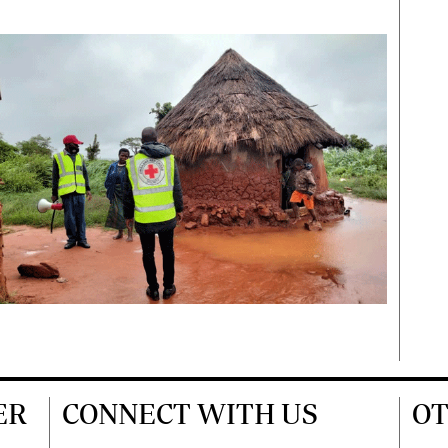
ER
CONNECT WITH US
OT