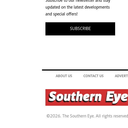
Subscribe to our newsletter and stay
updated on the latest developments
and special offers!
SUBSCRIBE
ABOUT US
CONTACT US
ADVERT
©2026. The Southern Eye. All rights reserved