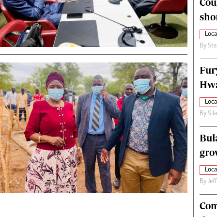
Cou
alth
Fifa2014 World Cup
sho
ltimedia
Home
itorial Comment
World News
Loca
ections 2013
Matabeleland North
By
Sta
Fur
Hwa
Loca
By
Sil
Bul
gro
Loca
By
Jef
Com