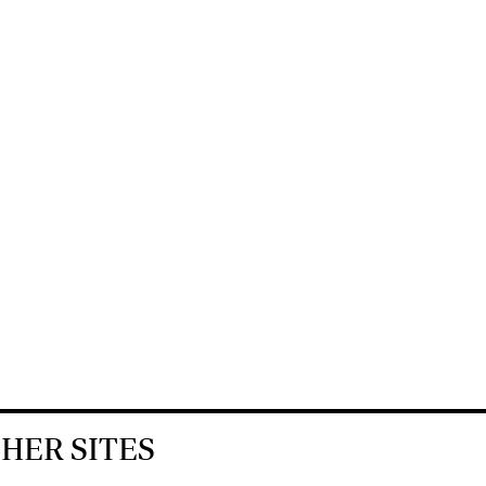
HER SITES