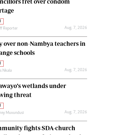
ncillors fret over condom
International
rtage
Editorial Comment
l
Aug. 7, 2026
ff Reporter
y over non-Nambya teachers in
nge schools
l
Aug. 7, 2026
as Nkala
awayo’s wetlands under
wing threat
l
Aug. 7, 2026
frey Muvundusi
munity fights SDA-church