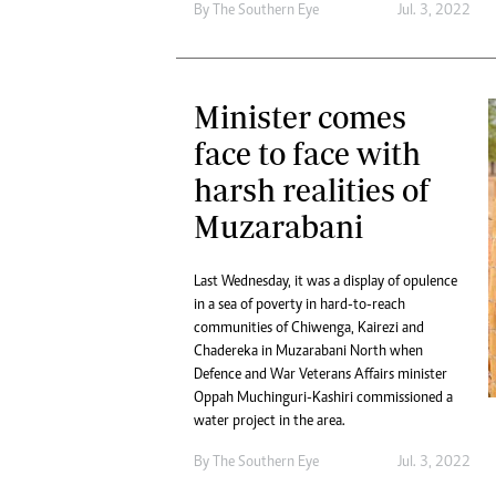
By The Southern Eye
Jul. 3, 2022
Minister comes
face to face with
harsh realities of
Muzarabani
Last Wednesday, it was a display of opulence
in a sea of poverty in hard-to-reach
communities of Chiwenga, Kairezi and
Chadereka in Muzarabani North when
Defence and War Veterans Affairs minister
Oppah Muchinguri-Kashiri commissioned a
water project in the area.
By The Southern Eye
Jul. 3, 2022