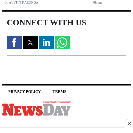
By
AUSTIN KARONGA
8h ago
CONNECT WITH US
PRIVACY POLICY
TERMS