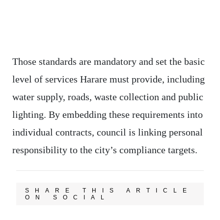
Those standards are mandatory and set the basic
level of services Harare must provide, including
water supply, roads, waste collection and public
lighting. By embedding these requirements into
individual contracts, council is linking personal
responsibility to the city’s compliance targets.
SHARE THIS ARTICLE
ON SOCIAL