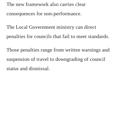
The new framework also carries clear
consequences for non-performance.
The Local Government ministry can direct
penalties for councils that fail to meet standards.
Those penalties range from written warnings and
suspension of travel to downgrading of council
status and dismissal.