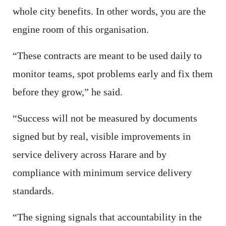
whole city benefits. In other words, you are the
engine room of this organisation.
“These contracts are meant to be used daily to
monitor teams, spot problems early and fix them
before they grow,” he said.
“Success will not be measured by documents
signed but by real, visible improvements in
service delivery across Harare and by
compliance with minimum service delivery
standards.
“The signing signals that accountability in the