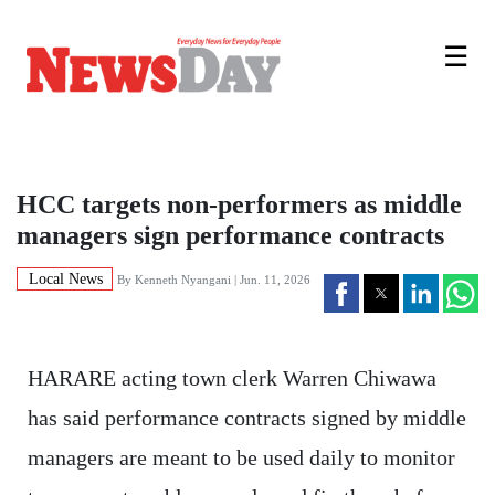
☰
HCC targets non-performers as middle
managers sign performance contracts
Local News
By
Kenneth Nyangani
| Jun. 11, 2026
HARARE acting town clerk Warren Chiwawa
has said performance contracts signed by middle
managers are meant to be used daily to monitor