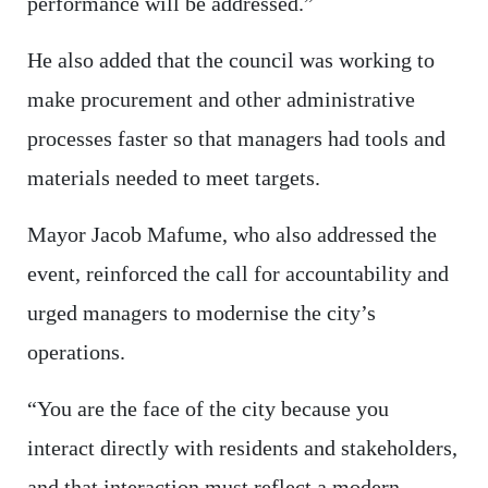
performance will be addressed.”
He also added that the council was working to
make procurement and other administrative
processes faster so that managers had tools and
materials needed to meet targets.
Mayor Jacob Mafume, who also addressed the
event, reinforced the call for accountability and
urged managers to modernise the city’s
operations.
“You are the face of the city because you
interact directly with residents and stakeholders,
and that interaction must reflect a modern,