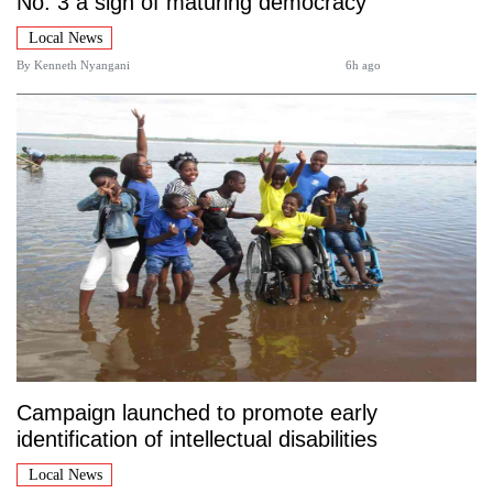
No. 3 a sign of maturing democracy
Local News
By
Kenneth Nyangani
6h ago
Campaign launched to promote early
identification of intellectual disabilities
Local News