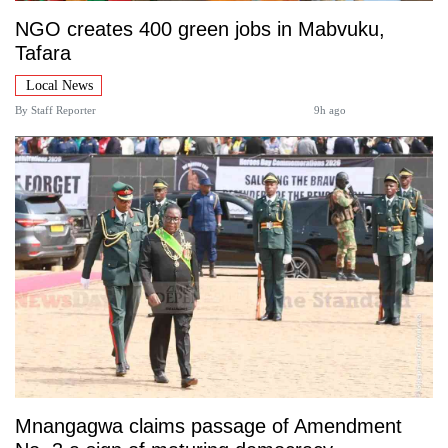
NGO creates 400 green jobs in Mabvuku,
Tafara
Local News
By
Staff Reporter
9h ago
Mnangagwa claims passage of Amendment