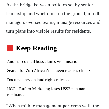
As the bridge between policies set by senior
leadership and work done on the ground, middle
managers oversee teams, manage resources and
turn plans into visible results for residents.
Keep Reading
Another council boss claims victimisation
Search for Zuri Africa Zim queen reaches climax
Documentary on land rights released
HCC’s Rufaro Marketing loses US$2m in non-
remittance
“When middle management performs well, the