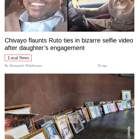
Chivayo flaunts Ruto ties in bizarre selfie video
after daughter’s engagement
Local News
By
Boitumelo Makhurane
3h ago