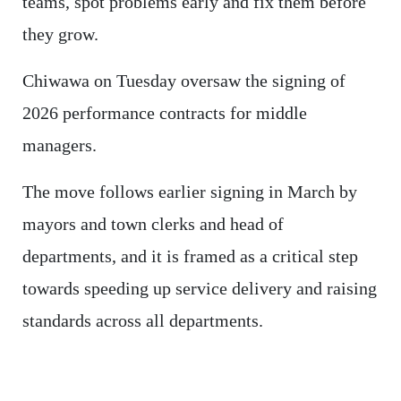
teams, spot problems early and fix them before
they grow.
Chiwawa on Tuesday oversaw the signing of
2026 performance contracts for middle
managers.
The move follows earlier signing in March by
mayors and town clerks and head of
departments, and it is framed as a critical step
towards speeding up service delivery and raising
standards across all departments.