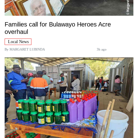
Families call for Bulawayo Heroes Acre
overhaul
Local News
By
MARGARET LUBINDA
3h ago