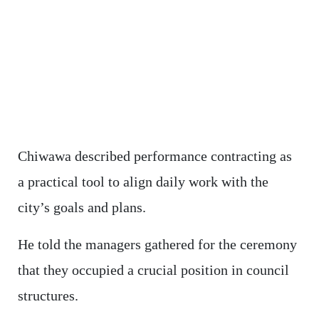
Chiwawa described performance contracting as
a practical tool to align daily work with the
city’s goals and plans.
He told the managers gathered for the ceremony
that they occupied a crucial position in council
structures.