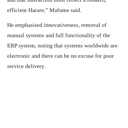
efficient Harare,” Mafume said.
He emphasised innovativeness, removal of
manual systems and full functionality of the
ERP system, noting that systems worldwide are
electronic and there can be no excuse for poor
service delivery.