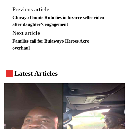
Previous article
Chivayo flaunts Ruto ties in bizarre selfie video
after daughter’s engagement
Next article
Families call for Bulawayo Heroes Acre
overhaul
Latest Articles