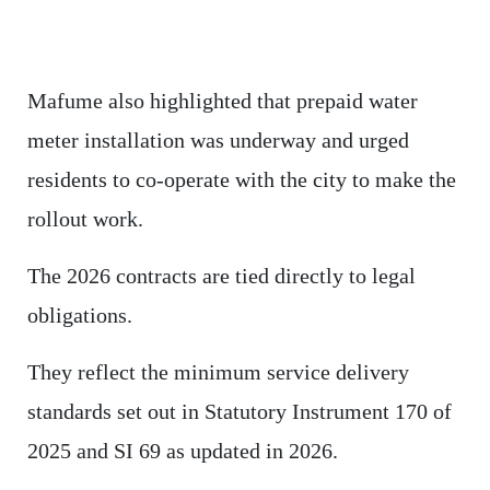
Mafume also highlighted that prepaid water
meter installation was underway and urged
residents to co-operate with the city to make the
rollout work.
The 2026 contracts are tied directly to legal
obligations.
They reflect the minimum service delivery
standards set out in Statutory Instrument 170 of
2025 and SI 69 as updated in 2026.