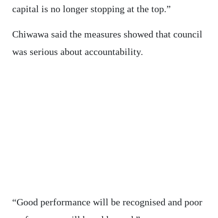
capital is no longer stopping at the top.”
Chiwawa said the measures showed that council
was serious about accountability.
“Good performance will be recognised and poor