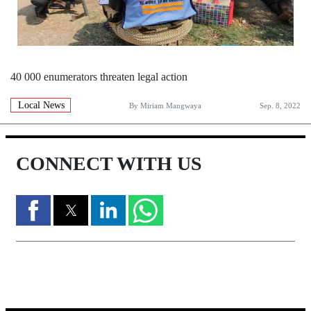
40 000 enumerators threaten legal action
Local News
By
Miriam Mangwaya
Sep. 8, 2022
CONNECT WITH US