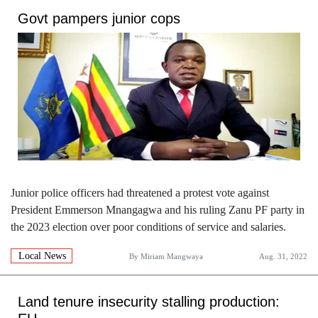
Govt pampers junior cops
Junior police officers had threatened a protest vote against
President Emmerson Mnangagwa and his ruling Zanu PF party in
the 2023 election over poor conditions of service and salaries.
Local News
By
Miriam Mangwaya
Aug. 31, 2022
Land tenure insecurity stalling production: