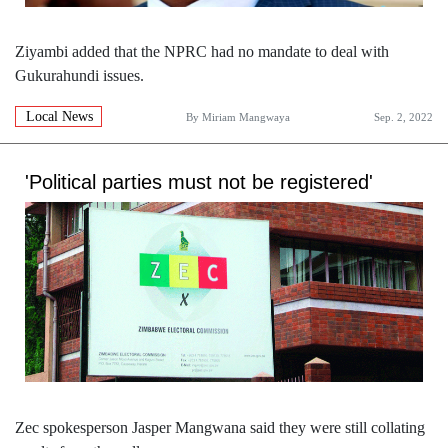
Ziyambi added that the NPRC had no mandate to deal with
Gukurahundi issues.
Local News
By
Miriam Mangwaya
Sep. 2, 2022
'Political parties must not be registered'
Zec spokesperson Jasper Mangwana said they were still collating