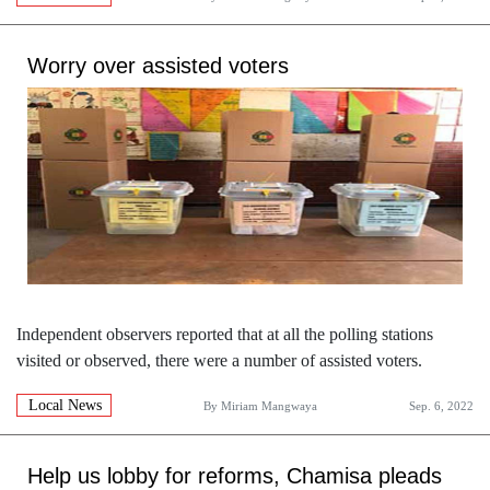
Worry over assisted voters
Independent observers reported that at all the polling stations
visited or observed, there were a number of assisted voters.
Local News
By
Miriam Mangwaya
Sep. 6, 2022
Help us lobby for reforms, Chamisa pleads