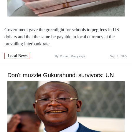
Government gave the greenlight for schools to peg fees in US
dollars and that the same be payable in local currency at the
prevailing interbank rate.
Local News
By
Miriam Mangwaya
Sep. 1, 2022
Don't muzzle Gukurahundi survivors: UN