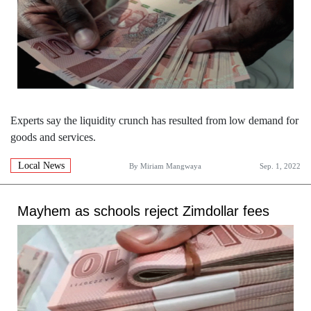
Experts say the liquidity crunch has resulted from low demand for
goods and services.
Local News
By
Miriam Mangwaya
Sep. 1, 2022
Mayhem as schools reject Zimdollar fees