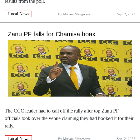
results from the poll.
Local News
By
Miriam Mangwaya
Sep. 2, 2022
Zanu PF falls for Chamisa hoax
The CCC leader had to call off the rally after top Zanu PF
officials took over the venue claiming they had booked it for their
rally.
Local News
By
Miriam Mangwaya
Sep. 2, 2022