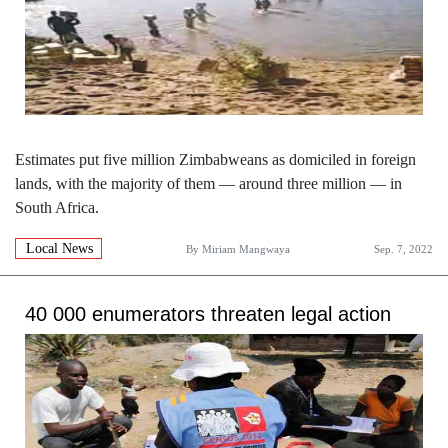
Estimates put five million Zimbabweans as domiciled in foreign
lands, with the majority of them — around three million — in
South Africa.
Local News
By
Miriam Mangwaya
Sep. 7, 2022
40 000 enumerators threaten legal action