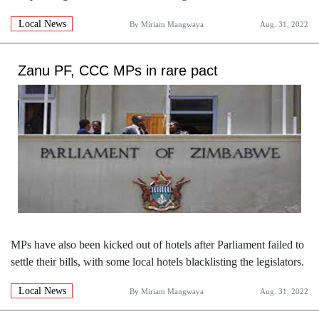
Local News
By
Miriam Mangwaya
Aug. 31, 2022
Zanu PF, CCC MPs in rare pact
MPs have also been kicked out of hotels after Parliament failed to
settle their bills, with some local hotels blacklisting the legislators.
Local News
By
Miriam Mangwaya
Aug. 31, 2022