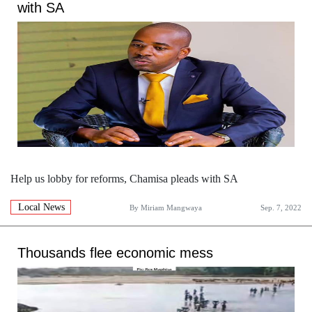
with SA
Help us lobby for reforms, Chamisa pleads with SA
Local News
By
Miriam Mangwaya
Sep. 7, 2022
Thousands flee economic mess