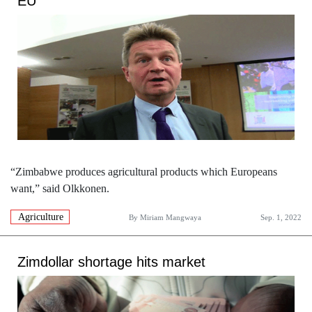
EU
“Zimbabwe produces agricultural products which Europeans
want,” said Olkkonen.
Agriculture
By
Miriam Mangwaya
Sep. 1, 2022
Zimdollar shortage hits market