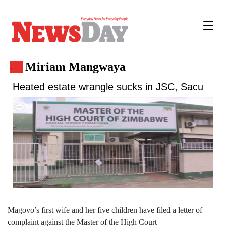
☰
Miriam Mangwaya
.
Heated estate wrangle sucks in JSC, Sacu
Magovo’s first wife and her five children have filed a letter of
complaint against the Master of the High Court