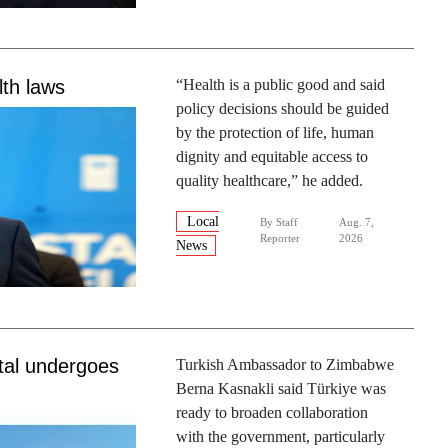
th laws
“Health is a public good and said
policy decisions should be guided
by the protection of life, human
dignity and equitable access to
quality healthcare,” he added.
Local
By
Staff
Aug. 7,
Reporter
2026
News
tal undergoes
Turkish Ambassador to Zimbabwe
Berna Kasnakli said Türkiye was
ready to broaden collaboration
with the government, particularly