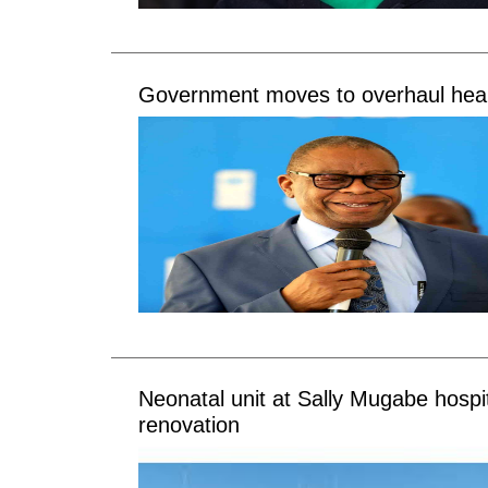
Government moves to overhaul heal
Neonatal unit at Sally Mugabe hospi
renovation