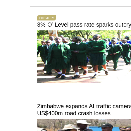
PREMIUM
3% O’ Level pass rate sparks outcr
Zimbabwe expands AI traffic camera
US$400m road crash losses