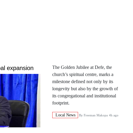
al expansion
The Golden Jubilee at Defe, the
church’s spiritual centre, marks a
milestone defined not only by its
longevity but also by the growth of
its congregational and institutional
footprint.
Local News
By
Freeman Makopa
4h ago