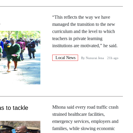
“This reflects the way we have
y
managed the transition to the new
curriculum and the level to which
teachers in private learning
institutions are motivated,” he said.
Local News
By
Nunurai Jena
21h ago
s to tackle
Mhona said every road traffic crash
strained healthcare facilities,
emergency services, employers and
families, while slowing economic