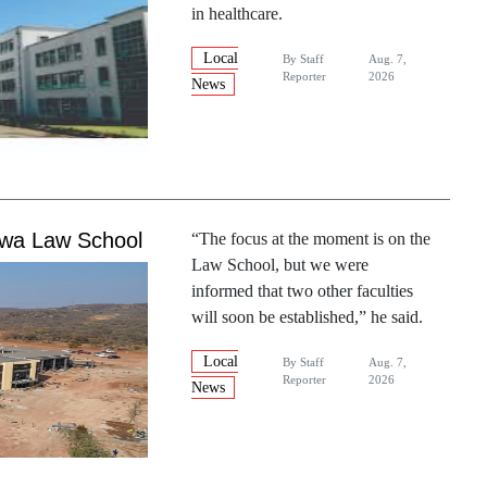
in healthcare.
Local
By
Staff
Aug. 7,
Reporter
2026
News
gwa Law School
“The focus at the moment is on the
Law School, but we were
informed that two other faculties
will soon be established,” he said.
Local
By
Staff
Aug. 7,
Reporter
2026
News