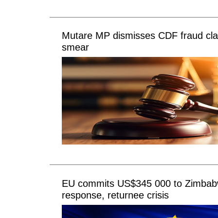
Mutare MP dismisses CDF fraud clai
smear
EU commits US$345 000 to Zimbab
response, returnee crisis