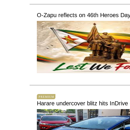
O-Zapu reflects on 46th Heroes Day
PREMIUM
Harare undercover blitz hits InDrive 