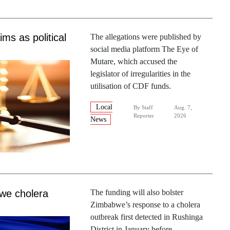
ms as political
The allegations were published by
social media platform The Eye of
Mutare, which accused the
legislator of irregularities in the
utilisation of CDF funds.
Local
By
Staff
Aug. 7,
Reporter
2026
News
we cholera
The funding will also bolster
Zimbabwe’s response to a cholera
outbreak first detected in Rushinga
District in January before