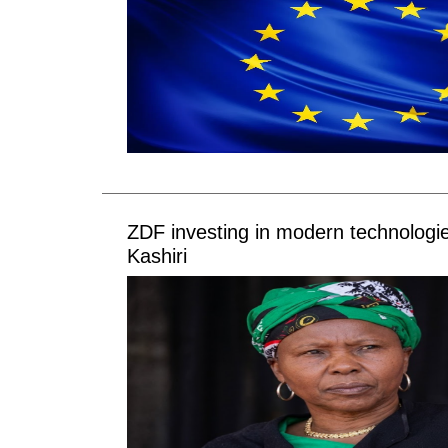
ZDF investing in modern technologi
Kashiri