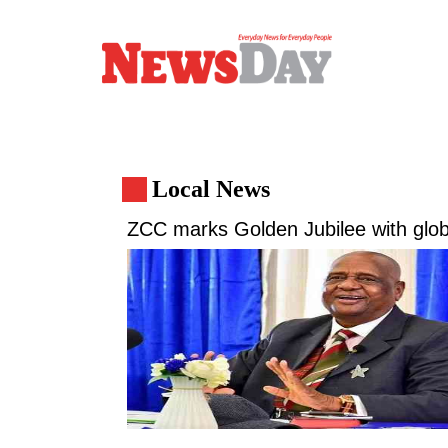
Local News
ZCC marks Golden Jubilee with glob