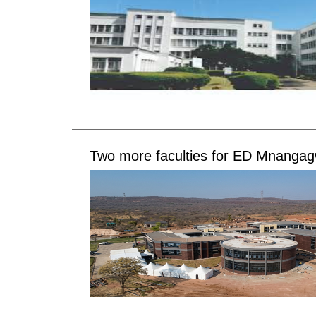
Two more faculties for ED Mnanga