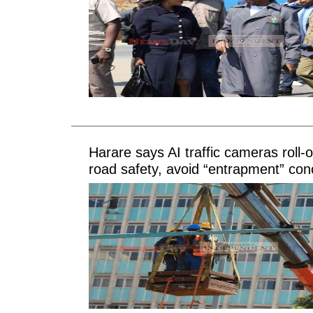
Harare says AI traffic cameras roll-
road safety, avoid “entrapment” con