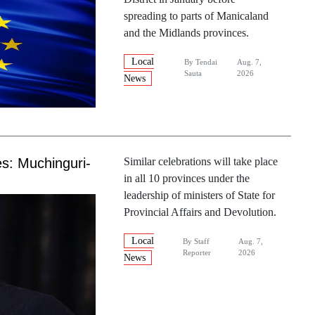
spreading to parts of Manicaland
and the Midlands provinces.
Local
By
Tendai
Aug. 7,
Sauta
2026
News
es: Muchinguri-
Similar celebrations will take place
in all 10 provinces under the
leadership of ministers of State for
Provincial Affairs and Devolution.
Local
By
Staff
Aug. 7,
Reporter
2026
News