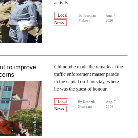
activity.
Local
By
Freeman
Aug. 7,
Makopa
2026
News
out to improve
Chimombe made the remarks at the
cerns
traffic enforcement master parade
in the capital on Thursday, where
he was the guest of honour.
Local
By
Kenneth
Aug. 7,
Nyangani
2026
News