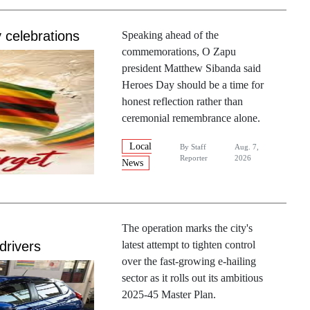
 celebrations
Speaking ahead of the
commemorations, O Zapu
president Matthew Sibanda said
Heroes Day should be a time for
honest reflection rather than
ceremonial remembrance alone.
Local
By
Staff
Aug. 7,
Reporter
2026
News
The operation marks the city's
drivers
latest attempt to tighten control
over the fast-growing e-hailing
sector as it rolls out its ambitious
2025-45 Master Plan.