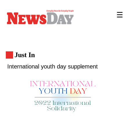
☰
Just In
International youth day supplement