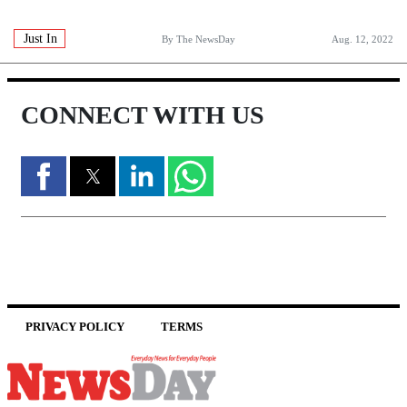
Just In
By The NewsDay
Aug. 12, 2022
CONNECT WITH US
PRIVACY POLICY
TERMS