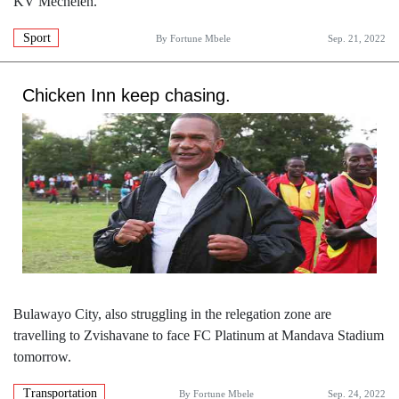
KV Mechelen.
Sport
By
Fortune Mbele
Sep. 21, 2022
Chicken Inn keep chasing.
Bulawayo City, also struggling in the relegation zone are
travelling to Zvishavane to face FC Platinum at Mandava Stadium
tomorrow.
Transportation
By
Fortune Mbele
Sep. 24, 2022