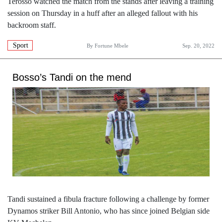
Terosso watched the match from the stands after leaving a training
session on Thursday in a huff after an alleged fallout with his
backroom staff.
Sport
By
Fortune Mbele
Sep. 20, 2022
Bosso’s Tandi on the mend
Tandi sustained a fibula fracture following a challenge by former
Dynamos striker Bill Antonio, who has since joined Belgian side