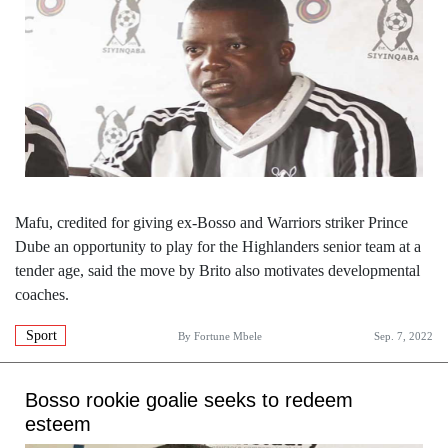
Mafu, credited for giving ex-Bosso and Warriors striker Prince
Dube an opportunity to play for the Highlanders senior team at a
tender age, said the move by Brito also motivates developmental
coaches.
Sport
By
Fortune Mbele
Sep. 7, 2022
Bosso rookie goalie seeks to redeem
esteem