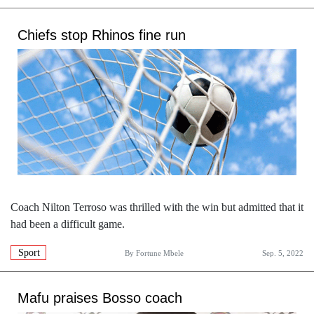
Chiefs stop Rhinos fine run
Coach Nilton Terroso was thrilled with the win but admitted that it
had been a difficult game.
Sport
By
Fortune Mbele
Sep. 5, 2022
Mafu praises Bosso coach