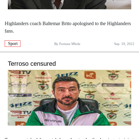
Highlanders coach Baltemar Brito apologised to the Highlanders
fans.
Sport
By
Fortune Mbele
Sep. 19, 2022
Terroso censured