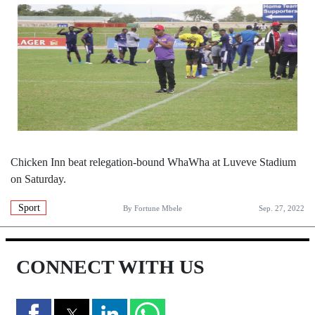
Chicken Inn beat relegation-bound WhaWha at Luveve Stadium
on Saturday.
Sport
By
Fortune Mbele
Sep. 27, 2022
CONNECT WITH US