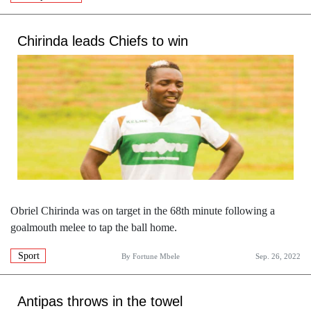
Chirinda leads Chiefs to win
Obriel Chirinda was on target in the 68th minute following a
goalmouth melee to tap the ball home.
Sport
By
Fortune Mbele
Sep. 26, 2022
Antipas throws in the towel