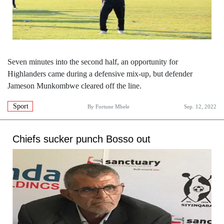
Seven minutes into the second half, an opportunity for
Highlanders came during a defensive mix-up, but defender
Jameson Munkombwe cleared off the line.
Sport
By
Fortune Mbele
Sep. 12, 2022
Chiefs sucker punch Bosso out