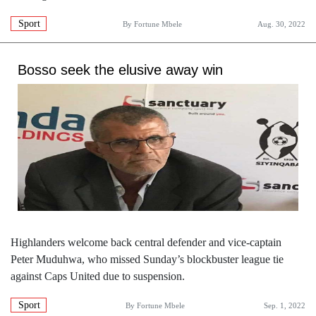
Sport
By
Fortune Mbele
Aug. 30, 2022
Bosso seek the elusive away win
Highlanders welcome back central defender and vice-captain
Peter Muduhwa, who missed Sunday’s blockbuster league tie
against Caps United due to suspension.
Sport
By
Fortune Mbele
Sep. 1, 2022