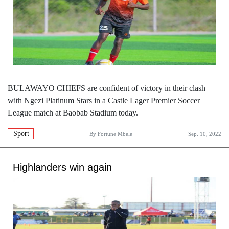
BULAWAYO CHIEFS are confident of victory in their clash
with Ngezi Platinum Stars in a Castle Lager Premier Soccer
League match at Baobab Stadium today.
Sport
By
Fortune Mbele
Sep. 10, 2022
Highlanders win again