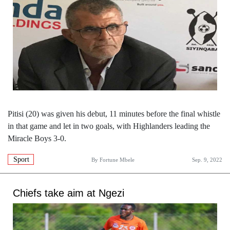
Pitisi (20) was given his debut, 11 minutes before the final whistle
in that game and let in two goals, with Highlanders leading the
Miracle Boys 3-0.
Sport
By
Fortune Mbele
Sep. 9, 2022
Chiefs take aim at Ngezi