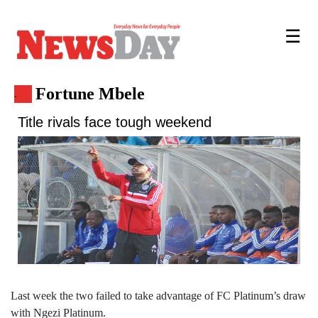
☰
Fortune Mbele
.
Title rivals face tough weekend
Last week the two failed to take advantage of FC Platinum’s draw
with Ngezi Platinum.